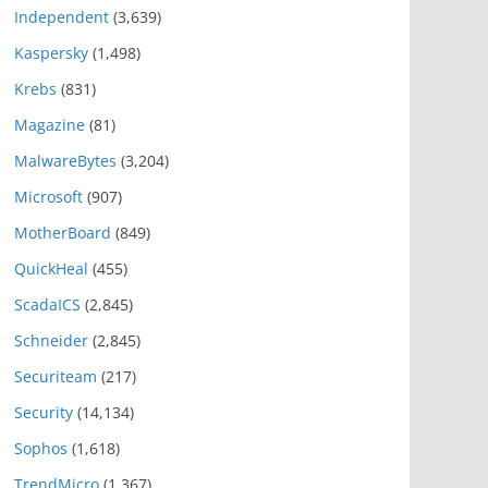
Independent
(3,639)
Kaspersky
(1,498)
Krebs
(831)
Magazine
(81)
MalwareBytes
(3,204)
Microsoft
(907)
MotherBoard
(849)
QuickHeal
(455)
ScadaICS
(2,845)
Schneider
(2,845)
Securiteam
(217)
Security
(14,134)
Sophos
(1,618)
TrendMicro
(1,367)