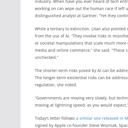
industry. When have you ever heard of tech entr
working on can wipe out the human race if left u
distinguished analyst at Gartner. “Yet they cont
While a tertiary to extinction, Litan also pointe
from the use of AI. “They involve risks in misin
or societal manipulations that scale much more 
media and online commerce,” she said. “These shor
unchecked.”
The shorter-term risks posed by AI can be addre
The longer-term existential risks can be addre
regulation, she noted.
“Governments are moving very slowly, but techn
moving at lightning speed, as you would expect,” 
Today’s letter follows
a similar one released in 
signed by Apple co-founder Steve Wozniak, Space