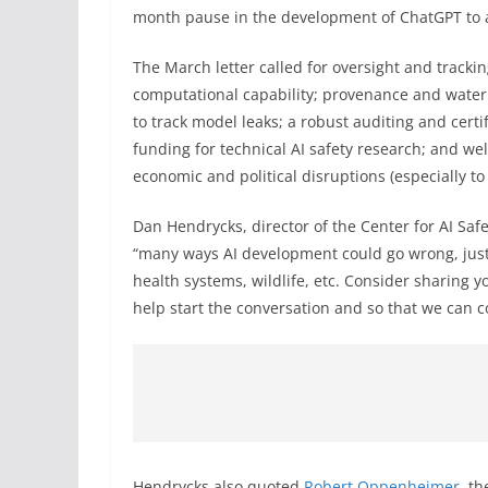
month pause in the development of ChatGPT to al
The March letter called for oversight and trackin
computational capability; provenance and water
to track model leaks; a robust auditing and certi
funding for technical AI safety research; and wel
economic and political disruptions (especially to
Dan Hendrycks, director of the Center for AI Saf
“many ways AI development could go wrong, ju
health systems, wildlife, etc. Consider sharing yo
help start the conversation and so that we can co
Hendrycks also quoted
Robert Oppenheimer
, t