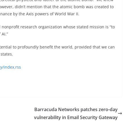
owever, didn’t mention that the atomic bomb was created to
nance by the Axis powers of World War II.
d nonprofit research organization whose stated mission is “to
AI.”
potential to profoundly benefit the world, provided that we can
states.
y/index.rss
Barracuda Networks patches zero-day
vulnerability in Email Security Gateway