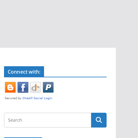
Connect with: