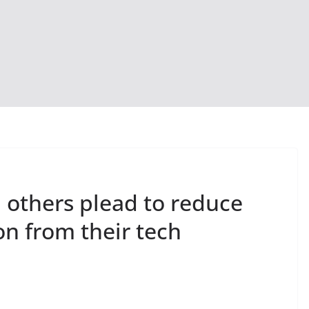
 others plead to reduce
ion from their tech