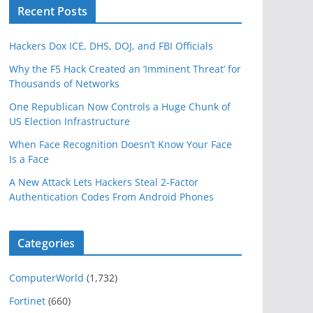
Recent Posts
Hackers Dox ICE, DHS, DOJ, and FBI Officials
Why the F5 Hack Created an ‘Imminent Threat’ for
Thousands of Networks
One Republican Now Controls a Huge Chunk of
US Election Infrastructure
When Face Recognition Doesn’t Know Your Face
Is a Face
A New Attack Lets Hackers Steal 2-Factor
Authentication Codes From Android Phones
Categories
ComputerWorld
(1,732)
Fortinet
(660)