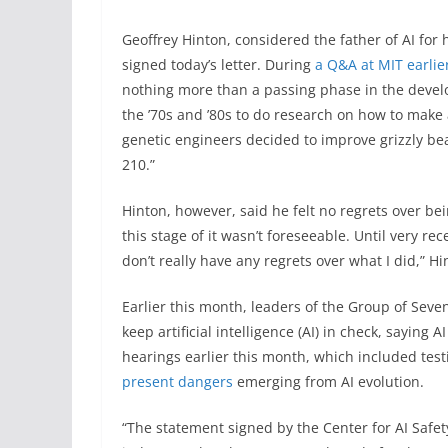
Geoffrey Hinton, considered the father of AI for h
signed today’s letter. During
a Q&A at MIT earlie
nothing more than a passing phase in the develo
the ’70s and ’80s to do research on how to make ar
genetic engineers decided to improve grizzly bea
210.”
Hinton, however, said he felt no regrets over bei
this stage of it wasn’t foreseeable. Until very rece
don’t really have any regrets over what I did,” Hi
Earlier this month, leaders of the Group of Seve
keep artificial intelligence (AI) in check, saying
hearings earlier this month, which included te
present dangers
emerging from AI evolution.
“The statement signed by the Center for AI Safe