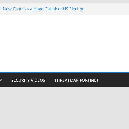
 Now Controls a Huge Chunk of US Election
gnition Doesn’t Know Your Face Is a Face
ets Hackers Steal 2-Factor Authentication
droid Phones
, DHS, DOJ, and FBI Officials
k Created an ‘Imminent Threat’ for
Networks
SECURITY VIDEOS
THREATMAP FORTINET