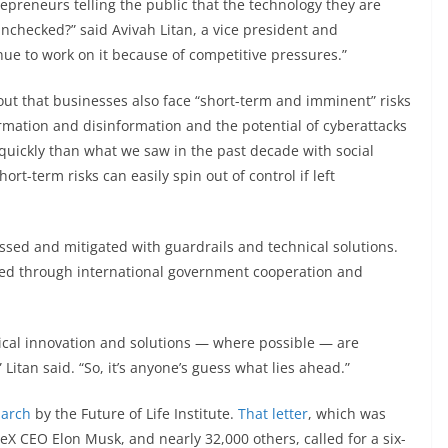
epreneurs telling the public that the technology they are
nchecked?” said Avivah Litan, a vice president and
inue to work on it because of competitive pressures.”
d out that businesses also face “short-term and imminent” risks
formation and disinformation and the potential of cyberattacks
quickly than what we saw in the past decade with social
t-term risks can easily spin out of control if left
ssed and mitigated with guardrails and technical solutions.
ssed through international government cooperation and
ical innovation and solutions — where possible — are
Litan said. “So, it’s anyone’s guess what lies ahead.”
March
by the Future of Life Institute.
That letter
, which was
X CEO Elon Musk, and nearly 32,000 others, called for a six-