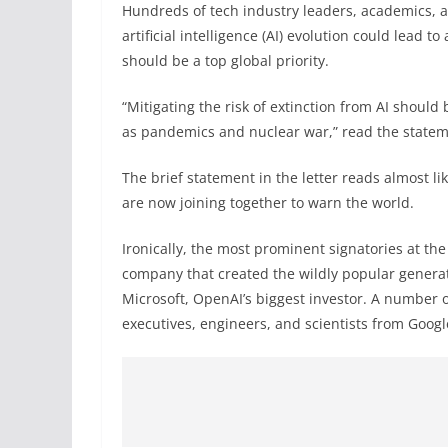
Hundreds of tech industry leaders, academics, a
artificial intelligence (AI) evolution could lead t
should be a top global priority.
“Mitigating the risk of extinction from AI should 
as pandemics and nuclear war,” read the state
The brief statement in the letter reads almost l
are now joining together to warn the world.
Ironically, the most prominent signatories at th
company that created the wildly popular generati
Microsoft, OpenAI’s biggest investor. A number 
executives, engineers, and scientists from Googl