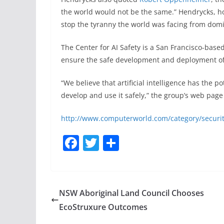
the world would not be the same.” Hendrycks, h
stop the tyranny the world was facing from domi
The Center for AI Safety is a San Francisco-base
ensure the safe development and deployment of 
“We believe that artificial intelligence has the 
develop and use it safely,” the group’s web page 
http://www.computerworld.com/category/securit
F
T
S
a
w
h
c
itt
ar
e
er
e
NSW Aboriginal Land Council Chooses
b
EcoStruxure Outcomes
o