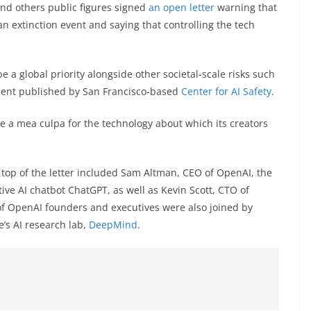
nd others public figures signed
an open letter
warning that
o an extinction event and saying that controlling the tech
be a global priority alongside other societal-scale risks such
ment published by San Francisco-based
Center for AI Safety
.
ike a mea culpa for the technology about which its creators
e top of the letter included Sam Altman, CEO of OpenAI, the
ve AI chatbot ChatGPT, as well as Kevin Scott, CTO of
of OpenAI founders and executives were also joined by
e’s AI research lab,
DeepMind
.