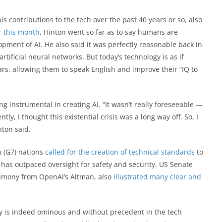
is contributions to the tech over the past 40 years or so, also
r this month
, Hinton went so far as to say humans are
pment of AI. He also said it was perfectly reasonable back in
tificial neural networks. But today’s technology is as if
rs, allowing them to speak English and improve their “IQ to
ng instrumental in creating AI. “It wasn’t really foreseeable —
ntly, I thought this existential crisis was a long way off. So, I
nton said.
n (G7) nations
called for the creation of technical standards
to
 AI has outpaced oversight for safety and security. US Senate
stimony from OpenAI’s Altman, also
illustrated many clear and
ty is indeed ominous and without precedent in the tech