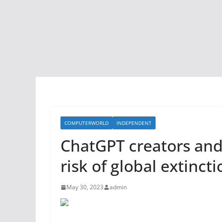
COMPUTERWORLD
INDEPENDENT
ChatGPT creators and
risk of global extinct
May 30, 2023
admin