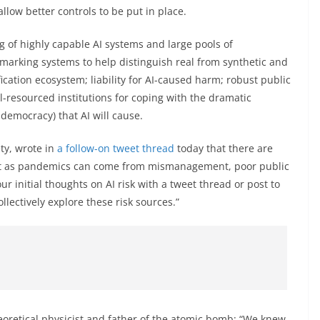
low better controls to be put in place.
g of highly capable AI systems and large pools of
marking systems to help distinguish real from synthetic and
fication ecosystem; liability for AI-caused harm; robust public
l-resourced institutions for coping with the dramatic
 democracy) that AI will cause.
ety, wrote in
a follow-on tweet thread
today that there are
st as pandemics can come from mismanagement, poor public
ur initial thoughts on AI risk with a tweet thread or post to
llectively explore these risk sources.”
heoretical physicist and father of the atomic bomb: “We knew