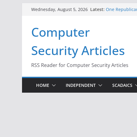
Skip
Latest:
One Republican
Wednesday, August 5, 2026
to
Infrastructure
When Face Reco
content
Computer
A New Attack L
Codes From An
Hackers Dox ICE
Security Articles
Why the F5 Hac
Thousands of 
RSS Reader for Computer Security Articles
HOME
INDEPENDENT
SCADAICS