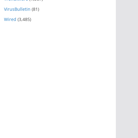
VirusBulletin
(81)
Wired
(3,485)