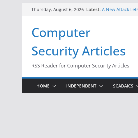
Skip
Latest:
A New Attack Lets
Thursday, August 6, 2026
to
Codes From Andr
Hackers Dox ICE, 
content
Computer
Why the F5 Hack 
Thousands of Ne
One Republican N
Security Articles
Infrastructure
When Face Recogn
RSS Reader for Computer Security Articles
HOME
INDEPENDENT
SCADAICS