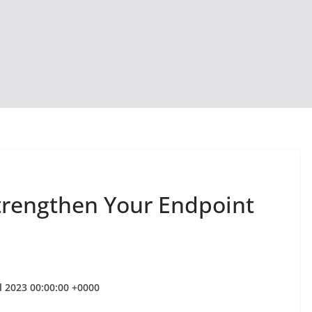
trengthen Your Endpoint
l 2023 00:00:00 +0000