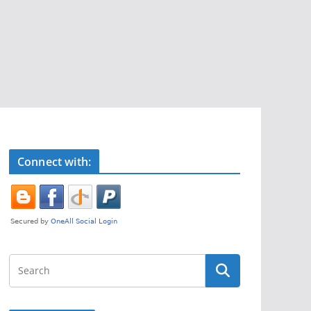
Connect with: