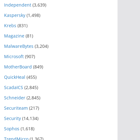
Independent
(3,639)
Kaspersky
(1,498)
Krebs
(831)
Magazine
(81)
MalwareBytes
(3,204)
Microsoft
(907)
MotherBoard
(849)
QuickHeal
(455)
ScadaICS
(2,845)
Schneider
(2,845)
Securiteam
(217)
Security
(14,134)
Sophos
(1,618)
TrendMicro
(1,367)