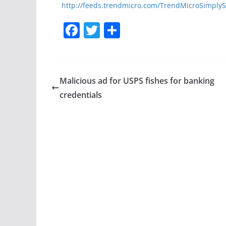
http://feeds.trendmicro.com/TrendMicroSimplyS
F
T
S
a
w
h
c
itt
ar
e
er
e
Malicious ad for USPS fishes for banking
b
credentials
o
o
k