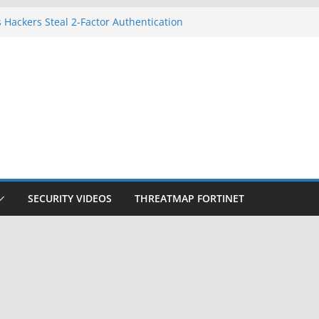
 Hackers Steal 2-Factor Authentication
oid Phones
DHS, DOJ, and FBI Officials
Created an ‘Imminent Threat’ for
tworks
ow Controls a Huge Chunk of US Election
ition Doesn’t Know Your Face Is a Face
SECURITY VIDEOS
THREATMAP FORTINET