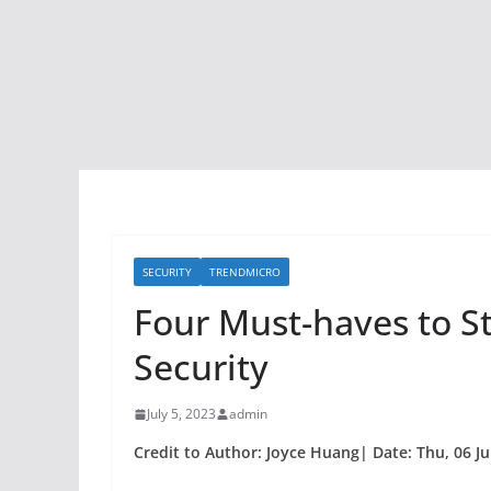
SECURITY
TRENDMICRO
Four Must-haves to S
Security
July 5, 2023
admin
Credit to Author: Joyce Huang| Date: Thu, 06 Ju