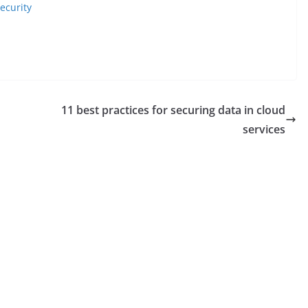
ecurity
11 best practices for securing data in cloud
services