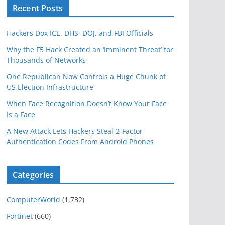
Recent Posts
Hackers Dox ICE, DHS, DOJ, and FBI Officials
Why the F5 Hack Created an ‘Imminent Threat’ for
Thousands of Networks
One Republican Now Controls a Huge Chunk of
US Election Infrastructure
When Face Recognition Doesn’t Know Your Face
Is a Face
A New Attack Lets Hackers Steal 2-Factor
Authentication Codes From Android Phones
Categories
ComputerWorld
(1,732)
Fortinet
(660)