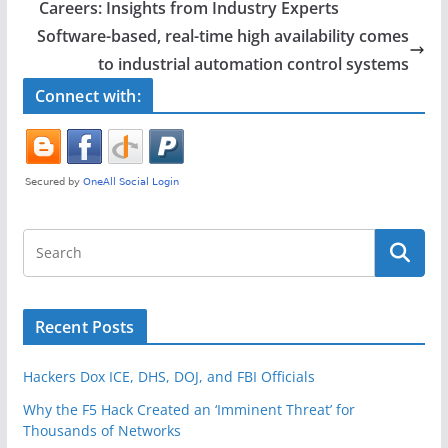
b
Careers: Insights from Industry Experts
o
Software-based, real-time high availability comes
o
to industrial automation control systems
k
Connect with:
Recent Posts
Hackers Dox ICE, DHS, DOJ, and FBI Officials
Why the F5 Hack Created an ‘Imminent Threat’ for
Thousands of Networks