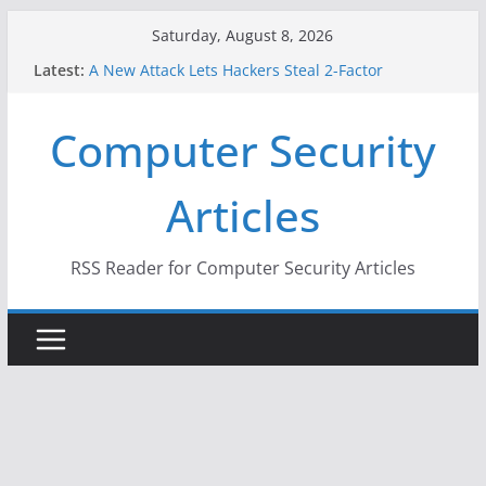
Skip
Saturday, August 8, 2026
to
Latest:
A New Attack Lets Hackers Steal 2-Factor
content
Authentication Codes From Android Phones
Hackers Dox ICE, DHS, DOJ, and FBI Officials
Computer Security
Why the F5 Hack Created an ‘Imminent Threat’ for
Thousands of Networks
One Republican Now Controls a Huge Chunk of
Articles
US Election Infrastructure
When Face Recognition Doesn’t Know Your Face Is
a Face
RSS Reader for Computer Security Articles