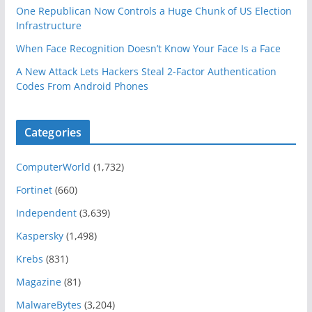
One Republican Now Controls a Huge Chunk of US Election
Infrastructure
When Face Recognition Doesn’t Know Your Face Is a Face
A New Attack Lets Hackers Steal 2-Factor Authentication
Codes From Android Phones
Categories
ComputerWorld
(1,732)
Fortinet
(660)
Independent
(3,639)
Kaspersky
(1,498)
Krebs
(831)
Magazine
(81)
MalwareBytes
(3,204)