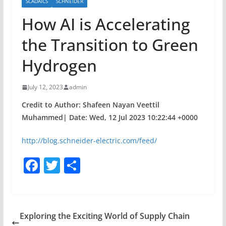
SCADAICS
SCHNEIDER
How AI is Accelerating
the Transition to Green
Hydrogen
July 12, 2023
admin
Credit to Author: Shafeen Nayan Veettil
Muhammed| Date: Wed, 12 Jul 2023 10:22:44 +0000
http://blog.schneider-electric.com/feed/
F
T
S
a
w
h
c
itt
ar
e
er
e
Exploring the Exciting World of Supply Chain