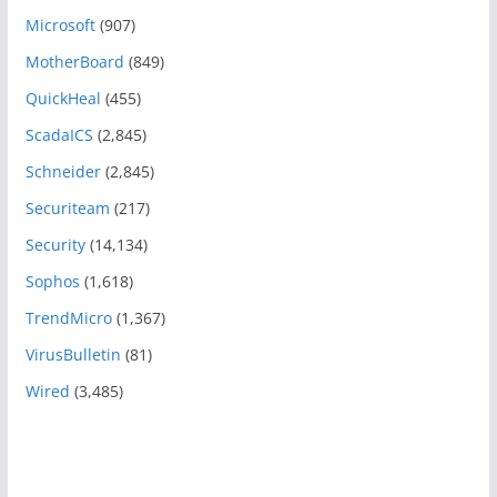
Microsoft
(907)
MotherBoard
(849)
QuickHeal
(455)
ScadaICS
(2,845)
Schneider
(2,845)
Securiteam
(217)
Security
(14,134)
Sophos
(1,618)
TrendMicro
(1,367)
VirusBulletin
(81)
Wired
(3,485)