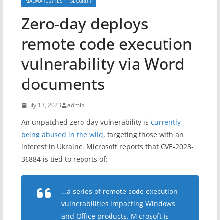
MALWAREBYTES
SECURITY
Zero-day deploys
remote code execution
vulnerability via Word
documents
July 13, 2023
admin
An unpatched zero-day vulnerability is
currently
being abused in the wild
, targeting those with an
interest in Ukraine. Microsoft reports that CVE-2023-
36884 is tied to reports of:
…a series of remote code execution
vulnerabilities impacting Windows
and Office products. Microsoft is