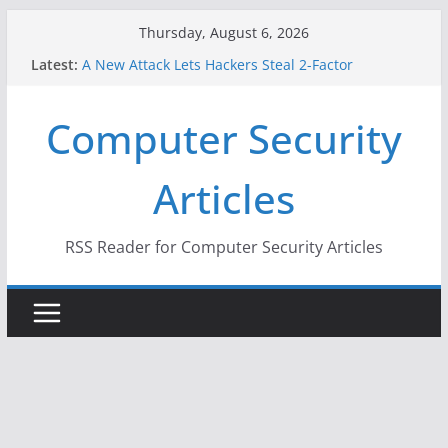
Skip
Thursday, August 6, 2026
to
Latest:
A New Attack Lets Hackers Steal 2-Factor
content
Authentication Codes From Android Phones
Hackers Dox ICE, DHS, DOJ, and FBI Officials
Computer Security
Why the F5 Hack Created an ‘Imminent Threat’ for
Thousands of Networks
One Republican Now Controls a Huge Chunk of
Articles
US Election Infrastructure
When Face Recognition Doesn’t Know Your Face Is
a Face
RSS Reader for Computer Security Articles