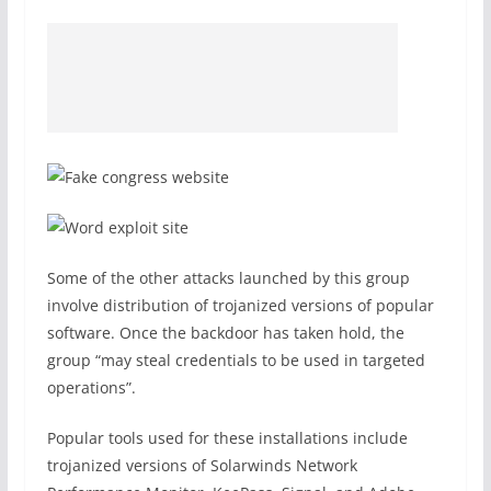
Some of the other attacks launched by this group
involve distribution of trojanized versions of popular
software. Once the backdoor has taken hold, the
group “may steal credentials to be used in targeted
operations”.
Popular tools used for these installations include
trojanized versions of Solarwinds Network