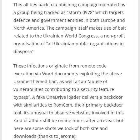
This all ties back to a phishing campaign operated by
a group being tracked as “Storm-0978” which targets
defence and government entities in both Europe and
North America. The campaign itself makes use of bait
related to the Ukrainian World Congress, a non-profit
organisation of “all Ukrainian public organisations in
diaspora”.
These infections originate from remote code
execution via Word documents exploiting the above
Ukraine-themed bait, as well as an “abuse of
vulnerabilities contributing to a security feature
bypass”. A fake OneDrive loader delivers a backdoor
with similarities to RomCom, their primary backdoor
tool. It’s unusual to observe websites involved in this
kind of attack still be online hours after a reveal, but
here are some shots we took of both site and
downloads (thanks to Jerome):