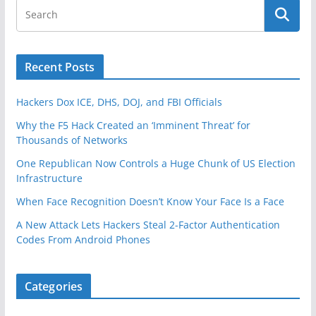
Recent Posts
Hackers Dox ICE, DHS, DOJ, and FBI Officials
Why the F5 Hack Created an ‘Imminent Threat’ for
Thousands of Networks
One Republican Now Controls a Huge Chunk of US Election
Infrastructure
When Face Recognition Doesn’t Know Your Face Is a Face
A New Attack Lets Hackers Steal 2-Factor Authentication
Codes From Android Phones
Categories