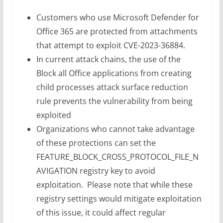
Customers who use Microsoft Defender for
Office 365 are protected from attachments
that attempt to exploit CVE-2023-36884.
In current attack chains, the use of the
Block all Office applications from creating
child processes attack surface reduction
rule prevents the vulnerability from being
exploited
Organizations who cannot take advantage
of these protections can set the
FEATURE_BLOCK_CROSS_PROTOCOL_FILE_N
AVIGATION registry key to avoid
exploitation. Please note that while these
registry settings would mitigate exploitation
of this issue, it could affect regular