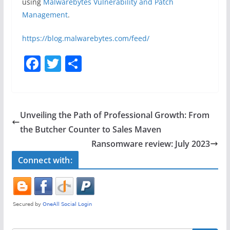
using
Malwarebytes Vulnerability and Patch
Management
.
https://blog.malwarebytes.com/feed/
F
T
S
a
w
h
c
itt
ar
e
er
e
Unveiling the Path of Professional Growth: From
b
the Butcher Counter to Sales Maven
o
Ransomware review: July 2023
o
Connect with:
k