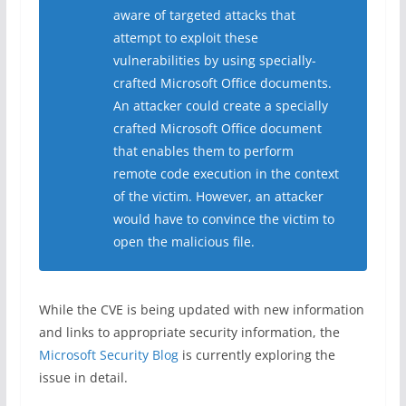
aware of targeted attacks that
attempt to exploit these
vulnerabilities by using specially-
crafted Microsoft Office documents.
An attacker could create a specially
crafted Microsoft Office document
that enables them to perform
remote code execution in the context
of the victim. However, an attacker
would have to convince the victim to
open the malicious file.
While the CVE is being updated with new information
and links to appropriate security information, the
Microsoft Security Blog
is currently exploring the
issue in detail.