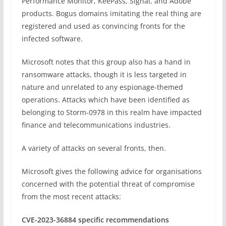
Performance Monitor, KeePass, Signal, and Adobe
products. Bogus domains imitating the real thing are
registered and used as convincing fronts for the
infected software.
Microsoft notes that this group also has a hand in
ransomware attacks, though it is less targeted in
nature and unrelated to any espionage-themed
operations. Attacks which have been identified as
belonging to Storm-0978 in this realm have impacted
finance and telecommunications industries.
A variety of attacks on several fronts, then.
Microsoft gives the following advice for organisations
concerned with the potential threat of compromise
from the most recent attacks:
CVE-2023-36884 specific recommendations