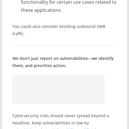
functionality for certain use cases related to
these applications.
You could also consider blocking outbound SMB
traffic.
We don’t just report on vulnerabilities—we identify
them, and prioritize action.
Cybersecurity risks should never spread beyond a
headline. Keep vulnerabilities in tow by