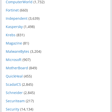
ComputerWorld
(1,732)
Fortinet
(660)
Independent
(3,639)
Kaspersky
(1,498)
Krebs
(831)
Magazine
(81)
MalwareBytes
(3,204)
Microsoft
(907)
MotherBoard
(849)
QuickHeal
(455)
ScadaICS
(2,845)
Schneider
(2,845)
Securiteam
(217)
Security
(14,134)