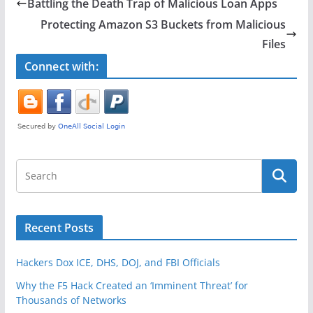
e
er
e
Battling the Death Trap of Malicious Loan Apps
b
Protecting Amazon S3 Buckets from Malicious
o
Files
o
Connect with:
k
Recent Posts
Hackers Dox ICE, DHS, DOJ, and FBI Officials
Why the F5 Hack Created an ‘Imminent Threat’ for
Thousands of Networks