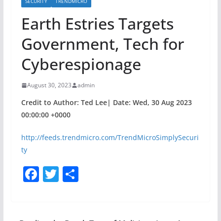
SECURITY
TRENDMICRO
Earth Estries Targets
Government, Tech for
Cyberespionage
August 30, 2023
admin
Credit to Author: Ted Lee| Date: Wed, 30 Aug 2023
00:00:00 +0000
http://feeds.trendmicro.com/TrendMicroSimplySecuri
ty
F
T
S
a
w
h
c
itt
ar