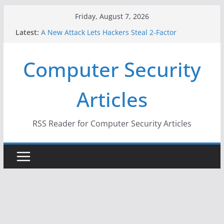
Skip
Friday, August 7, 2026
to
Latest:
A New Attack Lets Hackers Steal 2-Factor
content
Authentication Codes From Android Phones
Hackers Dox ICE, DHS, DOJ, and FBI Officials
Computer Security
Why the F5 Hack Created an ‘Imminent Threat’ for
Thousands of Networks
One Republican Now Controls a Huge Chunk of
Articles
US Election Infrastructure
When Face Recognition Doesn’t Know Your Face Is
a Face
RSS Reader for Computer Security Articles