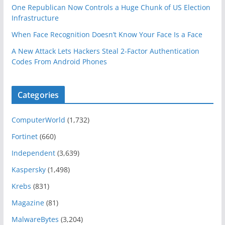
One Republican Now Controls a Huge Chunk of US Election
Infrastructure
When Face Recognition Doesn’t Know Your Face Is a Face
A New Attack Lets Hackers Steal 2-Factor Authentication
Codes From Android Phones
Categories
ComputerWorld
(1,732)
Fortinet
(660)
Independent
(3,639)
Kaspersky
(1,498)
Krebs
(831)
Magazine
(81)
MalwareBytes
(3,204)