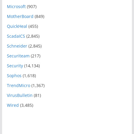
Microsoft
(907)
MotherBoard
(849)
QuickHeal
(455)
ScadaICS
(2,845)
Schneider
(2,845)
Securiteam
(217)
Security
(14,134)
Sophos
(1,618)
TrendMicro
(1,367)
VirusBulletin
(81)
Wired
(3,485)