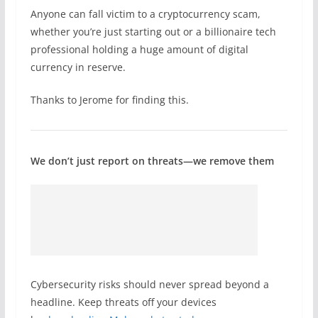
Anyone can fall victim to a cryptocurrency scam,
whether you’re just starting out or a billionaire tech
professional holding a huge amount of digital
currency in reserve.
Thanks to Jerome for finding this.
We don’t just report on threats—we remove them
Cybersecurity risks should never spread beyond a
headline. Keep threats off your devices