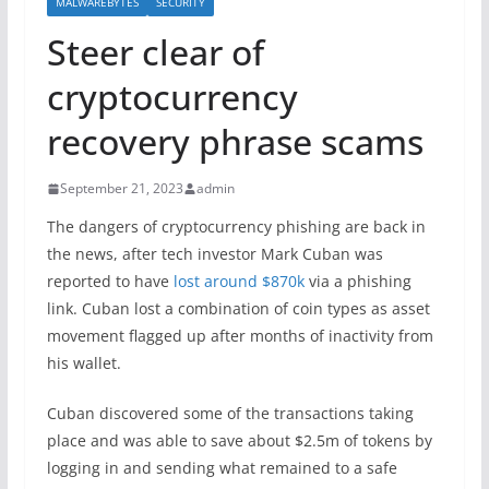
MALWAREBYTES
SECURITY
Steer clear of
cryptocurrency
recovery phrase scams
September 21, 2023
admin
The dangers of cryptocurrency phishing are back in
the news, after tech investor Mark Cuban was
reported to have
lost around $870k
via a phishing
link. Cuban lost a combination of coin types as asset
movement flagged up after months of inactivity from
his wallet.
Cuban discovered some of the transactions taking
place and was able to save about $2.5m of tokens by
logging in and sending what remained to a safe