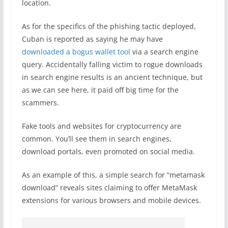
location.
As for the specifics of the phishing tactic deployed,
Cuban is reported as saying he may have
downloaded a bogus wallet tool
via a search engine
query. Accidentally falling victim to rogue downloads
in search engine results is an ancient technique, but
as we can see here, it paid off big time for the
scammers.
Fake tools and websites for cryptocurrency are
common. You’ll see them in search engines,
download portals, even promoted on social media.
As an example of this, a simple search for “metamask
download” reveals sites claiming to offer MetaMask
extensions for various browsers and mobile devices.