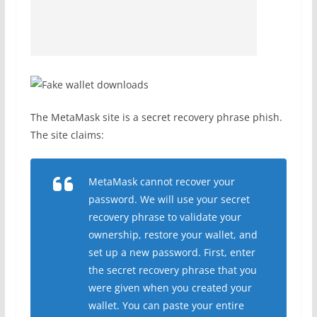
The MetaMask site is a secret recovery phrase phish.
The site claims:
MetaMask cannot recover your
password. We will use your secret
recovery phrase to validate your
ownership, restore your wallet, and
set up a new password. First, enter
the secret recovery phrase that you
were given when you created your
wallet. You can paste your entire