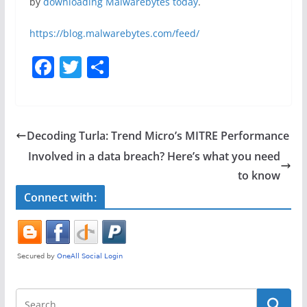
by
downloading Malwarebytes today
.
https://blog.malwarebytes.com/feed/
F
T
S
a
w
h
c
itt
ar
e
er
e
Decoding Turla: Trend Micro’s MITRE Performance
b
Involved in a data breach? Here’s what you need
o
to know
o
Connect with:
k