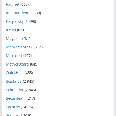
Fortinet
(660)
Independent
(3,639)
Kaspersky
(1,498)
Krebs
(831)
Magazine
(81)
MalwareBytes
(3,204)
Microsoft
(907)
MotherBoard
(849)
QuickHeal
(455)
ScadaICS
(2,845)
Schneider
(2,845)
Securiteam
(217)
Security
(14,134)
Sophos
(1,618)