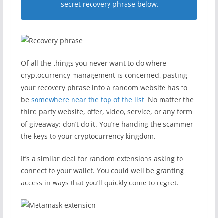
secret recovery phrase below.
Of all the things you never want to do where
cryptocurrency management is concerned, pasting
your recovery phrase into a random website has to
be
somewhere near the top of the list
. No matter the
third party website, offer, video, service, or any form
of giveaway: don’t do it. You’re handing the scammer
the keys to your cryptocurrency kingdom.
It’s a similar deal for random extensions asking to
connect to your wallet. You could well be granting
access in ways that you’ll quickly come to regret.