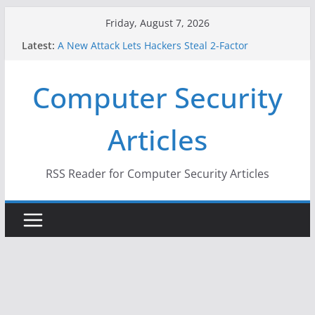
Skip
Friday, August 7, 2026
to
Latest:
A New Attack Lets Hackers Steal 2-Factor
content
Authentication Codes From Android Phones
Hackers Dox ICE, DHS, DOJ, and FBI Officials
Computer Security
Why the F5 Hack Created an ‘Imminent Threat’ for
Thousands of Networks
One Republican Now Controls a Huge Chunk of
Articles
US Election Infrastructure
When Face Recognition Doesn’t Know Your Face Is
a Face
RSS Reader for Computer Security Articles