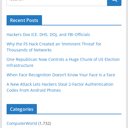
Recent Posts
Hackers Dox ICE, DHS, DOJ, and FBI Officials
Why the F5 Hack Created an ‘Imminent Threat’ for
Thousands of Networks
One Republican Now Controls a Huge Chunk of US Election
Infrastructure
When Face Recognition Doesn’t Know Your Face Is a Face
A New Attack Lets Hackers Steal 2-Factor Authentication
Codes From Android Phones
Categories
ComputerWorld
(1,732)