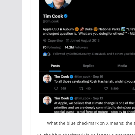
What the blue checkmark on X means: the a