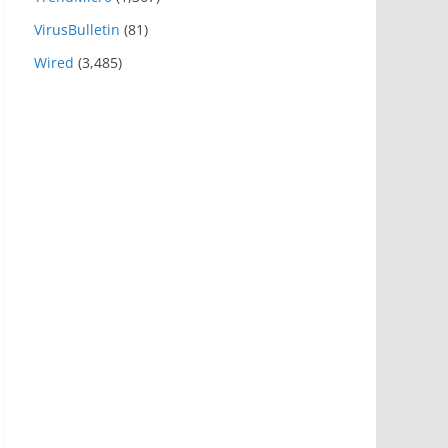
VirusBulletin
(81)
Wired
(3,485)