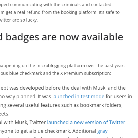
pped communicating with the criminals and contacted
im get a real refund from the booking platform. It’s safe to
itter are so lucky.
 badges are now available
n happening on the microblogging platform over the past year.
amous blue checkmark and the X Premium subscription:
cept was developed before the deal with Musk, and the
no way planned. It was
launched in test mode
for users in
ing several useful features such as bookmark folders,
eets.
al with Musk, Twitter
launched a new version of Twitter
anyone to get a blue checkmark. Additional
gray