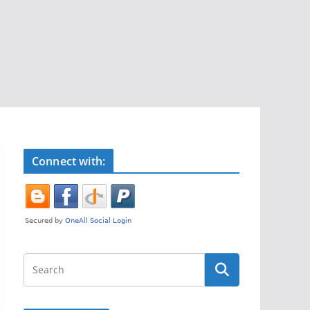
Connect with: