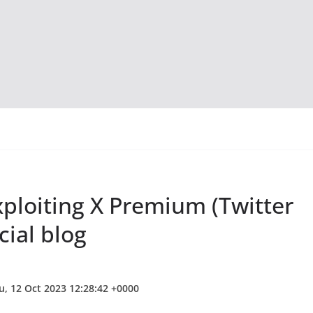
loiting X Premium (Twitter
cial blog
u, 12 Oct 2023 12:28:42 +0000