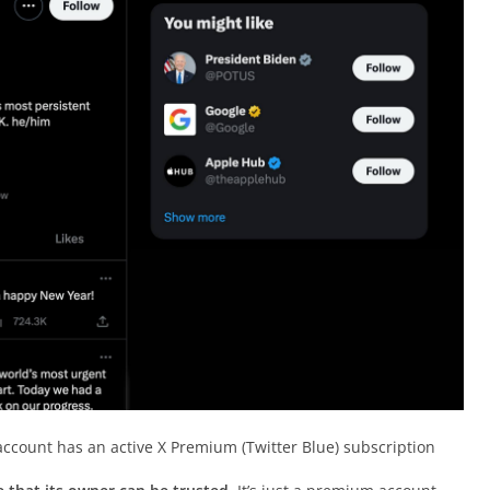
ccount has an active X Premium (Twitter Blue) subscription