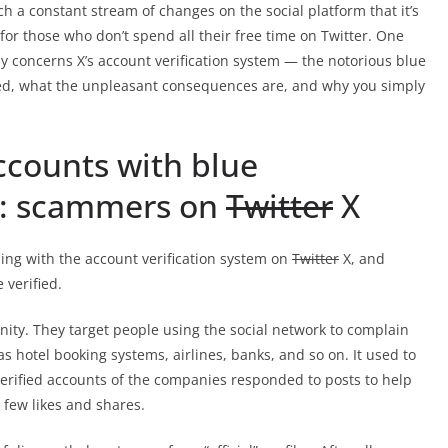
h a constant stream of changes on the social platform that it’s
for those who don’t spend all their free time on Twitter. One
stay concerns X’s account verification system — the notorious blue
ged, what the unpleasant consequences are, and why you simply
ccounts with blue
: scammers on
Twitter
X
ing with the account verification system on
Twitter
X, and
 verified.
nity. They target people using the social network to complain
s hotel booking systems, airlines, banks, and so on. It used to
l, verified accounts of the companies responded to posts to help
 few likes and shares.