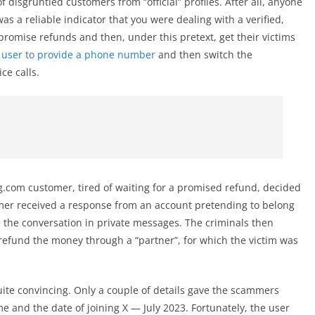
disgruntled customers from “official” profiles. After all, anyone
s a reliable indicator that you were dealing with a verified,
 promise refunds and then, under this pretext, get their victims
 user to provide a phone number
and then switch the
ce calls.
.com customer, tired of waiting for a promised refund, decided
mer received a response from an account pretending to belong
e the conversation in private messages. The criminals then
refund the money through a “partner”, for which the victim was
ite convincing. Only a couple of details gave the scammers
and the date of joining X — July 2023. Fortunately, the user