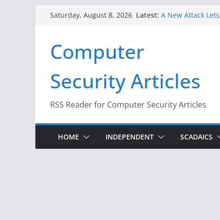
When Face Recogni
Skip
Latest:
A New Attack Lets
Saturday, August 8, 2026
to
Codes From Andr
Hackers Dox ICE, D
content
Computer
Why the F5 Hack C
Thousands of Ne
One Republican N
Security Articles
Infrastructure
RSS Reader for Computer Security Articles
HOME
INDEPENDENT
SCADAICS