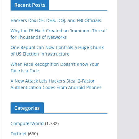
Recent Posts
Hackers Dox ICE, DHS, DOJ, and FBI Officials
Why the F5 Hack Created an ‘Imminent Threat’
for Thousands of Networks
One Republican Now Controls a Huge Chunk
of US Election Infrastructure
When Face Recognition Doesn’t Know Your
Face Is a Face
A New Attack Lets Hackers Steal 2-Factor
Authentication Codes From Android Phones
Categories
ComputerWorld
(1,732)
Fortinet
(660)