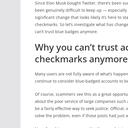
Since Elon Musk bought Twitter, there’s been suc
been genuinely difficult to keep up — especially 
significant change that looks likely it’s here to 
checkmarks. So let’s investigate what has chan
can’t trust blue badges anymore.
Why you can’t trust a
checkmarks anymore
Many users are not fully aware of what’s happen
continue to consider blue-badged accounts to be
Of course, scammers see this as a great opportu
about the poor service of large companies such a
be a fairly effective way to seek justice. Officia
solve the problem, even if those posts had just a