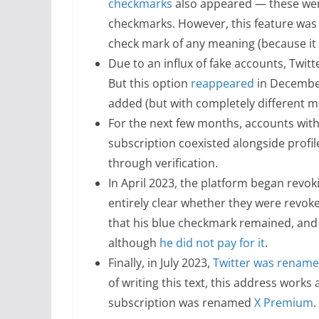
checkmarks
also appeared — these were
checkmarks. However, this feature was q
check mark of any meaning (because it s
Due to an influx of fake accounts, Twit
But this option
reappeared
in December
added (but with completely different 
For the next few months, accounts with
subscription coexisted alongside profil
through verification.
In April 2023, the platform began revoki
entirely clear whether they were revoke
that his blue checkmark remained, and 
although
he did not pay for it
.
Finally, in July 2023,
Twitter was rename
of writing this text, this address works
subscription was renamed
X Premium
.