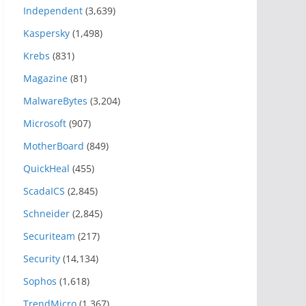
Independent
(3,639)
Kaspersky
(1,498)
Krebs
(831)
Magazine
(81)
MalwareBytes
(3,204)
Microsoft
(907)
MotherBoard
(849)
QuickHeal
(455)
ScadaICS
(2,845)
Schneider
(2,845)
Securiteam
(217)
Security
(14,134)
Sophos
(1,618)
TrendMicro
(1,367)