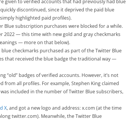
 given to verified accounts that had previously had blue
uickly discontinued, since it deprived the paid blue
imply highlighted paid profiles).
ter Blue subscription purchases were blocked for a while.
 2022 — this time with new gold and gray checkmarks
meanings — more on that below).
 blue checkmarks purchased as part of the Twitter Blue
es that received the blue badge the traditional way —
ng “old” badges of verified accounts. However, it’s not
d from all profiles. For example, Stephen King claimed
was included in the number of Twitter Blue subscribers,
d X
, and got a new logo and address: x.com (at the time
 along twitter.com). Meanwhile, the Twitter Blue