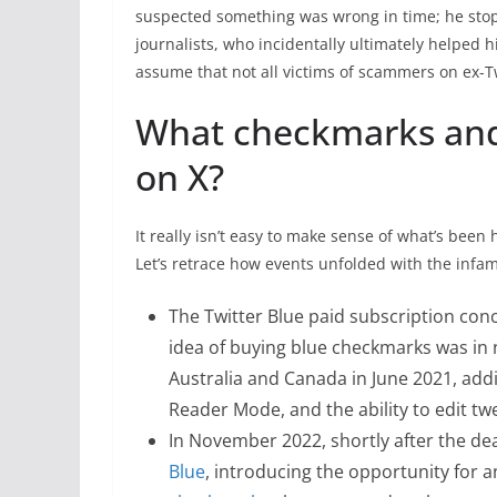
suspected something was wrong in time; he sto
journalists, who incidentally ultimately helped h
assume that not all victims of scammers on ex-Tw
What checkmarks and
on X?
It really isn’t easy to make sense of what’s bee
Let’s retrace how events unfolded with the inf
The Twitter Blue paid subscription con
idea of buying blue checkmarks was in 
Australia and Canada in June 2021, add
Reader Mode, and the ability to edit tw
In November 2022, shortly after the de
Blue
, introducing the opportunity for 