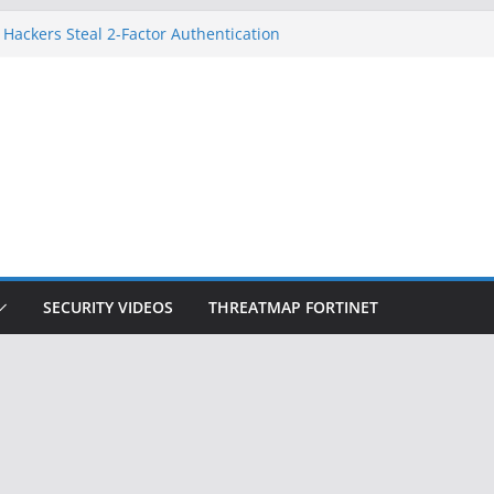
tion Doesn’t Know Your Face Is a Face
 Hackers Steal 2-Factor Authentication
oid Phones
HS, DOJ, and FBI Officials
reated an ‘Imminent Threat’ for
tworks
ow Controls a Huge Chunk of US Election
SECURITY VIDEOS
THREATMAP FORTINET