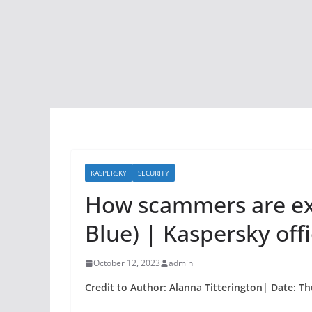
KASPERSKY
SECURITY
How scammers are exp
Blue) | Kaspersky offi
October 12, 2023
admin
Credit to Author: Alanna Titterington| Date: Th