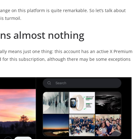
nge on this platform is quite remarkable. So let’s talk about
is turmoil.
ns almost nothing
ally means just one thing: this account has an active X Premium
d for this subscription, although there may be some exceptions