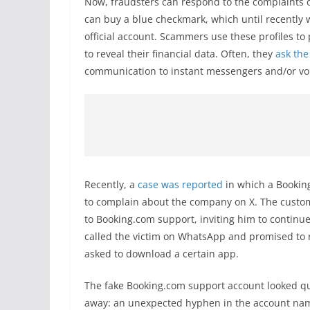
Now, fraudsters can respond to the complaints of 
can buy a blue checkmark, which until recently wa
official account. Scammers use these profiles to
to reveal their financial data. Often, they
ask the
communication to instant messengers and/or voi
Recently, a
case was reported
in which a Booking
to complain about the company on X. The custo
to Booking.com support, inviting him to continu
called the victim on WhatsApp and promised to 
asked to download a certain app.
The fake Booking.com support account looked qu
away: an unexpected hyphen in the account name 