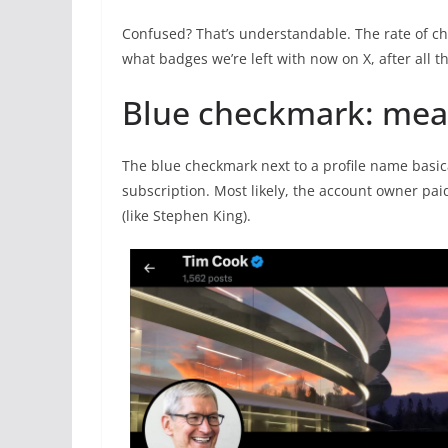
Confused? That’s understandable. The rate of cha
what badges we’re left with now on X, after all th
Blue checkmark: mea
The blue checkmark next to a profile name basic
subscription. Most likely, the account owner pai
(like Stephen King).