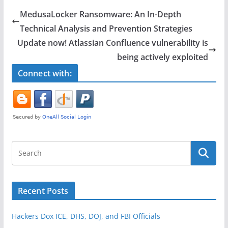
e
er
e
MedusaLocker Ransomware: An In-Depth
b
Technical Analysis and Prevention Strategies
o
Update now! Atlassian Confluence vulnerability is
o
being actively exploited
k
Connect with:
Recent Posts
Hackers Dox ICE, DHS, DOJ, and FBI Officials