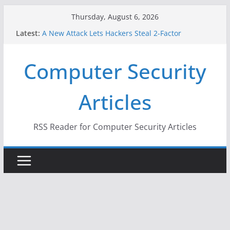
Skip
Thursday, August 6, 2026
to
Latest:
A New Attack Lets Hackers Steal 2-Factor
content
Authentication Codes From Android Phones
Hackers Dox ICE, DHS, DOJ, and FBI Officials
Computer Security
Why the F5 Hack Created an ‘Imminent Threat’ for
Thousands of Networks
One Republican Now Controls a Huge Chunk of
Articles
US Election Infrastructure
When Face Recognition Doesn’t Know Your Face Is
a Face
RSS Reader for Computer Security Articles