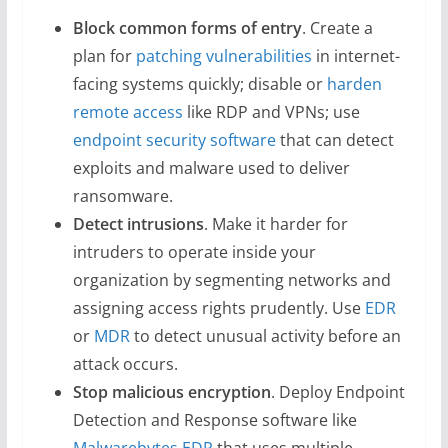
Block common forms of entry
. Create a
plan for
patching vulnerabilities
in internet-
facing systems quickly; disable or
harden
remote access
like RDP and VPNs; use
endpoint security software
that can detect
exploits and malware used to deliver
ransomware.
Detect intrusions
. Make it harder for
intruders to operate inside your
organization by segmenting networks and
assigning access rights prudently. Use
EDR
or
MDR
to detect unusual activity before an
attack occurs.
Stop malicious encryption
. Deploy Endpoint
Detection and Response software like