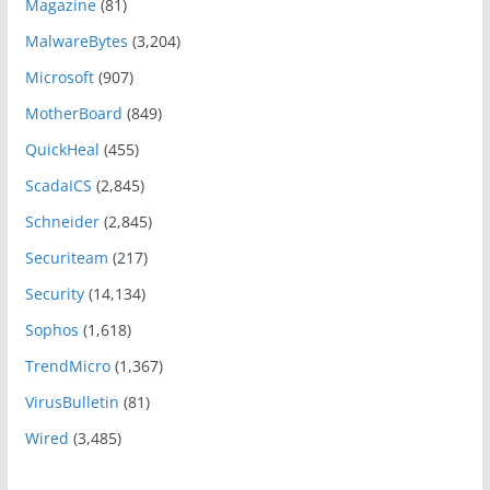
Magazine
(81)
MalwareBytes
(3,204)
Microsoft
(907)
MotherBoard
(849)
QuickHeal
(455)
ScadaICS
(2,845)
Schneider
(2,845)
Securiteam
(217)
Security
(14,134)
Sophos
(1,618)
TrendMicro
(1,367)
VirusBulletin
(81)
Wired
(3,485)