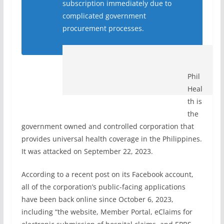
subscription immediately due to
complicated government
procurement processes.
Phil
Heal
th is
the
government owned and controlled corporation that
provides universal health coverage in the Philippines.
It was attacked on
September 22, 2023.
According to a recent post on its Facebook account,
all of the corporation’s public-facing applications
have been back online since October 6, 2023,
including “the website, Member Portal, eClaims for