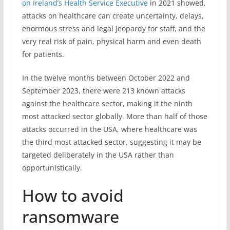
on Ireland’s Health Service Executive
in 2021 showed,
attacks on healthcare can create uncertainty, delays,
enormous stress and legal jeopardy for staff, and the
very real risk of pain, physical harm and even death
for patients.
In the twelve months between October 2022 and
September 2023, there were 213 known attacks
against the healthcare sector, making it the ninth
most attacked sector globally. More than half of those
attacks occurred in the USA, where healthcare was
the third most attacked sector, suggesting it may be
targeted deliberately in the USA rather than
opportunistically.
How to avoid
ransomware