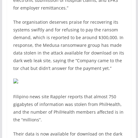
electronic submission of hospital claims, and EPRS
for employer remittances.”
The organisation deserves praise for recovering its
systems swiftly and for refusing to pay the ransom
demand, which is reported to be around $300,000. In
response, the Medusa ransomware group has made
data stolen in the attack available for download on its
dark web leak site, saying the “Company came to the
tor chat but didn’t answer for the payment yet.”
Filipino news site Rappler reports that almost 750
gigabytes of information was stolen from PhilHealth,
and the number of PhilHealth members affected is in
the “millions”.
Their data is now available for download on the dark