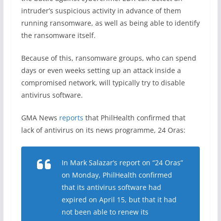
intruder’s suspicious activity in advance of them
running ransomware, as well as being able to identify
the ransomware itself.
Because of this, ransomware groups, who can spend
days or even weeks setting up an attack inside a
compromised network, will typically try to disable
antivirus software.
GMA News
reports
that PhilHealth confirmed that
lack of antivirus on its news programme, 24 Oras:
In Mark Salazar’s report on “24 Oras”
on Monday, PhilHealth confirmed
that its antivirus software had
expired on April 15, but that it had
not been able to renew its