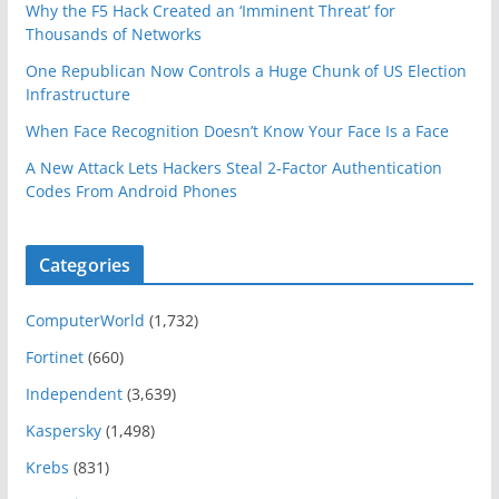
Why the F5 Hack Created an ‘Imminent Threat’ for
Thousands of Networks
One Republican Now Controls a Huge Chunk of US Election
Infrastructure
When Face Recognition Doesn’t Know Your Face Is a Face
A New Attack Lets Hackers Steal 2-Factor Authentication
Codes From Android Phones
Categories
ComputerWorld
(1,732)
Fortinet
(660)
Independent
(3,639)
Kaspersky
(1,498)
Krebs
(831)