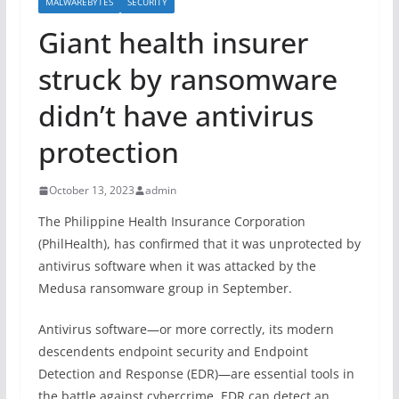
MALWAREBYTES
SECURITY
Giant health insurer
struck by ransomware
didn’t have antivirus
protection
October 13, 2023
admin
The Philippine Health Insurance Corporation
(PhilHealth), has confirmed that it was unprotected by
antivirus software when it was attacked by the
Medusa ransomware group in September.
Antivirus software—or more correctly, its modern
descendents endpoint security and Endpoint
Detection and Response (EDR)—are essential tools in
the battle against cybercrime. EDR can detect an