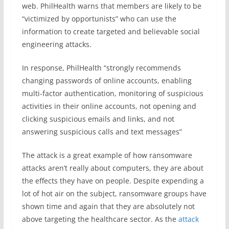
web. PhilHealth warns that members are likely to be
“
victimized by opportunists
” who can use the
information to create targeted and believable social
engineering attacks.
In response, PhilHealth “
strongly recommends
changing passwords of online accounts, enabling
multi-factor authentication, monitoring of suspicious
activities in their online accounts, not opening and
clicking suspicious emails and links, and not
answering suspicious calls and text messages”
The attack is a great example of how ransomware
attacks aren’t really about computers, they are about
the effects they have on people. Despite expending a
lot of hot air on the subject, ransomware groups have
shown time and again that they are absolutely not
above targeting the healthcare sector. As the
attack