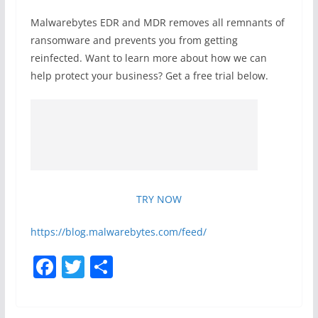
Malwarebytes EDR and MDR removes all remnants of
ransomware and prevents you from getting
reinfected. Want to learn more about how we can
help protect your business? Get a free trial below.
TRY NOW
https://blog.malwarebytes.com/feed/
F
T
S
a
w
h
c
itt
ar