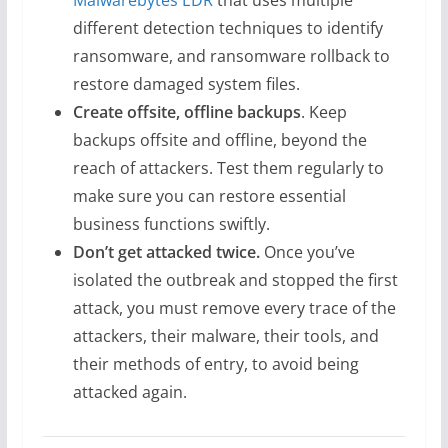
Malwarebytes EDR
that uses multiple
different detection techniques to identify
ransomware, and ransomware rollback to
restore damaged system files.
Create offsite, offline backups
. Keep
backups offsite and offline, beyond the
reach of attackers. Test them regularly to
make sure you can restore essential
business functions swiftly.
Don’t get attacked twice.
Once you’ve
isolated the outbreak and stopped the first
attack, you must remove every trace of the
attackers, their malware, their tools, and
their methods of entry, to avoid being
attacked again.