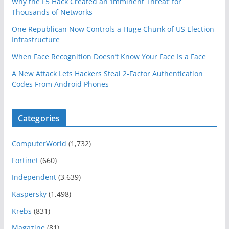
Why the F5 Hack Created an ‘Imminent Threat’ for
Thousands of Networks
One Republican Now Controls a Huge Chunk of US Election
Infrastructure
When Face Recognition Doesn’t Know Your Face Is a Face
A New Attack Lets Hackers Steal 2-Factor Authentication
Codes From Android Phones
Categories
ComputerWorld
(1,732)
Fortinet
(660)
Independent
(3,639)
Kaspersky
(1,498)
Krebs
(831)
Magazine
(81)