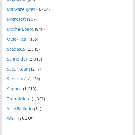
MalwareBytes
(3,204)
Microsoft
(907)
MotherBoard
(849)
QuickHeal
(455)
ScadaICS
(2,845)
Schneider
(2,845)
Securiteam
(217)
Security
(14,134)
Sophos
(1,618)
TrendMicro
(1,367)
VirusBulletin
(81)
Wired
(3,485)