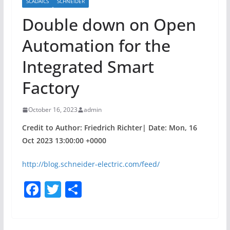
SCADAICS
SCHNEIDER
Double down on Open
Automation for the
Integrated Smart
Factory
October 16, 2023
admin
Credit to Author: Friedrich Richter| Date: Mon, 16
Oct 2023 13:00:00 +0000
http://blog.schneider-electric.com/feed/
F
T
S
a
w
h
c
itt
ar