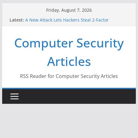
Skip
Friday, August 7, 2026
to
Latest:
A New Attack Lets Hackers Steal 2-Factor
content
Authentication Codes From Android Phones
Hackers Dox ICE, DHS, DOJ, and FBI Officials
Computer Security
Why the F5 Hack Created an ‘Imminent Threat’ for
Thousands of Networks
One Republican Now Controls a Huge Chunk of
Articles
US Election Infrastructure
When Face Recognition Doesn’t Know Your Face Is
a Face
RSS Reader for Computer Security Articles