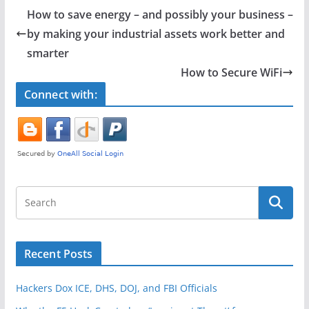
e
er
e
How to save energy – and possibly your business –
b
by making your industrial assets work better and
o
smarter
o
How to Secure WiFi
k
Connect with:
Recent Posts
Hackers Dox ICE, DHS, DOJ, and FBI Officials