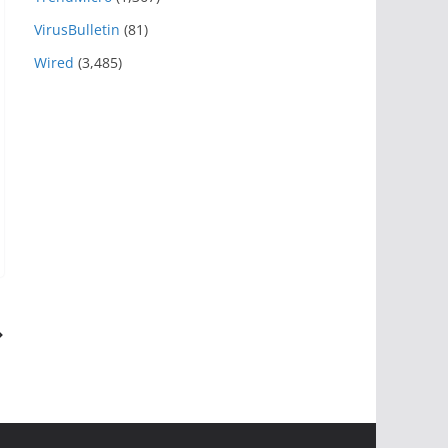
VirusBulletin
(81)
Wired
(3,485)