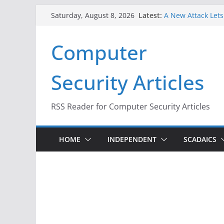
Skip
Latest:
A New Attack Lets
Saturday, August 8, 2026
to
Codes From Andr
Hackers Dox ICE, D
content
Computer
Why the F5 Hack C
Thousands of Ne
One Republican N
Security Articles
Infrastructure
When Face Recogni
RSS Reader for Computer Security Articles
HOME
INDEPENDENT
SCADAICS