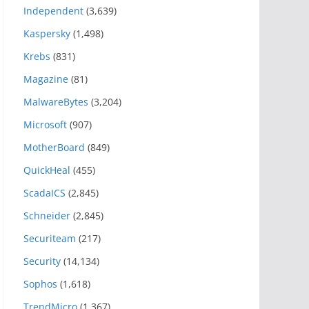
Independent
(3,639)
Kaspersky
(1,498)
Krebs
(831)
Magazine
(81)
MalwareBytes
(3,204)
Microsoft
(907)
MotherBoard
(849)
QuickHeal
(455)
ScadaICS
(2,845)
Schneider
(2,845)
Securiteam
(217)
Security
(14,134)
Sophos
(1,618)
TrendMicro
(1,367)