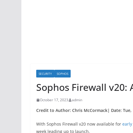
SECURITY
SOPHOS
Sophos Firewall v20
October 17, 2023
admin
Credit to Author: Chris McCormack| Date: Tue, 
With Sophos Firewall v20 now available for
early
week leading up to launch.