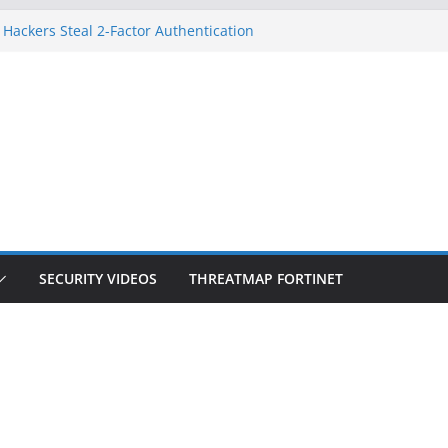
 Hackers Steal 2-Factor Authentication
oid Phones
HS, DOJ, and FBI Officials
reated an ‘Imminent Threat’ for
tworks
ow Controls a Huge Chunk of US Election
tion Doesn’t Know Your Face Is a Face
SECURITY VIDEOS
THREATMAP FORTINET