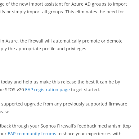
e of the new import assistant for Azure AD groups to import
ify or simply import all groups. This eliminates the need for
s in Azure, the firewall will automatically promote or demote
ply the appropriate profile and privileges.
 today and help us make this release the best it can be by
 the SFOS v20
EAP registration page
to get started.
lly supported upgrade from any previously supported firmware
lease.
dback through your Sophos Firewall’s feedback mechanism (top
 our
EAP community forums
to share your experiences with