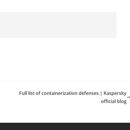
Full list of containerization defenses | Kaspersky
official blog