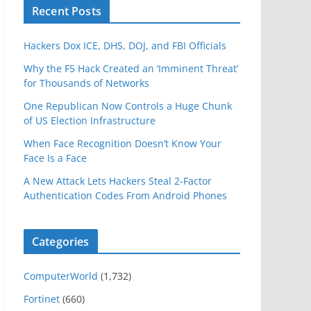
Recent Posts
Hackers Dox ICE, DHS, DOJ, and FBI Officials
Why the F5 Hack Created an ‘Imminent Threat’
for Thousands of Networks
One Republican Now Controls a Huge Chunk
of US Election Infrastructure
When Face Recognition Doesn’t Know Your
Face Is a Face
A New Attack Lets Hackers Steal 2-Factor
Authentication Codes From Android Phones
Categories
ComputerWorld
(1,732)
Fortinet
(660)