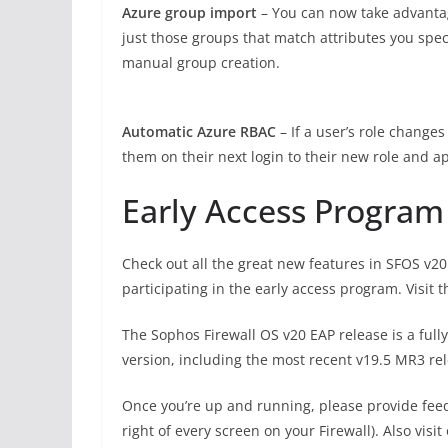
Azure group import
– You can now take advantag
just those groups that match attributes you spec
manual group creation.
Automatic Azure RBAC
– If a user’s role change
them on their next login to their new role and ap
Early Access Program
Check out all the great new features in SFOS v20
participating in the early access program. Visit
The Sophos Firewall OS v20 EAP release is a fu
version, including the most recent v19.5 MR3 re
Once you’re up and running, please provide fee
right of every screen on your Firewall). Also visit