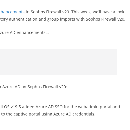
nhancements
in Sophos Firewall v20. This week, we’ll have a look
ctory authentication and group imports with Sophos Firewall v20.
w Azure AD enhancements…
h Azure AD on Sophos Firewall v20:
ll OS v19.5 added Azure AD SSO for the webadmin portal and
 to the captive portal using Azure AD credentials.