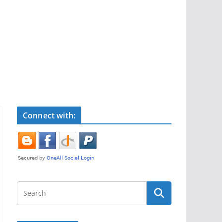
Connect with: