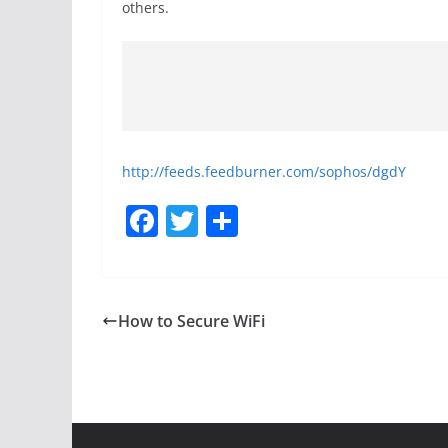
others.
http://feeds.feedburner.com/sophos/dgdY
F
T
S
a
w
h
c
itt
ar
e
er
e
How to Secure WiFi
b
o
o
k