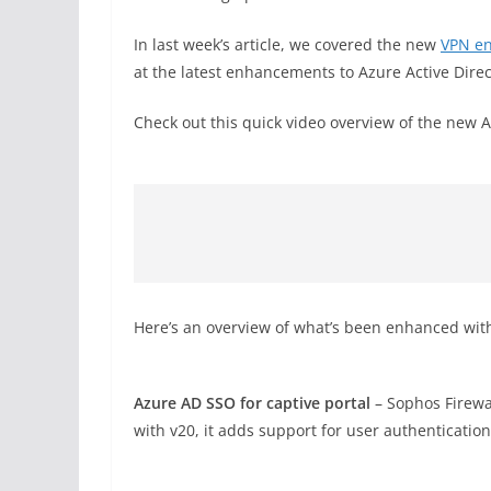
In last week’s article, we covered the new
VPN e
at the latest enhancements to Azure Active Dire
Check out this quick video overview of the ne
Here’s an overview of what’s been enhanced wit
Azure AD SSO for captive portal
– Sophos Firewa
with v20, it adds support for user authentication