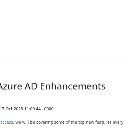
: Azure AD Enhancements
17 Oct 2023 11:00:44 +0000
 access
, we will be covering some of the top new features every