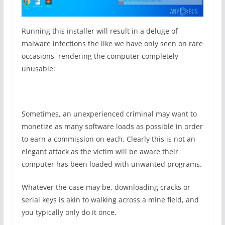
Running this installer will result in a deluge of
malware infections the like we have only seen on rare
occasions, rendering the computer completely
unusable:
Sometimes, an unexperienced criminal may want to
monetize as many software loads as possible in order
to earn a commission on each. Clearly this is not an
elegant attack as the victim will be aware their
computer has been loaded with unwanted programs.
Whatever the case may be, downloading cracks or
serial keys is akin to walking across a mine field, and
you typically only do it once.