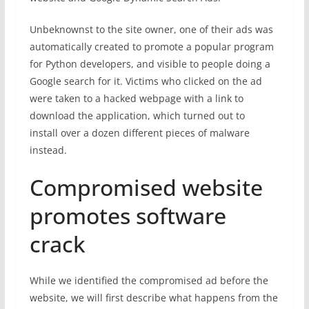
Unbeknownst to the site owner, one of their ads was
automatically created to promote a popular program
for Python developers, and visible to people doing a
Google search for it. Victims who clicked on the ad
were taken to a hacked webpage with a link to
download the application, which turned out to
install over a dozen different pieces of malware
instead.
Compromised website
promotes software
crack
While we identified the compromised ad before the
website, we will first describe what happens from the