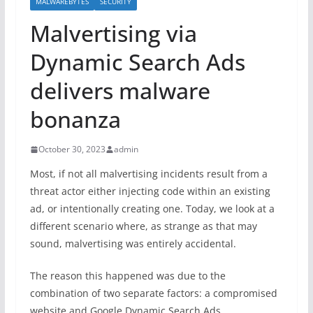
MALWAREBYTES
SECURITY
Malvertising via
Dynamic Search Ads
delivers malware
bonanza
October 30, 2023
admin
Most, if not all malvertising incidents result from a
threat actor either injecting code within an existing
ad, or intentionally creating one. Today, we look at a
different scenario where, as strange as that may
sound, malvertising was entirely accidental.
The reason this happened was due to the
combination of two separate factors: a compromised
website and Google Dynamic Search Ads.