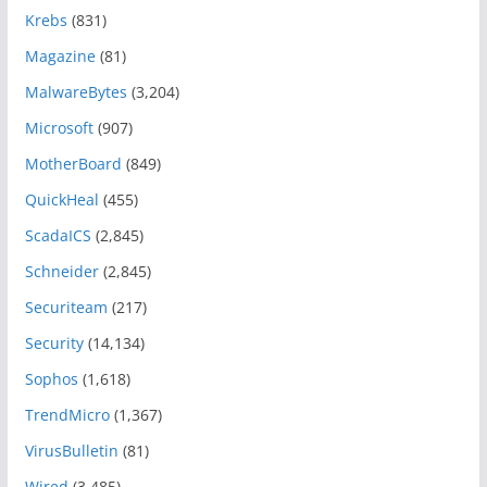
Krebs
(831)
Magazine
(81)
MalwareBytes
(3,204)
Microsoft
(907)
MotherBoard
(849)
QuickHeal
(455)
ScadaICS
(2,845)
Schneider
(2,845)
Securiteam
(217)
Security
(14,134)
Sophos
(1,618)
TrendMicro
(1,367)
VirusBulletin
(81)
Wired
(3,485)