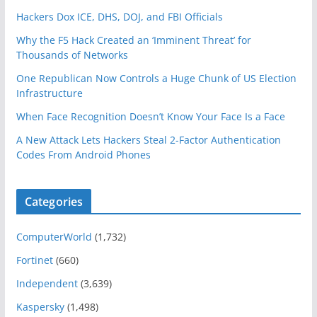
Hackers Dox ICE, DHS, DOJ, and FBI Officials
Why the F5 Hack Created an ‘Imminent Threat’ for
Thousands of Networks
One Republican Now Controls a Huge Chunk of US Election
Infrastructure
When Face Recognition Doesn’t Know Your Face Is a Face
A New Attack Lets Hackers Steal 2-Factor Authentication
Codes From Android Phones
Categories
ComputerWorld
(1,732)
Fortinet
(660)
Independent
(3,639)
Kaspersky
(1,498)