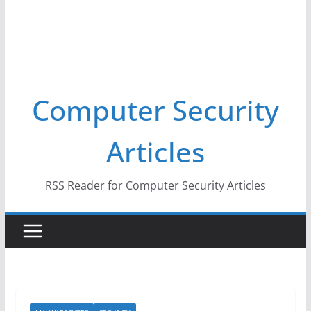
Computer Security
Articles
RSS Reader for Computer Security Articles