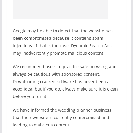
Google may be able to detect that the website has
been compromised because it contains spam
injections. If that is the case, Dynamic Search Ads
may inadvertently promote malicious content.
We recommend users to practice safe browsing and
always be cautious with sponsored content.
Downloading cracked software has never been a
good idea, but if you do, always make sure it is clean
before you run it.
We have informed the wedding planner business
that their website is currently compromised and
leading to malicious content.