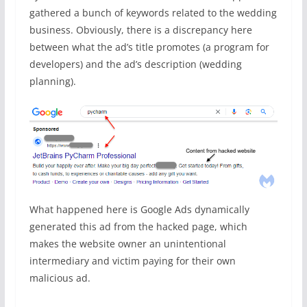
gathered a bunch of keywords related to the wedding
business. Obviously, there is a discrepancy here
between what the ad’s title promotes (a program for
developers) and the ad’s description (wedding
planning).
What happened here is Google Ads dynamically
generated this ad from the hacked page, which
makes the website owner an unintentional
intermediary and victim paying for their own
malicious ad.