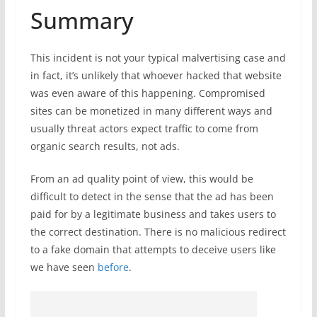
Summary
This incident is not your typical malvertising case and
in fact, it’s unlikely that whoever hacked that website
was even aware of this happening. Compromised
sites can be monetized in many different ways and
usually threat actors expect traffic to come from
organic search results, not ads.
From an ad quality point of view, this would be
difficult to detect in the sense that the ad has been
paid for by a legitimate business and takes users to
the correct destination. There is no malicious redirect
to a fake domain that attempts to deceive users like
we have seen
before
.