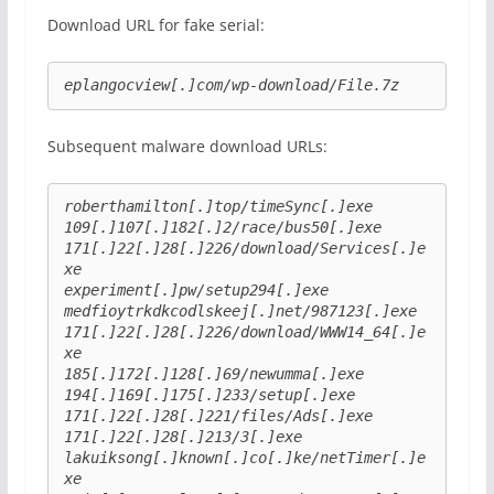
Download URL for fake serial:
eplangocview[.]com/wp-download/File.7z
Subsequent malware download URLs:
roberthamilton[.]top/timeSync[.]exe
109[.]107[.]182[.]2/race/bus50[.]exe
171[.]22[.]28[.]226/download/Services[.]e
xe
experiment[.]pw/setup294[.]exe
medfioytrkdkcodlskeej[.]net/987123[.]exe
171[.]22[.]28[.]226/download/WWW14_64[.]e
xe
185[.]172[.]128[.]69/newumma[.]exe
194[.]169[.]175[.]233/setup[.]exe
171[.]22[.]28[.]221/files/Ads[.]exe
171[.]22[.]28[.]213/3[.]exe
lakuiksong[.]known[.]co[.]ke/netTimer[.]e
xe