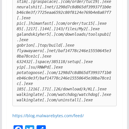
stim[.]graspalace[.]com/order/tuc19[.]exe
neuralshit[.]net/1298d7c8d865df39937f1b0e
b46c0e3f/7725eaa6592c80f8124e769b4e8a07f7
[.]exe
pic[.]himanfast[.]com/order/tuc15[.]exe
85[.]217[.]144[.]143/files/My2[.]exe
galandskiyher5[.]com/downloads/toolspub1[
.]exe
gobr1on[.]top/build[.]exe
flyawayaero[.]net/baf14778c246e15550645e3
0ba78ce1c[.]exe
632432[.]space/385118/setup[.]exe
yip[.]su/RNWPd[.]exe
potatogoose[.]com/1298d7c8d865df39937f1b0
eb46c0e3f/baf14778c246e15550645e30ba78ce1
c[.]exe
185[.]216[.]71[.]26/download/k/KL[.]exe
walkinglate[.]com/watchdog/watchdog[.]exe
walkinglate[.]com/uninstall[.]exe
https://blog.malwarebytes.com/feed/