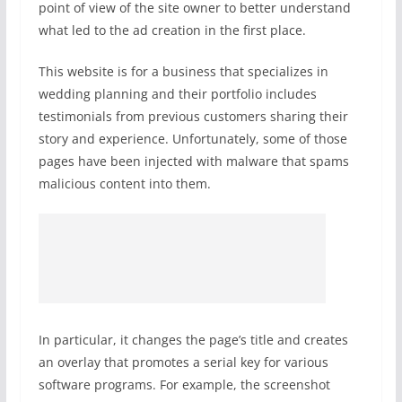
point of view of the site owner to better understand
what led to the ad creation in the first place.
This website is for a business that specializes in
wedding planning and their portfolio includes
testimonials from previous customers sharing their
story and experience. Unfortunately, some of those
pages have been injected with malware that spams
malicious content into them.
In particular, it changes the page’s title and creates
an overlay that promotes a serial key for various
software programs. For example, the screenshot