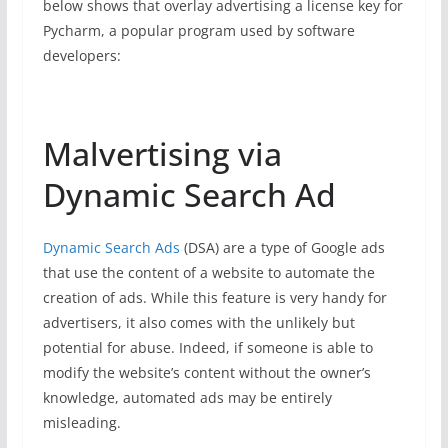
below shows that overlay advertising a license key for
Pycharm, a popular program used by software
developers:
Malvertising via
Dynamic Search Ad
Dynamic Search Ads
(DSA) are a type of Google ads
that use the content of a website to automate the
creation of ads. While this feature is very handy for
advertisers, it also comes with the unlikely but
potential for abuse. Indeed, if someone is able to
modify the website’s content without the owner’s
knowledge, automated ads may be entirely
misleading.