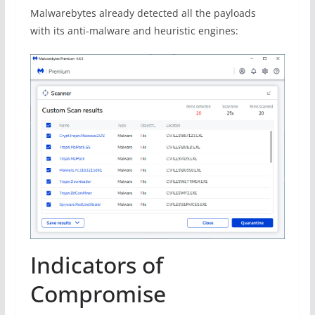
Malwarebytes already detected all the payloads
with its anti-malware and heuristic engines:
Indicators of
Compromise