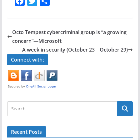
F
T
S
a
w
h
c
itt
ar
e
er
e
Octo Tempest cybercriminal group is “a growing
b
concern”—Microsoft
o
A week in security (October 23 – October 29)
o
Connect with:
k
Recent Posts