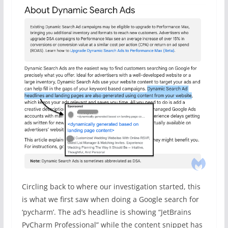
Circling back to where our investigation started, this
is what we first saw when doing a Google search for
‘pycharm’. The ad’s headline is showing “JetBrains
PyCharm Professional” while the content snippet has