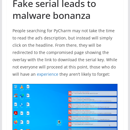
Fake serial leads to
malware bonanza
People searching for PyCharm may not take the time
to read the ad’s description, but instead will simply
click on the headline. From there, they will be
redirected to the compromised page showing the
overlay with the link to download the serial key. While
not everyone will proceed at this point, those who do
will have an
experience
they aren’t likely to forget: