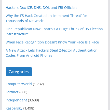
Hackers Dox ICE, DHS, DOJ, and FBI Officials
Why the F5 Hack Created an ‘Imminent Threat’ for
Thousands of Networks
One Republican Now Controls a Huge Chunk of US Election
Infrastructure
When Face Recognition Doesn’t Know Your Face Is a Face
A New Attack Lets Hackers Steal 2-Factor Authentication
Codes From Android Phones
Categories
ComputerWorld
(1,732)
Fortinet
(660)
Independent
(3,639)
Kaspersky
(1,498)