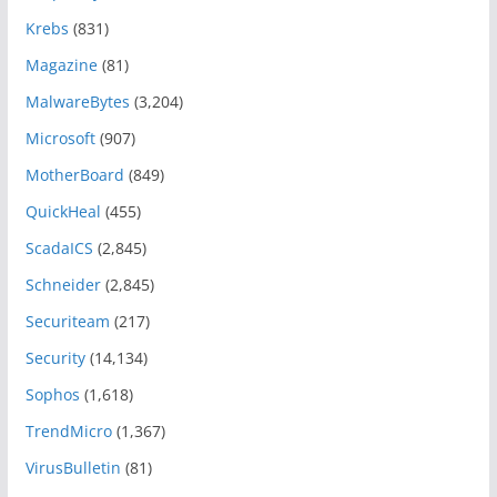
Krebs
(831)
Magazine
(81)
MalwareBytes
(3,204)
Microsoft
(907)
MotherBoard
(849)
QuickHeal
(455)
ScadaICS
(2,845)
Schneider
(2,845)
Securiteam
(217)
Security
(14,134)
Sophos
(1,618)
TrendMicro
(1,367)
VirusBulletin
(81)