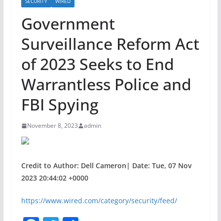
SECURITY
WIRED
Government
Surveillance Reform Act
of 2023 Seeks to End
Warrantless Police and
FBI Spying
November 8, 2023
admin
Credit to Author: Dell Cameron| Date: Tue, 07 Nov
2023 20:44:02 +0000
https://www.wired.com/category/security/feed/