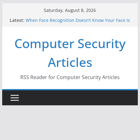
Skip
Saturday, August 8, 2026
to
Latest:
When Face Recognition Doesn’t Know Your Face Is
content
a Face
A New Attack Lets Hackers Steal 2-Factor
Computer Security
Authentication Codes From Android Phones
Hackers Dox ICE, DHS, DOJ, and FBI Officials
Why the F5 Hack Created an ‘Imminent Threat’ for
Articles
Thousands of Networks
One Republican Now Controls a Huge Chunk of
US Election Infrastructure
RSS Reader for Computer Security Articles