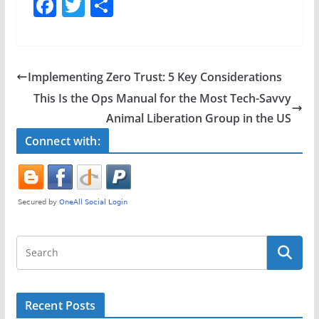
F
T
S
a
w
h
c
itt
ar
e
er
e
Implementing Zero Trust: 5 Key Considerations
b
This Is the Ops Manual for the Most Tech-Savvy
o
Animal Liberation Group in the US
o
Connect with:
k
Recent Posts