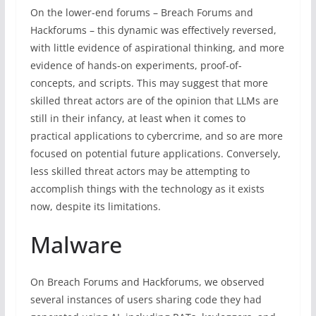
On the lower-end forums – Breach Forums and
Hackforums – this dynamic was effectively reversed,
with little evidence of aspirational thinking, and more
evidence of hands-on experiments, proof-of-
concepts, and scripts. This may suggest that more
skilled threat actors are of the opinion that LLMs are
still in their infancy, at least when it comes to
practical applications to cybercrime, and so are more
focused on potential future applications. Conversely,
less skilled threat actors may be attempting to
accomplish things with the technology as it exists
now, despite its limitations.
Malware
On Breach Forums and Hackforums, we observed
several instances of users sharing code they had