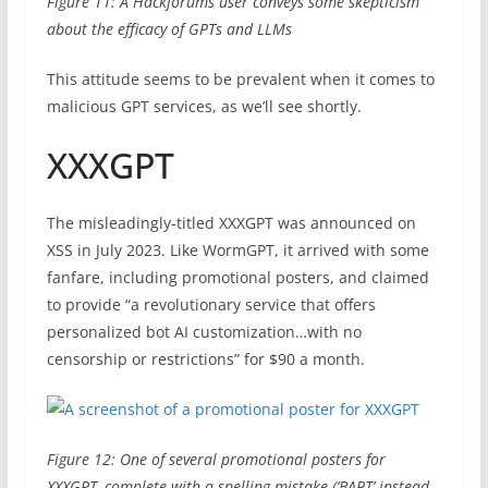
Figure 11: A Hackforums user conveys some skepticism
about the efficacy of GPTs and LLMs
This attitude seems to be prevalent when it comes to
malicious GPT services, as we’ll see shortly.
XXXGPT
The misleadingly-titled XXXGPT was announced on
XSS in July 2023. Like WormGPT, it arrived with some
fanfare, including promotional posters, and claimed
to provide “a revolutionary service that offers
personalized bot AI customization…with no
censorship or restrictions” for $90 a month.
Figure 12: One of several promotional posters for
XXXGPT, complete with a spelling mistake (‘BART’ instead