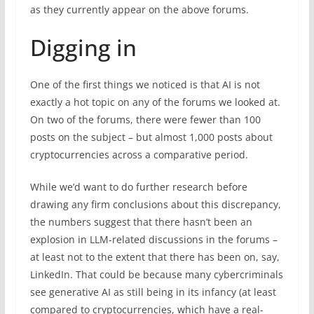
as they currently appear on the above forums.
Digging in
One of the first things we noticed is that AI is not
exactly a hot topic on any of the forums we looked at.
On two of the forums, there were fewer than 100
posts on the subject – but almost 1,000 posts about
cryptocurrencies across a comparative period.
While we’d want to do further research before
drawing any firm conclusions about this discrepancy,
the numbers suggest that there hasn’t been an
explosion in LLM-related discussions in the forums –
at least not to the extent that there has been on, say,
LinkedIn. That could be because many cybercriminals
see generative AI as still being in its infancy (at least
compared to cryptocurrencies, which have a real-