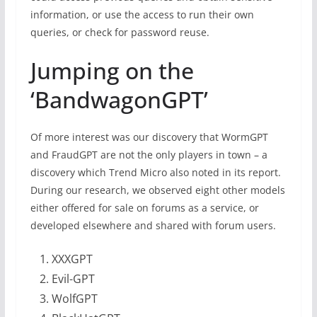
information, or use the access to run their own
queries, or check for password reuse.
Jumping on the
‘BandwagonGPT’
Of more interest was our discovery that WormGPT
and FraudGPT are not the only players in town – a
discovery which Trend Micro also noted in its report.
During our research, we observed eight other models
either offered for sale on forums as a service, or
developed elsewhere and shared with forum users.
XXXGPT
Evil-GPT
WolfGPT