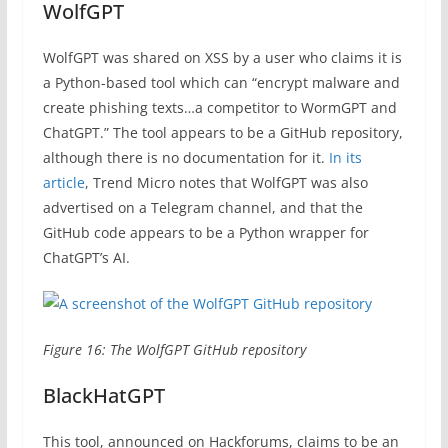
WolfGPT
WolfGPT was shared on XSS by a user who claims it is
a Python-based tool which can “encrypt malware and
create phishing texts…a competitor to WormGPT and
ChatGPT.” The tool appears to be a GitHub repository,
although there is no documentation for it.
In its
article
, Trend Micro notes that WolfGPT was also
advertised on a Telegram channel, and that the
GitHub code appears to be a Python wrapper for
ChatGPT’s AI.
Figure 16: The WolfGPT GitHub repository
BlackHatGPT
This tool, announced on Hackforums, claims to be an