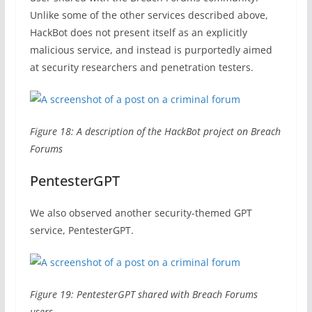
Unlike some of the other services described above,
HackBot does not present itself as an explicitly
malicious service, and instead is purportedly aimed
at security researchers and penetration testers.
Figure 18: A description of the HackBot project on Breach
Forums
PentesterGPT
We also observed another security-themed GPT
service, PentesterGPT.
Figure 19: PentesterGPT shared with Breach Forums
users