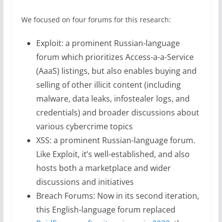
We focused on four forums for this research:
Exploit: a prominent Russian-language
forum which prioritizes Access-a-a-Service
(AaaS) listings, but also enables buying and
selling of other illicit content (including
malware, data leaks, infostealer logs, and
credentials) and broader discussions about
various cybercrime topics
XSS: a prominent Russian-language forum.
Like Exploit, it’s well-established, and also
hosts both a marketplace and wider
discussions and initiatives
Breach Forums: Now in its second iteration,
this English-language forum replaced