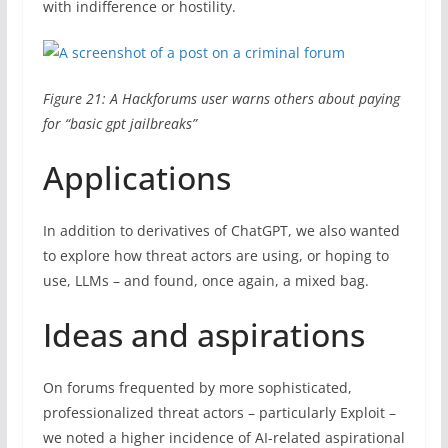
with indifference or hostility.
Figure 21: A Hackforums user warns others about paying
for “basic gpt jailbreaks”
Applications
In addition to derivatives of ChatGPT, we also wanted
to explore how threat actors are using, or hoping to
use, LLMs – and found, once again, a mixed bag.
Ideas and aspirations
On forums frequented by more sophisticated,
professionalized threat actors – particularly Exploit –
we noted a higher incidence of AI-related aspirational