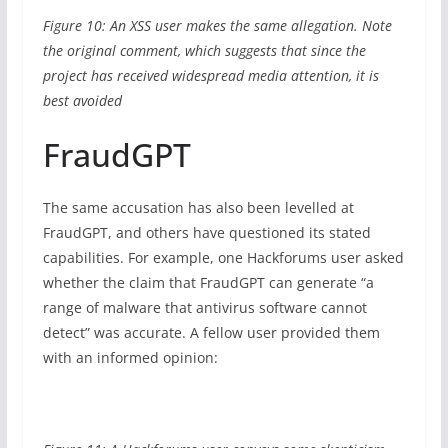
Figure 10: An XSS user makes the same allegation. Note
the original comment, which suggests that since the
project has received widespread media attention, it is
best avoided
FraudGPT
The same accusation has also been levelled at
FraudGPT, and others have questioned its stated
capabilities. For example, one Hackforums user asked
whether the claim that FraudGPT can generate “a
range of malware that antivirus software cannot
detect” was accurate. A fellow user provided them
with an informed opinion: