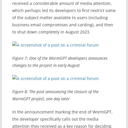
received a considerable amount of media attention,
which perhaps led its developers to first restrict some
of the subject matter available to users (including
business email compromises and carding), and then
to shut down completely in August 2023.
Figure 7: One of the WormGPT developers announces
changes to the project in early August
Figure 8: The post announcing the closure of the
WormGPT project, one day later
In the announcement marking the end of WormGPT,
the developer specifically calls out the media
attention they received as a key reason for deciding