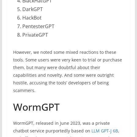
BlackHatGPT
DarkGPT
HackBot
PentesterGPT
PrivateGPT
However, we noted some mixed reactions to these
tools. Some users were very keen to trial or purchase
them, but many were doubtful about their
capabilities and novelty. And some were outright
hostile, accusing the tools’ developers of being
scammers.
WormGPT
WormGPT, released in June 2023, was a private
chatbot service purportedly based on
LLM GPT-J 6B
,