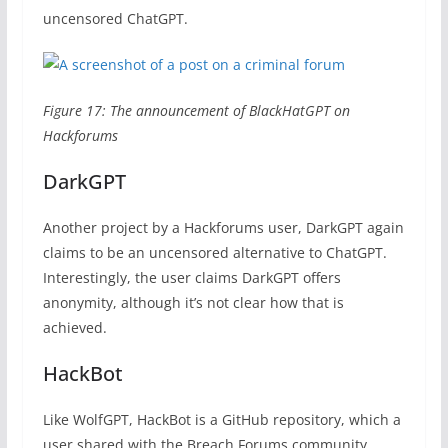
uncensored ChatGPT.
Figure 17: The announcement of BlackHatGPT on
Hackforums
DarkGPT
Another project by a Hackforums user, DarkGPT again
claims to be an uncensored alternative to ChatGPT.
Interestingly, the user claims DarkGPT offers
anonymity, although it’s not clear how that is
achieved.
HackBot
Like WolfGPT, HackBot is a GitHub repository, which a
user shared with the Breach Forums community.