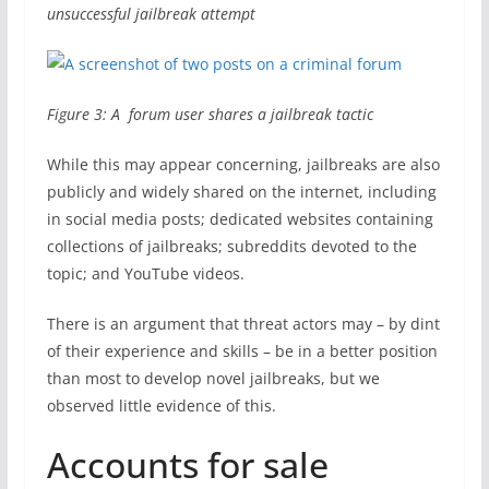
unsuccessful jailbreak attempt
Figure 3: A forum user shares a jailbreak tactic
While this may appear concerning, jailbreaks are also
publicly and widely shared on the internet, including
in social media posts; dedicated websites containing
collections of jailbreaks; subreddits devoted to the
topic; and YouTube videos.
There is an argument that threat actors may – by dint
of their experience and skills – be in a better position
than most to develop novel jailbreaks, but we
observed little evidence of this.
Accounts for sale