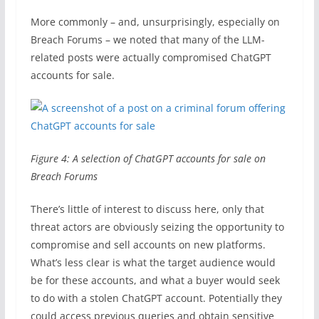
More commonly – and, unsurprisingly, especially on
Breach Forums – we noted that many of the LLM-
related posts were actually compromised ChatGPT
accounts for sale.
Figure 4: A selection of ChatGPT accounts for sale on
Breach Forums
There’s little of interest to discuss here, only that
threat actors are obviously seizing the opportunity to
compromise and sell accounts on new platforms.
What’s less clear is what the target audience would
be for these accounts, and what a buyer would seek
to do with a stolen ChatGPT account. Potentially they
could access previous queries and obtain sensitive