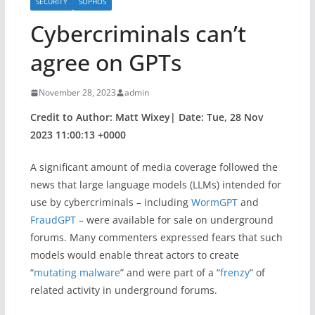
SECURITY
SOPHOS
Cybercriminals can’t
agree on GPTs
November 28, 2023
admin
Credit to Author: Matt Wixey| Date: Tue, 28 Nov
2023 11:00:13 +0000
A significant amount of media coverage followed the
news that large language models (LLMs) intended for
use by cybercriminals – including
WormGPT
and
FraudGPT
– were available for sale on underground
forums. Many commenters expressed fears that such
models would enable threat actors to create
“
mutating malware
” and were part of a “
frenzy
” of
related activity in underground forums.