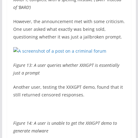
of ‘BARD’)
However, the announcement met with some criticism.
One user asked what exactly was being sold,
questioning whether it was just a jailbroken prompt.
Figure 13: A user queries whether XXXGPT is essentially
just a prompt
Another user, testing the XXXGPT demo, found that it
still returned censored responses.
Figure 14: A user is unable to get the XXXGPT demo to
generate malware