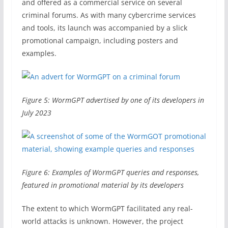
and offered as a commercial service on several
criminal forums. As with many cybercrime services
and tools, its launch was accompanied by a slick
promotional campaign, including posters and
examples.
Figure 5: WormGPT advertised by one of its developers in
July 2023
Figure 6: Examples of WormGPT queries and responses,
featured in promotional material by its developers
The extent to which WormGPT facilitated any real-
world attacks is unknown. However, the project