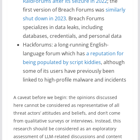
RaidForums after its seizure in 2022
; the
first version of Breach Forums was
similarly
shut down in 2023
. Breach Forums
specializes in data leaks, including
databases, credentials, and personal data
Hackforums: a long-running English-
language forum which has
a reputation for
being populated by script kiddies
, although
some of its users have previously been
linked to high-profile malware and incidents
A caveat before we begin: the opinions discussed
here cannot be considered as representative of all
threat actors’ attitudes and beliefs, and don’t come
from qualitative surveys or interviews. Instead, this
research should be considered as an exploratory
assessment of LLM-related discussions and content