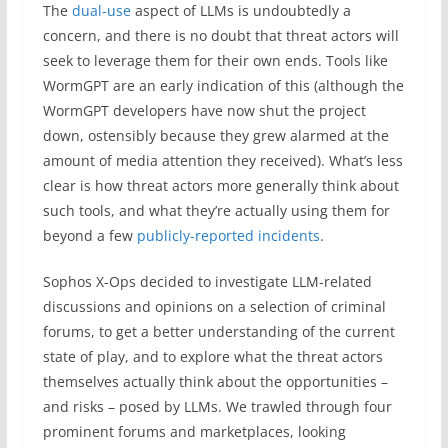
The
dual-use
aspect of LLMs is undoubtedly a
concern, and there is no doubt that threat actors will
seek to leverage them for their own ends. Tools like
WormGPT are an early indication of this (although the
WormGPT developers have now shut the project
down, ostensibly because they grew alarmed at the
amount of media attention they received). What’s less
clear is how threat actors more generally think about
such tools, and what they’re actually using them for
beyond a few
publicly-reported incidents
.
Sophos X-Ops decided to investigate LLM-related
discussions and opinions on a selection of criminal
forums, to get a better understanding of the current
state of play, and to explore what the threat actors
themselves actually think about the opportunities –
and risks – posed by LLMs. We trawled through four
prominent forums and marketplaces, looking