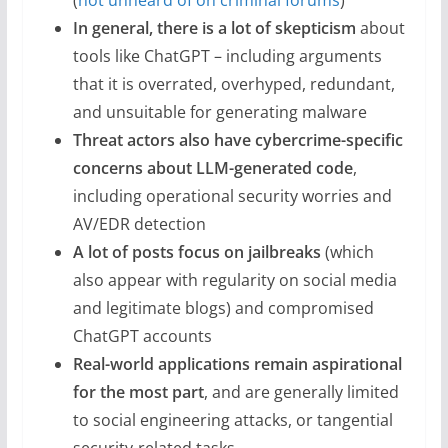
(
not unheard of on criminal forums
)
In general, there is a lot of skepticism
about
tools like ChatGPT – including arguments
that it is overrated, overhyped, redundant,
and unsuitable for generating malware
Threat actors also have cybercrime-specific
concerns about LLM-generated code
,
including operational security worries and
AV/EDR detection
A lot of posts focus on jailbreaks
(which
also appear with regularity on social media
and legitimate blogs) and compromised
ChatGPT accounts
Real-world applications remain aspirational
for the most part
, and are generally limited
to social engineering attacks, or tangential