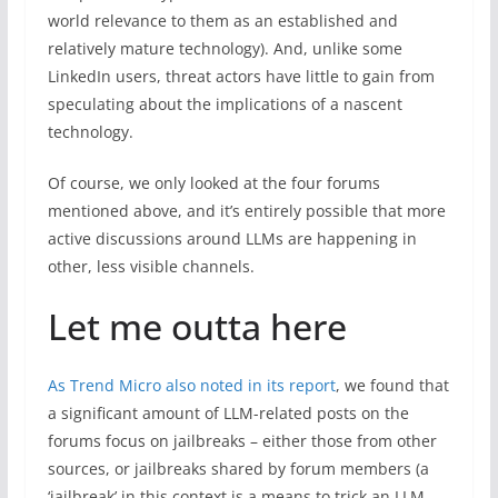
world relevance to them as an established and
relatively mature technology). And, unlike some
LinkedIn users, threat actors have little to gain from
speculating about the implications of a nascent
technology.
Of course, we only looked at the four forums
mentioned above, and it’s entirely possible that more
active discussions around LLMs are happening in
other, less visible channels.
Let me outta here
As Trend Micro also noted in its report
, we found that
a significant amount of LLM-related posts on the
forums focus on jailbreaks – either those from other
sources, or jailbreaks shared by forum members (a
‘jailbreak’ in this context is a means to trick an LLM