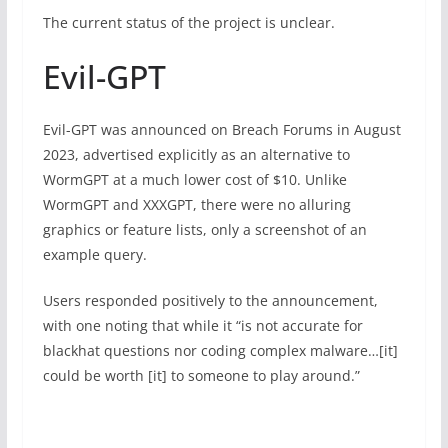
The current status of the project is unclear.
Evil-GPT
Evil-GPT was announced on Breach Forums in August
2023, advertised explicitly as an alternative to
WormGPT at a much lower cost of $10. Unlike
WormGPT and XXXGPT, there were no alluring
graphics or feature lists, only a screenshot of an
example query.
Users responded positively to the announcement,
with one noting that while it “is not accurate for
blackhat questions nor coding complex malware…[it]
could be worth [it] to someone to play around.”