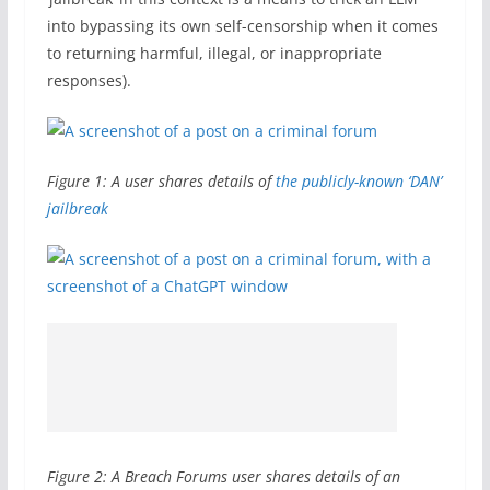
into bypassing its own self-censorship when it comes
to returning harmful, illegal, or inappropriate
responses).
Figure 1: A user shares details of
the publicly-known ‘DAN’
jailbreak
Figure 2: A Breach Forums user shares details of an