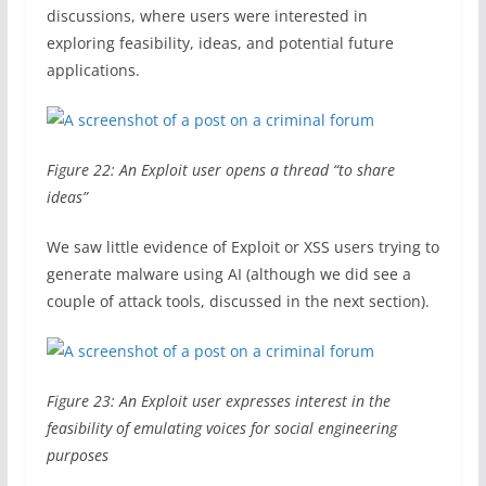
discussions, where users were interested in
exploring feasibility, ideas, and potential future
applications.
Figure 22: An Exploit user opens a thread “to share
ideas”
We saw little evidence of Exploit or XSS users trying to
generate malware using AI (although we did see a
couple of attack tools, discussed in the next section).
Figure 23: An Exploit user expresses interest in the
feasibility of emulating voices for social engineering
purposes