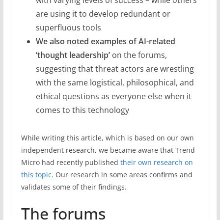
with varying levels of success – while others
are using it to develop redundant or
superfluous tools
We also noted examples of AI-related
‘thought leadership’
on the forums,
suggesting that threat actors are wrestling
with the same logistical, philosophical, and
ethical questions as everyone else when it
comes to this technology
While writing this article, which is based on our own
independent research, we became aware that Trend
Micro had recently published
their own research on
this topic
. Our research in some areas confirms and
validates some of their findings.
The forums