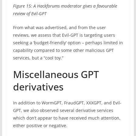
Figure 15: A Hackforums moderator gives a favourable
review of Evil-GPT
From what was advertised, and from the user
reviews, we assess that Evil-GPT is targeting users
seeking a ‘budget-friendly’ option – perhaps limited in
capability compared to some other malicious GPT
services, but a “cool toy.”
Miscellaneous GPT
derivatives
In addition to WormGPT, FraudGPT, XXXGPT, and Evil-
GPT, we also observed several derivative services
which don’t appear to have received much attention,
either positive or negative.