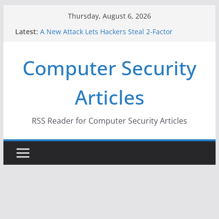
Skip
Thursday, August 6, 2026
to
Latest:
A New Attack Lets Hackers Steal 2-Factor
content
Authentication Codes From Android Phones
Hackers Dox ICE, DHS, DOJ, and FBI Officials
Computer Security
Why the F5 Hack Created an ‘Imminent Threat’ for
Thousands of Networks
One Republican Now Controls a Huge Chunk of
Articles
US Election Infrastructure
When Face Recognition Doesn’t Know Your Face Is
a Face
RSS Reader for Computer Security Articles