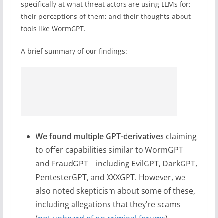
specifically at what threat actors are using LLMs for;
their perceptions of them; and their thoughts about
tools like WormGPT.
A brief summary of our findings:
We found multiple GPT-derivatives
claiming
to offer capabilities similar to WormGPT
and FraudGPT – including EvilGPT, DarkGPT,
PentesterGPT, and XXXGPT. However, we
also noted skepticism about some of these,
including allegations that they’re scams