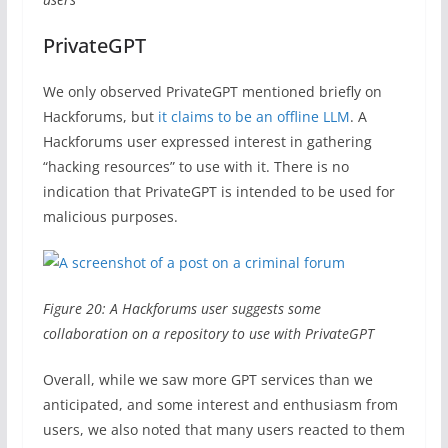
PrivateGPT
We only observed PrivateGPT mentioned briefly on
Hackforums, but
it claims to be an offline LLM
. A
Hackforums user expressed interest in gathering
“hacking resources” to use with it. There is no
indication that PrivateGPT is intended to be used for
malicious purposes.
Figure 20: A Hackforums user suggests some
collaboration on a repository to use with PrivateGPT
Overall, while we saw more GPT services than we
anticipated, and some interest and enthusiasm from
users, we also noted that many users reacted to them