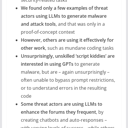
security-related tasks
We found only a few examples of threat
actors using LLMs to generate malware
and attack tools
, and that was only in a
proof-of-concept context
However, others are using it effectively for
other work
, such as mundane coding tasks
Unsurprisingly, unskilled ‘script kiddies’ are
interested in using GPTs
to generate
malware, but are – again unsurprisingly –
often unable to bypass prompt restrictions,
or to understand errors in the resulting
code
Some threat actors are using LLMs to
enhance the forums they frequent
, by
creating chatbots and auto-responses –