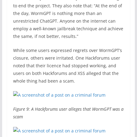
to end the project. They also note that: “At the end of
the day, WormGPT is nothing more than an
unrestricted ChatGPT. Anyone on the internet can
employ a well-known jailbreak technique and achieve
the same, if not better, results.”
While some users expressed regrets over WormGPT’s
closure, others were irritated. One Hackforums user
noted that their licence had stopped working, and
users on both Hackforums and XSS alleged that the
whole thing had been a scam.
Figure 9: A Hackforums user alleges that WormGPT was a
scam