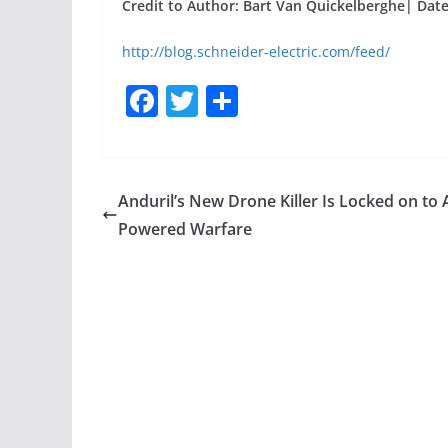
Credit to Author: Bart Van Quickelberghe| Date:
http://blog.schneider-electric.com/feed/
F
T
S
a
w
h
c
itt
ar
e
er
e
Anduril’s New Drone Killer Is Locked on to A
b
Powered Warfare
o
o
k