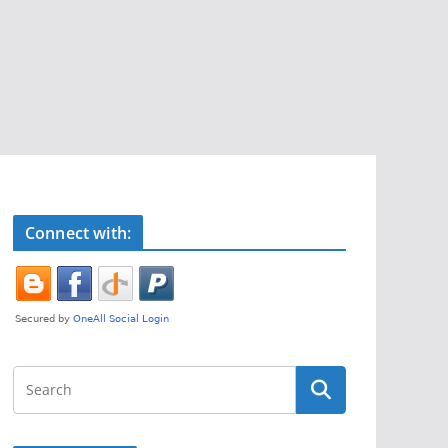
Connect with: