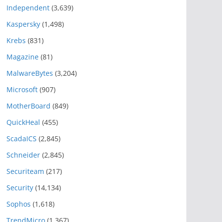
Independent
(3,639)
Kaspersky
(1,498)
Krebs
(831)
Magazine
(81)
MalwareBytes
(3,204)
Microsoft
(907)
MotherBoard
(849)
QuickHeal
(455)
ScadaICS
(2,845)
Schneider
(2,845)
Securiteam
(217)
Security
(14,134)
Sophos
(1,618)
TrendMicro
(1,367)