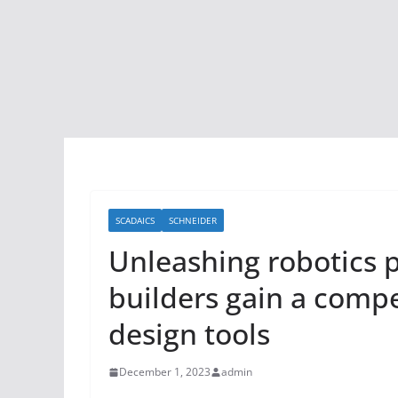
SCADAICS
SCHNEIDER
Unleashing robotics
builders gain a compe
design tools
December 1, 2023
admin