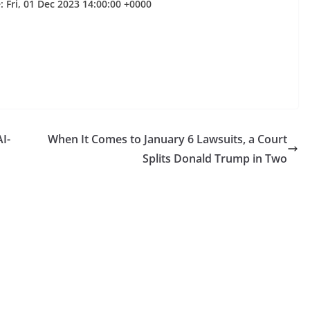
 Fri, 01 Dec 2023 14:00:00 +0000
I-
When It Comes to January 6 Lawsuits, a Court
Splits Donald Trump in Two