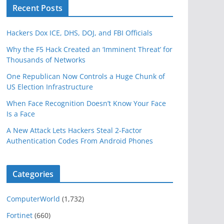
Recent Posts
Hackers Dox ICE, DHS, DOJ, and FBI Officials
Why the F5 Hack Created an ‘Imminent Threat’ for
Thousands of Networks
One Republican Now Controls a Huge Chunk of
US Election Infrastructure
When Face Recognition Doesn’t Know Your Face
Is a Face
A New Attack Lets Hackers Steal 2-Factor
Authentication Codes From Android Phones
Categories
ComputerWorld
(1,732)
Fortinet
(660)