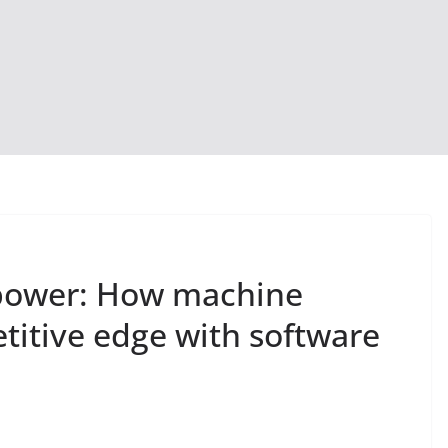
 power: How machine
titive edge with software