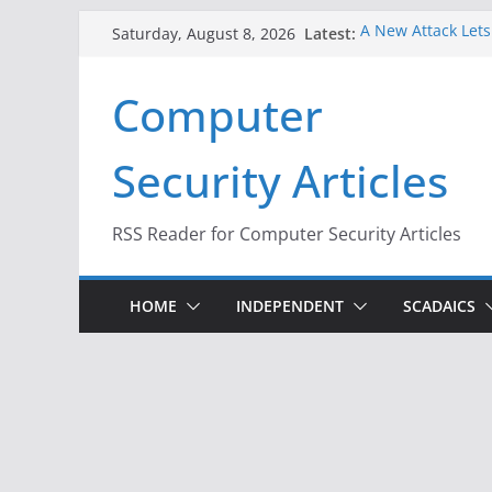
Skip
Latest:
A New Attack Lets
Saturday, August 8, 2026
to
Codes From Andr
Hackers Dox ICE, D
content
Computer
Why the F5 Hack C
Thousands of Ne
One Republican N
Security Articles
Infrastructure
When Face Recogni
RSS Reader for Computer Security Articles
HOME
INDEPENDENT
SCADAICS