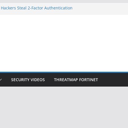
 Hackers Steal 2-Factor Authentication
oid Phones
HS, DOJ, and FBI Officials
reated an ‘Imminent Threat’ for
tworks
ow Controls a Huge Chunk of US Election
tion Doesn’t Know Your Face Is a Face
SECURITY VIDEOS
THREATMAP FORTINET