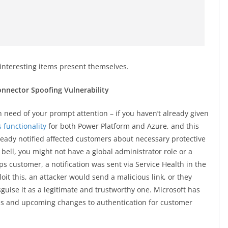
 interesting items present themselves.
nnector Spoofing Vulnerability
in need of your prompt attention – if you haven’t already given
 functionality
for both Power Platform and Azure, and this
lready notified affected customers about necessary protective
 a bell, you might not have a global administrator role or a
s customer, a notification was sent via Service Health in the
oit this, an attacker would send a malicious link, or they
isguise it as a legitimate and trustworthy one. Microsoft has
ns and upcoming changes to authentication for customer