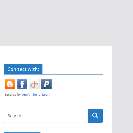
Connect with: