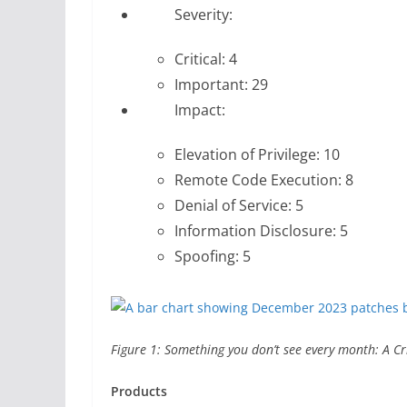
Severity:
Critical: 4
Important: 29
Impact:
Elevation of Privilege: 10
Remote Code Execution: 8
Denial of Service: 5
Information Disclosure: 5
Spoofing: 5
Figure 1: Something you don’t see every month: A Cri
Products