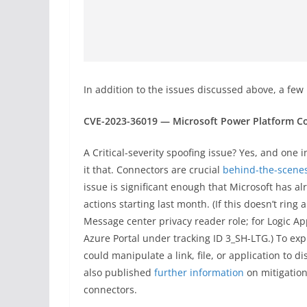
In addition to the issues discussed above, a few
CVE-2023-36019 — Microsoft Power Platform Co
A Critical-severity spoofing issue? Yes, and one 
it that. Connectors are crucial
behind-the-scenes
issue is significant enough that Microsoft has a
actions starting last month. (If this doesn’t ring
Message center privacy reader role; for Logic App
Azure Portal under tracking ID 3_SH-LTG.) To expl
could manipulate a link, file, or application to d
also published
further information
on mitigatio
connectors.