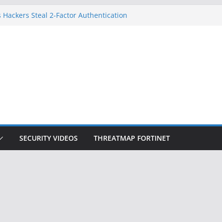
 Hackers Steal 2-Factor Authentication
oid Phones
DHS, DOJ, and FBI Officials
Created an ‘Imminent Threat’ for
tworks
ow Controls a Huge Chunk of US Election
ition Doesn’t Know Your Face Is a Face
SECURITY VIDEOS
THREATMAP FORTINET