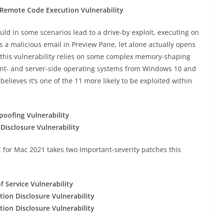
emote Code Execution Vulnerability
ould in some scenarios lead to a drive-by exploit, executing on
s a malicious email in Preview Pane, let alone actually opens
, this vulnerability relies on some complex memory-shaping
lient- and server-side operating systems from Windows 10 and
lieves it’s one of the 11 more likely to be exploited within
oofing Vulnerability
isclosure Vulnerability
C for Mac 2021 takes two Important-severity patches this
 Service Vulnerability
ion Disclosure Vulnerability
ion Disclosure Vulnerability