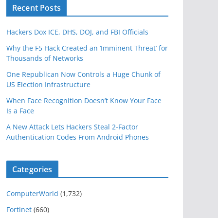
Recent Posts
Hackers Dox ICE, DHS, DOJ, and FBI Officials
Why the F5 Hack Created an ‘Imminent Threat’ for
Thousands of Networks
One Republican Now Controls a Huge Chunk of
US Election Infrastructure
When Face Recognition Doesn’t Know Your Face
Is a Face
A New Attack Lets Hackers Steal 2-Factor
Authentication Codes From Android Phones
Categories
ComputerWorld
(1,732)
Fortinet
(660)