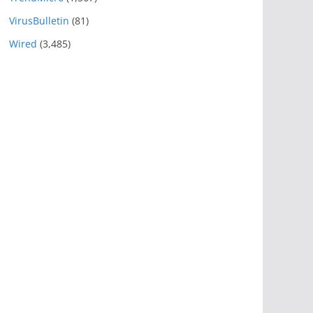
VirusBulletin
(81)
Wired
(3,485)