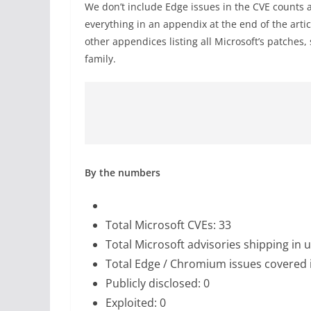
We don’t include Edge issues in the CVE counts 
everything in an appendix at the end of the artic
other appendices listing all Microsoft’s patches,
family.
By the numbers
Total Microsoft CVEs: 33
Total Microsoft advisories shipping in 
Total Edge / Chromium issues covered 
Publicly disclosed: 0
Exploited: 0