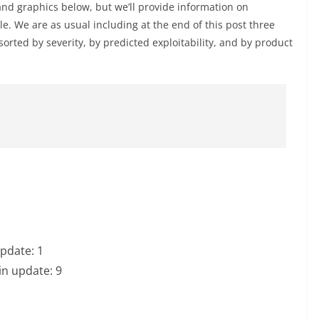
and graphics below, but we’ll provide information on
le. We are as usual including at the end of this post three
 sorted by severity, by predicted exploitability, and by product
update: 1
in update: 9