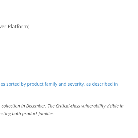
wer Platform)
collection in December. The Critical-class vulnerability visible in
ecting both product families