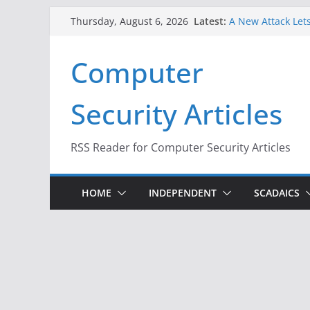
Skip
Latest:
A New Attack Lets
Thursday, August 6, 2026
to
Codes From Andr
Hackers Dox ICE, 
content
Computer
Why the F5 Hack 
Thousands of Ne
One Republican N
Security Articles
Infrastructure
When Face Recogn
RSS Reader for Computer Security Articles
HOME
INDEPENDENT
SCADAICS