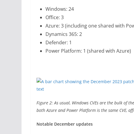
Windows: 24
Office: 3
Azure: 3 (including one shared with Po
Dynamics 365: 2
Defender: 1
Power Platform: 1 (shared with Azure)
Figure 2: As usual, Windows CVEs are the bulk of the 
both Azure and Power Platform is the same CVE, aff
Notable December updates