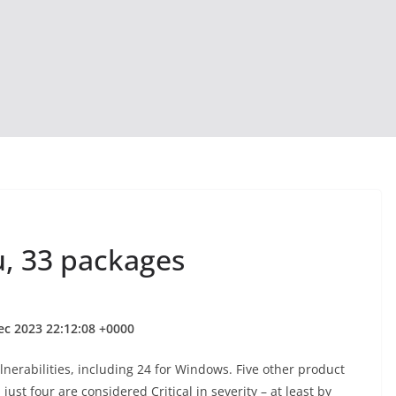
u, 33 packages
ec 2023 22:12:08 +0000
nerabilities, including 24 for Windows. Five other product
ust four are considered Critical in severity – at least by