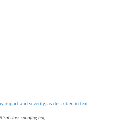
tical-class spoofing bug