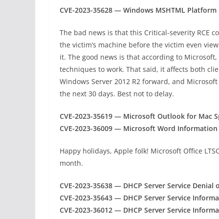
CVE-2023-35628 — Windows MSHTML Platform R
The bad news is that this Critical-severity RCE c
the victim’s machine before the victim even view
it. The good news is that according to Microsoft
techniques to work. That said, it affects both c
Windows Server 2012 R2 forward, and Microsoft be
the next 30 days. Best not to delay.
CVE-2023-35619 — Microsoft Outlook for Mac Sp
CVE-2023-36009 — Microsoft Word Information D
Happy holidays, Apple folk! Microsoft Office LTS
month.
CVE-2023-35638 — DHCP Server Service Denial of
CVE-2023-35643 — DHCP Server Service Informat
CVE-2023-36012 — DHCP Server Service Informat