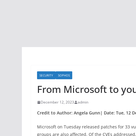
SECURITY
SOPHOS
From Microsoft to yo
December 12, 2023
admin
Credit to Author: Angela Gunn| Date: Tue, 12 D
Microsoft on Tuesday released patches for 33 vul
groups are also affected. Of the CVEs addressed, j