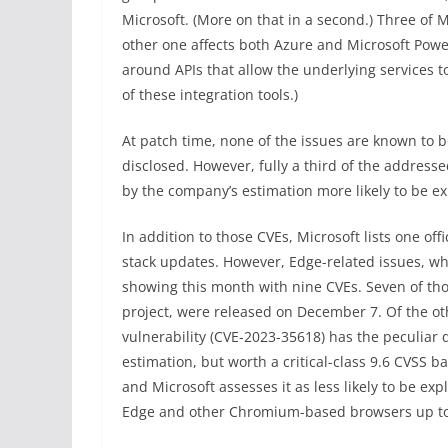
Microsoft. (More on that in a second.) Three of M
other one affects both Azure and Microsoft Powe
around APIs that allow the underlying services t
of these integration tools.)
At patch time, none of the issues are known to b
disclosed. However, fully a third of the addres
by the company’s estimation more likely to be ex
In addition to those CVEs, Microsoft lists one off
stack updates. However, Edge-related issues, whic
showing this month with nine CVEs. Seven of th
project, were released on December 7. Of the oth
vulnerability (CVE-2023-35618) has the peculiar 
estimation, but worth a critical-class 9.6 CVSS 
and Microsoft assesses it as less likely to be e
Edge and other Chromium-based browsers up to