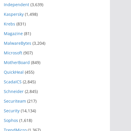
Independent
(3,639)
Kaspersky
(1,498)
Krebs
(831)
Magazine
(81)
MalwareBytes
(3,204)
Microsoft
(907)
MotherBoard
(849)
QuickHeal
(455)
ScadaICS
(2,845)
Schneider
(2,845)
Securiteam
(217)
Security
(14,134)
Sophos
(1,618)
TrendMicro
(1,367)