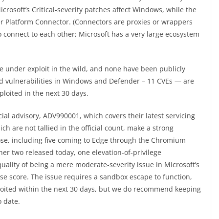
icrosoft’s Critical-severity patches affect Windows, while the
r Platform Connector. (Connectors are proxies or wrappers
o connect to each other; Microsoft has a very large ecosystem
e under exploit in the wild, and none have been publicly
sed vulnerabilities in Windows and Defender – 11 CVEs — are
ploited in the next 30 days.
icial advisory, ADV990001, which covers their latest servicing
h are not tallied in the official count, make a strong
ose, including five coming to Edge through the Chromium
er two released today, one elevation-of-privilege
quality of being a mere moderate-severity issue in Microsoft’s
base score. The issue requires a sandbox escape to function,
xploited within the next 30 days, but we do recommend keeping
 date.