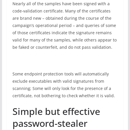
Nearly all of the samples have been signed with a
code-validation certificate. Many of the certificates
are brand new – obtained during the course of the
campaign’s operational period – and queries of some
of those certificates indicate the signature remains
valid for many of the samples, while others appear to
be faked or counterfeit, and do not pass validation.
Some endpoint protection tools will automatically
exclude executables with valid signatures from
scanning; Some will only look for the presence of a
certificate, not bothering to check whether it is valid.
Simple but effective
password-stealer