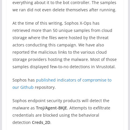
everything about it to the bot controller. The samples
we ran did not even delete themselves after running.
At the time of this writing, Sophos X-Ops has
retrieved more than 50 unique samples from cloud
storage where the files were hosted by the threat
actors conducting this campaign. We have also
reported the malicious links to the various cloud
storage providers hosting the malware. Most of those
samples displayed few-to-no detections in Virustotal.
Sophos has
published indicators of compromise to
our Github
repository.
Sophos endpoint security products will detect the
malware as
Troj/Agent-BKJE
. Attempts to exfiltrate
credentials are blocked using the behavioral
detection
Creds_2D
.