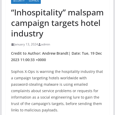
SECURITY
SOPHOS
“Inhospitality” malspam
campaign targets hotel
industry
January 13, 2024
admin
Credit to Author: Andrew Brandt| Date: Tue, 19 Dec
2023 11:00:33 +0000
Sophos X-Ops is warning the hospitality industry that
a campaign targeting hotels worldwide with
password-stealing malware is using emailed
complaints about service problems or requests for
information as a social engineering lure to gain the
trust of the campaign’s targets, before sending them
links to malicious payloads.