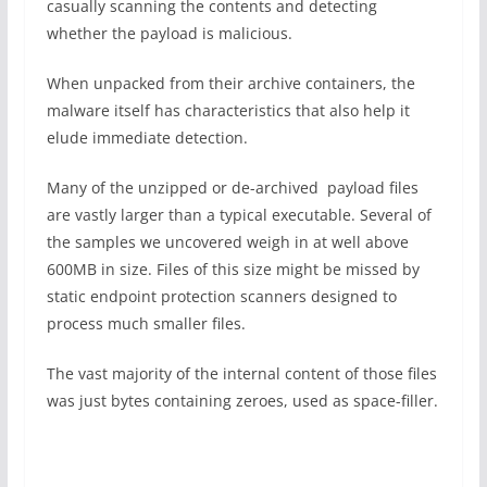
casually scanning the contents and detecting
whether the payload is malicious.
When unpacked from their archive containers, the
malware itself has characteristics that also help it
elude immediate detection.
Many of the unzipped or de-archived payload files
are vastly larger than a typical executable. Several of
the samples we uncovered weigh in at well above
600MB in size. Files of this size might be missed by
static endpoint protection scanners designed to
process much smaller files.
The vast majority of the internal content of those files
was just bytes containing zeroes, used as space-filler.