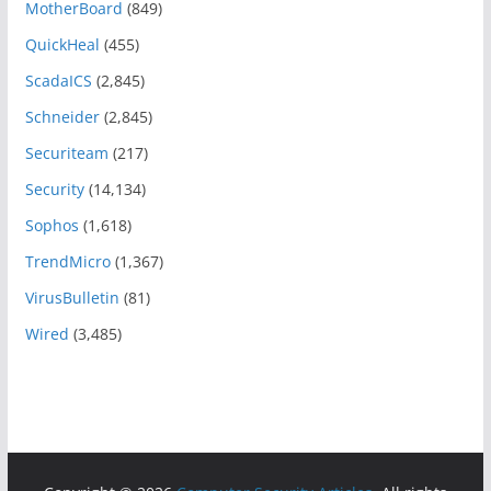
MotherBoard
(849)
QuickHeal
(455)
ScadaICS
(2,845)
Schneider
(2,845)
Securiteam
(217)
Security
(14,134)
Sophos
(1,618)
TrendMicro
(1,367)
VirusBulletin
(81)
Wired
(3,485)