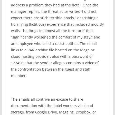
address a problem they had at the hotel. Once the
manager replies, the threat actor writes “I did not
expect there are such terrible hotels,” describing a
horrifying (fictitious) experience that included mouldy
walls, “bedbugs in almost all the furniture” that
“significantly worsened the comfort of my stay,” and
an employee who used a racist epithet. The email
links to a RAR archive file hosted on the Mega.nz
cloud hosting provider, also with a password of
123456, that the sender alleges contains a video of
the confrontation between the guest and staff
member.
The emails all contrive an excuse to share
documentation with the hotel workers via cloud
storage, from Google Drive, Mega.nz, Dropbox, or