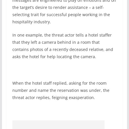
messages are engineered to play on emotions and on
the target’s desire to render assistance – a self-
selecting trait for successful people working in the
hospitality industry.
In one example, the threat actor tells a hotel staffer
that they left a camera behind in a room that
contains photos of a recently deceased relative, and
asks the hotel for help locating the camera.
When the hotel staff replied, asking for the room
number and name the reservation was under, the
threat actor replies, feigning exasperation.