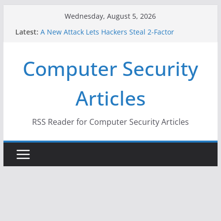
Skip
Wednesday, August 5, 2026
to
Latest:
A New Attack Lets Hackers Steal 2-Factor
content
Authentication Codes From Android Phones
Hackers Dox ICE, DHS, DOJ, and FBI Officials
Computer Security
Why the F5 Hack Created an ‘Imminent Threat’ for
Thousands of Networks
One Republican Now Controls a Huge Chunk of
Articles
US Election Infrastructure
When Face Recognition Doesn’t Know Your Face Is
a Face
RSS Reader for Computer Security Articles