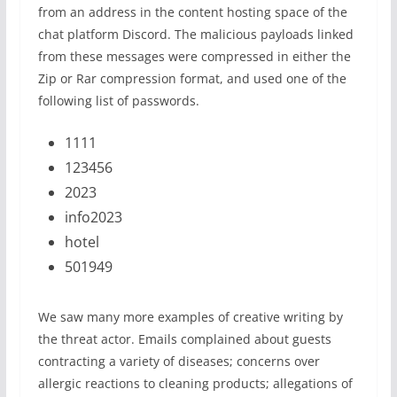
from an address in the content hosting space of the
chat platform Discord. The malicious payloads linked
from these messages were compressed in either the
Zip or Rar compression format, and used one of the
following list of passwords.
1111
123456
2023
info2023
hotel
501949
We saw many more examples of creative writing by
the threat actor. Emails complained about guests
contracting a variety of diseases; concerns over
allergic reactions to cleaning products; allegations of