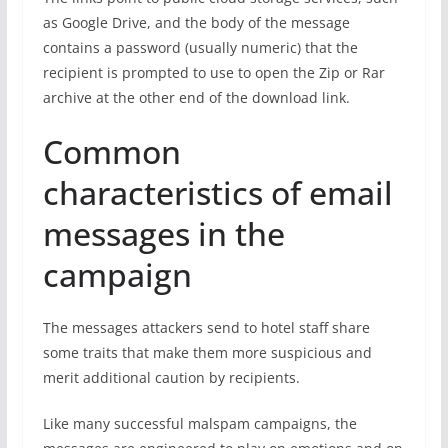
as Google Drive, and the body of the message
contains a password (usually numeric) that the
recipient is prompted to use to open the Zip or Rar
archive at the other end of the download link.
Common
characteristics of email
messages in the
campaign
The messages attackers send to hotel staff share
some traits that make them more suspicious and
merit additional caution by recipients.
Like many successful malspam campaigns, the