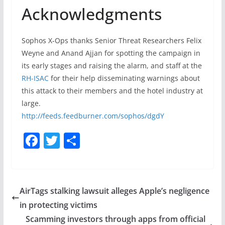
Acknowledgments
Sophos X-Ops thanks Senior Threat Researchers Felix
Weyne and Anand Ajjan for spotting the campaign in
its early stages and raising the alarm, and staff at the
RH-ISAC
for their help disseminating warnings about
this attack to their members and the hotel industry at
large.
http://feeds.feedburner.com/sophos/dgdY
F
T
S
a
w
h
c
itt
ar
e
er
e
AirTags stalking lawsuit alleges Apple’s negligence
b
in protecting victims
o
Scamming investors through apps from official