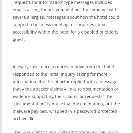
‘requests for information’-type messages included
emails asking for accommodations for someone with
severe allergies, messages about how the hotel could
support a business meeting, or inquiries about
accessibility within the hotel for a disabled or elderly
guest.
In every case, once a representative from the hotel
responded to the initial inquiry asking for more
information, the threat actor replied with a message
that – the attacker claims – links to documentation or
evidence supporting their claims or requests. The
“documentation” is not actual documentation, but the
malware payload, wrapped in a password-protected
archive file.
The links point to public cloud storage services, such