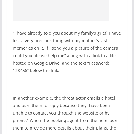
“I have already told you about my family’s grief, I have
lost a very precious thing with my mother’s last
memories on it, if I send you a picture of the camera
could you please help me” along with a link to a file
hosted on Google Drive, and the text “Password:
123456” below the link.
In another example, the threat actor emails a hotel
and asks them to reply because they “have been
unable to contact you through the website or by
phone.” When the booking agent from the hotel asks
them to provide more details about their plans, the