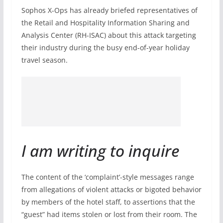
Sophos X-Ops has already briefed representatives of
the Retail and Hospitality Information Sharing and
Analysis Center (RH-ISAC) about this attack targeting
their industry during the busy end-of-year holiday
travel season.
I am writing to inquire
The content of the ‘complaint’-style messages range
from allegations of violent attacks or bigoted behavior
by members of the hotel staff, to assertions that the
“guest” had items stolen or lost from their room. The