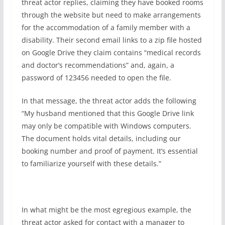
threat actor replies, claiming they have booked rooms
through the website but need to make arrangements
for the accommodation of a family member with a
disability. Their second email links to a zip file hosted
on Google Drive they claim contains “medical records
and doctor’s recommendations” and, again, a
password of 123456 needed to open the file.
In that message, the threat actor adds the following
“My husband mentioned that this Google Drive link
may only be compatible with Windows computers.
The document holds vital details, including our
booking number and proof of payment. It’s essential
to familiarize yourself with these details.”
In what might be the most egregious example, the
threat actor asked for contact with a manager to