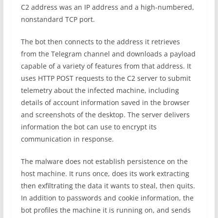
C2 address was an IP address and a high-numbered,
nonstandard TCP port.
The bot then connects to the address it retrieves
from the Telegram channel and downloads a payload
capable of a variety of features from that address. It
uses HTTP POST requests to the C2 server to submit
telemetry about the infected machine, including
details of account information saved in the browser
and screenshots of the desktop. The server delivers
information the bot can use to encrypt its
communication in response.
The malware does not establish persistence on the
host machine. It runs once, does its work extracting
then exfiltrating the data it wants to steal, then quits.
In addition to passwords and cookie information, the
bot profiles the machine it is running on, and sends