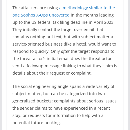
The attackers are using
a methodology similar to the
one Sophos X-Ops uncovered
in the months leading
up to the US federal tax filing deadline in April 2023:
They initially contact the target over email that
contains nothing but text, but with subject matter a
service-oriented business (like a hotel) would want to
respond to quickly. Only
after
the target responds to
the threat actor’s initial email does the threat actor
send a followup message linking to what they claim is
details about their request or complaint.
The social engineering angle spans a wide variety of
subject matter, but can be categorized into two
generalized buckets: complaints about serious issues
the sender claims to have experienced in a recent
stay, or requests for information to help with a
potential future booking.