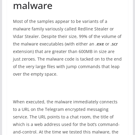
malware
Most of the samples appear to be variants of a
malware family variously called Redline Stealer or
Vidar Stealer. Despite their size, 99% of the volume of
the malware executables (with either an
.exe
or
.scr
extension) that are greater than 600MB in size are
just zeroes. The malware code is tacked on to the end
of the very large files with jump commands that leap
over the empty space.
When executed, the malware immediately connects
to a URL on the Telegram encrypted messaging
service. The URL points to a chat room, the title of
which is a web address used for the bot’s command-
and-control. At the time we tested this malware, the