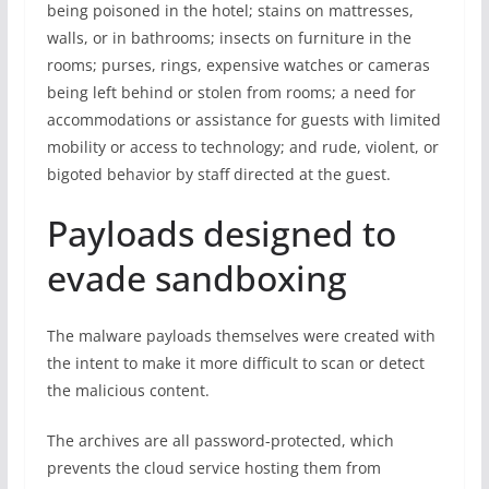
being poisoned in the hotel; stains on mattresses,
walls, or in bathrooms; insects on furniture in the
rooms; purses, rings, expensive watches or cameras
being left behind or stolen from rooms; a need for
accommodations or assistance for guests with limited
mobility or access to technology; and rude, violent, or
bigoted behavior by staff directed at the guest.
Payloads designed to
evade sandboxing
The malware payloads themselves were created with
the intent to make it more difficult to scan or detect
the malicious content.
The archives are all password-protected, which
prevents the cloud service hosting them from