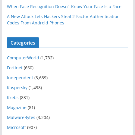
When Face Recognition Doesn’t Know Your Face Is a Face
A New Attack Lets Hackers Steal 2-Factor Authentication
Codes From Android Phones
Categories
ComputerWorld
(1,732)
Fortinet
(660)
Independent
(3,639)
Kaspersky
(1,498)
Krebs
(831)
Magazine
(81)
MalwareBytes
(3,204)
Microsoft
(907)