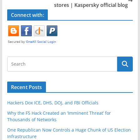
o
stores | Kaspersky official blog
k
Connect with:
Recent Posts
Hackers Dox ICE, DHS, DOJ, and FBI Officials
Why the F5 Hack Created an ‘Imminent Threat’ for
Thousands of Networks
One Republican Now Controls a Huge Chunk of US Election
Infrastructure