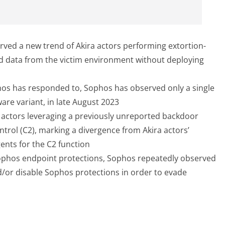
ved a new trend of Akira actors performing extortion-
ted data from the victim environment without deploying
hos has responded to, Sophos has observed only a single
re variant, in late August 2023
 actors leveraging a previously unreported backdoor
trol (C2), marking a divergence from Akira actors’
ents for the C2 function
 Sophos endpoint protections, Sophos repeatedly observed
nd/or disable Sophos protections in order to evade