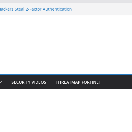
ackers Steal 2-Factor Authentication
d Phones
S, DOJ, and FBI Officials
eated an ‘Imminent Threat’ for
orks
 Controls a Huge Chunk of US Election
ion Doesn’t Know Your Face Is a Face
SECURITY VIDEOS
THREATMAP FORTINET