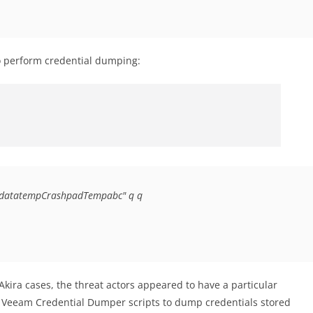
 perform credential dumping:
gramdatatempCrashpadTempabc" q q
 Akira cases, the threat actors appeared to have a particular
 Veeam Credential Dumper scripts to dump credentials stored