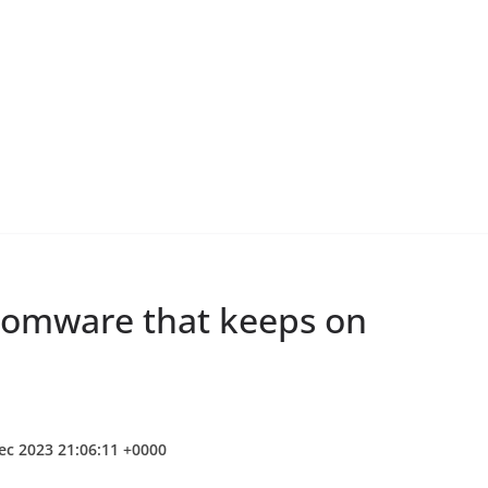
nsomware that keeps on
ec 2023 21:06:11 +0000