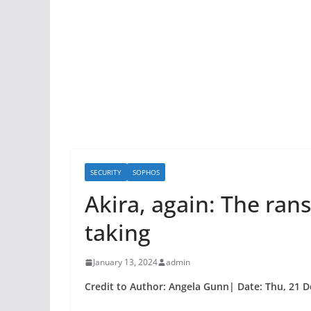
SECURITY
SOPHOS
Akira, again: The ra
taking
January 13, 2024
admin
Credit to Author: Angela Gunn| Date: Thu, 21 D