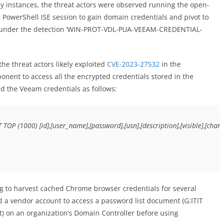
ny instances, the threat actors were observed running the open-
e PowerShell ISE session to gain domain credentials and pivot to
phos under the detection ‘WIN-PROT-VDL-PUA-VEEAM-CREDENTIAL-
the threat actors likely exploited
CVE-2023-27532
in the
nent to access all the encrypted credentials stored in the
ed the Veeam credentials as follows:
T TOP (1000) [id],[user_name],[password],[usn],[description],[visible],[
g to harvest cached Chrome browser credentials for several
sed a vendor account to access a password list document (G:ITIT
) on an organization’s Domain Controller before using