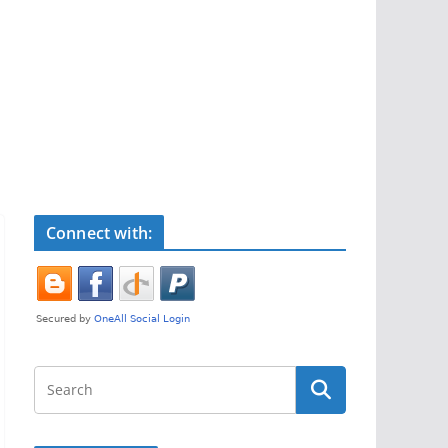
Connect with: