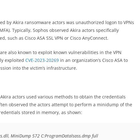
ged by Akira ransomware actors was unauthorized logon to VPNs
MFA). Typically, Sophos observed Akira actors specifically
d, such as Cisco ASA SSL VPN or Cisco AnyConnect.
s are also known to exploit known vulnerabilities in the VPN
ely exploited
CVE-2023-20269
in an organization’s Cisco ASA to
ion into the victim’s infrastructure.
 Akira actors used various methods to obtain the credentials
ften observed the actors attempt to perform a minidump of the
redentials stored in memory, as shown:
s.dll, MiniDump 572 C:ProgramDatalsass.dmp full