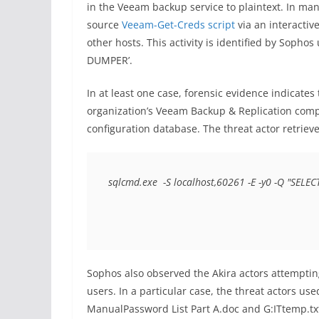
in the Veeam backup service to plaintext. In ma
source
Veeam-Get-Creds script
via an interactiv
other hosts. This activity is identified by So
DUMPER’.
In at least one case, forensic evidence indicates 
organization’s Veeam Backup & Replication compo
configuration database. The threat actor retriev
sqlcmd.exe  -S localhost,60261 -E -y0 -Q "SELEC
Sophos also observed the Akira actors attemptin
users. In a particular case, the threat actors u
ManualPassword List Part A.doc and G:ITtemp.txt