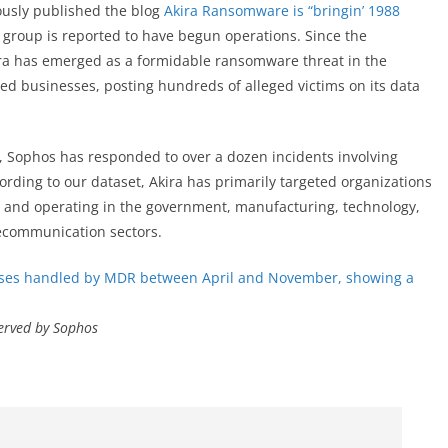
ously published the blog
Akira Ransomware is “bringin’ 1988
 group is reported to have begun operations. Since the
ira has emerged as a formidable ransomware threat in the
ed businesses, posting hundreds of alleged victims on its data
e, Sophos has responded to over a dozen incidents involving
ording to our dataset, Akira has primarily targeted organizations
, and operating in the government, manufacturing, technology,
lecommunication sectors.
served by Sophos