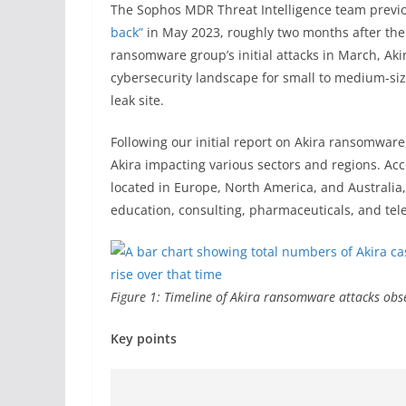
The Sophos MDR Threat Intelligence team previ
back”
in May 2023, roughly two months after the
ransomware group’s initial attacks in March, Ak
cybersecurity landscape for small to medium-siz
leak site.
Following our initial report on Akira ransomwar
Akira impacting various sectors and regions. Acc
located in Europe, North America, and Australia
education, consulting, pharmaceuticals, and te
Figure 1: Timeline of Akira ransomware attacks ob
Key points