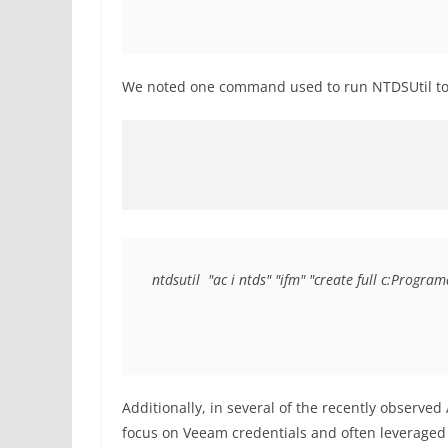
We noted one command used to run NTDSUtil to
ntdsutil  "ac i ntds" "ifm" "create full c:Pro
Additionally, in several of the recently observed
focus on Veeam credentials and often leveraged