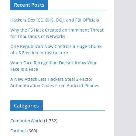
Recent Posts
Hackers Dox ICE, DHS, DOJ, and FBI Officials
Why the F5 Hack Created an ‘Imminent Threat’
for Thousands of Networks
One Republican Now Controls a Huge Chunk
of US Election Infrastructure
When Face Recognition Doesn’t Know Your
Face Is a Face
A New Attack Lets Hackers Steal 2-Factor
Authentication Codes From Android Phones
Categories
ComputerWorld
(1,732)
Fortinet
(660)