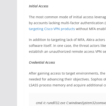
Initial Access
The most common mode of initial access levera
by accounts lacking multi-factor authentication (
targeting Cisco VPN products
without MFA enable
In addition to targeting lack of MFA, Akira actor
software itself. In one case, the threat actors lik
establish an unauthorized remote access VPN sess
Credential Access
After gaining access to target environments, the
needed for advancing their objectives. Sophos o
LSASS process memory and acquire additional c
cmd /c rundll32.exe C:windowsSystem32comsvc