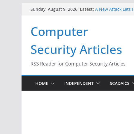
Skip
Latest:
A New Attack Lets H
Sunday, August 9, 2026
to
Codes From Androi
Hackers Dox ICE, DH
content
Computer
Why the F5 Hack Cr
Thousands of Netw
One Republican Now
Security Articles
Infrastructure
When Face Recognit
RSS Reader for Computer Security Articles
HOME
INDEPENDENT
SCADAICS