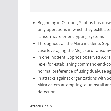
Beginning in October, Sophos has obser
only operations in which they exfiltra
ransomware or encrypting systems
Throughout all the Akira incidents Sop
case leveraging the Megazord ransomwa
In one incident, Sophos observed Akira
(exe) for establishing command-and-con
normal preference of using dual-use ag
In attacks against organizations with
Akira actors attempting to uninstall a
detection
Attack Chain