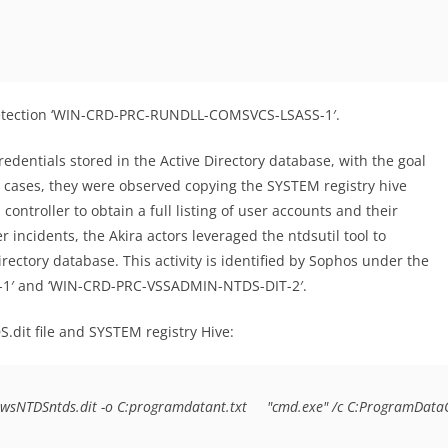
e detection ‘WIN-CRD-PRC-RUNDLL-COMSVCS-LSASS-1′.
redentials stored in the Active Directory database, with the goal
 cases, they were observed copying the SYSTEM registry hive
controller to obtain a full listing of user accounts and their
ncidents, the Akira actors leveraged the ntdsutil tool to
rectory database. This activity is identified by Sophos under the
-1′ and ‘WIN-CRD-PRC-VSSADMIN-NTDS-DIT-2′.
it file and SYSTEM registry Hive:
owsNTDSntds.dit -o C:programdatant.txt     "cmd.exe" /c C:ProgramDat