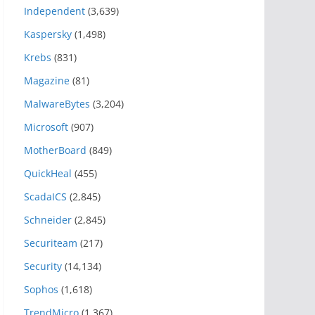
Independent
(3,639)
Kaspersky
(1,498)
Krebs
(831)
Magazine
(81)
MalwareBytes
(3,204)
Microsoft
(907)
MotherBoard
(849)
QuickHeal
(455)
ScadaICS
(2,845)
Schneider
(2,845)
Securiteam
(217)
Security
(14,134)
Sophos
(1,618)
TrendMicro
(1,367)