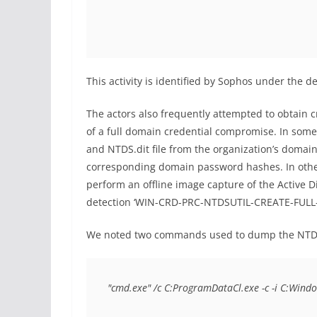
This activity is identified by Sophos under th
The actors also frequently attempted to obtain c
of a full domain credential compromise. In some
and NTDS.dit file from the organization’s domain 
corresponding domain password hashes. In other i
perform an offline image capture of the Active Di
detection ‘WIN-CRD-PRC-NTDSUTIL-CREATE-FULL
We noted two commands used to dump the NTDS.d
"cmd.exe" /c C:ProgramDataCl.exe -c -i C:Wind