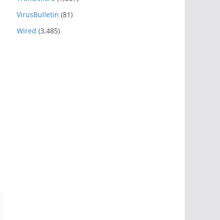
VirusBulletin
(81)
Wired
(3,485)