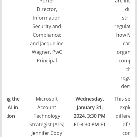
Porter
are inten
Director,
due 
Information
string
Security and
regulatio
Compliance;
how Micr
and Jacqueline
can h
Wagner, PwC
organiza
Principal
comply 
thes
regula
deman
ding the
Microsoft
Wednesday,
This sessi
 of AI in
Account
January 31,
explore
igation
Technology
2024, 3:30 PM
different
Strategist (ATS)
ET-4:30 PM ET
of AI 
Jennifer Cody
comm