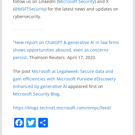
follow us on LinkedIn (
Microsoft Security
) and X
(
@MSFTSecurity
) for the latest news and updates on
cybersecurity.
1
New report on ChatGPT & generative AI in law firms
shows opportunities abound, even as concerns
persist
, Thomson Reuters. April 17, 2023.
The post
Microsoft at Legalweek: Secure data and
gain efficiencies with Microsoft Purview eDiscovery
enhanced by generative AI
appeared first on
Microsoft Security Blog
.
https://blogs.technet.microsoft.com/mmpc/feed/
F
T
S
a
w
h