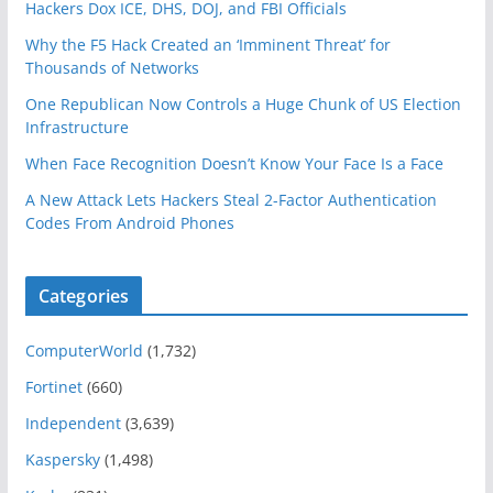
Hackers Dox ICE, DHS, DOJ, and FBI Officials
Why the F5 Hack Created an ‘Imminent Threat’ for
Thousands of Networks
One Republican Now Controls a Huge Chunk of US Election
Infrastructure
When Face Recognition Doesn’t Know Your Face Is a Face
A New Attack Lets Hackers Steal 2-Factor Authentication
Codes From Android Phones
Categories
ComputerWorld
(1,732)
Fortinet
(660)
Independent
(3,639)
Kaspersky
(1,498)