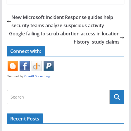
c
itt
ar
e
er
e
New Microsoft Incident Response guides help
b
security teams analyze suspicious activity
o
Google failing to scrub abortion access in location
o
history, study claims
k
Connect with:
Recent Posts