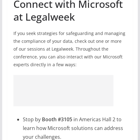
Connect with Microsoft
at Legalweek
If you seek strategies for safeguarding and managing
the compliance of your data, check out one or more
of our sessions at Legalweek. Throughout the
conference, you can also interact with our Microsoft
experts directly in a few ways:
Stop by
Booth #3105
in Americas Hall 2 to
learn how Microsoft solutions can address
your challenges.