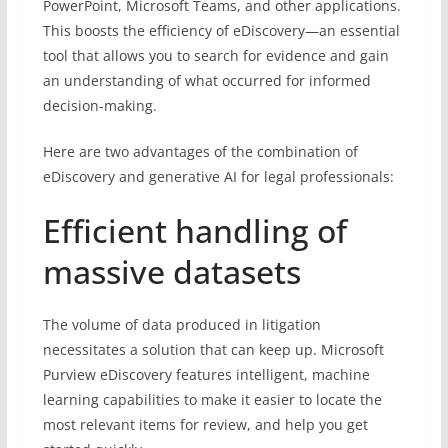
PowerPoint, Microsoft Teams, and other applications.
This boosts the efficiency of eDiscovery—an essential
tool that allows you to search for evidence and gain
an understanding of what occurred for informed
decision-making.
Here are two advantages of the combination of
eDiscovery and generative AI for legal professionals:
Efficient handling of
massive datasets
The volume of data produced in litigation
necessitates a solution that can keep up. Microsoft
Purview eDiscovery features intelligent, machine
learning capabilities to make it easier to locate the
most relevant items for review, and help you get