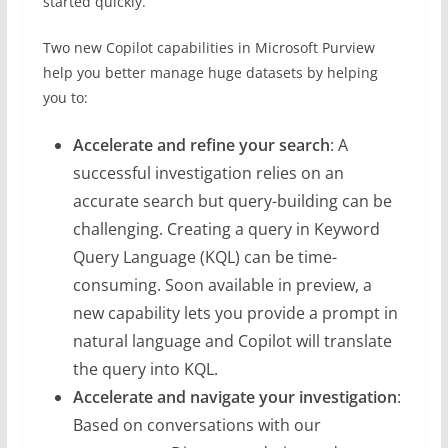
started quickly.
Two new Copilot capabilities in Microsoft Purview
help you better manage huge datasets by helping
you to:
Accelerate and refine your search
: A
successful investigation relies on an
accurate search but query-building can be
challenging. Creating a query in Keyword
Query Language (KQL) can be time-
consuming. Soon available in preview, a
new capability lets you provide a prompt in
natural language and Copilot will translate
the query into KQL.
Accelerate and navigate your investigation
:
Based on conversations with our