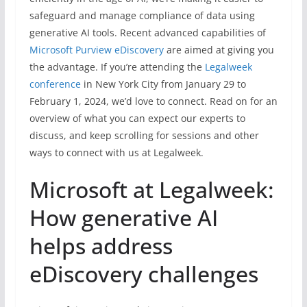
safeguard and manage compliance of data using
generative AI tools. Recent advanced capabilities of
Microsoft Purview eDiscovery
are aimed at giving you
the advantage. If you’re attending the
Legalweek
conference
in New York City from January 29 to
February 1, 2024, we’d love to connect. Read on for an
overview of what you can expect our experts to
discuss, and keep scrolling for sessions and other
ways to connect with us at Legalweek.
Microsoft at Legalweek:
How generative AI
helps address
eDiscovery challenges