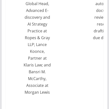
Global Head,
automa
Advanced E-
docum
discovery and
review, 
AI Strategy
resear
Practice at
drafting
Ropes & Gray
due dili
LLP; Lance
Koonce,
Partner at
Klaris Law; and
Bansri M.
McCarthy,
Associate at
Morgan Lewis