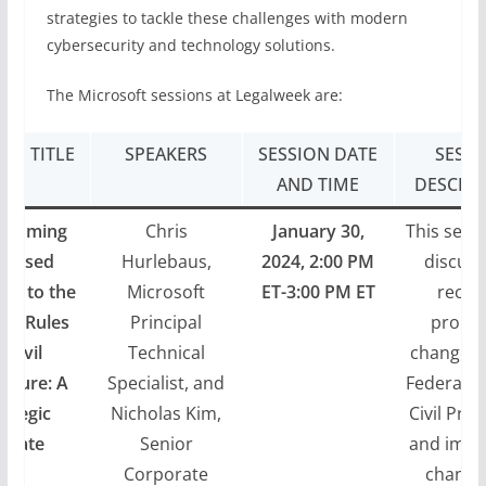
strategies to tackle these challenges with modern
cybersecurity and technology solutions.
The Microsoft sessions at Legalweek are:
ION TITLE
SPEAKERS
SESSION DATE
SESSI
AND TIME
DESCRIP
hcoming
Chris
January 30,
This sessi
oposed
Hurlebaus,
2024, 2:00 PM
discuss
es to the
Microsoft
ET-3:00 PM ET
recen
ral Rules
Principal
propo
f Civil
Technical
changes 
edure: A
Specialist, and
Federal R
rategic
Nicholas Kim,
Civil Pro
pdate
Senior
and impe
Corporate
change