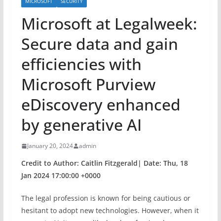
MICROSOFT
SECURITY
Microsoft at Legalweek:
Secure data and gain
efficiencies with
Microsoft Purview
eDiscovery enhanced
by generative AI
January 20, 2024
admin
Credit to Author: Caitlin Fitzgerald| Date: Thu, 18
Jan 2024 17:00:00 +0000
The legal profession is known for being cautious or
hesitant to adopt new technologies. However, when it