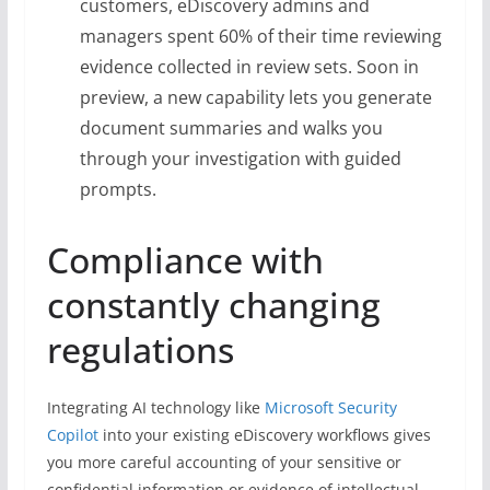
customers, eDiscovery admins and
managers spent 60% of their time reviewing
evidence collected in review sets. Soon in
preview, a new capability lets you generate
document summaries and walks you
through your investigation with guided
prompts.
Compliance with
constantly changing
regulations
Integrating AI technology like
Microsoft Security
Copilot
into your existing eDiscovery workflows gives
you more careful accounting of your sensitive or
confidential information or evidence of intellectual