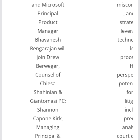
and Microsoft
misconce
Principal
, and o
Product
strategi
Manager
leveragi
Bhavanesh
technolog
Rengarajan will
lega
join Drew
proceed
Berweger,
Hea
Counsel of
perspecti
Chiesa
potentia
Shahinian &
for AI
Giantomasi PC;
litigat
Shannon
includ
Capone Kirk,
predic
Managing
analytic
Principal &
court dec