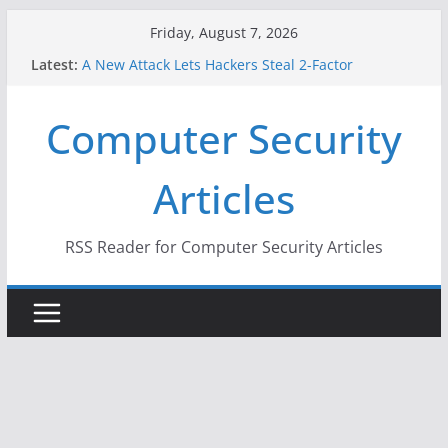
Skip
Friday, August 7, 2026
to
Latest:
A New Attack Lets Hackers Steal 2-Factor
content
Authentication Codes From Android Phones
Hackers Dox ICE, DHS, DOJ, and FBI Officials
Computer Security
Why the F5 Hack Created an ‘Imminent Threat’ for
Thousands of Networks
One Republican Now Controls a Huge Chunk of
Articles
US Election Infrastructure
When Face Recognition Doesn’t Know Your Face Is
a Face
RSS Reader for Computer Security Articles