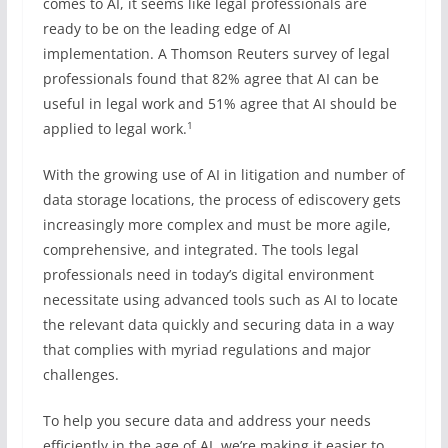
comes to AI, it seems like legal professionals are
ready to be on the leading edge of AI
implementation. A Thomson Reuters survey of legal
professionals found that 82% agree that AI can be
useful in legal work and 51% agree that AI should be
1
applied to legal work.
With the growing use of AI in litigation and number of
data storage locations, the process of ediscovery gets
increasingly more complex and must be more agile,
comprehensive, and integrated. The tools legal
professionals need in today’s digital environment
necessitate using advanced tools such as AI to locate
the relevant data quickly and securing data in a way
that complies with myriad regulations and major
challenges.
To help you secure data and address your needs
efficiently in the age of AI, we’re making it easier to