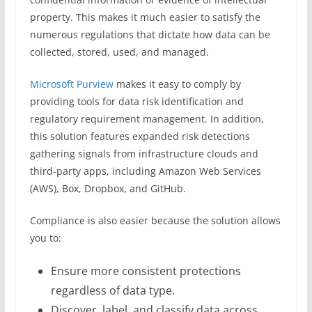
property. This makes it much easier to satisfy the
numerous regulations that dictate how data can be
collected, stored, used, and managed.
Microsoft Purview
makes it easy to comply by
providing tools for data risk identification and
regulatory requirement management. In addition,
this solution features expanded risk detections
gathering signals from infrastructure clouds and
third-party apps, including Amazon Web Services
(AWS), Box, Dropbox, and GitHub.
Compliance is also easier because the solution allows
you to:
Ensure more consistent protections
regardless of data type.
Discover, label, and classify data across