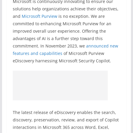
Microsoft is continuously innovating to ensure our
solutions help organizations achieve their objectives,
and
Microsoft Purview
is no exception. We are
committed to enhancing Microsoft Purview for an
improved overall user experience. Offering the
advantages of AI is a further step toward this
commitment. In November 2023, we
announced new
features and capabilities
of Microsoft Purview
eDiscovery harnessing Microsoft Security Copilot.
The latest release of eDiscovery enables the search,
discovery, preservation, review, and export of Copilot
interactions in Microsoft 365 across Word, Excel,