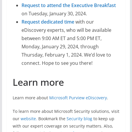
Request to attend the Executive Breakfast
on Tuesday, January 30, 2024.
Request dedicated time
with our
eDiscovery experts, who will be available
between 9:00 AM ET and 5:00 PM ET,
Monday, January 29, 2024, through
Thursday, February 1, 2024. We’d love to
connect. Hope to see you there!
Learn more
Learn more about
Microsoft Purview eDiscovery
.
To learn more about Microsoft Security solutions, visit
our
website.
Bookmark the
Security blog
to keep up
with our expert coverage on security matters. Also,