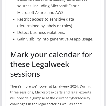
sources, including Microsoft Fabric,
Microsoft Azure, and AWS.
Restrict access to sensitive data
(determined by labels or roles).
Detect business violations.
Gain visibility into generative AI app usage.
Mark your calendar for
these Legalweek
sessions
There’s more we’ll cover at Legalweek 2024. During
three sessions, Microsoft experts and legal experts
will provide a glimpse at the current cybersecurity
challenges in the legal sector as well as share