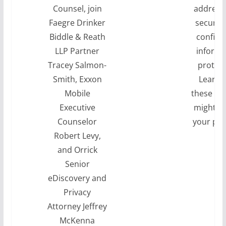
Counsel, join
address
Faegre Drinker
securit
Biddle & Reath
confide
LLP Partner
informa
Tracey Salmon-
protect
Smith, Exxon
Learn 
Mobile
these ch
Executive
might i
Counselor
your pra
Robert Levy,
and Orrick
Senior
eDiscovery and
Privacy
Attorney Jeffrey
McKenna