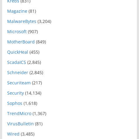
Krebs
(831)
Magazine
(81)
MalwareBytes
(3,204)
Microsoft
(907)
MotherBoard
(849)
QuickHeal
(455)
ScadaICS
(2,845)
Schneider
(2,845)
Securiteam
(217)
Security
(14,134)
Sophos
(1,618)
TrendMicro
(1,367)
VirusBulletin
(81)
Wired
(3,485)