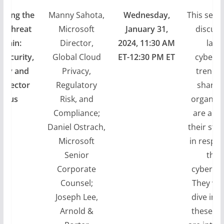
ating the
Manny Sahota,
Wednesday,
This sessi
r Threat
Microsoft
January 31,
discuss
rrain:
Director,
2024, 11:30 AM
lates
security,
Global Cloud
ET-12:30 PM ET
cyberat
vacy and
Privacy,
trends
l Sector
Regulatory
share 
ocus
Risk, and
organiza
Compliance;
are ada
Daniel Ostrach,
their str
Microsoft
in respo
Senior
thes
Corporate
cyberthr
Counsel;
They will
Joseph Lee,
dive int
Arnold &
these th