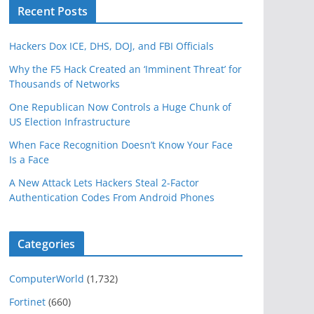
Recent Posts
Hackers Dox ICE, DHS, DOJ, and FBI Officials
Why the F5 Hack Created an ‘Imminent Threat’ for
Thousands of Networks
One Republican Now Controls a Huge Chunk of
US Election Infrastructure
When Face Recognition Doesn’t Know Your Face
Is a Face
A New Attack Lets Hackers Steal 2-Factor
Authentication Codes From Android Phones
Categories
ComputerWorld
(1,732)
Fortinet
(660)