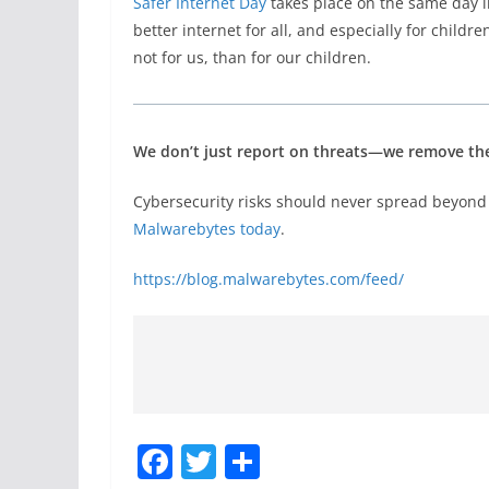
Safer Internet Day
takes place on the same day i
better internet for all, and especially for childr
not for us, than for our children.
We don’t just report on threats—we remove t
Cybersecurity risks should never spread beyond 
Malwarebytes today
.
https://blog.malwarebytes.com/feed/
F
T
S