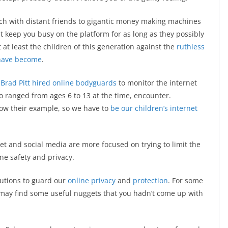
ch with distant friends to gigantic money making machines
at keep you busy on the platform for as long as they possibly
at least the children of this generation against the
ruthless
 have become
.
 Brad Pitt hired online bodyguards
to monitor the internet
o ranged from ages 6 to 13 at the time, encounter.
llow their example, so we have to
be our children’s internet
t and social media are more focused on trying to limit the
ne safety and privacy.
lutions to guard our
online privacy
and
protection
. For some
 may find some useful nuggets that you hadn’t come up with