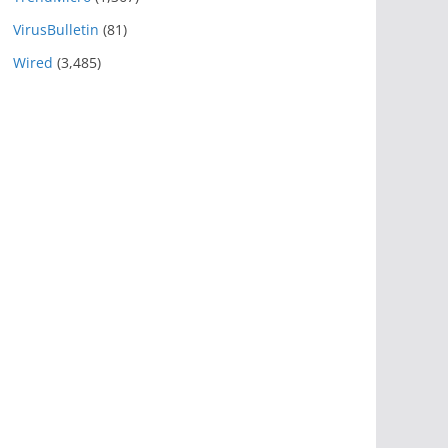
VirusBulletin
(81)
Wired
(3,485)