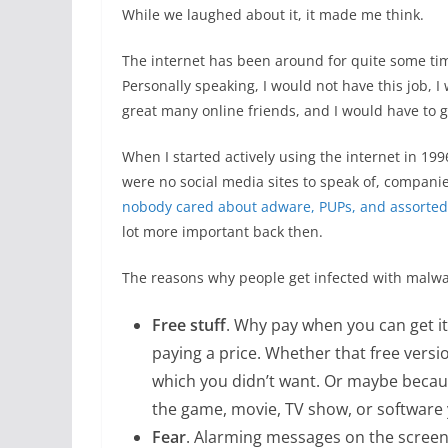
While we laughed about it, it made me think.
The internet has been around for quite some tim
Personally speaking, I would not have this job, 
great many online friends, and I would have to 
When I started actively using the internet in 199
were no social media sites to speak of, companie
nobody cared about adware, PUPs, and assorted
lot more important back then.
The reasons why people get infected with malw
Free stuff
. Why pay when you can get it
paying a price. Whether that free vers
which you didn’t want. Or maybe becaus
the game, movie, TV show, or software 
Fear
. Alarming messages on the scree