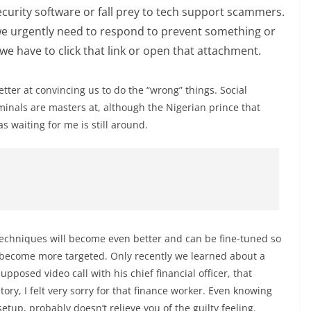
ecurity software or fall prey to tech support scammers.
t we urgently need to respond to prevent something or
 we have to click that link or open that attachment.
etter at convincing us to do the “wrong” things. Social
inals are masters at, although the Nigerian prince that
s waiting for me is still around.
se techniques will become even better and can be fine-tuned so
 become more targeted. Only recently we learned about a
upposed video call with his chief financial officer, that
story, I felt very sorry for that finance worker. Even knowing
etup, probably doesn’t relieve you of the guilty feeling.