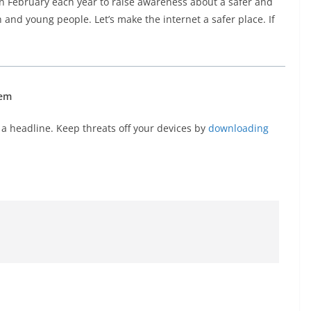
n February each year to raise awareness about a safer and
en and young people. Let’s make the internet a safer place. If
hem
a headline. Keep threats off your devices by
downloading