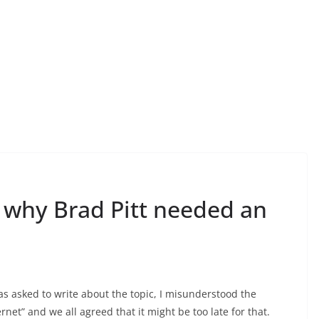
r why Brad Pitt needed an
as asked to write about the topic, I misunderstood the
net” and we all agreed that it might be too late for that.