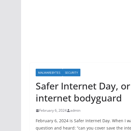
MALWAREBYTES
SECURITY
Safer Internet Day, o
internet bodyguard
February 6, 2024
admin
February 6, 2024 is Safer Internet Day. When I w
question and heard: “can you cover save the inter