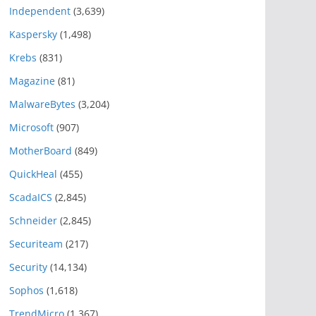
Independent
(3,639)
Kaspersky
(1,498)
Krebs
(831)
Magazine
(81)
MalwareBytes
(3,204)
Microsoft
(907)
MotherBoard
(849)
QuickHeal
(455)
ScadaICS
(2,845)
Schneider
(2,845)
Securiteam
(217)
Security
(14,134)
Sophos
(1,618)
TrendMicro
(1,367)