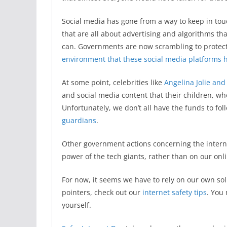
Social media has gone from a way to keep in tou
that are all about advertising and algorithms th
can. Governments are now scrambling to protect 
environment that these social media platforms
At some point, celebrities like
Angelina Jolie and
and social media content that their children, wh
Unfortunately, we don’t all have the funds to fo
guardians
.
Other government actions concerning the interne
power of the tech giants, rather than on our onli
For now, it seems we have to rely on our own so
pointers, check out our
internet safety tips
. You
yourself.