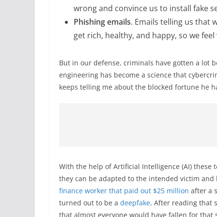
wrong and convince us to install fake s
Phishing emails
. Emails telling us tha
get rich, healthy, and happy, so we feel
But in our defense, criminals have gotten a lot b
engineering has become a science that cybercrim
keeps telling me about the blocked fortune he ha
With the help of Artificial Intelligence (AI) the
they can be adapted to the intended victim and
finance worker that paid out $25 million
after a s
turned out to be a
deepfake
. After reading that 
that almost everyone would have fallen for that s