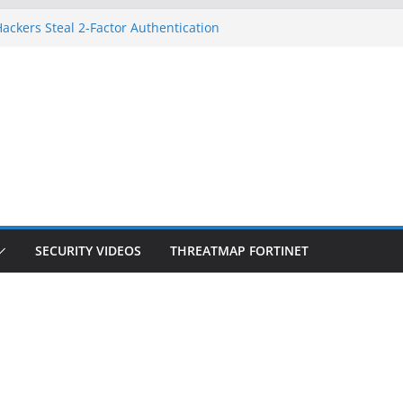
ackers Steal 2-Factor Authentication
d Phones
S, DOJ, and FBI Officials
eated an ‘Imminent Threat’ for
orks
 Controls a Huge Chunk of US Election
ion Doesn’t Know Your Face Is a Face
SECURITY VIDEOS
THREATMAP FORTINET