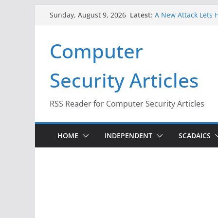
Skip
Latest:
A New Attack Lets H
Sunday, August 9, 2026
to
Codes From Androi
Hackers Dox ICE, DH
content
Computer
Why the F5 Hack Cr
Thousands of Netw
One Republican Now
Security Articles
Infrastructure
When Face Recognit
RSS Reader for Computer Security Articles
HOME
INDEPENDENT
SCADAICS