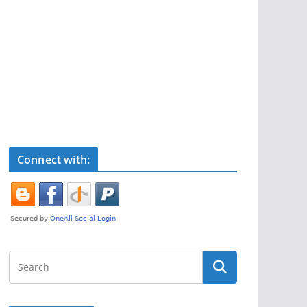
Connect with: