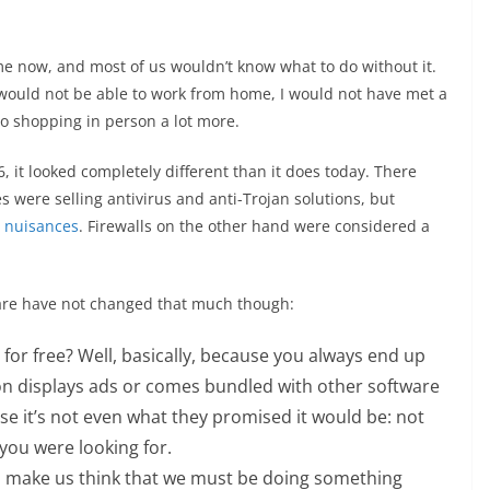
e now, and most of us wouldn’t know what to do without it.
I would not be able to work from home, I would not have met a
go shopping in person a lot more.
6, it looked completely different than it does today. There
s were selling antivirus and anti-Trojan solutions, but
 nuisances
. Firewalls on the other hand were considered a
are have not changed that much though:
 for free? Well, basically, because you always end up
ion displays ads or comes bundled with other software
e it’s not even what they promised it would be: not
you were looking for.
n make us think that we must be doing something