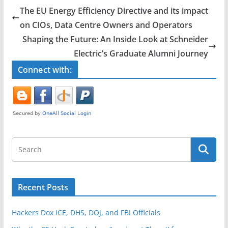
e
er
e
The EU Energy Efficiency Directive and its impact
b
on CIOs, Data Centre Owners and Operators
o
Shaping the Future: An Inside Look at Schneider
o
Electric’s Graduate Alumni Journey
k
Connect with:
Recent Posts
Hackers Dox ICE, DHS, DOJ, and FBI Officials