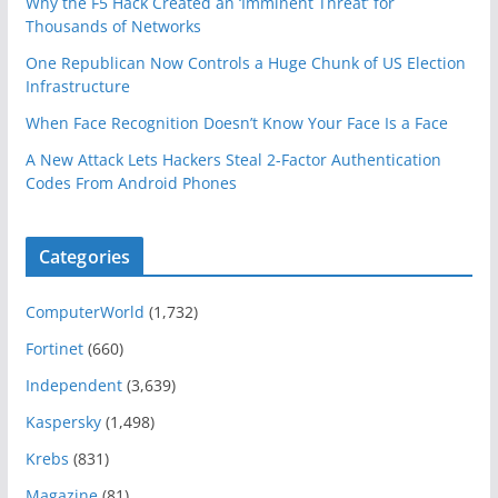
Why the F5 Hack Created an ‘Imminent Threat’ for
Thousands of Networks
One Republican Now Controls a Huge Chunk of US Election
Infrastructure
When Face Recognition Doesn’t Know Your Face Is a Face
A New Attack Lets Hackers Steal 2-Factor Authentication
Codes From Android Phones
Categories
ComputerWorld
(1,732)
Fortinet
(660)
Independent
(3,639)
Kaspersky
(1,498)
Krebs
(831)
Magazine
(81)