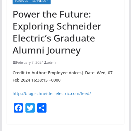
SCADAICS
SCHNEIDER
Power the Future:
Exploring Schneider
Electric’s Graduate
Alumni Journey
February 7, 2024
admin
Credit to Author: Employee Voices| Date: Wed, 07
Feb 2024 16:38:15 +0000
http://blog.schneider-electric.com/feed/
F
T
S
a
w
h
c
itt
ar