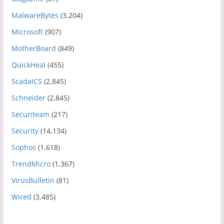
MalwareBytes
(3,204)
Microsoft
(907)
MotherBoard
(849)
QuickHeal
(455)
ScadaICS
(2,845)
Schneider
(2,845)
Securiteam
(217)
Security
(14,134)
Sophos
(1,618)
TrendMicro
(1,367)
VirusBulletin
(81)
Wired
(3,485)