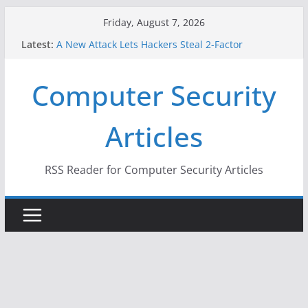
Skip
Friday, August 7, 2026
to
Latest:
A New Attack Lets Hackers Steal 2-Factor
content
Authentication Codes From Android Phones
Hackers Dox ICE, DHS, DOJ, and FBI Officials
Computer Security
Why the F5 Hack Created an ‘Imminent Threat’ for
Thousands of Networks
One Republican Now Controls a Huge Chunk of
Articles
US Election Infrastructure
When Face Recognition Doesn’t Know Your Face Is
a Face
RSS Reader for Computer Security Articles