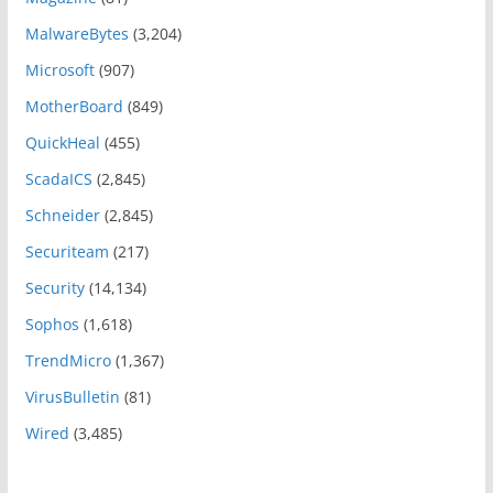
MalwareBytes
(3,204)
Microsoft
(907)
MotherBoard
(849)
QuickHeal
(455)
ScadaICS
(2,845)
Schneider
(2,845)
Securiteam
(217)
Security
(14,134)
Sophos
(1,618)
TrendMicro
(1,367)
VirusBulletin
(81)
Wired
(3,485)