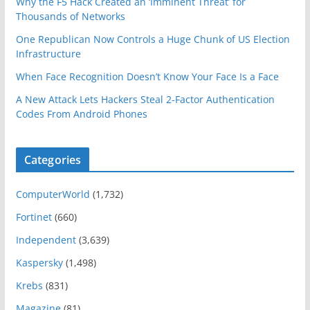
Why the F5 Hack Created an ‘Imminent Threat’ for
Thousands of Networks
One Republican Now Controls a Huge Chunk of US Election
Infrastructure
When Face Recognition Doesn’t Know Your Face Is a Face
A New Attack Lets Hackers Steal 2-Factor Authentication
Codes From Android Phones
Categories
ComputerWorld
(1,732)
Fortinet
(660)
Independent
(3,639)
Kaspersky
(1,498)
Krebs
(831)
Magazine
(81)