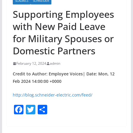
SCADAICS
SCHNEIDER
Supporting Employees
with New Paid Leave
for Military Spouses or
Domestic Partners
February 12, 2024
admin
Credit to Author: Employee Voices| Date: Mon, 12
Feb 2024 14:00:00 +0000
http://blog.schneider-electric.com/feed/
F
T
S
a
w
h
c
itt
ar