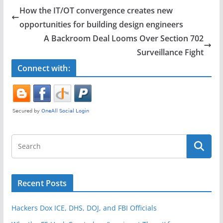
e
er
e
How the IT/OT convergence creates new
b
opportunities for building design engineers
o
A Backroom Deal Looms Over Section 702
o
Surveillance Fight
k
Connect with:
Recent Posts
Hackers Dox ICE, DHS, DOJ, and FBI Officials