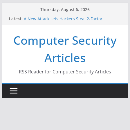
Skip
Thursday, August 6, 2026
to
Latest:
A New Attack Lets Hackers Steal 2-Factor
content
Authentication Codes From Android Phones
Hackers Dox ICE, DHS, DOJ, and FBI Officials
Computer Security
Why the F5 Hack Created an ‘Imminent Threat’ for
Thousands of Networks
One Republican Now Controls a Huge Chunk of
Articles
US Election Infrastructure
When Face Recognition Doesn’t Know Your Face Is
a Face
RSS Reader for Computer Security Articles