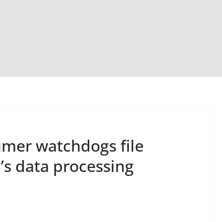
mer watchdogs file
’s data processing