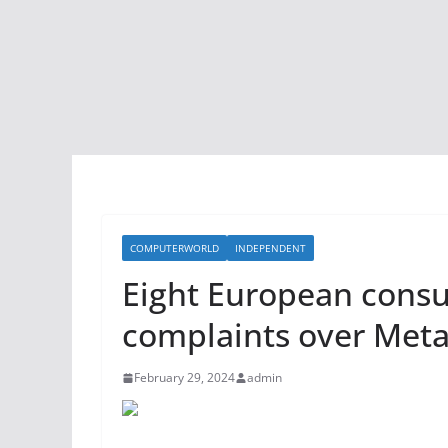
COMPUTERWORLD
INDEPENDENT
Eight European consu
complaints over Meta
February 29, 2024
admin