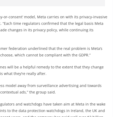
y-or-consent’ model, Meta carries on with its privacy-invasive
t. “Each time regulators confirmed that the legal basis Meta
de changes in its privacy policy, while continuing its
mer federation underlined that the real problem is Meta’s
 choose, which cannot be compliant with the GDPR.”
nes will be a helpful remedy to the extent that they change
s what they’re really after.
iness model away from surveillance advertising and towards
contextual ads,” the group said.
y regulators and watchdogs have taken aim at Meta in the wake
ints to the data protection watchdogs in Ireland, the UK and