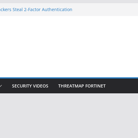
ckers Steal 2-Factor Authentication
 Phones
, DOJ, and FBI Officials
ted an ‘Imminent Threat’ for
rks
Controls a Huge Chunk of US Election
on Doesn’t Know Your Face Is a Face
SECURITY VIDEOS
THREATMAP FORTINET