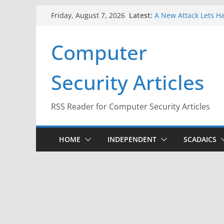
Skip
Latest:
A New Attack Lets Ha
Friday, August 7, 2026
to
Codes From Android
Hackers Dox ICE, DHS
content
Computer
Why the F5 Hack Crea
Thousands of Netwo
One Republican Now 
Security Articles
Infrastructure
When Face Recogniti
RSS Reader for Computer Security Articles
HOME
INDEPENDENT
SCADAICS