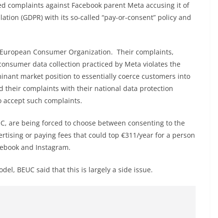
ed complaints against Facebook parent Meta accusing it of
ation (GDPR) with its so-called “pay-or-consent” policy and
e European Consumer Organization. Their complaints,
consumer data collection practiced by Meta violates the
nant market position to essentially coerce customers into
ed their complaints with their national data protection
to accept such complaints.
C, are being forced to choose between consenting to the
ertising or paying fees that could top €311/year for a person
cebook and Instagram.
el, BEUC said that this is largely a side issue.