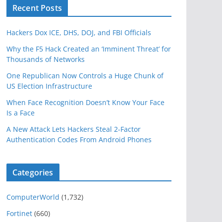
Recent Posts
Hackers Dox ICE, DHS, DOJ, and FBI Officials
Why the F5 Hack Created an ‘Imminent Threat’ for
Thousands of Networks
One Republican Now Controls a Huge Chunk of
US Election Infrastructure
When Face Recognition Doesn’t Know Your Face
Is a Face
A New Attack Lets Hackers Steal 2-Factor
Authentication Codes From Android Phones
Categories
ComputerWorld
(1,732)
Fortinet
(660)