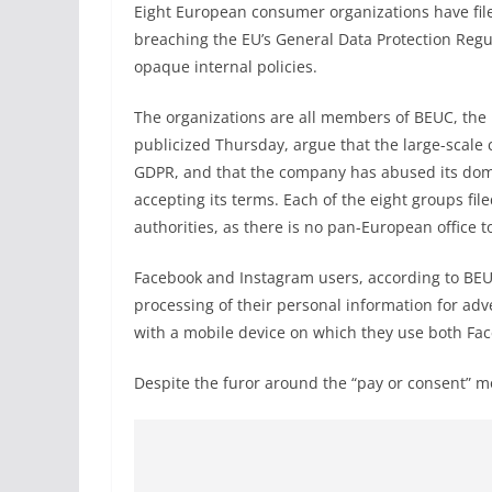
Eight European consumer organizations have fil
breaching the EU’s General Data Protection Regul
opaque internal policies.
The organizations are all members of BEUC, th
publicized Thursday, argue that the large-scale 
GDPR, and that the company has abused its domi
accepting its terms. Each of the eight groups fil
authorities, as there is no pan-European office 
Facebook and Instagram users, according to BEU
processing of their personal information for adv
with a mobile device on which they use both Fa
Despite the furor around the “pay or consent” mod