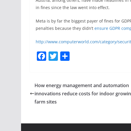
Austria, among others, have made headlines in r
in fines since the law went into effect.
Meta is by far the biggest payer of fines for GDP
penalties because they didn’t
ensure GDPR comp
http://www.computerworld.com/category/securit
F
T
S
a
w
h
c
itt
ar
e
er
e
How energy management and automation
b
innovations reduce costs for indoor growi
o
farm sites
o
k