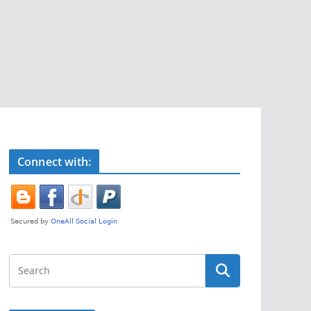
Connect with: