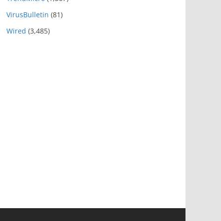
VirusBulletin
(81)
Wired
(3,485)