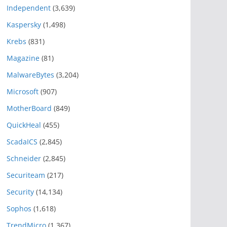
Independent
(3,639)
Kaspersky
(1,498)
Krebs
(831)
Magazine
(81)
MalwareBytes
(3,204)
Microsoft
(907)
MotherBoard
(849)
QuickHeal
(455)
ScadaICS
(2,845)
Schneider
(2,845)
Securiteam
(217)
Security
(14,134)
Sophos
(1,618)
TrendMicro
(1,367)