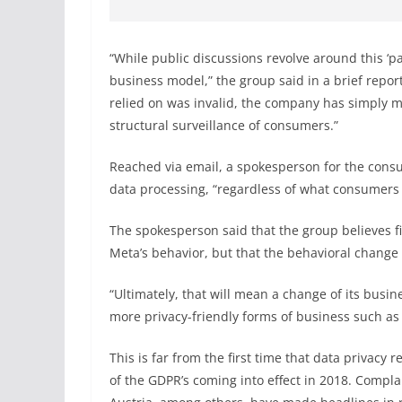
“While public discussions revolve around this ‘pa
business model,” the group said in a brief repor
relied on was invalid, the company has simply ma
structural surveillance of consumers.”
Reached via email, a spokesperson for the consu
data processing, “regardless of what consumers
The spokesperson said that the group believes fi
Meta’s behavior, but that the behavioral change i
“Ultimately, that will mean a change of its bus
more privacy-friendly forms of business such as 
This is far from the first time that data privac
of the GDPR’s coming into effect in 2018. Compla