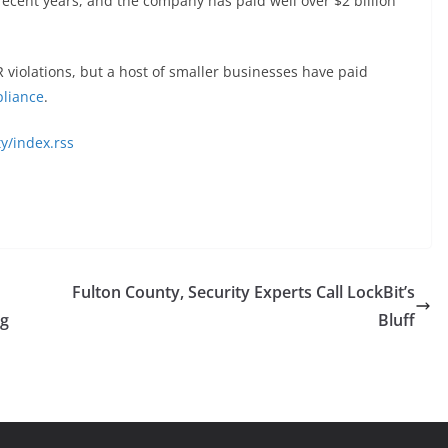
ecent years, and the company has paid well over $2 billion
R violations, but a host of smaller businesses have paid
liance
.
y/index.rss
Fulton County, Security Experts Call LockBit’s
ng
Bluff