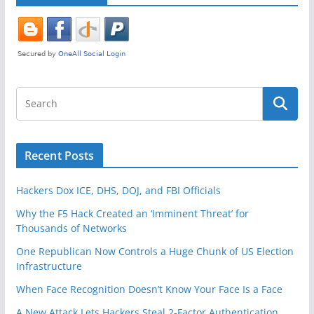
Recent Posts
Hackers Dox ICE, DHS, DOJ, and FBI Officials
Why the F5 Hack Created an ‘Imminent Threat’ for
Thousands of Networks
One Republican Now Controls a Huge Chunk of US Election
Infrastructure
When Face Recognition Doesn’t Know Your Face Is a Face
A New Attack Lets Hackers Steal 2-Factor Authentication