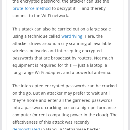
the encrypted password, the attacker can use the
brute-force method
to decrypt it — and thereby
connect to the Wi-Fi network.
This attack can also be carried out on a large scale
using a technique called
wardriving
. Here, the
attacker drives around a city scanning all available
wireless networks and intercepting encrypted
passwords that are broadcast by routers. Not much
equipment is required for this — just a laptop, a
long-range Wi-Fi adapter, and a powerful antenna.
The intercepted encrypted passwords can be cracked
on the go. But an attacker may prefer to wait until
they’re home and enter all the garnered passwords
into a password-cracking tool on a high-performance
computer (or rent computing power in the cloud). The
effectiveness of this attack was recently
demonstrated
in Hanoi: a Vietnamese hacker