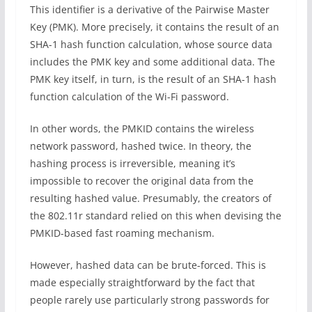
This identifier is a derivative of the Pairwise Master
Key (PMK). More precisely, it contains the result of an
SHA-1 hash function calculation, whose source data
includes the PMK key and some additional data. The
PMK key itself, in turn, is the result of an SHA-1 hash
function calculation of the Wi-Fi password.
In other words, the PMKID contains the wireless
network password, hashed twice. In theory, the
hashing process is irreversible, meaning it’s
impossible to recover the original data from the
resulting hashed value. Presumably, the creators of
the 802.11r standard relied on this when devising the
PMKID-based fast roaming mechanism.
However, hashed data can be brute-forced. This is
made especially straightforward by the fact that
people rarely use particularly strong passwords for