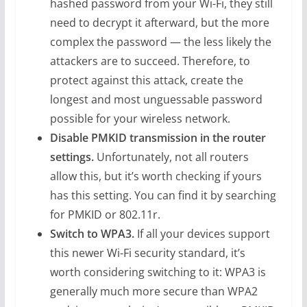
hashed password from your Wi-Fi, they still
need to decrypt it afterward, but the more
complex the password — the less likely the
attackers are to succeed. Therefore, to
protect against this attack, create the
longest and most unguessable password
possible for your wireless network.
Disable PMKID transmission in the router
settings.
Unfortunately, not all routers
allow this, but it’s worth checking if yours
has this setting. You can find it by searching
for PMKID or 802.11r.
Switch to WPA3.
If all your devices support
this newer Wi-Fi security standard, it’s
worth considering switching to it: WPA3 is
generally much more secure than WPA2