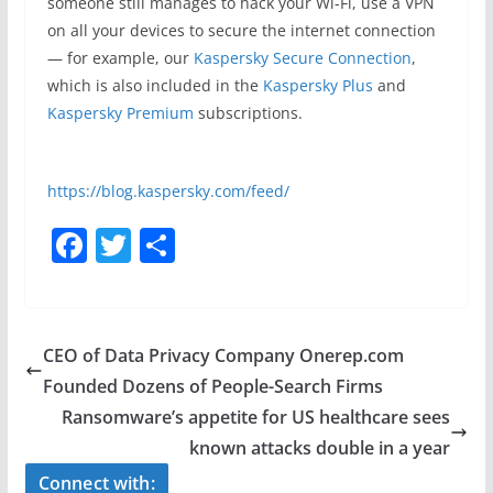
someone still manages to hack your Wi-Fi, use a VPN
on all your devices to secure the internet connection
— for example, our
Kaspersky Secure Connection
,
which is also included in the
Kaspersky Plus
and
Kaspersky Premium
subscriptions.
https://blog.kaspersky.com/feed/
F
T
S
a
w
h
c
itt
ar
e
er
e
CEO of Data Privacy Company Onerep.com
b
Founded Dozens of People-Search Firms
o
Ransomware’s appetite for US healthcare sees
o
known attacks double in a year
k
Connect with: