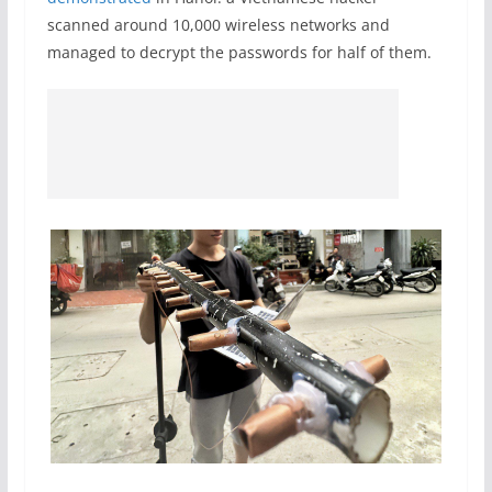
scanned around 10,000 wireless networks and
managed to decrypt the passwords for half of them.