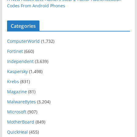
Codes From Android Phones
Categories
ComputerWorld
(1,732)
Fortinet
(660)
Independent
(3,639)
Kaspersky
(1,498)
Krebs
(831)
Magazine
(81)
MalwareBytes
(3,204)
Microsoft
(907)
MotherBoard
(849)
QuickHeal
(455)