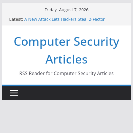
Skip
Friday, August 7, 2026
to
Latest:
A New Attack Lets Hackers Steal 2-Factor
content
Authentication Codes From Android Phones
Hackers Dox ICE, DHS, DOJ, and FBI Officials
Computer Security
Why the F5 Hack Created an ‘Imminent Threat’ for
Thousands of Networks
One Republican Now Controls a Huge Chunk of
Articles
US Election Infrastructure
When Face Recognition Doesn’t Know Your Face Is
a Face
RSS Reader for Computer Security Articles