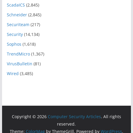
ScadaICS
(2,845)
Schneider
(2,845)
Securiteam
(217)
Security
(14,134)
Sophos
(1,618)
TrendMicro
(1,367)
VirusBulletin
(81)
Wired
(3,485)
Copyright © 2026
Computer Security Articles
. All rights
reserved.
Theme:
ColorMag
by ThemeGrill. Powered by
WordPress
.