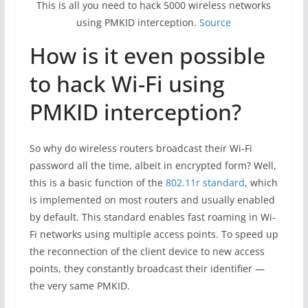
This is all you need to hack 5000 wireless networks
using PMKID interception.
Source
How is it even possible
to hack Wi-Fi using
PMKID interception?
So why do wireless routers broadcast their Wi-Fi
password all the time, albeit in encrypted form? Well,
this is a basic function of the
802.11r standard
, which
is implemented on most routers and usually enabled
by default. This standard enables fast roaming in Wi-
Fi networks using multiple access points. To speed up
the reconnection of the client device to new access
points, they constantly broadcast their identifier —
the very same PMKID.