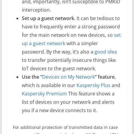
and, importantly, isn’t susceptible to PMKID
interception.
Set up a guest network.
It can be tedious to
have to frequently enter a strong password
for the main network on new devices, so
set
up a guest network
with a simpler
password. By the way, it’s also a
good idea
to transfer potentially insecure things like
IoT devices to the guest network.
Use the “
Devices on My Network
“
feature
,
which is available in our
Kaspersky Plus
and
Kaspersky Premium
This feature shows a
list of devices on your network and alerts
you if a new device connects to it.
For additional protection of transmitted data in case