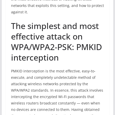
networks that exploits this setting, and how to protect
against it.
The simplest and most
effective attack on
WPA/WPA2-PSK: PMKID
interception
PMKID interception is the most effective, easy-to-
execute, and completely undetectable method of
attacking wireless networks protected by the
WPA/WPA2 standards. In essence, this attack involves
intercepting the encrypted Wi-Fi passwords that
wireless routers broadcast constantly — even when
no devices are connected to them. Having obtained