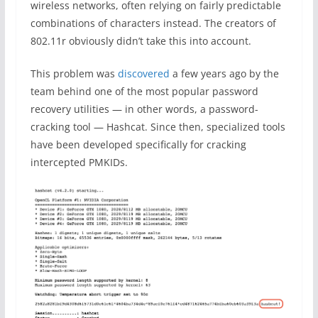
wireless networks, often relying on fairly predictable
combinations of characters instead. The creators of
802.11r obviously didn’t take this into account.
This problem was
discovered
a few years ago by the
team behind one of the most popular password
recovery utilities — in other words, a password-
cracking tool — Hashcat. Since then, specialized tools
have been developed specifically for cracking
intercepted PMKIDs.