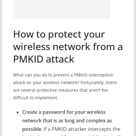
How to protect your
wireless network from a
PMKID attack
What can you do to prevent a PMKID interception
attack on your wireless network? Fortunately, there
are several protective measures that aren’t too
difficult to implement:
Create a password for your wireless
network that is as long and complex as
possible.
If a PMKID attacker intercepts the