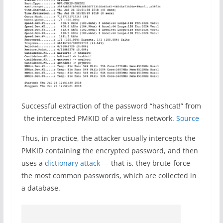
Successful extraction of the password “hashcat!” from
the intercepted PMKID of a wireless network.
Source
Thus, in practice, the attacker usually intercepts the
PMKID containing the encrypted password, and then
uses a
dictionary attack
— that is, they brute-force
the most common passwords, which are collected in
a database.