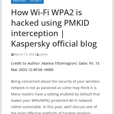
KASPERSKY
SECURITY
How Wi-Fi WPA2 is
hacked using PMKID
interception |
Kaspersky official blog
March 15, 2024
admin
Credit to Author: Alanna Titterington| Date: Fri, 15
Mar 2024 12:49:58 +0000
Being concerned about the security of your wireless
network is not as paranoid as some may think it is.
Many routers have a setting enabled by default that
makes your WPA/WPA2-protected Wi-Fi network
rather vulnerable. In this post, we’ll discuss one of
the most effective methods of hacking wireless