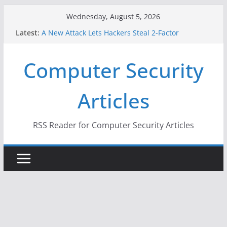
Skip
Wednesday, August 5, 2026
to
Latest:
A New Attack Lets Hackers Steal 2-Factor
content
Authentication Codes From Android Phones
Hackers Dox ICE, DHS, DOJ, and FBI Officials
Computer Security
Why the F5 Hack Created an ‘Imminent Threat’ for
Thousands of Networks
One Republican Now Controls a Huge Chunk of
Articles
US Election Infrastructure
When Face Recognition Doesn’t Know Your Face Is
a Face
RSS Reader for Computer Security Articles