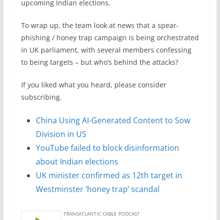
upcoming Indian elections.
To wrap up, the team look at news that a spear-
phishing / honey trap campaign is being orchestrated
in UK parliament, with several members confessing
to being targets – but who’s behind the attacks?
If you liked what you heard, please consider
subscribing.
China Using AI-Generated Content to Sow
Division in US
YouTube failed to block disinformation
about Indian elections
UK minister confirmed as 12th target in
Westminster ‘honey trap’ scandal