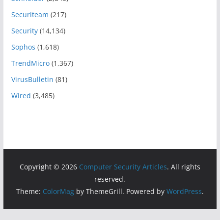
Securiteam
(217)
Security
(14,134)
Sophos
(1,618)
TrendMicro
(1,367)
VirusBulletin
(81)
Wired
(3,485)
Copyright © 2026
Computer Security Articles
. All rights
reserved.
Theme:
ColorMag
by ThemeGrill. Powered by
WordPress
.