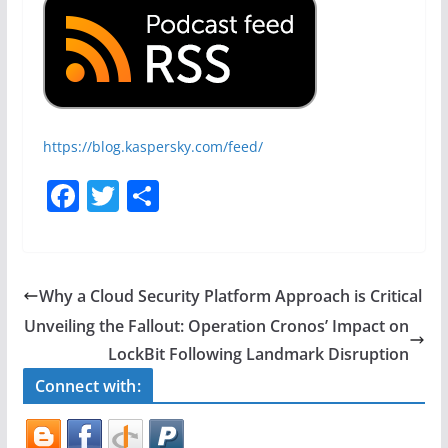
https://blog.kaspersky.com/feed/
F
T
S
a
w
h
c
itt
ar
e
er
e
Why a Cloud Security Platform Approach is Critical
b
Unveiling the Fallout: Operation Cronos’ Impact on
o
LockBit Following Landmark Disruption
o
Connect with:
k