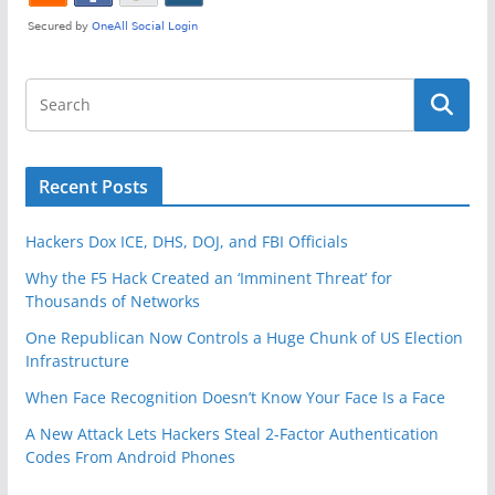
Recent Posts
Hackers Dox ICE, DHS, DOJ, and FBI Officials
Why the F5 Hack Created an ‘Imminent Threat’ for
Thousands of Networks
One Republican Now Controls a Huge Chunk of US Election
Infrastructure
When Face Recognition Doesn’t Know Your Face Is a Face
A New Attack Lets Hackers Steal 2-Factor Authentication
Codes From Android Phones