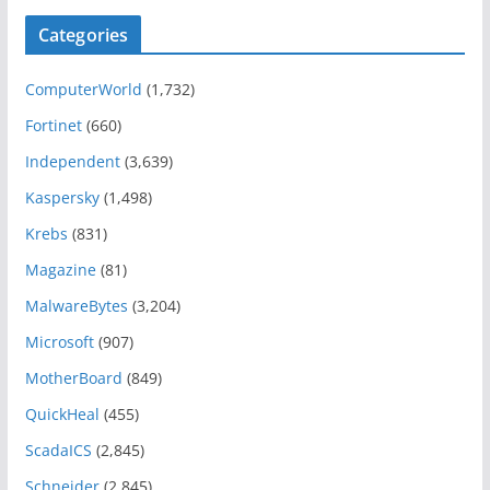
Categories
ComputerWorld
(1,732)
Fortinet
(660)
Independent
(3,639)
Kaspersky
(1,498)
Krebs
(831)
Magazine
(81)
MalwareBytes
(3,204)
Microsoft
(907)
MotherBoard
(849)
QuickHeal
(455)
ScadaICS
(2,845)
Schneider
(2,845)