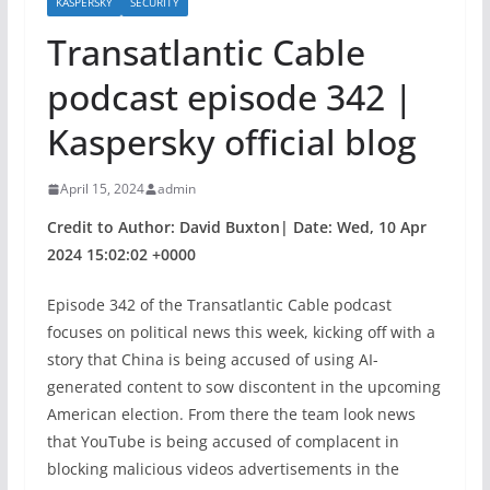
KASPERSKY
SECURITY
Transatlantic Cable
podcast episode 342 |
Kaspersky official blog
April 15, 2024
admin
Credit to Author: David Buxton| Date: Wed, 10 Apr
2024 15:02:02 +0000
Episode 342 of the Transatlantic Cable podcast
focuses on political news this week, kicking off with a
story that China is being accused of using AI-
generated content to sow discontent in the upcoming
American election. From there the team look news
that YouTube is being accused of complacent in
blocking malicious videos advertisements in the