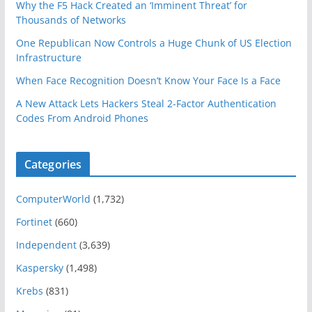
Why the F5 Hack Created an ‘Imminent Threat’ for
Thousands of Networks
One Republican Now Controls a Huge Chunk of US Election
Infrastructure
When Face Recognition Doesn’t Know Your Face Is a Face
A New Attack Lets Hackers Steal 2-Factor Authentication
Codes From Android Phones
Categories
ComputerWorld
(1,732)
Fortinet
(660)
Independent
(3,639)
Kaspersky
(1,498)
Krebs
(831)