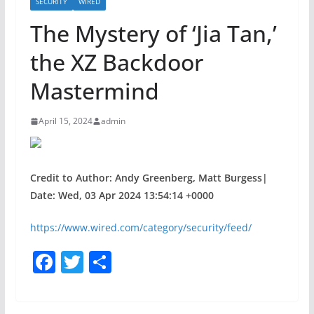
SECURITY
WIRED
The Mystery of ‘Jia Tan,’
the XZ Backdoor
Mastermind
April 15, 2024
admin
Credit to Author: Andy Greenberg, Matt Burgess|
Date: Wed, 03 Apr 2024 13:54:14 +0000
https://www.wired.com/category/security/feed/
F
T
S
a
w
h
c
itt
ar