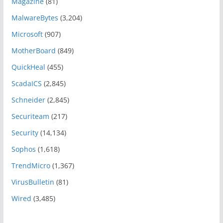
Magazine
(81)
MalwareBytes
(3,204)
Microsoft
(907)
MotherBoard
(849)
QuickHeal
(455)
ScadaICS
(2,845)
Schneider
(2,845)
Securiteam
(217)
Security
(14,134)
Sophos
(1,618)
TrendMicro
(1,367)
VirusBulletin
(81)
Wired
(3,485)