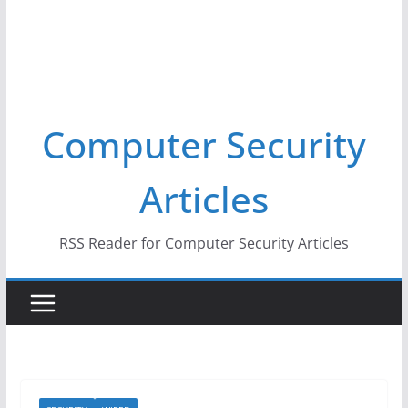
Computer Security
Articles
RSS Reader for Computer Security Articles