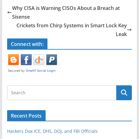
e
er
e
Why CISA is Warning CISOs About a Breach at
b
Sisense
o
Crickets from Chirp Systems in Smart Lock Key
o
Leak
k
Connect with:
Recent Posts
Hackers Dox ICE, DHS, DOJ, and FBI Officials