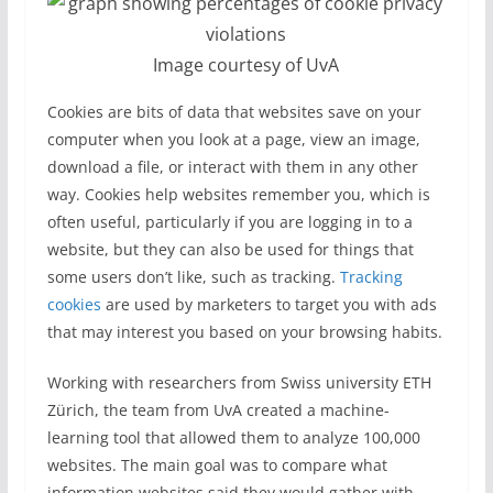
Image courtesy of UvA
Cookies are bits of data that websites save on your
computer when you look at a page, view an image,
download a file, or interact with them in any other
way. Cookies help websites remember you, which is
often useful, particularly if you are logging in to a
website, but they can also be used for things that
some users don’t like, such as tracking.
Tracking
cookies
are used by marketers to target you with ads
that may interest you based on your browsing habits.
Working with researchers from Swiss university ETH
Zürich, the team from UvA created a machine-
learning tool that allowed them to analyze 100,000
websites. The main goal was to compare what
information websites said they would gather with