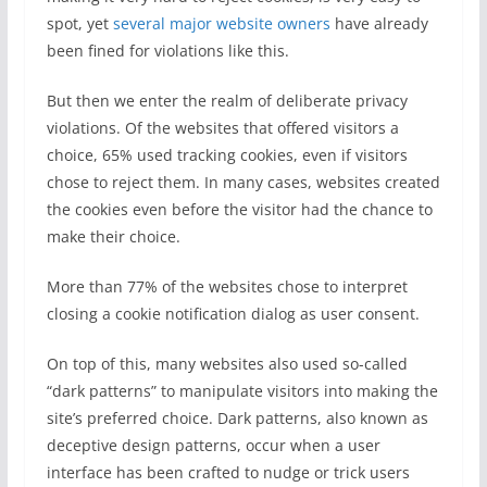
spot, yet
several major website owners
have already
been fined for violations like this.
But then we enter the realm of deliberate privacy
violations. Of the websites that offered visitors a
choice, 65% used tracking cookies, even if visitors
chose to reject them. In many cases, websites created
the cookies even before the visitor had the chance to
make their choice.
More than 77% of the websites chose to interpret
closing a cookie notification dialog as user consent.
On top of this, many websites also used so-called
“dark patterns” to manipulate visitors into making the
site’s preferred choice. Dark patterns, also known as
deceptive design patterns, occur when a user
interface has been crafted to nudge or trick users