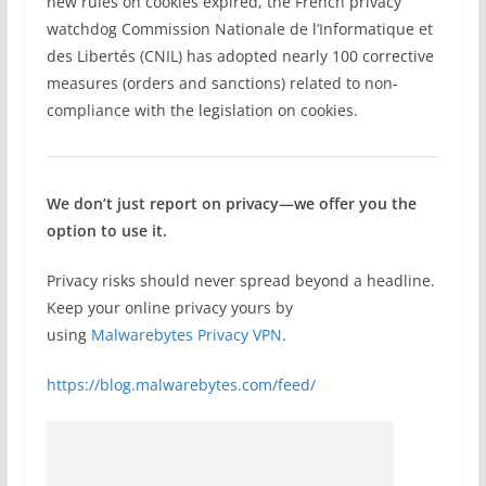
new rules on cookies expired, the French privacy
watchdog Commission Nationale de l’Informatique et
des Libertés (CNIL) has adopted nearly 100 corrective
measures (orders and sanctions) related to non-
compliance with the legislation on cookies.
We don’t just report on privacy—we offer you the
option to use it.
Privacy risks should never spread beyond a headline.
Keep your online privacy yours by
using
Malwarebytes Privacy VPN
.
https://blog.malwarebytes.com/feed/