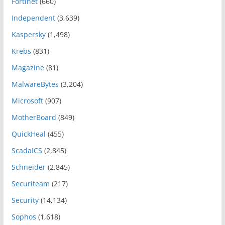
Fortinet
(660)
Independent
(3,639)
Kaspersky
(1,498)
Krebs
(831)
Magazine
(81)
MalwareBytes
(3,204)
Microsoft
(907)
MotherBoard
(849)
QuickHeal
(455)
ScadaICS
(2,845)
Schneider
(2,845)
Securiteam
(217)
Security
(14,134)
Sophos
(1,618)