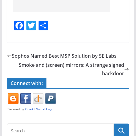
F
T
S
a
w
h
c
itt
ar
e
er
e
Sophos Named Best MSP Solution by SE Labs
b
Smoke and (screen) mirrors: A strange signed
o
backdoor
o
Connect with:
k