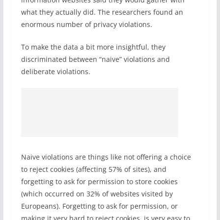
what they actually did. The researchers found an
enormous number of privacy violations.
To make the data a bit more insightful, they
discriminated between “naive” violations and
deliberate violations.
Naive violations are things like not offering a choice
to reject cookies (affecting 57% of sites), and
forgetting to ask for permission to store cookies
(which occurred on 32% of websites visited by
Europeans). Forgetting to ask for permission, or
making it very hard to reject cookies, is very easy to