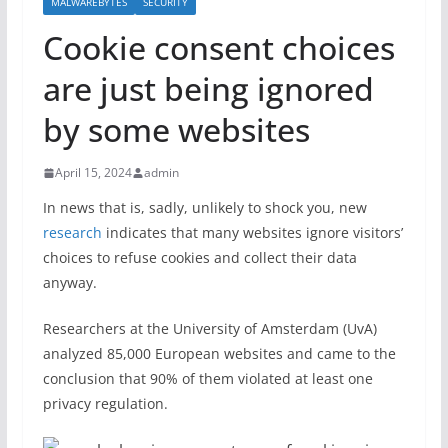
MALWAREBYTES
SECURITY
Cookie consent choices
are just being ignored
by some websites
April 15, 2024
admin
In news that is, sadly, unlikely to shock you, new
research
indicates that many websites ignore visitors’
choices to refuse cookies and collect their data
anyway.
Researchers at the University of Amsterdam (UvA)
analyzed 85,000 European websites and came to the
conclusion that 90% of them violated at least one
privacy regulation.