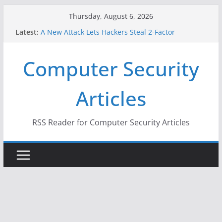
Skip
Thursday, August 6, 2026
to
Latest:
A New Attack Lets Hackers Steal 2-Factor
content
Authentication Codes From Android Phones
Hackers Dox ICE, DHS, DOJ, and FBI Officials
Computer Security
Why the F5 Hack Created an ‘Imminent Threat’ for
Thousands of Networks
One Republican Now Controls a Huge Chunk of
Articles
US Election Infrastructure
When Face Recognition Doesn’t Know Your Face Is
a Face
RSS Reader for Computer Security Articles