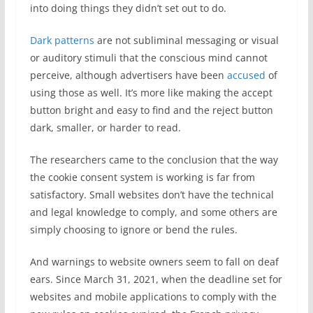
into doing things they didn’t set out to do.
Dark patterns
are not subliminal messaging or visual
or auditory stimuli that the conscious mind cannot
perceive, although advertisers have been
accused
of
using those as well. It’s more like making the accept
button bright and easy to find and the reject button
dark, smaller, or harder to read.
The researchers came to the conclusion that the way
the cookie consent system is working is far from
satisfactory. Small websites don’t have the technical
and legal knowledge to comply, and some others are
simply choosing to ignore or bend the rules.
And warnings to website owners seem to fall on deaf
ears. Since March 31, 2021, when the deadline set for
websites and mobile applications to comply with the