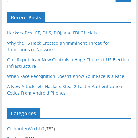
Recent Posts
Hackers Dox ICE, DHS, DOJ, and FBI Officials
Why the F5 Hack Created an ‘Imminent Threat’ for
Thousands of Networks
One Republican Now Controls a Huge Chunk of US Election
Infrastructure
When Face Recognition Doesn’t Know Your Face Is a Face
A New Attack Lets Hackers Steal 2-Factor Authentication
Codes From Android Phones
Categories
ComputerWorld
(1,732)