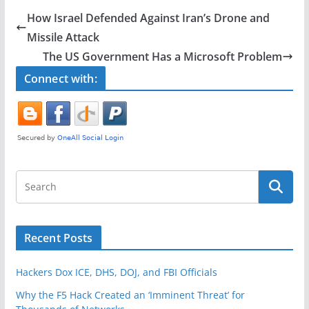
e
er
e
How Israel Defended Against Iran’s Drone and
b
Missile Attack
o
The US Government Has a Microsoft Problem
o
Connect with:
k
Recent Posts
Hackers Dox ICE, DHS, DOJ, and FBI Officials
Why the F5 Hack Created an ‘Imminent Threat’ for