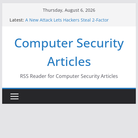
Skip
Thursday, August 6, 2026
to
Latest:
A New Attack Lets Hackers Steal 2-Factor
content
Authentication Codes From Android Phones
Hackers Dox ICE, DHS, DOJ, and FBI Officials
Computer Security
Why the F5 Hack Created an ‘Imminent Threat’ for
Thousands of Networks
One Republican Now Controls a Huge Chunk of
Articles
US Election Infrastructure
When Face Recognition Doesn’t Know Your Face Is
a Face
RSS Reader for Computer Security Articles