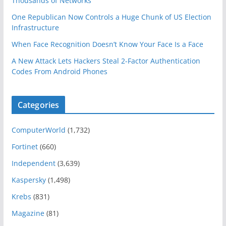
Thousands of Networks
One Republican Now Controls a Huge Chunk of US Election
Infrastructure
When Face Recognition Doesn’t Know Your Face Is a Face
A New Attack Lets Hackers Steal 2-Factor Authentication
Codes From Android Phones
Categories
ComputerWorld
(1,732)
Fortinet
(660)
Independent
(3,639)
Kaspersky
(1,498)
Krebs
(831)
Magazine
(81)