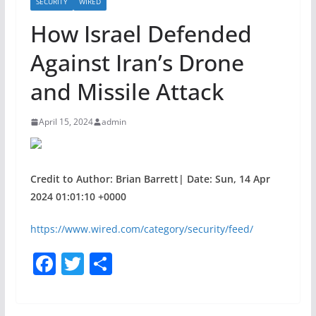
SECURITY
WIRED
How Israel Defended
Against Iran’s Drone
and Missile Attack
April 15, 2024
admin
Credit to Author: Brian Barrett| Date: Sun, 14 Apr
2024 01:01:10 +0000
https://www.wired.com/category/security/feed/
F
T
S
a
w
h
c
itt
ar