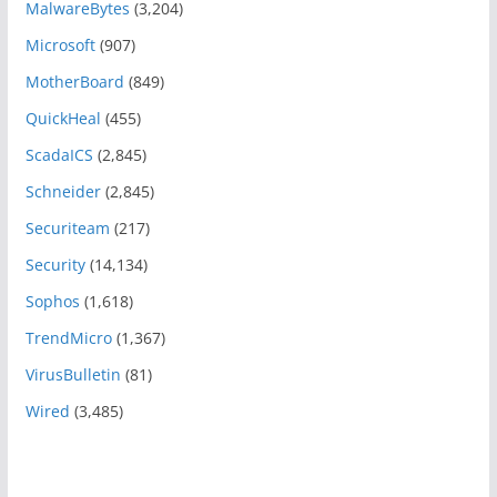
MalwareBytes
(3,204)
Microsoft
(907)
MotherBoard
(849)
QuickHeal
(455)
ScadaICS
(2,845)
Schneider
(2,845)
Securiteam
(217)
Security
(14,134)
Sophos
(1,618)
TrendMicro
(1,367)
VirusBulletin
(81)
Wired
(3,485)