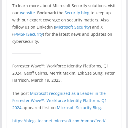
To learn more about Microsoft Security solutions, visit
our
website.
Bookmark the
Security blog
to keep up
with our expert coverage on security matters. Also,
follow us on LinkedIn (
Microsoft Security
) and X
(
@MSFTSecurity
) for the latest news and updates on
cybersecurity.
Forrester Wave™: Workforce Identity Platforms, Q1
2024, Geoff Cairns, Merrit Maxim, Lok Sze Sung, Pater
Harrison. March 19, 2023.
The post
​​Microsoft recognized as a Leader in the
Forrester Wave™: Workforce Identity Platform, Q1
2024
appeared first on
Microsoft Security Blog
.
https://blogs.technet.microsoft.com/mmpc/feed/