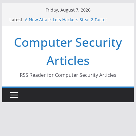
Skip
Friday, August 7, 2026
to
Latest:
A New Attack Lets Hackers Steal 2-Factor
content
Authentication Codes From Android Phones
Hackers Dox ICE, DHS, DOJ, and FBI Officials
Computer Security
Why the F5 Hack Created an ‘Imminent Threat’ for
Thousands of Networks
One Republican Now Controls a Huge Chunk of
Articles
US Election Infrastructure
When Face Recognition Doesn’t Know Your Face Is
a Face
RSS Reader for Computer Security Articles