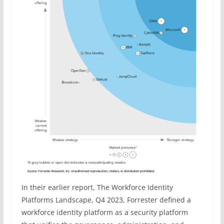
In their earlier report, The Workforce Identity
Platforms Landscape, Q4 2023, Forrester defined a
workforce identity platform as a security platform