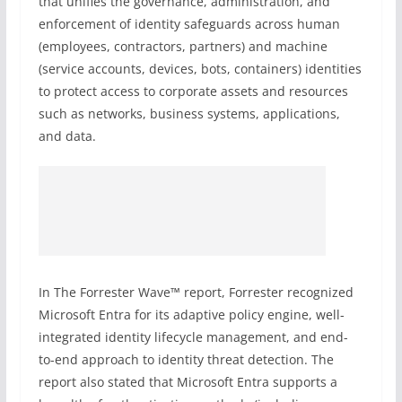
that unifies the governance, administration, and
enforcement of identity safeguards across human
(employees, contractors, partners) and machine
(service accounts, devices, bots, containers) identities
to protect access to corporate assets and resources
such as networks, business systems, applications,
and data.
In The Forrester Wave™ report, Forrester recognized
Microsoft Entra for its adaptive policy engine, well-
integrated identity lifecycle management, and end-
to-end approach to identity threat detection. The
report also stated that Microsoft Entra supports a