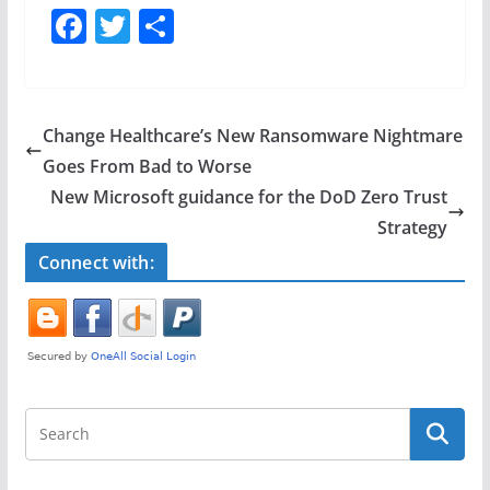
F
T
S
a
w
h
c
itt
ar
e
er
e
Change Healthcare’s New Ransomware Nightmare
b
Goes From Bad to Worse
o
New Microsoft guidance for the DoD Zero Trust
o
Strategy
k
Connect with: