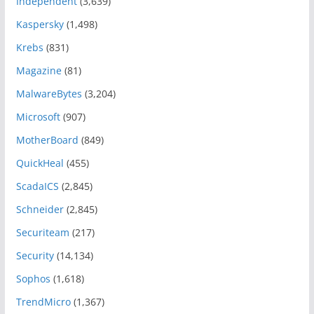
Independent
(3,639)
Kaspersky
(1,498)
Krebs
(831)
Magazine
(81)
MalwareBytes
(3,204)
Microsoft
(907)
MotherBoard
(849)
QuickHeal
(455)
ScadaICS
(2,845)
Schneider
(2,845)
Securiteam
(217)
Security
(14,134)
Sophos
(1,618)
TrendMicro
(1,367)