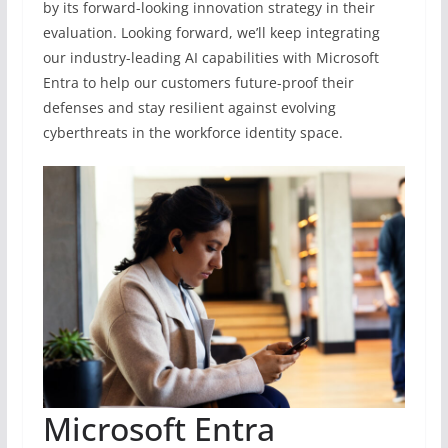
by its forward-looking innovation strategy in their
evaluation. Looking forward, we’ll keep integrating
our industry-leading AI capabilities with Microsoft
Entra to help our customers future-proof their
defenses and stay resilient against evolving
cyberthreats in the workforce identity space.
Microsoft Entra