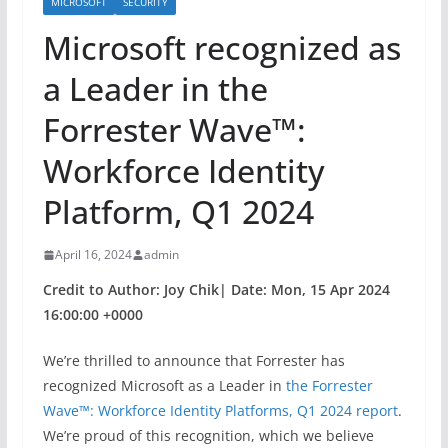
MICROSOFT
SECURITY
​​Microsoft recognized as
a Leader in the
Forrester Wave™:
Workforce Identity
Platform, Q1 2024
April 16, 2024
admin
Credit to Author: Joy Chik| Date: Mon, 15 Apr 2024
16:00:00 +0000
We’re thrilled to announce that Forrester has
recognized Microsoft as a Leader in
the Forrester
Wave™: Workforce Identity Platforms, Q1 2024 report
.
We’re proud of this recognition, which we believe