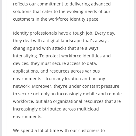
reflects our commitment to delivering advanced
solutions that cater to the evolving needs of our
customers in the workforce identity space.
Identity professionals have a tough job. Every day,
they deal with a digital landscape that’s always
changing and with attacks that are always
intensifying. To protect workforce identities and
devices, they must secure access to data,
applications, and resources across various
environments—from any location and on any
network. Moreover, they’re under constant pressure
to secure not only an increasingly mobile and remote
workforce, but also organizational resources that are
increasingly distributed across multicloud
environments.
We spend a lot of time with our customers to