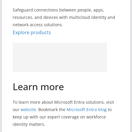
Safeguard connections between people, apps,
resources, and devices with multicloud identity and
network access solutions.
Explore products
Learn more
To learn more about Microsoft Entra solutions, visit
our
website
. Bookmark the
Microsoft Entra blog
to
keep up with our expert coverage on workforce
identity matters.