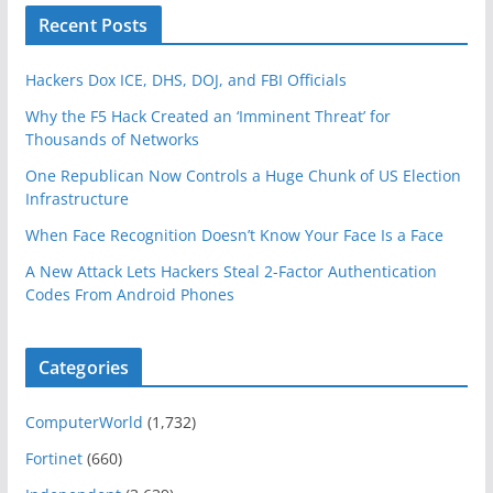
Recent Posts
Hackers Dox ICE, DHS, DOJ, and FBI Officials
Why the F5 Hack Created an ‘Imminent Threat’ for
Thousands of Networks
One Republican Now Controls a Huge Chunk of US Election
Infrastructure
When Face Recognition Doesn’t Know Your Face Is a Face
A New Attack Lets Hackers Steal 2-Factor Authentication
Codes From Android Phones
Categories
ComputerWorld
(1,732)
Fortinet
(660)