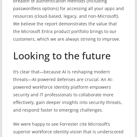
breadth of authentication methods (including
passwordless options) for accessing all your apps and
resources (cloud-based, legacy, and non-Microsoft).
We believe the report demonstrates the value that
the Microsoft Entra product portfolio brings to our
customers, which we are always striving to improve.
Looking to the future
It’s clear that—because AI is reshaping modern
threats—AI-powered defenses are crucial. An AI-
powered workforce identity platform empowers
security and IT professionals to collaborate more
effectively, gain deeper insights into security threats,
and respond faster to emerging challenges.
We were happy to see Forrester cite Microsoft’s
superior workforce identity vision that is underscored