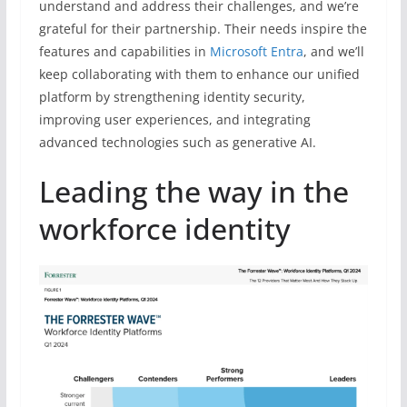
understand and address their challenges, and we’re
grateful for their partnership. Their needs inspire the
features and capabilities in
Microsoft Entra
, and we’ll
keep collaborating with them to enhance our unified
platform by strengthening identity security,
improving user experiences, and integrating
advanced technologies such as generative AI.
Leading the way in the
workforce identity