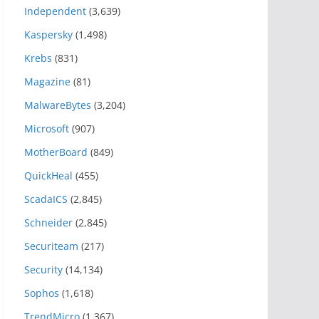
Independent
(3,639)
Kaspersky
(1,498)
Krebs
(831)
Magazine
(81)
MalwareBytes
(3,204)
Microsoft
(907)
MotherBoard
(849)
QuickHeal
(455)
ScadaICS
(2,845)
Schneider
(2,845)
Securiteam
(217)
Security
(14,134)
Sophos
(1,618)
TrendMicro
(1,367)