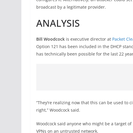
broadcast by a legitimate provider.
ANALYSIS
Bill Woodcock
is executive director at
Packet Cl
Option 121 has been included in the DHCP stand
has technically been possible for the last 22 year
“They’re realizing now that this can be used to c
right,” Woodcock said.
Woodcock said anyone who might be a target of 
VPNs on an untrusted network.