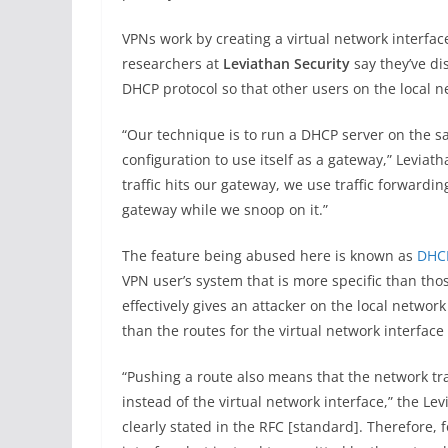
VPNs work by creating a virtual network interfa
researchers at
Leviathan Security
say they’ve di
DHCP protocol so that other users on the local n
“Our technique is to run a DHCP server on the s
configuration to use itself as a gateway,” Levia
traffic hits our gateway, we use traffic forwardin
gateway while we snoop on it.”
The feature being abused here is known as
DHCP
VPN user’s system that is more specific than th
effectively gives an attacker on the local network
than the routes for the virtual network interface 
“Pushing a route also means that the network tra
instead of the virtual network interface,” the Lev
clearly stated in the RFC [standard]. Therefore, 