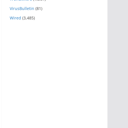
VirusBulletin
(81)
Wired
(3,485)