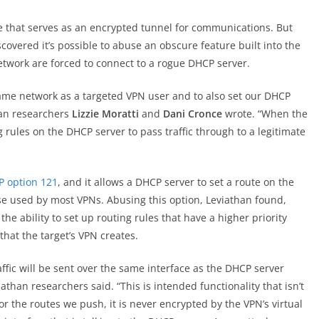
ce that serves as an encrypted tunnel for communications. But
scovered it’s possible to abuse an obscure feature built into the
etwork are forced to connect to a rogue DHCP server.
ame network as a targeted VPN user and to also set our DHCP
than researchers
Lizzie Moratti
and
Dani Cronce
wrote. “When the
g rules on the DHCP server to pass traffic through to a legitimate
 option 121
, and it allows a DHCP server to set a route on the
ose used by most VPNs. Abusing this option, Leviathan found,
 the ability to set up routing rules that have a higher priority
that the target’s VPN creates.
ffic will be sent over the same interface as the DHCP server
iathan researchers said. “This is intended functionality that isn’t
for the routes we push, it is never encrypted by the VPN’s virtual