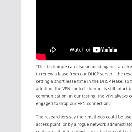
“This technique can also be used against an alr
to renew a lease from our DHCP server,” the resea
setting a short lease time in the DHCP lease, so 
addition, the VPN control channel is still intact 
communication. In our testing, the VPN always c
engaged to drop our VPN connection.”
The researchers say their methods could be use
access point, or by a rogue network administrat
configures it. Alternatively, an attacker could set