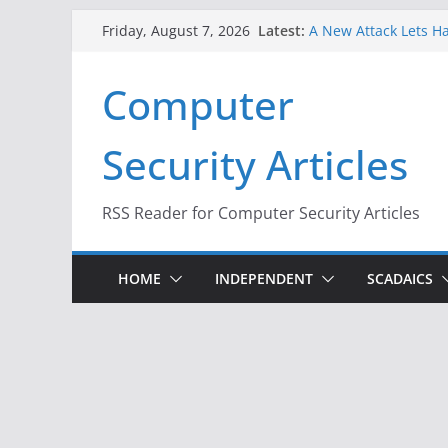
Skip
Latest:
A New Attack Lets Ha
Friday, August 7, 2026
to
Codes From Android
Hackers Dox ICE, DHS
content
Computer
Why the F5 Hack Crea
Thousands of Netwo
One Republican Now 
Security Articles
Infrastructure
When Face Recogniti
RSS Reader for Computer Security Articles
HOME
INDEPENDENT
SCADAICS