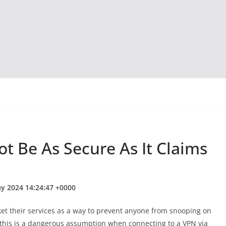
 Be As Secure As It Claims
ay 2024 14:24:47 +0000
et their services as a way to prevent anyone from snooping on
 this is a dangerous assumption when connecting to a VPN via