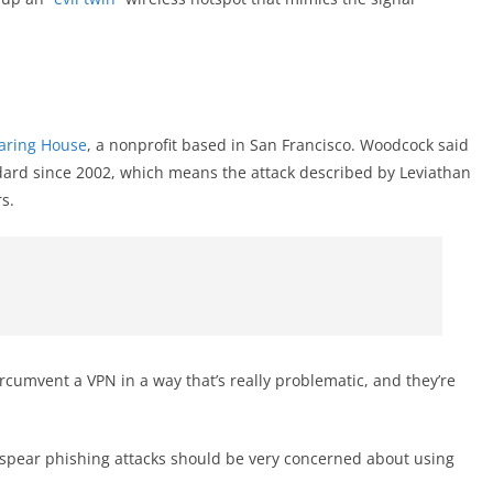
earing House
, a nonprofit based in San Francisco. Woodcock said
ard since 2002, which means the attack described by Leviathan
s.
ircumvent a VPN in a way that’s really problematic, and they’re
spear phishing attacks should be very concerned about using