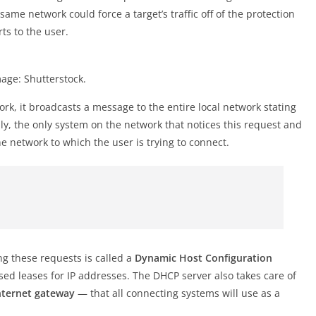
me network could force a target’s traffic off of the protection
ts to the user.
age: Shutterstock.
work, it broadcasts a message to the entire local network stating
lly, the only system on the network that notices this request and
e network to which the user is trying to connect.
ng these requests is called a
Dynamic Host Configuration
sed leases for IP addresses. The DHCP server also takes care of
nternet gateway
— that all connecting systems will use as a