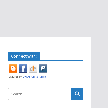
Connect with: