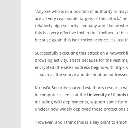
“Anyone who is in a position of authority or may
are all very reasonable targets of this attack,” h
relatively high security company and I knew wher
this is a very effective tool in that toolbox. I’d be
because again this isn’t rocket science. It’s just t
Successfully executing this attack on a network lik
browsing activity. That’s because for the vast maj
encrypted (the site’s address begins with https:/
— such as the source and destination addresses —
KrebsOnSecurity shared Leviathan’s research w
in computer science at the
University of Illinois
including WiFi deployments, support some form o
unclear how widely deployed those protections a
“However, and I think this is a key point to emp