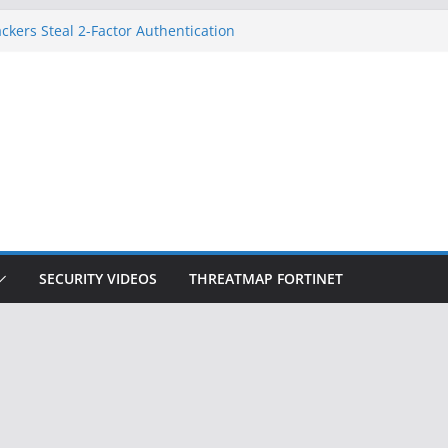
ckers Steal 2-Factor Authentication
 Phones
, DOJ, and FBI Officials
ted an ‘Imminent Threat’ for
rks
Controls a Huge Chunk of US Election
on Doesn’t Know Your Face Is a Face
SECURITY VIDEOS
THREATMAP FORTINET