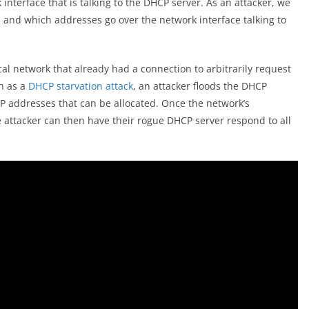
interface that is talking to the DHCP server. As an attacker, we
l and which addresses go over the network interface talking to
al network that already had a connection to arbitrarily request
n as a
DHCP starvation attack
, an attacker floods the DHCP
IP addresses that can be allocated. Once the network’s
e attacker can then have their rogue DHCP server respond to all