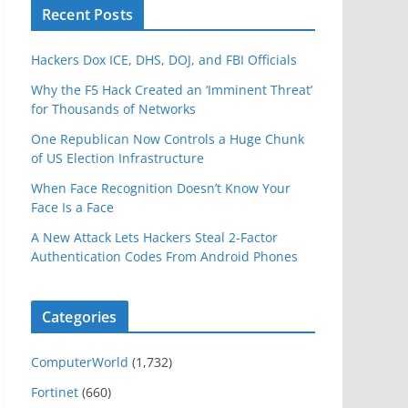
Recent Posts
Hackers Dox ICE, DHS, DOJ, and FBI Officials
Why the F5 Hack Created an ‘Imminent Threat’
for Thousands of Networks
One Republican Now Controls a Huge Chunk
of US Election Infrastructure
When Face Recognition Doesn’t Know Your
Face Is a Face
A New Attack Lets Hackers Steal 2-Factor
Authentication Codes From Android Phones
Categories
ComputerWorld
(1,732)
Fortinet
(660)