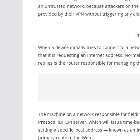
an untrusted network, because attackers on the sa
provided by their VPN without triggering any aler
Im
When a device initially tries to connect to a net
that it is requesting an Internet address. Norma
replies is the router responsible for managing th
The machine on a network responsible for fieldi
Protocol
(DHCP) server, which will issue time-ba
setting a specific local address — known as an
I
primary route to the Web.