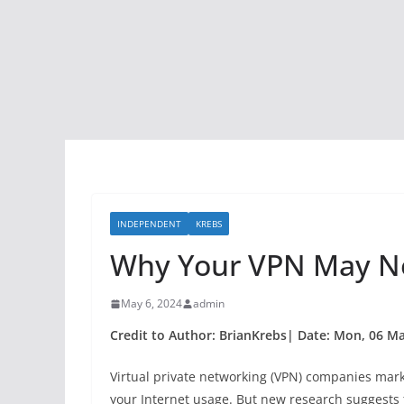
INDEPENDENT
KREBS
Why Your VPN May Not
May 6, 2024
admin
Credit to Author: BrianKrebs| Date: Mon, 06 M
Virtual private networking (VPN) companies mark
your Internet usage. But new research suggests