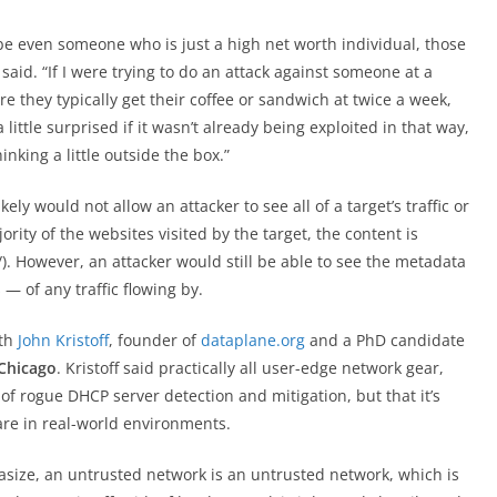
be even someone who is just a high net worth individual, those
e said. “If I were trying to do an attack against someone at a
e they typically get their coffee or sandwich at twice a week,
 a little surprised if it wasn’t already being exploited in that way,
hinking a little outside the box.”
ely would not allow an attacker to see all of a target’s traffic or
ority of the websites visited by the target, the content is
/). However, an attacker would still be able to see the metadata
 of any traffic flowing by.
ith
John Kristoff
, founder of
dataplane.org
and a PhD candidate
 Chicago
. Kristoff said practically all user-edge network gear,
f rogue DHCP server detection and mitigation, but that it’s
re in real-world environments.
hasize, an untrusted network is an untrusted network, which is