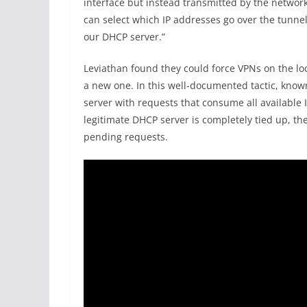
interface but instead transmitted by the network 
can select which IP addresses go over the tunne
our DHCP server.”
Leviathan found they could force VPNs on the loc
a new one. In this well-documented tactic, know
server with requests that consume all available 
legitimate DHCP server is completely tied up, th
pending requests.