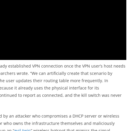
eady established VPN connection once the VPN user’s host needs
rchers wrote. “We can artificially create that scenario by
the user updates their routing table more frequently. In
because it already uses the physical interface for its
ontinued to report as connected, and the kill switch was never
d by an attacker who compromises a DHCP server or wireless
or who owns the infrastructure themselves and maliciously
 up an “
evil twin
” wireless hotspot that mimics the signal