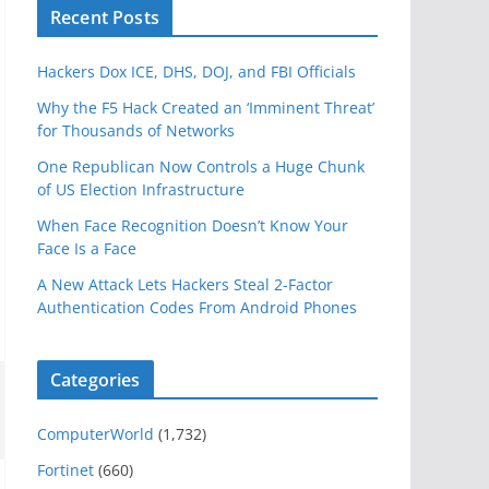
Recent Posts
Hackers Dox ICE, DHS, DOJ, and FBI Officials
Why the F5 Hack Created an ‘Imminent Threat’
for Thousands of Networks
One Republican Now Controls a Huge Chunk
of US Election Infrastructure
When Face Recognition Doesn’t Know Your
Face Is a Face
A New Attack Lets Hackers Steal 2-Factor
Authentication Codes From Android Phones
Categories
ComputerWorld
(1,732)
Fortinet
(660)