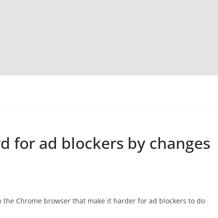
d for ad blockers by changes
in the Chrome browser that make it harder for ad blockers to do