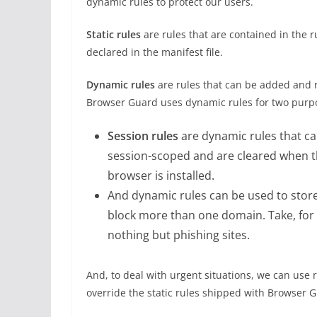
dynamic rules to protect our users.
Static rules
are rules that are contained in the ru
declared in the manifest file.
Dynamic rules
are rules that can be added and 
Browser Guard uses dynamic rules for two purp
Session rules
are dynamic rules that c
session-scoped and are cleared when 
browser is installed.
And dynamic rules can be used to store
block more than one domain. Take, for 
nothing but phishing sites.
And, to deal with urgent situations, we can use
override the static rules shipped with Browser G