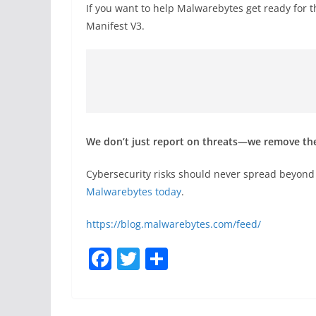
If you want to help Malwarebytes get ready for t
Manifest V3.
We don’t just report on threats—we remove t
Cybersecurity risks should never spread beyond 
Malwarebytes today
.
https://blog.malwarebytes.com/feed/
F
T
S
a
w
h
c
itt
ar