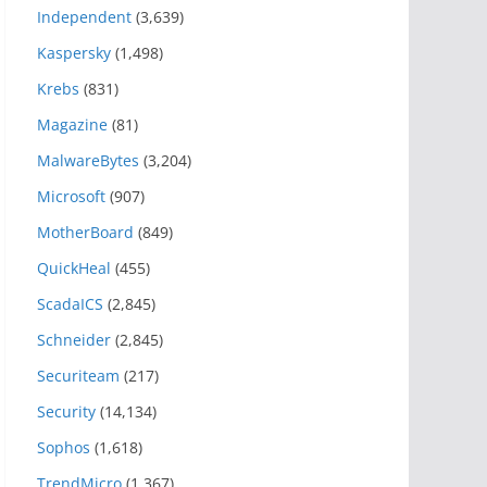
Independent
(3,639)
Kaspersky
(1,498)
Krebs
(831)
Magazine
(81)
MalwareBytes
(3,204)
Microsoft
(907)
MotherBoard
(849)
QuickHeal
(455)
ScadaICS
(2,845)
Schneider
(2,845)
Securiteam
(217)
Security
(14,134)
Sophos
(1,618)
TrendMicro
(1,367)