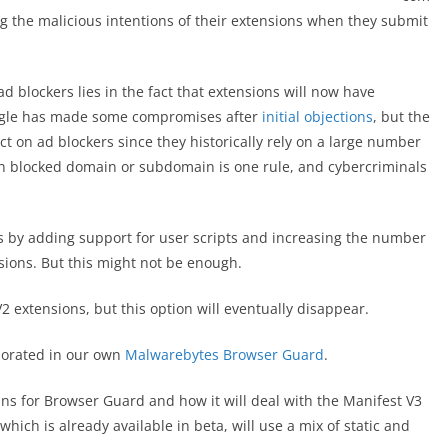
g the malicious intentions of their extensions when they submit
ad blockers lies in the fact that extensions will now have
oogle has made some compromises after
initial objections
, but the
ect on ad blockers since they historically rely on a large number
ach blocked domain or subdomain is one rule, and cybercriminals
s by adding support for user scripts and increasing the number
ions. But this might not be enough.
2 extensions, but this option will eventually disappear.
rporated in our own
Malwarebytes Browser Guard
.
ans for Browser Guard and how it will deal with the Manifest V3
hich is already available in beta, will use a mix of static and