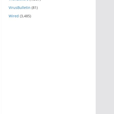
VirusBulletin
(81)
Wired
(3,485)