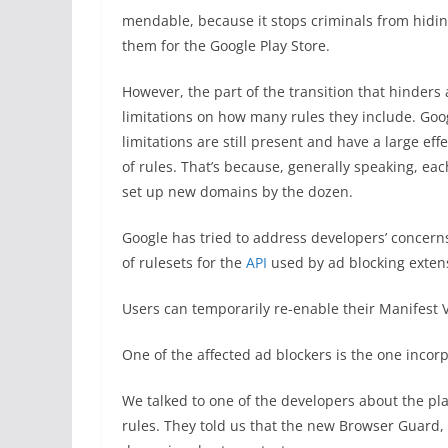
mendable, because it stops criminals from hidin
them for the Google Play Store.
However, the part of the transition that hinders 
limitations on how many rules they include. G
limitations are still present and have a large eff
of rules. That’s because, generally speaking, e
set up new domains by the dozen.
Google has tried to address developers’ concern
of rulesets for the
API
used by ad blocking extens
Users can temporarily re-enable their Manifest V
One of the affected ad blockers is the one inco
We talked to one of the developers about the pl
rules. They told us that the new Browser Guard, w