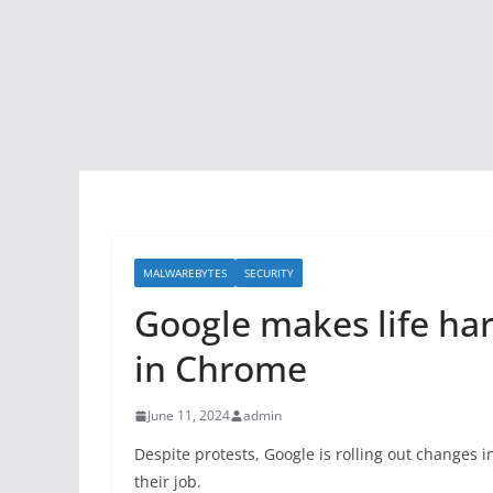
MALWAREBYTES
SECURITY
Google makes life har
in Chrome
June 11, 2024
admin
Despite protests, Google is rolling out changes 
their job.