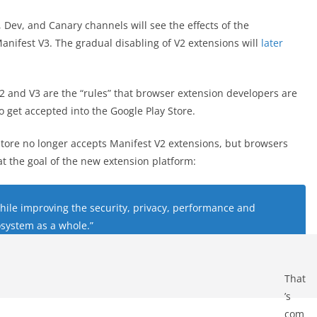
 Dev, and Canary channels will see the effects of the
nifest V3. The gradual disabling of V2 extensions will
later
V2 and V3 are the “rules” that browser extension developers are
to get accepted into the Google Play Store.
tore no longer accepts Manifest V2 extensions, but browsers
t the goal of the new extension platform:
 while improving the security, privacy, performance and
osystem as a whole.”
That
’s
com