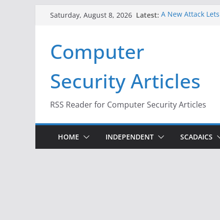
Skip
Latest:
A New Attack Lets
Saturday, August 8, 2026
to
Codes From Andr
Hackers Dox ICE, D
content
Computer
Why the F5 Hack C
Thousands of Ne
One Republican N
Security Articles
Infrastructure
When Face Recogni
RSS Reader for Computer Security Articles
HOME
INDEPENDENT
SCADAICS