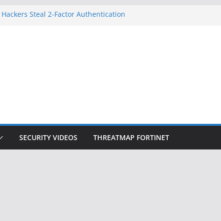
 Hackers Steal 2-Factor Authentication
oid Phones
HS, DOJ, and FBI Officials
reated an ‘Imminent Threat’ for
tworks
ow Controls a Huge Chunk of US Election
tion Doesn’t Know Your Face Is a Face
SECURITY VIDEOS
THREATMAP FORTINET