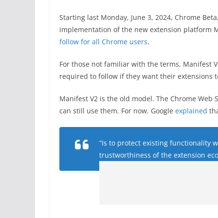
Starting last Monday, June 3, 2024, Chrome Beta,
implementation of the new extension platform Ma
follow for all Chrome users
.
For those not familiar with the terms, Manifest 
required to follow if they want their extensions 
Manifest V2 is the old model. The Chrome Web S
can still use them. For now. Google
explained
tha
“Is to protect existing functionality
trustworthiness of the extension ec