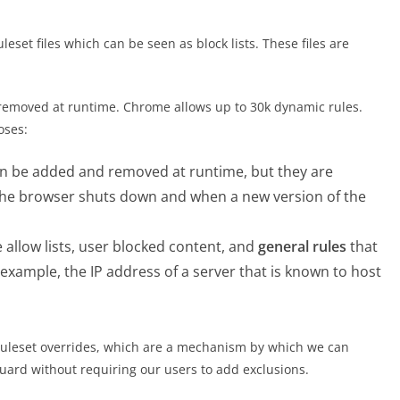
leset files which can be seen as block lists. These files are
removed at runtime. Chrome allows up to 30k dynamic rules.
oses:
an be added and removed at runtime, but they are
the browser shuts down and when a new version of the
 allow lists, user blocked content, and
general rules
that
example, the IP address of a server that is known to host
 ruleset overrides, which are a mechanism by which we can
uard without requiring our users to add exclusions.