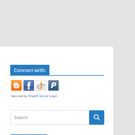
Connect with: