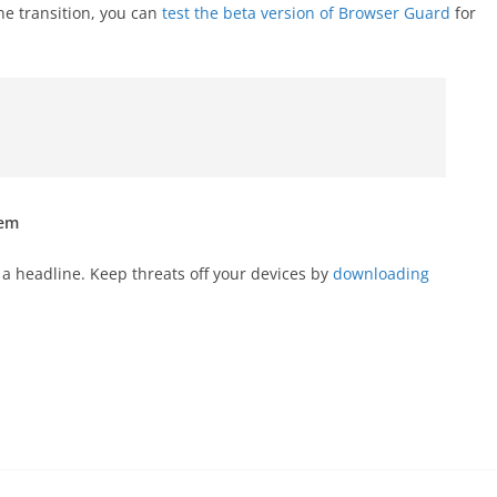
he transition, you can
test the beta version of Browser Guard
for
hem
a headline. Keep threats off your devices by
downloading