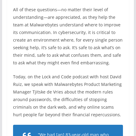
All of these questions—no matter their level of
understanding—are appreciated, as they help the
team at Malwarebytes understand where to improve
its communication. In cybersecurity, it is critical to
create an environment where, for every single person
seeking help, it’s safe to ask. It’s safe to ask what’s on
their mind, safe to ask what confuses them, and safe
to ask what they might even find embarrassing.
Today, on the Lock and Code podcast with host David
Ruiz, we speak with Malwarebytes Product Marketing
Manager Tjitske de Vries about the modern rules
around passwords, the difficulties of stopping
criminals on the dark web, and why online scams
hurt people far beyond their financial repercussions.
“We had [an] 83-year-old man who