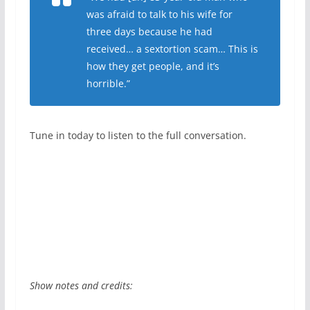
was afraid to talk to his wife for
three days because he had
received… a sextortion scam… This is
how they get people, and it’s
horrible.”
Tune in today to listen to the full conversation.
Show notes and credits: