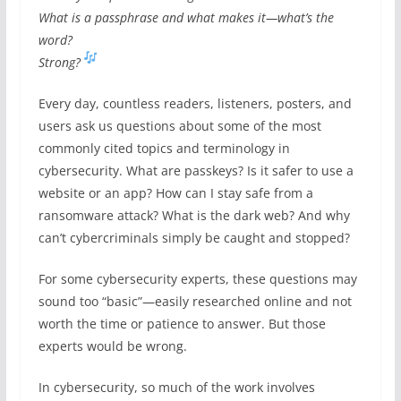
What is a passphrase and what makes it—what’s the
word?
Strong?
Every day, countless readers, listeners, posters, and
users ask us questions about some of the most
commonly cited topics and terminology in
cybersecurity. What are passkeys? Is it safer to use a
website or an app? How can I stay safe from a
ransomware attack? What is the dark web? And why
can’t cybercriminals simply be caught and stopped?
For some cybersecurity experts, these questions may
sound too “basic”—easily researched online and not
worth the time or patience to answer. But those
experts would be wrong.
In cybersecurity, so much of the work involves