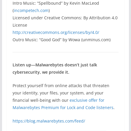
Intro Music: “Spellbound” by Kevin MacLeod
(
incompetech.com
)
Licensed under Creative Commons: By Attribution 4.0
License
http://creativecommons.org/licenses/by/4.0/
Outro Music: “Good God” by Wowa (unminus.com)
Listen up—Malwarebytes doesn’t just talk
cybersecurity, we provide it.
Protect yourself from online attacks that threaten
your identity, your files, your system, and your
financial well-being with our
exclusive offer for
Malwarebytes Premium for Lock and Code listeners
.
https://blog.malwarebytes.com/feed/