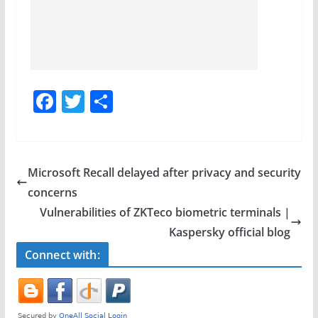
F
T
S
a
w
h
c
itt
ar
e
er
e
Microsoft Recall delayed after privacy and security
b
concerns
o
Vulnerabilities of ZKTeco biometric terminals |
o
Kaspersky official blog
k
Connect with: