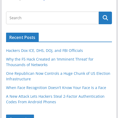
Recent Posts
Hackers Dox ICE, DHS, DOJ, and FBI Officials
Why the F5 Hack Created an ‘Imminent Threat’ for
Thousands of Networks
One Republican Now Controls a Huge Chunk of US Election
Infrastructure
When Face Recognition Doesn’t Know Your Face Is a Face
A New Attack Lets Hackers Steal 2-Factor Authentication
Codes From Android Phones