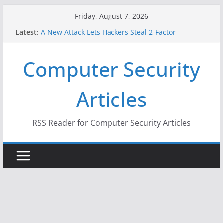
Skip
Friday, August 7, 2026
to
Latest:
A New Attack Lets Hackers Steal 2-Factor
content
Authentication Codes From Android Phones
Hackers Dox ICE, DHS, DOJ, and FBI Officials
Computer Security
Why the F5 Hack Created an ‘Imminent Threat’ for
Thousands of Networks
One Republican Now Controls a Huge Chunk of
Articles
US Election Infrastructure
When Face Recognition Doesn’t Know Your Face Is
a Face
RSS Reader for Computer Security Articles