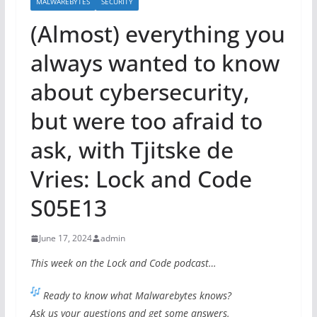
MALWAREBYTES
SECURITY
(Almost) everything you
always wanted to know
about cybersecurity,
but were too afraid to
ask, with Tjitske de
Vries: Lock and Code
S05E13
June 17, 2024
admin
This week on the Lock and Code podcast…
Ready to know what Malwarebytes knows?
Ask us your questions and get some answers.