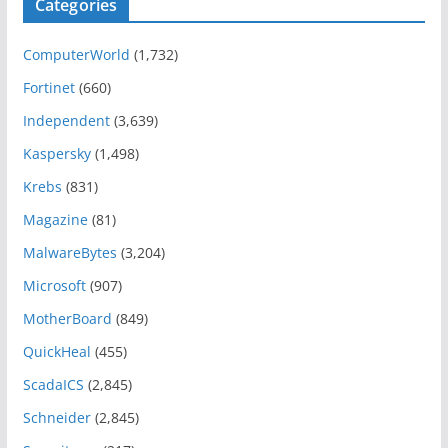
Categories
ComputerWorld
(1,732)
Fortinet
(660)
Independent
(3,639)
Kaspersky
(1,498)
Krebs
(831)
Magazine
(81)
MalwareBytes
(3,204)
Microsoft
(907)
MotherBoard
(849)
QuickHeal
(455)
ScadaICS
(2,845)
Schneider
(2,845)