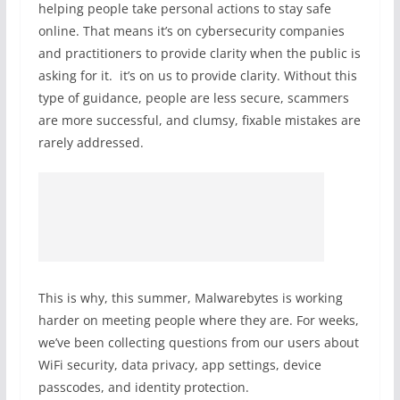
helping people take personal actions to stay safe
online. That means it’s on cybersecurity companies
and practitioners to provide clarity when the public is
asking for it. it’s on us to provide clarity. Without this
type of guidance, people are less secure, scammers
are more successful, and clumsy, fixable mistakes are
rarely addressed.
This is why, this summer, Malwarebytes is working
harder on meeting people where they are. For weeks,
we’ve been collecting questions from our users about
WiFi security, data privacy, app settings, device
passcodes, and identity protection.