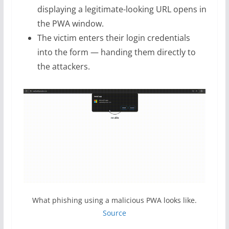
displaying a legitimate-looking URL opens in
the PWA window.
The victim enters their login credentials
into the form — handing them directly to
the attackers.
What phishing using a malicious PWA looks like.
Source