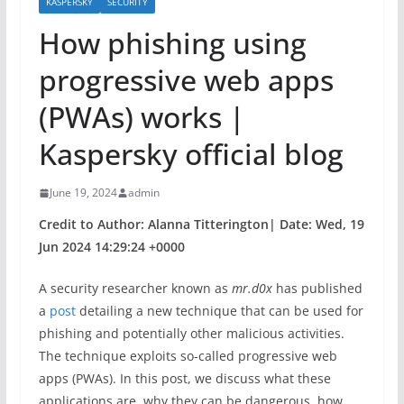
KASPERSKY
SECURITY
How phishing using
progressive web apps
(PWAs) works |
Kaspersky official blog
June 19, 2024
admin
Credit to Author: Alanna Titterington| Date: Wed, 19
Jun 2024 14:29:24 +0000
A security researcher known as
mr.d0x
has published
a
post
detailing a new technique that can be used for
phishing and potentially other malicious activities.
The technique exploits so-called progressive web
apps (PWAs). In this post, we discuss what these
applications are, why they can be dangerous, how