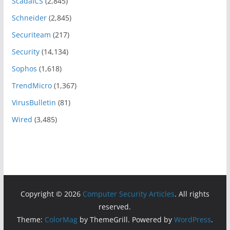
ScadaICS
(2,845)
Schneider
(2,845)
Securiteam
(217)
Security
(14,134)
Sophos
(1,618)
TrendMicro
(1,367)
VirusBulletin
(81)
Wired
(3,485)
Copyright © 2026
Computer Security Articles
. All rights
reserved.
Theme:
ColorMag
by ThemeGrill. Powered by
WordPress
.