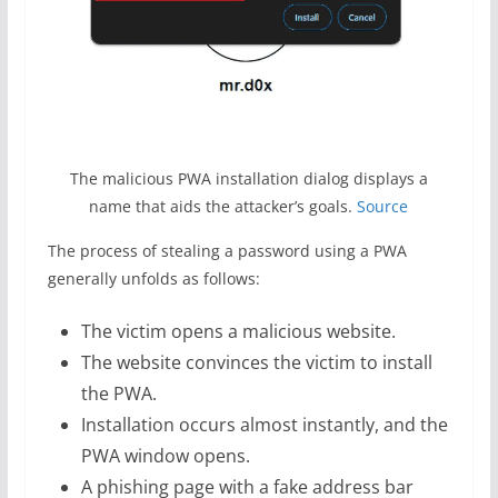
The malicious PWA installation dialog displays a
name that aids the attacker’s goals.
Source
The process of stealing a password using a PWA
generally unfolds as follows:
The victim opens a malicious website.
The website convinces the victim to install
the PWA.
Installation occurs almost instantly, and the
PWA window opens.
A phishing page with a fake address bar