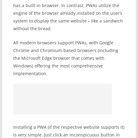
has a built-in browser. In contrast, PWAs utilize the
engine of the browser already installed on the user’s
system to display the same website – like a sandwich
without the bread.
All modern browsers support PWAs, with Google
Chrome and Chromium-based browsers (including
the Microsoft Edge browser that comes with
Windows) offering the most comprehensive
implementation.
Installing a PWA (if the respective website supports it)
is very simple. Just click an inconspicuous button in