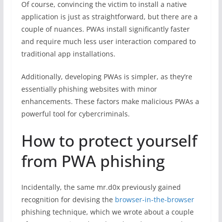
Of course, convincing the victim to install a native
application is just as straightforward, but there are a
couple of nuances. PWAs install significantly faster
and require much less user interaction compared to
traditional app installations.
Additionally, developing PWAs is simpler, as they’re
essentially phishing websites with minor
enhancements. These factors make malicious PWAs a
powerful tool for cybercriminals.
How to protect yourself
from PWA phishing
Incidentally, the same mr.d0x previously gained
recognition for devising the
browser-in-the-browser
phishing technique, which we wrote about a couple