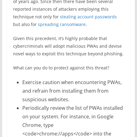
of years ago. Since then there have been several
reported instances of attackers employing this
technique not only for
stealing account passwords
but also for
spreading ransomware
.
Given this precedent, it’s highly probable that
cybercriminals will adopt malicious PWAs and devise
novel ways to exploit this technique beyond phishing.
What can you do to protect against this threat?
Exercise caution when encountering PWAs,
and refrain from installing them from
suspicious websites.
Periodically review the list of PWAs installed
on your system. For instance, in Google
Chrome, type
<code>chrome://apps</code> into the