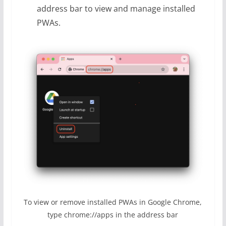
address bar to view and manage installed
PWAs.
To view or remove installed PWAs in Google Chrome,
type chrome://apps in the address bar