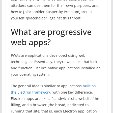
attackers can use them for their own purposes, and
how to [placeholder Kaspersky Premium]protect
yourself[/placeholder] against this threat.
What are progressive
web apps?
PWAs are applications developed using web
technologies. Essentially, they’re websites that look
and function just like native applications installed on
your operating system.
The general idea is similar to applications
built on
the Electron framework
, with one key difference.
Electron apps are like a “sandwich” of a website (the
filling) and a browser (the bread) dedicated to
running that site; that is, each Electron application