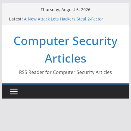
Skip
Thursday, August 6, 2026
to
Latest:
A New Attack Lets Hackers Steal 2-Factor
content
Authentication Codes From Android Phones
Hackers Dox ICE, DHS, DOJ, and FBI Officials
Computer Security
Why the F5 Hack Created an ‘Imminent Threat’ for
Thousands of Networks
One Republican Now Controls a Huge Chunk of
Articles
US Election Infrastructure
When Face Recognition Doesn’t Know Your Face Is
a Face
RSS Reader for Computer Security Articles