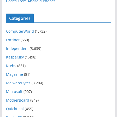
Codes From Android Phones
Categories
ComputerWorld
(1,732)
Fortinet
(660)
Independent
(3,639)
Kaspersky
(1,498)
Krebs
(831)
Magazine
(81)
MalwareBytes
(3,204)
Microsoft
(907)
MotherBoard
(849)
QuickHeal
(455)