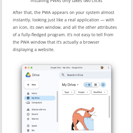
Installing PWAs only takes two clicks
After that, the PWA appears on your system almost
instantly, looking just like a real application — with
an icon, its own window, and all the other attributes
of a fully-fledged program. It’s not easy to tell from
the PWA window that it’s actually a browser
displaying a website.