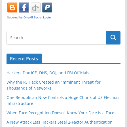
k
Recent Posts
Hackers Dox ICE, DHS, DOJ, and FBI Officials
Why the F5 Hack Created an ‘Imminent Threat’ for
Thousands of Networks
One Republican Now Controls a Huge Chunk of US Election
Infrastructure
When Face Recognition Doesn’t Know Your Face Is a Face
A New Attack Lets Hackers Steal 2-Factor Authentication