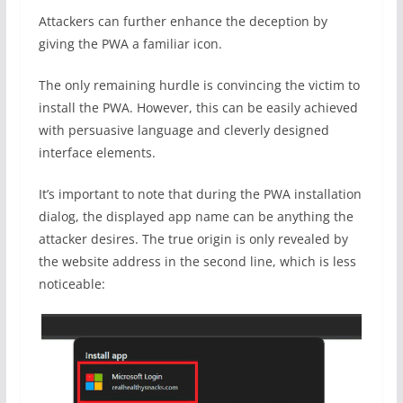
Attackers can further enhance the deception by
giving the PWA a familiar icon.
The only remaining hurdle is convincing the victim to
install the PWA. However, this can be easily achieved
with persuasive language and cleverly designed
interface elements.
It’s important to note that during the PWA installation
dialog, the displayed app name can be anything the
attacker desires. The true origin is only revealed by
the website address in the second line, which is less
noticeable: