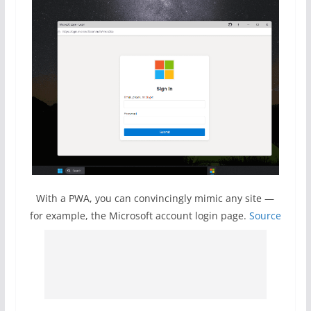
With a PWA, you can convincingly mimic any site —
for example, the Microsoft account login page.
Source