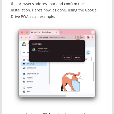
the browser’s address bar and confirm the
installation. Here’s how it’s done, using the Google
Drive PWA as an example: