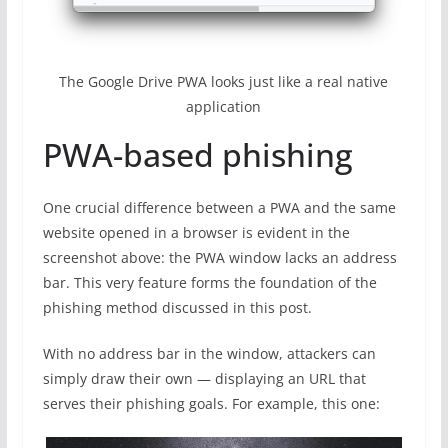
The Google Drive PWA looks just like a real native
application
PWA-based phishing
One crucial difference between a PWA and the same
website opened in a browser is evident in the
screenshot above: the PWA window lacks an address
bar. This very feature forms the foundation of the
phishing method discussed in this post.
With no address bar in the window, attackers can
simply draw their own — displaying an URL that
serves their phishing goals. For example, this one: