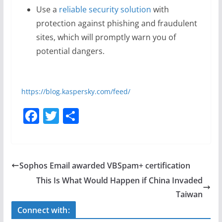
Use a
reliable security solution
with
protection against phishing and fraudulent
sites, which will promptly warn you of
potential dangers.
https://blog.kaspersky.com/feed/
F
T
S
a
w
h
c
itt
ar
e
er
e
Sophos Email awarded VBSpam+ certification
b
This Is What Would Happen if China Invaded
o
Taiwan
o
Connect with: