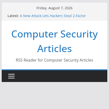
Skip
Friday, August 7, 2026
to
Latest:
A New Attack Lets Hackers Steal 2-Factor
content
Authentication Codes From Android Phones
Hackers Dox ICE, DHS, DOJ, and FBI Officials
Computer Security
Why the F5 Hack Created an ‘Imminent Threat’ for
Thousands of Networks
One Republican Now Controls a Huge Chunk of
Articles
US Election Infrastructure
When Face Recognition Doesn’t Know Your Face Is
a Face
RSS Reader for Computer Security Articles