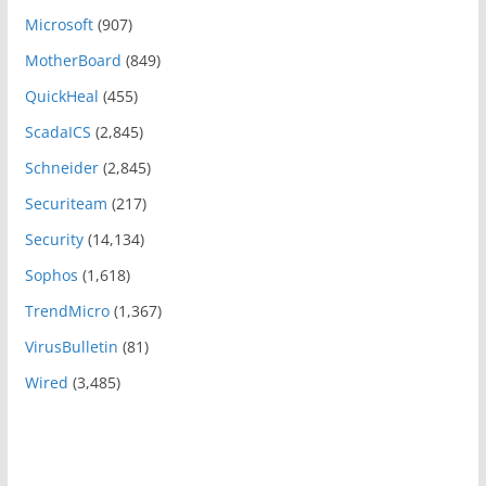
Microsoft
(907)
MotherBoard
(849)
QuickHeal
(455)
ScadaICS
(2,845)
Schneider
(2,845)
Securiteam
(217)
Security
(14,134)
Sophos
(1,618)
TrendMicro
(1,367)
VirusBulletin
(81)
Wired
(3,485)