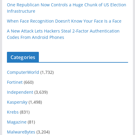
One Republican Now Controls a Huge Chunk of US Election
Infrastructure
When Face Recognition Doesn’t Know Your Face Is a Face
A New Attack Lets Hackers Steal 2-Factor Authentication
Codes From Android Phones
Categories
ComputerWorld
(1,732)
Fortinet
(660)
Independent
(3,639)
Kaspersky
(1,498)
Krebs
(831)
Magazine
(81)
MalwareBytes
(3,204)