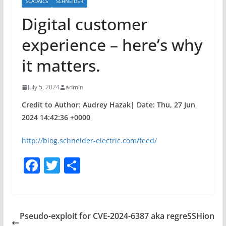
SCADAICS
SCHNEIDER
Digital customer
experience – here’s why
it matters.
July 5, 2024
admin
Credit to Author: Audrey Hazak| Date: Thu, 27 Jun
2024 14:42:36 +0000
http://blog.schneider-electric.com/feed/
F
T
S
a
w
h
c
itt
ar
e
er
e
Pseudo-exploit for CVE-2024-6387 aka regreSSHion