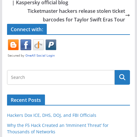
b
| Kaspersky official blog
o
Ticketmaster hackers release stolen ticket
o
barcodes for Taylor Swift Eras Tour
k
Connect with:
Recent Posts
Hackers Dox ICE, DHS, DOJ, and FBI Officials
Why the F5 Hack Created an ‘Imminent Threat’ for
Thousands of Networks