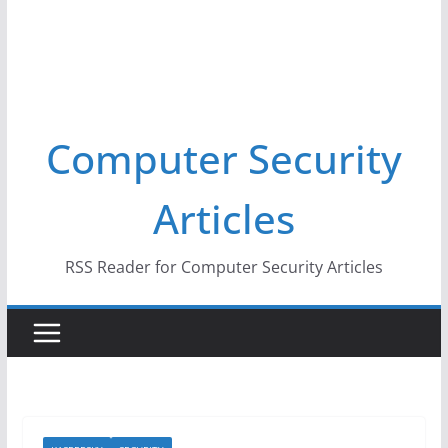
Computer Security
Articles
RSS Reader for Computer Security Articles