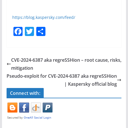
https://blog.kaspersky.com/feed/
F
T
S
a
w
h
c
itt
ar
e
er
e
CVE-2024-6387 aka regreSSHion – root cause, risks,
b
mitigation
o
Pseudo-exploit for CVE-2024-6387 aka regreSSHion
o
| Kaspersky official blog
k
Connect with: