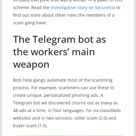
scheme. Read the
investigative story on Securelist
to
find out more about other roles the members of a
scam gang have.
The Telegram bot as
the workers’ main
weapon
Bots help gangs automate most of the scamming
process. For example, scammers can use these to
create unique, personalized phishing ads. A
Telegram bot we discovered churns out as many as
48 ads at a time, in four languages, for six classifieds
websites and in two versions: seller scam (2.0) and
buyer scam (1.0).