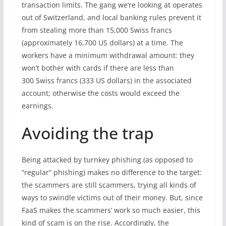
transaction limits. The gang we’re looking at operates
out of Switzerland, and local banking rules prevent it
from stealing more than 15,000 Swiss francs
(approximately 16,700 US dollars) at a time. The
workers have a minimum withdrawal amount: they
won’t bother with cards if there are less than
300 Swiss francs (333 US dollars) in the associated
account; otherwise the costs would exceed the
earnings.
Avoiding the trap
Being attacked by turnkey phishing (as opposed to
“regular” phishing) makes no difference to the target:
the scammers are still scammers, trying all kinds of
ways to swindle victims out of their money. But, since
FaaS makes the scammers’ work so much easier, this
kind of scam is on the rise. Accordingly, the