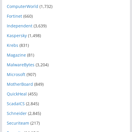
ComputerWorld
(1,732)
Fortinet
(660)
Independent
(3,639)
Kaspersky
(1,498)
Krebs
(831)
Magazine
(81)
MalwareBytes
(3,204)
Microsoft
(907)
MotherBoard
(849)
QuickHeal
(455)
ScadaICS
(2,845)
Schneider
(2,845)
Securiteam
(217)