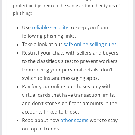
protection tips remain the same as for other types of
phishing:
Use
reliable security
to keep you from
following phishing links.
Take a look at our
safe online selling rules
.
Restrict your chats with sellers and buyers
to the classifieds sites; to prevent workers
from seeing your personal details, don’t
switch to instant messaging apps.
Pay for your online purchases only with
virtual cards that have transaction limits,
and don’t store significant amounts in the
accounts linked to those.
Read about how
other scams
work to stay
on top of trends.