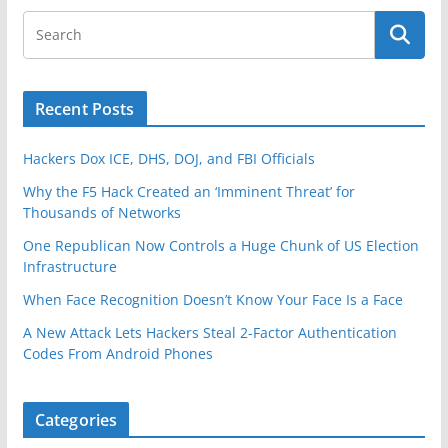
Recent Posts
Hackers Dox ICE, DHS, DOJ, and FBI Officials
Why the F5 Hack Created an ‘Imminent Threat’ for
Thousands of Networks
One Republican Now Controls a Huge Chunk of US Election
Infrastructure
When Face Recognition Doesn’t Know Your Face Is a Face
A New Attack Lets Hackers Steal 2-Factor Authentication
Codes From Android Phones
Categories