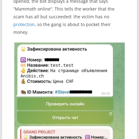
opened, the bot displays a message that says
“Mammoth online”. This tells the worker that the
scam has all but succeeded: the victim has no
protection
, so the gang is about to pocket their
money.