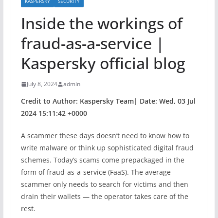
KASPERSKY
SECURITY
Inside the workings of
fraud-as-a-service |
Kaspersky official blog
July 8, 2024
admin
Credit to Author: Kaspersky Team| Date: Wed, 03 Jul
2024 15:11:42 +0000
A scammer these days doesn’t need to know how to
write malware or think up sophisticated digital fraud
schemes. Today’s scams come prepackaged in the
form of fraud-as-a-service (FaaS). The average
scammer only needs to search for victims and then
drain their wallets — the operator takes care of the
rest.