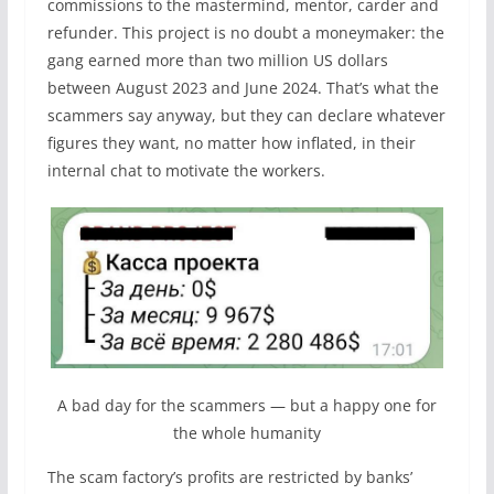
commissions to the mastermind, mentor, carder and
refunder. This project is no doubt a moneymaker: the
gang earned more than two million US dollars
between August 2023 and June 2024. That’s what the
scammers say anyway, but they can declare whatever
figures they want, no matter how inflated, in their
internal chat to motivate the workers.
A bad day for the scammers — but a happy one for
the whole humanity
The scam factory’s profits are restricted by banks’