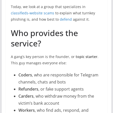
Today, we look at a group that specializes in
classifieds-website scams
to explain what turnkey
phishing is, and how best to
defend
against it.
Who provides the
service?
A gang’s key person is the founder, or
topic starter
.
This guy manages everyone else:
Coders
, who are responsible for Telegram
channels, chats and bots
Refunders
, or fake support agents
Carders
, who withdraw money from the
victim’s bank account
Workers
, who find ads, respond, and