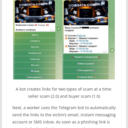
A bot creates links for two types of scam at a time:
seller scam (2.0) and buyer scam (1.0)
Next, a worker uses the Telegram bot to automatically
send the links to the victim’s email, instant messaging
account or SMS inbox. As soon as a phishing link is