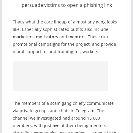
persuade victims to open a phishing link
That’s what the core lineup of almost any gang looks
like. Especially sophisticated outfits also include
marketers
,
motivators
and
mentors
. These run
promotional campaigns for the project, and provide
moral support to, and training for, workers
The members of a scam gang chiefly communicate
via private groups and chats in Telegram. The
channel we investigated had around 15,000
members, with just five of them being mentors.
Virtually everyone else was a worker — a pawn in this