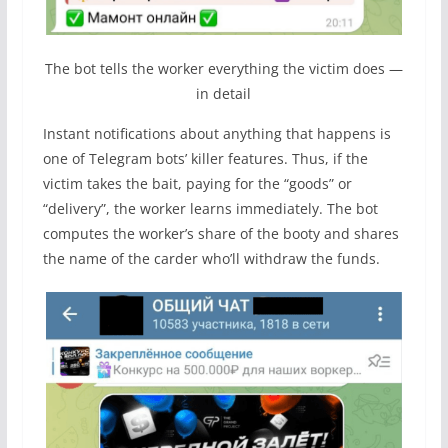
The bot tells the worker everything the victim does —
in detail
Instant notifications about anything that happens is
one of Telegram bots’ killer features. Thus, if the
victim takes the bait, paying for the “goods” or
“delivery”, the worker learns immediately. The bot
computes the worker’s share of the booty and shares
the name of the carder who’ll withdraw the funds.