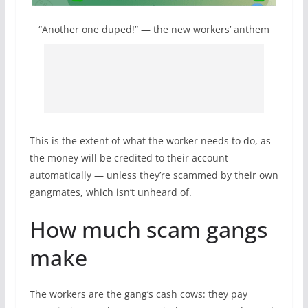
“Another one duped!” — the new workers’ anthem
This is the extent of what the worker needs to do, as
the money will be credited to their account
automatically — unless they’re scammed by their own
gangmates, which isn’t unheard of.
How much scam gangs
make
The workers are the gang’s cash cows: they pay