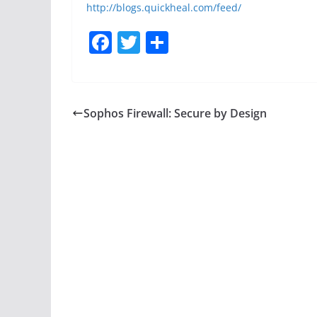
http://blogs.quickheal.com/feed/
F
T
S
a
w
h
c
itt
ar
e
er
e
Sophos Firewall: Secure by Design
b
o
o
k