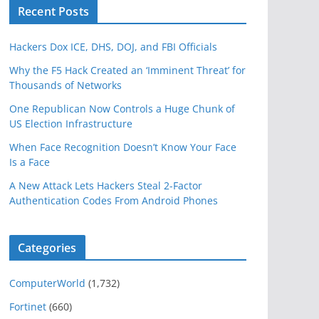
Recent Posts
Hackers Dox ICE, DHS, DOJ, and FBI Officials
Why the F5 Hack Created an ‘Imminent Threat’ for
Thousands of Networks
One Republican Now Controls a Huge Chunk of
US Election Infrastructure
When Face Recognition Doesn’t Know Your Face
Is a Face
A New Attack Lets Hackers Steal 2-Factor
Authentication Codes From Android Phones
Categories
ComputerWorld
(1,732)
Fortinet
(660)