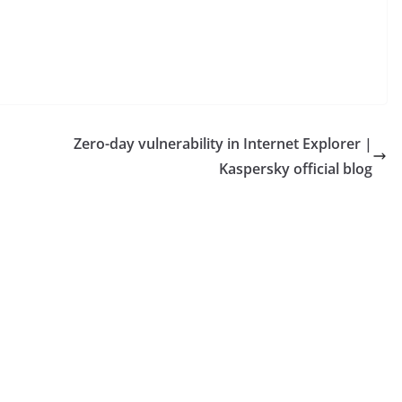
Zero-day vulnerability in Internet Explorer |
Kaspersky official blog