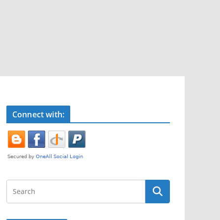
Connect with: