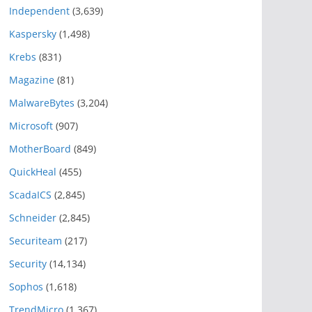
Independent
(3,639)
Kaspersky
(1,498)
Krebs
(831)
Magazine
(81)
MalwareBytes
(3,204)
Microsoft
(907)
MotherBoard
(849)
QuickHeal
(455)
ScadaICS
(2,845)
Schneider
(2,845)
Securiteam
(217)
Security
(14,134)
Sophos
(1,618)
TrendMicro
(1,367)