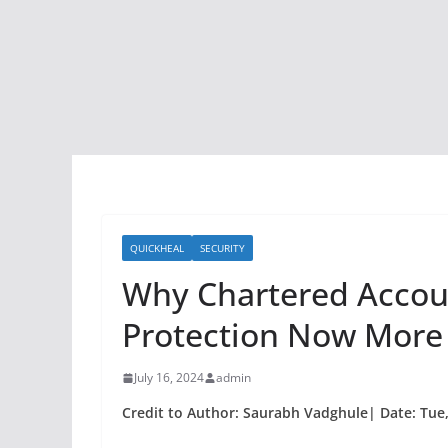
QUICKHEAL
SECURITY
Why Chartered Accou
Protection Now More
July 16, 2024
admin
Credit to Author: Saurabh Vadghule| Date: Tue,