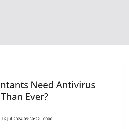
ntants Need Antivirus
 Than Ever?
 16 Jul 2024 09:50:22 +0000