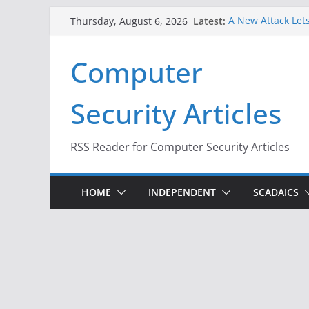
Skip
Latest:
A New Attack Lets
Thursday, August 6, 2026
to
Codes From Andr
Hackers Dox ICE, 
content
Computer
Why the F5 Hack 
Thousands of Ne
One Republican N
Security Articles
Infrastructure
When Face Recogn
RSS Reader for Computer Security Articles
HOME
INDEPENDENT
SCADAICS