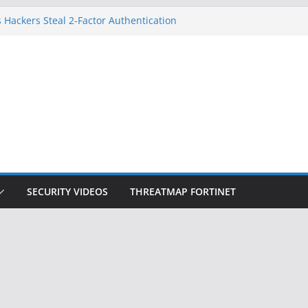
 Hackers Steal 2-Factor Authentication
oid Phones
DHS, DOJ, and FBI Officials
Created an ‘Imminent Threat’ for
tworks
ow Controls a Huge Chunk of US Election
ition Doesn’t Know Your Face Is a Face
SECURITY VIDEOS
THREATMAP FORTINET