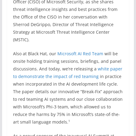
Officer (CISO) of Microsoft Security, as she shares
threat intelligence insights and best practices from
the Office of the CISO in her conversation with
Sherrod DeGrippo, Director of Threat Intelligence
Strategy at Microsoft Threat Intelligence Center
(MSTIC).
Also at Black Hat, our
Microsoft AI Red Team
will be
onsite holding training sessions, briefings, and panel
discussions. And today, we’re releasing a
white paper
to demonstrate the impact of red teaming
in practice
when incorporated in the AI development life cycle.
The paper details our innovative “Break-Fix” approach
to red teaming AI systems and our close collaboration
with Microsoft’s Phi-3 team, which allowed us to
reduce the harms by 75% in Microsoft’s state-of-the-
1
art small language models.
As a proud sponsor of the inaugural AI Summit at