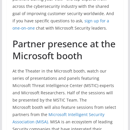
across the cybersecurity industry with the shared
goal of improving customer security worldwide. And
if you have specific questions to ask,
sign up for a
one-on-one
chat with Microsoft Security leaders.
Partner presence at the
Microsoft booth
At the Theater in the Microsoft booth, watch our
series of presentations and panels featuring
Microsoft Threat Intelligence Center (MSTIC) experts
and Microsoft Researchers. Half of the sessions will
be presented by the MSTIC Team. The
Microsoft booth will also feature sessions from select
partners from the
Microsoft Intelligent Security
Association (MISA).
MISA is an ecosystem of leading
Security companies that have integrated their