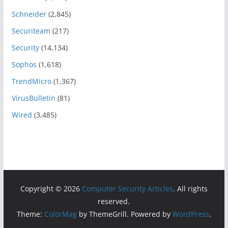
Schneider
(2,845)
Securiteam
(217)
Security
(14,134)
Sophos
(1,618)
TrendMicro
(1,367)
VirusBulletin
(81)
Wired
(3,485)
Copyright © 2026
Computer Security Articles
. All rights
reserved.
Theme:
ColorMag
by ThemeGrill. Powered by
WordPress
.