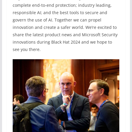
complete end-to-end protection; industry leading,
responsible AI; and the best tools to secure and
govern the use of AI. Together we can propel
innovation and create a safer world. We’re excited to
share the latest product news and Microsoft Security
innovations during Black Hat 2024 and we hope to
see you there.