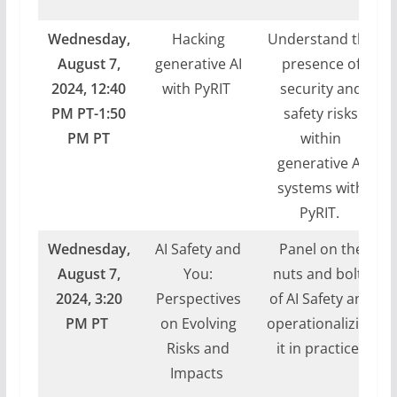
Wednesday,
Hacking
Understand the
August 7,
generative AI
presence of
2024,
12:40
with PyRIT
security and
PM PT-1:50
safety risks
PM PT
within
generative AI
systems with
PyRIT.
Wednesday,
AI Safety and
Panel on the
August 7,
You:
nuts and bolts
2024, 3:20
Perspectives
of AI Safety and
PM PT
on Evolving
operationalizing
Risks and
it in practice.
Impacts