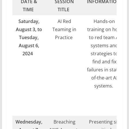
DATE &
SESSION
INFORMATION
TIME
TITLE
Saturday,
AI Red
Hands-on
August 3, to
Teaming in
training on how
Tuesday,
Practice
to red team AI
August 6,
systems and
2024
strategies to
find and fix
failures in state-
of-the-art AI
systems.
Wednesday,
Breaching
Presenting six