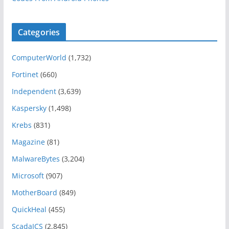
Categories
ComputerWorld
(1,732)
Fortinet
(660)
Independent
(3,639)
Kaspersky
(1,498)
Krebs
(831)
Magazine
(81)
MalwareBytes
(3,204)
Microsoft
(907)
MotherBoard
(849)
QuickHeal
(455)
ScadaICS
(2,845)