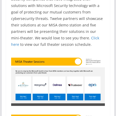
solutions with Microsoft Security technology with a
goal of protecting our mutual customers from
cybersecurity threats. Twelve partners will showcase
their solutions at our MISA demo station and five
partners will be presenting their solutions in our
mini-theater. We would love to see you there.
Click
here
to view our full theater session schedule.