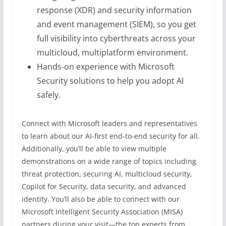
response (XDR) and security information
and event management (SIEM), so you get
full visibility into cyberthreats across your
multicloud, multiplatform environment.
Hands-on experience with Microsoft
Security solutions to help you adopt AI
safely.
Connect with Microsoft leaders and representatives
to learn about our AI-first end-to-end security for all.
Additionally, you’ll be able to view multiple
demonstrations on a wide range of topics including
threat protection, securing AI, multicloud security,
Copilot for Security, data security, and advanced
identity. You’ll also be able to connect with our
Microsoft Intelligent Security Association (MISA)
partners during your visit—the top experts from