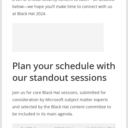
below—we hope you’ll make time to connect with us
at Black Hat 2024.
Plan your schedule with
our standout sessions
Join us for core Black Hat sessions, submitted for
consideration by Microsoft subject matter experts
and selected by the Black Hat content committee to
be included in its main agenda.