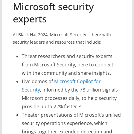
Microsoft security
experts
At Black Hat 2024, Microsoft Security is here with
security leaders and resources that include:
Threat researchers and security experts
from Microsoft Security, here to connect
with the community and share insights.
Live demos of
Microsoft Copilot for
Security
, informed by the 78 trillion signals
Microsoft processes daily, to help security
pros be up to 22% faster.
2
Theater presentations of Microsoft’s unified
security operations experience, which
brings together extended detection and