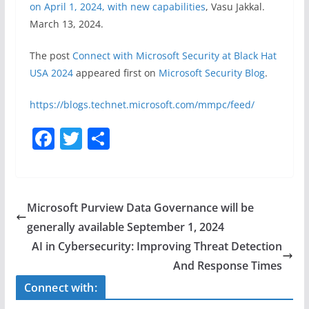
on April 1, 2024, with new capabilities
, Vasu Jakkal.
March 13, 2024.
The post
Connect with Microsoft Security at Black Hat
USA 2024​​
appeared first on
Microsoft Security Blog
.
https://blogs.technet.microsoft.com/mmpc/feed/
F
T
S
a
w
h
c
itt
ar
e
er
e
Microsoft Purview Data Governance will be
b
generally available September 1, 2024
o
AI in Cybersecurity: Improving Threat Detection
o
And Response Times
k
Connect with: