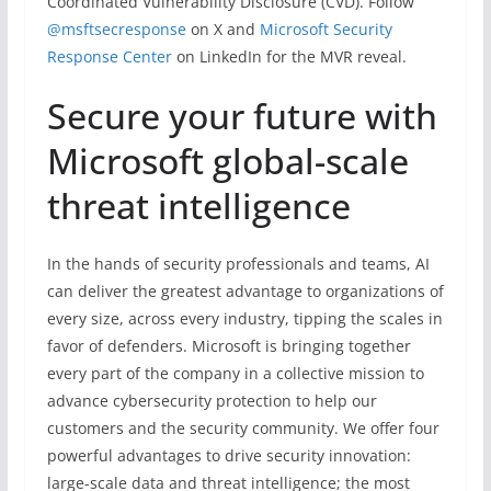
Coordinated Vulnerability Disclosure (CVD). Follow
@msftsecresponse
on X and
Microsoft Security
Response Center
on LinkedIn for the MVR reveal.
Secure your future with
Microsoft global-scale
threat intelligence
In the hands of security professionals and teams, AI
can deliver the greatest advantage to organizations of
every size, across every industry, tipping the scales in
favor of defenders. Microsoft is bringing together
every part of the company in a collective mission to
advance cybersecurity protection to help our
customers and the security community. We offer four
powerful advantages to drive security innovation:
large-scale data and threat intelligence; the most