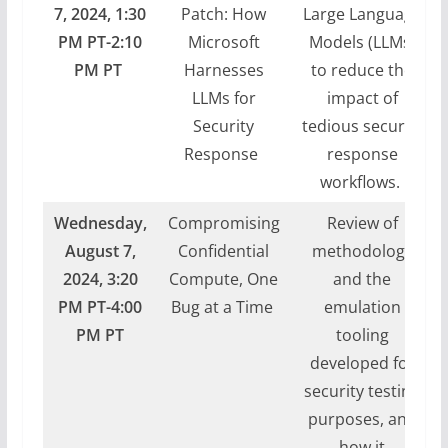
7,
2024,
1:30
Patch: How
Large Language
PM PT-2:10
Microsoft
Models (LLMs)
PM PT
Harnesses
to reduce the
LLMs for
impact of
Security
tedious security
Response
response
workflows.
Wednesday,
Compromising
Review of
August 7,
Confidential
methodology
2024, 3:20
Compute, One
and the
PM PT-4:00
Bug at a Time
emulation
PM PT
tooling
developed for
security testing
purposes, and
how it