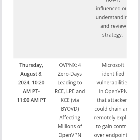
influenced our
understanding
and review
strategy.
Thursday,
OVPNX: 4
Microsoft
August 8,
Zero-Days
identified
2024, 10:20
Leading to
vulnerabilities
AM PT-
RCE, LPE and
in OpenVPN
11:00 AM PT
KCE (via
that attackers
BYOVD)
could chain and
Affecting
remotely exploit
Millions of
to gain control
OpenVPN
over endpoints.