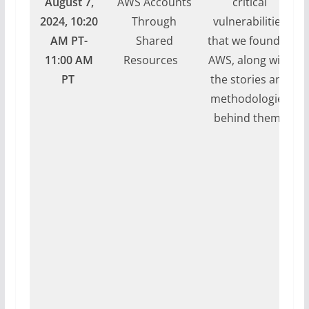
August 7,
AWS Accounts
critical
2024, 10:20
Through
vulnerabilities
AM PT-
Shared
that we found in
11:00 AM
Resources
AWS, along with
PT
the stories and
methodologies
behind them.