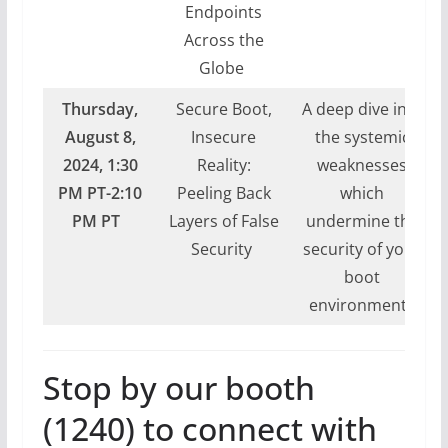
Endpoints
Across the
Globe
Thursday,
Secure Boot,
A deep dive into
August 8,
Insecure
the systemic
2024,
1:30
Reality:
weaknesses
PM PT-2:10
Peeling Back
which
PM PT
Layers of False
undermine the
Security
security of your
boot
environment.
Stop by our booth
(1240) to connect with