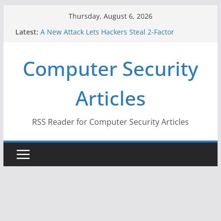
Skip
Thursday, August 6, 2026
to
Latest:
A New Attack Lets Hackers Steal 2-Factor
content
Authentication Codes From Android Phones
Hackers Dox ICE, DHS, DOJ, and FBI Officials
Computer Security
Why the F5 Hack Created an ‘Imminent Threat’ for
Thousands of Networks
One Republican Now Controls a Huge Chunk of
Articles
US Election Infrastructure
When Face Recognition Doesn’t Know Your Face Is
a Face
RSS Reader for Computer Security Articles