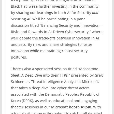
Black Hat, we’re further investing in the community
by sharing our learnings in both AI for Security
and
Securing AI. We’ll be participating in a panel
discussion titled “Balancing Security and Innovation—
Risks and Rewards in AI-Driven Cybersecurity,” where
we’ll debate the trade-offs between innovation in AI
and security risks and share strategies to foster
innovation while maintaining robust security
postures.
There’s also a sponsored session titled “Moonstone
Sleet: A Deep Dive into their TTPs,” presented by Greg
Schloemer, Threat Intelligence Analyst at Microsoft,
that takes a deep dive into cyber threat actors
associated with the Democratic People’s Republic of
Korea (DPRK), as well as educational and engaging
theater sessions in our
Microsoft booth #1240
. With
a ton of critical security content to catch—all detailed