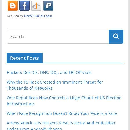
Recent Posts
Hackers Dox ICE, DHS, DOJ, and FBI Officials
Why the F5 Hack Created an ‘Imminent Threat’ for
Thousands of Networks
One Republican Now Controls a Huge Chunk of US Election
Infrastructure
When Face Recognition Doesn’t Know Your Face Is a Face
A New Attack Lets Hackers Steal 2-Factor Authentication
Codes From Android Phones