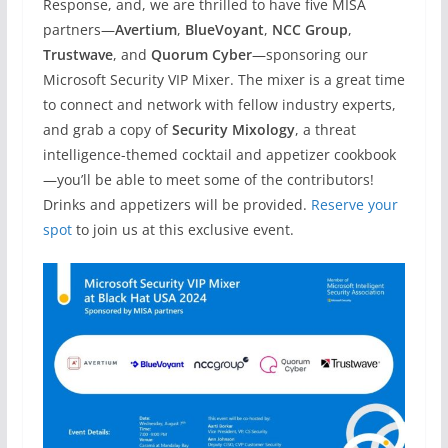
Response, and, we are thrilled to have five MISA
partners—
Avertium
,
BlueVoyant
,
NCC Group
,
Trustwave
, and
Quorum Cyber
—sponsoring our
Microsoft Security VIP Mixer. The mixer is a great time
to connect and network with fellow industry experts,
and grab a copy of
Security Mixology
, a threat
intelligence-themed cocktail and appetizer cookbook
—you’ll be able to meet some of the contributors!
Drinks and appetizers will be provided.
Reserve your
spot
to join us at this exclusive event.