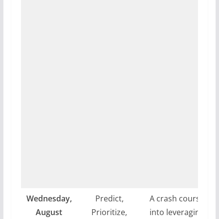
Wednesday,
Predict,
A crash course
August
Prioritize,
into leveraging