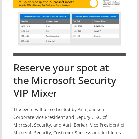
Reserve your spot at
the Microsoft Security
VIP Mixer
The event will be co-hosted by Ann Johnson,
Corporate Vice President and Deputy CISO of
Microsoft Security, and Aarti Borkar, Vice President of
Microsoft Security, Customer Success and Incidents