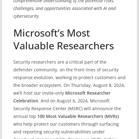
comprehensive understanding of the potential risks,
challenges, and opportunities associated with AI and
cybersecurity.
Microsoft’s Most
Valuable Researchers
Security researchers are a critical part of the
defender community, on the front lines of security
response evolution, working to protect customers and
the broader ecosystem. On Thursday, August 8, 2024,
we’ll host our invite-only
Microsoft Researcher
Celebration
. And on August 6, 2024, Microsoft
Security Response Center (MSRC) will announce the
annual top
100 Most Valuable Researchers (MVRs)
who help protect our customers through surfacing
and reporting security vulnerabilities under