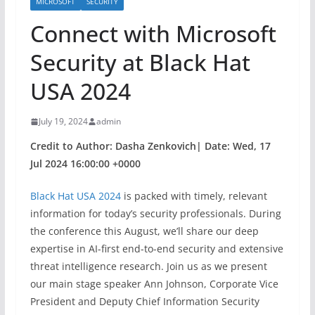
MICROSOFT
SECURITY
Connect with Microsoft
Security at Black Hat
USA 2024​​
July 19, 2024
admin
Credit to Author: Dasha Zenkovich| Date: Wed, 17
Jul 2024 16:00:00 +0000
Black Hat USA 2024
is packed with timely, relevant
information for today’s security professionals. During
the conference this August, we’ll share our deep
expertise in AI-first end-to-end security and extensive
threat intelligence research. Join us as we present
our main stage speaker Ann Johnson, Corporate Vice
President and Deputy Chief Information Security