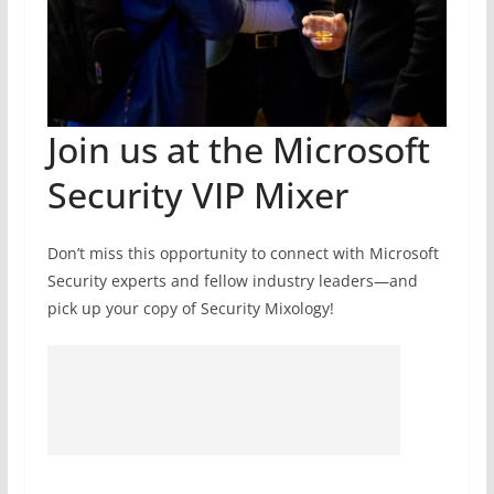
Join us at the Microsoft
Security VIP Mixer
Don’t miss this opportunity to connect with Microsoft
Security experts and fellow industry leaders—and
pick up your copy of Security Mixology!