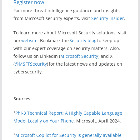
Register now
For more threat intelligence guidance and insights
from Microsoft security experts, visit
Security Insider
.
To learn more about Microsoft Security solutions, visit
our
website
. Bookmark the
Security blog
to keep up
with our expert coverage on security matters. Also,
follow us on LinkedIn (
Microsoft Security
) and X
(
@MSFTSecurity
) for the latest news and updates on
cybersecurity.
Sources
:
1
Phi-3 Technical Report: A Highly Capable Language
Model Locally on Your Phone
, Microsoft. April 2024.
2
Microsoft Copilot for Security is generally available