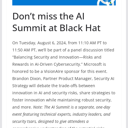
Don’t miss the AI
Summit at Black Hat
On Tuesday, August 6, 2024, from 11:10 AM PT to
11:50 AM PT, we’ll be part of a panel discussion titled
“Balancing Security and Innovation—Risks and
Rewards in AI-Driven Cybersecurity.” Microsoft is
honored to be a VisionAIre sponsor for this event.
Brandon Dixon, Partner Product Manager, Security AI
Strategy will debate the trade-offs between
innovation in AI and security risks, share strategies to
foster innovation while maintaining robust security,
and more.
Note: The AI Summit is a separate, one-day
event featuring technical experts, industry leaders, and
security tsars, designed to give attendees a