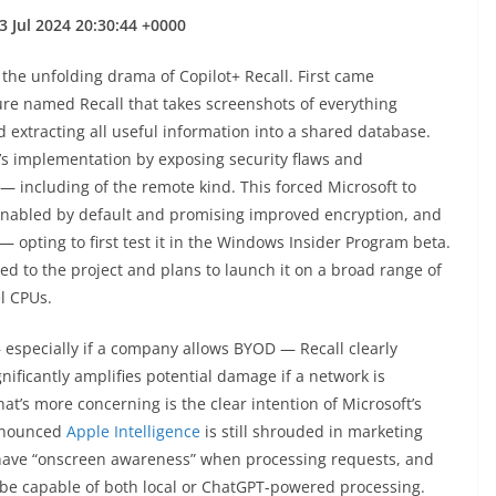
3 Jul 2024 20:30:44 +0000
he unfolding drama of Copilot+ Recall. First came
re named Recall that takes screenshots of everything
extracting all useful information into a shared database.
’s implementation by exposing security flaws and
n — including of the remote kind. This forced Microsoft to
enabled by default and promising improved encryption, and
 — opting to first test it in the Windows Insider Program beta.
 to the project and plans to launch it on a broad range of
l CPUs.
 especially if a company allows BYOD — Recall clearly
gnificantly amplifies potential damage if a network is
’s more concerning is the clear intention of Microsoft’s
announced
Apple Intelligence
is still shrouded in marketing
l have “onscreen awareness” when processing requests, and
ll be capable of both local or ChatGPT-powered processing.