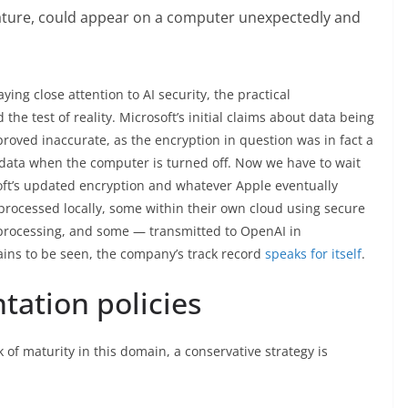
r feature, could appear on a computer unexpectedly and
ying close attention to AI security, the practical
e test of reality. Microsoft’s initial claims about data being
roved inaccurate, as the encryption in question was in fact a
s data when the computer is turned off. Now we have to wait
soft’s updated encryption and whatever Apple eventually
 processed locally, some within their own cloud using secure
-processing, and some — transmitted to OpenAI in
ins to be seen, the company’s track record
speaks for itself
.
tation policies
k of maturity in this domain, a conservative strategy is