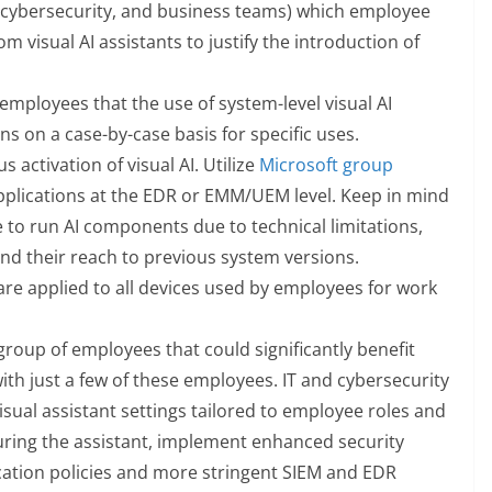
T, cybersecurity, and business teams) which employee
m visual AI assistants to justify the introduction of
employees that the use of system-level visual AI
ns on a case-by-case basis for specific uses.
activation of visual AI. Utilize
Microsoft group
applications at the EDR or EMM/UEM level. Keep in mind
 to run AI components due to technical limitations,
d their reach to previous system versions.
 are applied to all devices used by employees for work
a group of employees that could significantly benefit
with just a few of these employees. IT and cybersecurity
al assistant settings tailored to employee roles and
guring the assistant, implement enhanced security
cation policies and more stringent SIEM and EDR