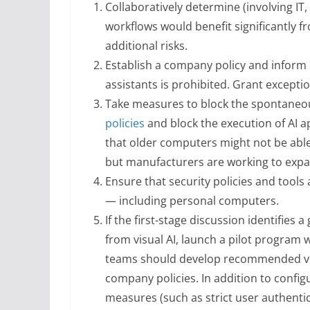
Collaboratively determine (involving I
workflows would benefit significantly fro
additional risks.
Establish a company policy and inform 
assistants is prohibited. Grant exceptio
Take measures to block the spontaneous 
policies
and block the execution of AI 
that older computers might not be able
but manufacturers are working to expan
Ensure that security policies and tools
— including personal computers.
If the first-stage discussion identifies 
from visual AI, launch a pilot program 
teams should develop recommended visu
company policies. In addition to confi
measures (such as strict user authenti