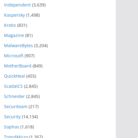
Independent
(3,639)
Kaspersky
(1,498)
Krebs
(831)
Magazine
(81)
MalwareBytes
(3,204)
Microsoft
(907)
MotherBoard
(849)
QuickHeal
(455)
ScadaICS
(2,845)
Schneider
(2,845)
Securiteam
(217)
Security
(14,134)
Sophos
(1,618)
TrendMicro
(1,367)