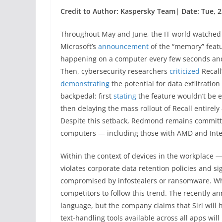
Credit to Author: Kaspersky Team| Date: Tue, 2
Throughout May and June, the IT world watched t
Microsoft’s
announcement
of the “memory” featu
happening on a computer every few seconds and 
Then, cybersecurity researchers
criticized
Recall
demonstrating
the potential for data exfiltratio
backpedal: first
stating
the feature wouldn’t be 
then delaying the mass rollout of Recall entirely
Despite this setback, Redmond remains committed
computers — including those with AMD and Inte
Within the context of devices in the workplace —
violates corporate data retention policies and si
compromised by infostealers or ransomware. What
competitors to follow this trend. The recently 
language, but the company claims that Siri wil
text-handling tools available across all apps wi