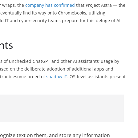
r wraps, the
company has confirmed
that Project Astra — the
eventually find its way onto Chromebooks, utilizing
d IT and cybersecurity teams prepare for this deluge of AI-
nts
ks of unchecked ChatGPT and other AI assistants’ usage by
used on the deliberate adoption of additional apps and
 troublesome breed of
shadow IT
. OS-level assistants present
cognize text on them, and store any information