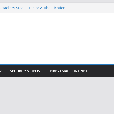
 Hackers Steal 2-Factor Authentication
oid Phones
DHS, DOJ, and FBI Officials
Created an ‘Imminent Threat’ for
tworks
ow Controls a Huge Chunk of US Election
ition Doesn’t Know Your Face Is a Face
SECURITY VIDEOS
THREATMAP FORTINET