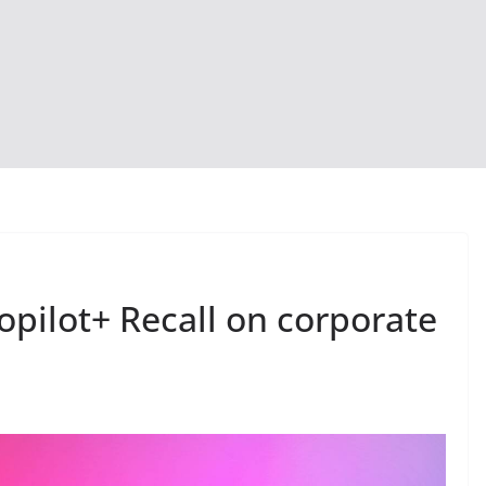
opilot+ Recall on corporate