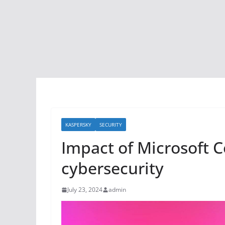
KASPERSKY
SECURITY
Impact of Microsoft C
cybersecurity
July 23, 2024
admin