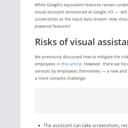
While Google’s equivalent features remain unde
visual assistant announced at Google I/O — will 
screenshots as the input data stream. How shoul
powered features?
Risks of visual assista
We previously discussed how to mitigate the ris
employees
in this article
. However, there we foc
services by employees themselves — a new and
a more complex challenge:
The assistant can take screenshots, re