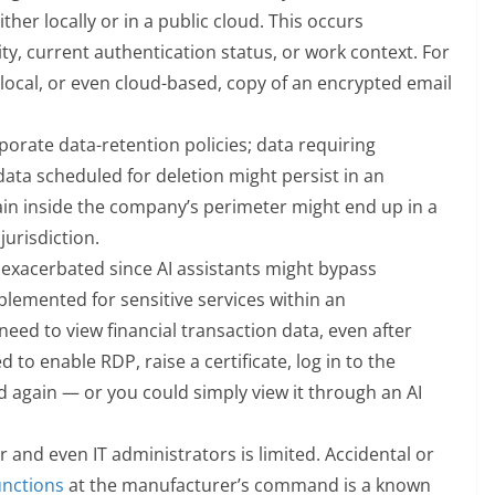
her locally or in a public cloud. This occurs
ity, current authentication status, or work context. For
a local, or even cloud-based, copy of an encrypted email
orate data-retention policies; data requiring
data scheduled for deletion might persist in an
n inside the company’s perimeter might end up in a
urisdiction.
exacerbated since AI assistants might bypass
lemented for sensitive services within an
need to view financial transaction data, even after
to enable RDP, raise a certificate, log in to the
 again — or you could simply view it through an AI
r and even IT administrators is limited. Accidental or
unctions
at the manufacturer’s command is a known