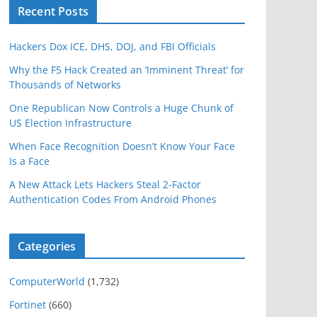
Recent Posts
Hackers Dox ICE, DHS, DOJ, and FBI Officials
Why the F5 Hack Created an ‘Imminent Threat’ for
Thousands of Networks
One Republican Now Controls a Huge Chunk of
US Election Infrastructure
When Face Recognition Doesn’t Know Your Face
Is a Face
A New Attack Lets Hackers Steal 2-Factor
Authentication Codes From Android Phones
Categories
ComputerWorld
(1,732)
Fortinet
(660)