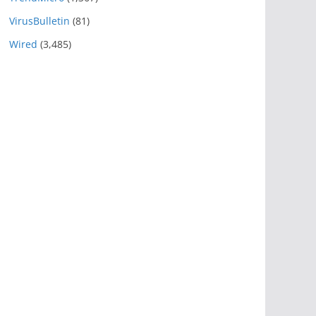
VirusBulletin
(81)
Wired
(3,485)