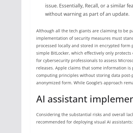
issue. Essentially, Recall, or a simila
without warning as part of an update.
Although all the tech giants are claiming to be pa
implementation of security measures must stand th
processed locally and stored in encrypted form p
simple BitLocker, which effectively only protect
for cybersecurity professionals to assess Micro
releases. Apple claims that some information is
computing principles without storing data post
anonymized form. While Google’s approach rema
AI assistant implemen
Considering the substantial risks and overall lac
recommended for deploying visual AI assistants: