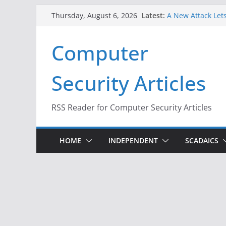
Skip
Latest:
A New Attack Lets
Thursday, August 6, 2026
to
Codes From Andr
Hackers Dox ICE, 
content
Computer
Why the F5 Hack 
Thousands of Ne
One Republican N
Security Articles
Infrastructure
When Face Recogn
RSS Reader for Computer Security Articles
HOME
INDEPENDENT
SCADAICS