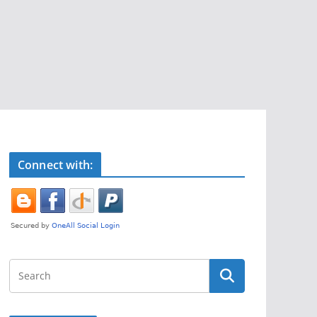
Connect with: