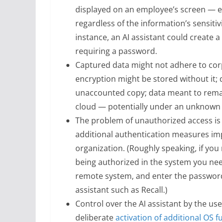
displayed on an employee’s screen — eit
regardless of the information’s sensitiv
instance, an AI assistant could create 
requiring a password.
Captured data might not adhere to corp
encryption might be stored without it; 
unaccounted copy; data meant to remai
cloud — potentially under an unknown j
The problem of unauthorized access is 
additional authentication measures imp
organization. (Roughly speaking, if you 
being authorized in the system you need 
remote system, and enter the password
assistant such as Recall.)
Control over the AI assistant by the use
deliberate
activation of additional OS f