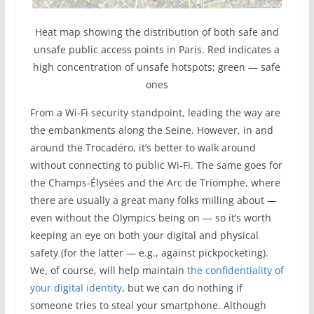
Heat map showing the distribution of both safe and
unsafe public access points in Paris. Red indicates a
high concentration of unsafe hotspots; green — safe
ones
From a Wi-Fi security standpoint, leading the way are
the embankments along the Seine. However, in and
around the Trocadéro, it’s better to walk around
without connecting to public Wi-Fi. The same goes for
the Champs-Élysées and the Arc de Triomphe, where
there are usually a great many folks milling about —
even without the Olympics being on — so it’s worth
keeping an eye on both your digital and physical
safety (for the latter — e.g., against pickpocketing).
We, of course, will help maintain
the confidentiality of
your digital identity
, but we can do nothing if
someone tries to steal your smartphone. Although