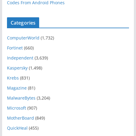
Codes From Android Phones
Categories
ComputerWorld
(1,732)
Fortinet
(660)
Independent
(3,639)
Kaspersky
(1,498)
Krebs
(831)
Magazine
(81)
MalwareBytes
(3,204)
Microsoft
(907)
MotherBoard
(849)
QuickHeal
(455)