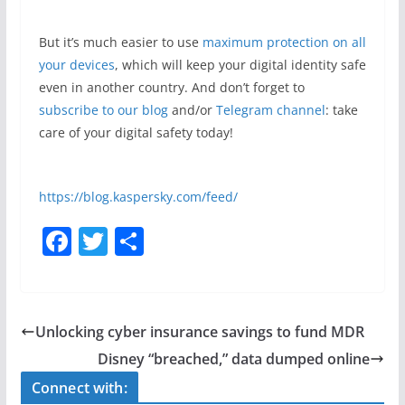
But it’s much easier to use
maximum protection on all
your devices
, which will keep your digital identity safe
even in another country. And don’t forget to
subscribe to our blog
and/or
Telegram channel
: take
care of your digital safety today!
https://blog.kaspersky.com/feed/
F
T
S
a
w
h
c
itt
ar
e
er
e
Unlocking cyber insurance savings to fund MDR
b
Disney “breached,” data dumped online
o
Connect with: