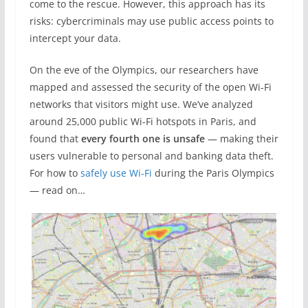
come to the rescue. However, this approach has its
risks: cybercriminals may use public access points to
intercept your data.
On the eve of the Olympics, our researchers have
mapped and assessed the security of the open Wi-Fi
networks that visitors might use. We’ve analyzed
around 25,000 public Wi-Fi hotspots in Paris, and
found that
every fourth one is unsafe
— making their
users vulnerable to personal and banking data theft.
For how to
safely use Wi-Fi
during the Paris Olympics
— read on…