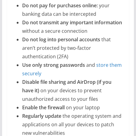
Do not pay for purchases online:
your
banking data can be intercepted
Do not transmit any important information
without a secure connection
Do not log into personal accounts
that
aren’t protected by two-factor
authentication (2FA)
Use only strong passwords
and
store them
securely
Disable file sharing and AirDrop (if you
have it)
on your devices to prevent
unauthorized access to your files
Enable the firewall
on your laptop
Regularly update
the operating system and
applications on all your devices to patch
new vulnerabilities