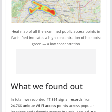
Heat map of all the examined public access points in
Paris. Red indicates a high concentration of hotspots;
green — a low concentration
What we found out
In total, we recorded
47,891 signal records
from
24,766 unique Wi-Fi access points
across popular
locations and Olympic venues in Paris. Around
25%