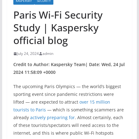
KASPERSKY
SECURITY
Paris Wi-Fi Security
Study | Kaspersky
official blog
July 24, 2024
admin
Credit to Author: Kaspersky Team| Date: Wed, 24 Jul
2024 11:58:09 +0000
The upcoming Paris Olympics — the world’s biggest
sporting event since pandemic restrictions were
lifted — are expected to attract
over 15 million
tourists to Paris
— which is something scammers are
already
actively preparing for
. Almost certainly, each
of these tourists/spectators will need access to the
internet, and this is where public Wi-Fi hotspots