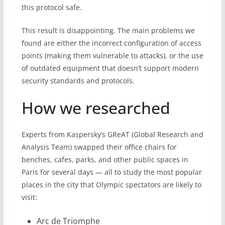
this protocol safe.
This result is disappointing. The main problems we
found are either the incorrect configuration of access
points (making them vulnerable to attacks), or the use
of outdated equipment that doesn’t support modern
security standards and protocols.
How we researched
Experts from Kaspersky’s GReAT (Global Research and
Analysis Team) swapped their office chairs for
benches, cafes, parks, and other public spaces in
Paris for several days — all to study the most popular
places in the city that Olympic spectators are likely to
visit:
Arc de Triomphe