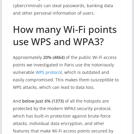
cybercriminals can steal passwords, banking data
and other personal information of users.
How many Wi-Fi points
use WPS and WPA3?
Approximately
20% (4864)
of the public Wi-Fi access
points we investigated in Paris use the notoriously
vulnerable
WPS protocol
, which is outdated and
easily compromised. This makes them susceptible to
WPS attacks, which can lead to data loss.
And
below just
6% (1373)
of all the hotspots are
protected by the modern WPA3 security protocol,
which has built-in protection against brute-force
attacks, individual data encryption, and other
features that make Wi-Fi access points secured by