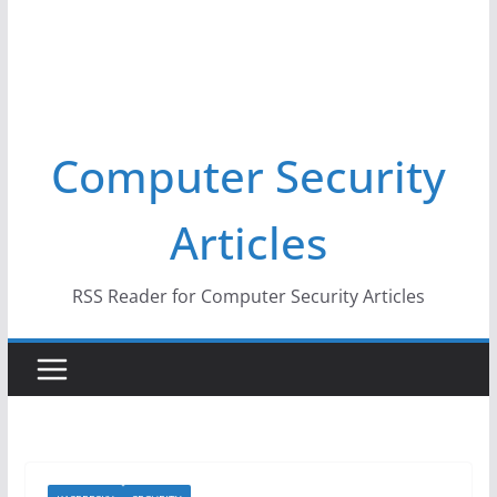
Computer Security
Articles
RSS Reader for Computer Security Articles