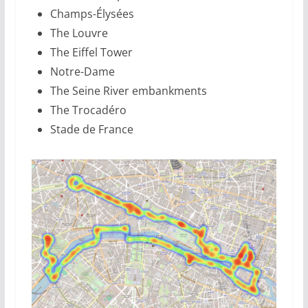
Champs-Élysées
The Louvre
The Eiffel Tower
Notre-Dame
The Seine River embankments
The Trocadéro
Stade de France