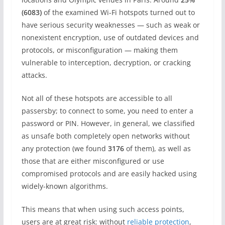
(6083)
of the examined Wi-Fi hotspots turned out to
have serious security weaknesses — such as weak or
nonexistent encryption, use of outdated devices and
protocols, or misconfiguration — making them
vulnerable to interception, decryption, or cracking
attacks.
Not all of these hotspots are accessible to all
passersby; to connect to some, you need to enter a
password or PIN. However, in general, we classified
as unsafe both completely open networks without
any protection (we found
3176
of them), as well as
those that are either misconfigured or use
compromised protocols and are easily hacked using
widely-known algorithms.
This means that when using such access points,
users are at great risk: without
reliable protection
,