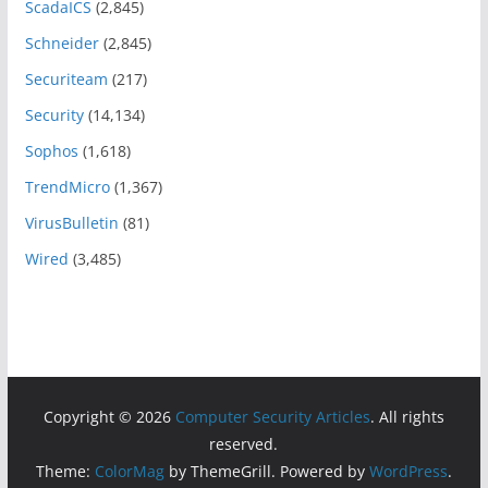
ScadaICS
(2,845)
Schneider
(2,845)
Securiteam
(217)
Security
(14,134)
Sophos
(1,618)
TrendMicro
(1,367)
VirusBulletin
(81)
Wired
(3,485)
Copyright © 2026
Computer Security Articles
. All rights
reserved.
Theme:
ColorMag
by ThemeGrill. Powered by
WordPress
.