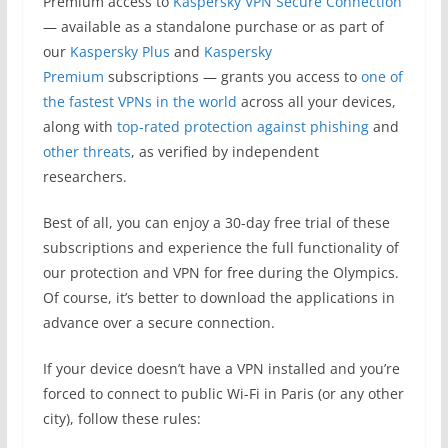
Premium access to
Kaspersky VPN Secure Connection
— available as a standalone purchase or as part of
our
Kaspersky Plus
and
Kaspersky
Premium
subscriptions — grants you access to
one of
the fastest VPNs in the world
across all your devices,
along with
top-rated protection against phishing
and
other threats
, as verified by independent
researchers.
Best of all, you can enjoy a 30-day free trial of these
subscriptions and experience the full functionality of
our protection and VPN for free during the Olympics.
Of course, it’s better to download the applications in
advance over a secure connection.
If your device doesn’t have a VPN installed and you’re
forced to connect to public Wi-Fi in Paris (or any other
city), follow these rules: