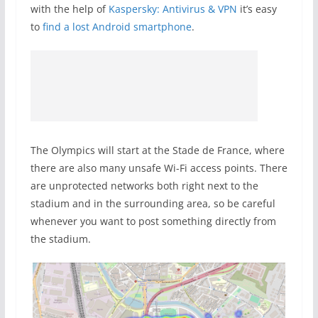
with the help of
Kaspersky: Antivirus & VPN
it’s easy
to
find a lost Android smartphone
.
The Olympics will start at the Stade de France, where
there are also many unsafe Wi-Fi access points. There
are unprotected networks both right next to the
stadium and in the surrounding area, so be careful
whenever you want to post something directly from
the stadium.