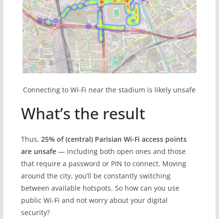
Connecting to Wi-Fi near the stadium is likely unsafe
What’s the result
Thus,
25% of (central) Parisian Wi-Fi access points
are unsafe
— including both open ones and those
that require a password or PIN to connect. Moving
around the city, you’ll be constantly switching
between available hotspots. So how can you use
public Wi-Fi and not worry about your digital
security?