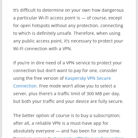
It’s difficult to determine on your own how dangerous
a particular Wi-Fi access point is — of course, except
for open hotspots without any protection, connecting
to which is definitely unsafe. Therefore, when using
any public access point, it’s necessary to protect your
Wi-Fi connection with a VPN.
If you’re in dire need of a VPN service to protect your
connection but don’t want to pay for one, consider
using the free version of
Kaspersky VPN Secure
Connection
. Free mode won’t allow you to select a
server, plus there’s a traffic limit of 300 MB per day,
but both your traffic and your device are fully secure.
The better option of course is to buy a subscription;
after all, a reliable VPN is a must-have app for
absolutely everyone — and has been for some time.