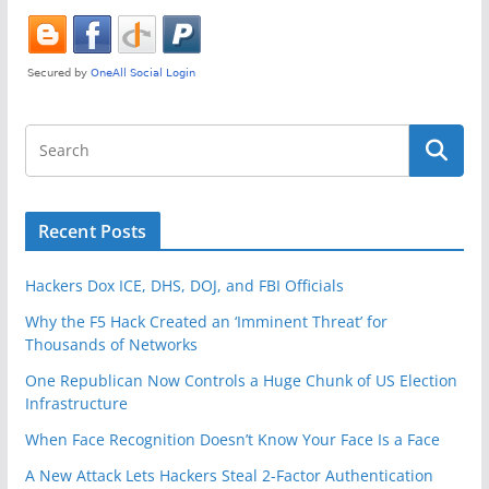
o
k
Recent Posts
Hackers Dox ICE, DHS, DOJ, and FBI Officials
Why the F5 Hack Created an ‘Imminent Threat’ for
Thousands of Networks
One Republican Now Controls a Huge Chunk of US Election
Infrastructure
When Face Recognition Doesn’t Know Your Face Is a Face
A New Attack Lets Hackers Steal 2-Factor Authentication