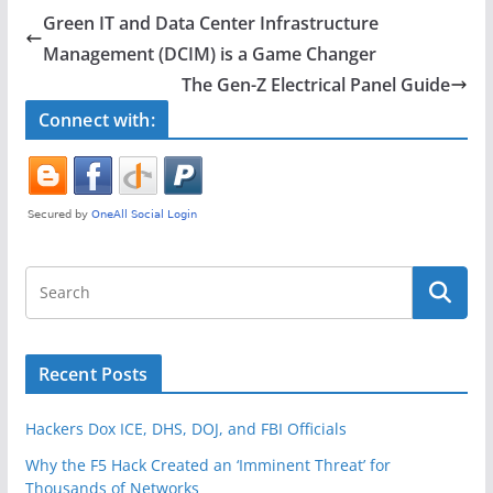
e
er
e
Green IT and Data Center Infrastructure
b
Management (DCIM) is a Game Changer
o
The Gen-Z Electrical Panel Guide
o
Connect with:
k
Recent Posts
Hackers Dox ICE, DHS, DOJ, and FBI Officials
Why the F5 Hack Created an ‘Imminent Threat’ for
Thousands of Networks