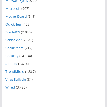
MalwareBytes
(3,204)
Microsoft
(907)
MotherBoard
(849)
QuickHeal
(455)
ScadaICS
(2,845)
Schneider
(2,845)
Securiteam
(217)
Security
(14,134)
Sophos
(1,618)
TrendMicro
(1,367)
VirusBulletin
(81)
Wired
(3,485)