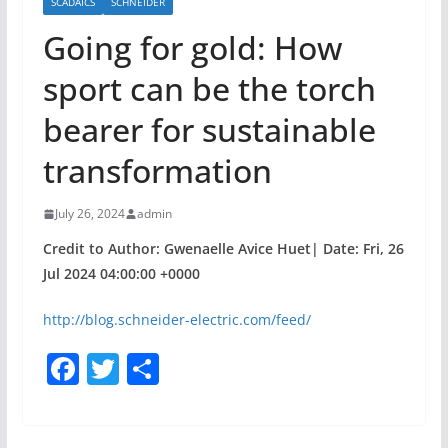
SCADAICS
SCHNEIDER
Going for gold: How
sport can be the torch
bearer for sustainable
transformation
July 26, 2024
admin
Credit to Author: Gwenaelle Avice Huet| Date: Fri, 26
Jul 2024 04:00:00 +0000
http://blog.schneider-electric.com/feed/
F
T
S
a
w
h
c
itt
ar