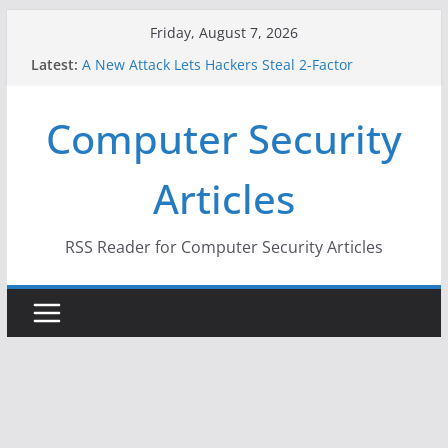
Skip
Friday, August 7, 2026
to
Latest:
A New Attack Lets Hackers Steal 2-Factor
content
Authentication Codes From Android Phones
Hackers Dox ICE, DHS, DOJ, and FBI Officials
Computer Security
Why the F5 Hack Created an ‘Imminent Threat’ for
Thousands of Networks
One Republican Now Controls a Huge Chunk of
Articles
US Election Infrastructure
When Face Recognition Doesn’t Know Your Face Is
a Face
RSS Reader for Computer Security Articles