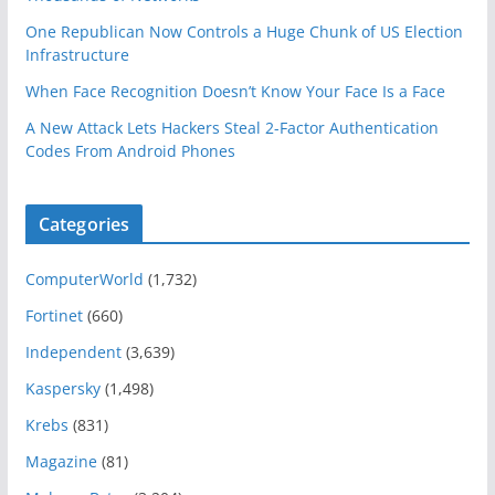
One Republican Now Controls a Huge Chunk of US Election
Infrastructure
When Face Recognition Doesn’t Know Your Face Is a Face
A New Attack Lets Hackers Steal 2-Factor Authentication
Codes From Android Phones
Categories
ComputerWorld
(1,732)
Fortinet
(660)
Independent
(3,639)
Kaspersky
(1,498)
Krebs
(831)
Magazine
(81)