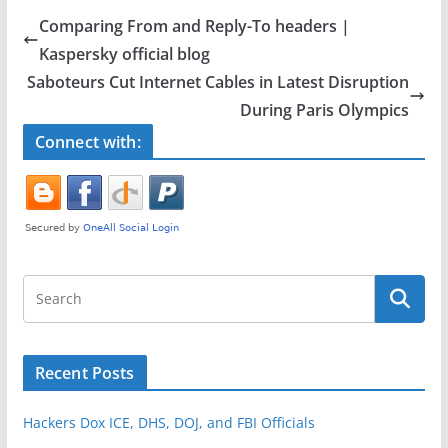
e
er
e
Comparing From and Reply-To headers |
b
Kaspersky official blog
o
Saboteurs Cut Internet Cables in Latest Disruption
o
During Paris Olympics
k
Connect with:
Recent Posts
Hackers Dox ICE, DHS, DOJ, and FBI Officials