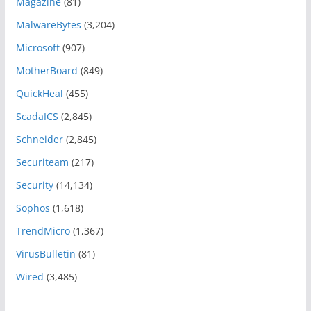
Magazine
(81)
MalwareBytes
(3,204)
Microsoft
(907)
MotherBoard
(849)
QuickHeal
(455)
ScadaICS
(2,845)
Schneider
(2,845)
Securiteam
(217)
Security
(14,134)
Sophos
(1,618)
TrendMicro
(1,367)
VirusBulletin
(81)
Wired
(3,485)