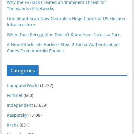
Why the F5 Hack Created an ‘Imminent Threat’ for
Thousands of Networks
One Republican Now Controls a Huge Chunk of US Election
Infrastructure
When Face Recognition Doesn’t Know Your Face Is a Face
A New Attack Lets Hackers Steal 2-Factor Authentication
Codes From Android Phones
Categories
ComputerWorld
(1,732)
Fortinet
(660)
Independent
(3,639)
Kaspersky
(1,498)
Krebs
(831)