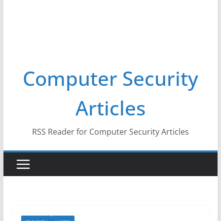
Computer Security
Articles
RSS Reader for Computer Security Articles