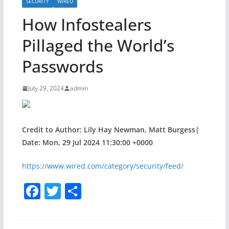
SECURITY
WIRED
How Infostealers
Pillaged the World’s
Passwords
July 29, 2024
admin
Credit to Author: Lily Hay Newman, Matt Burgess|
Date: Mon, 29 Jul 2024 11:30:00 +0000
https://www.wired.com/category/security/feed/
F
T
S
a
w
h
c
itt
ar