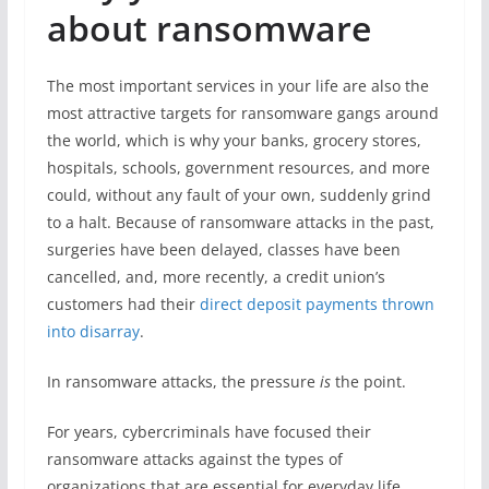
about ransomware
The most important services in your life are also the
most attractive targets for ransomware gangs around
the world, which is why your banks, grocery stores,
hospitals, schools, government resources, and more
could, without any fault of your own, suddenly grind
to a halt. Because of ransomware attacks in the past,
surgeries have been delayed, classes have been
cancelled, and, more recently, a credit union’s
customers had their
direct deposit payments thrown
into disarray
.
In ransomware attacks, the pressure
is
the point.
For years, cybercriminals have focused their
ransomware attacks against the types of
organizations that are essential for everyday life,