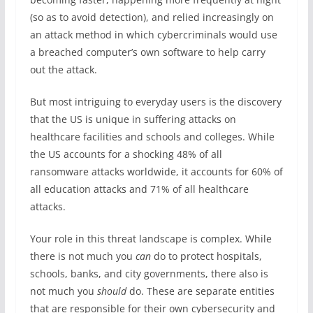
(so as to avoid detection), and relied increasingly on
an attack method in which cybercriminals would use
a breached computer’s own software to help carry
out the attack.
But most intriguing to everyday users is the discovery
that the US is unique in suffering attacks on
healthcare facilities and schools and colleges. While
the US accounts for a shocking 48% of all
ransomware attacks worldwide, it accounts for 60% of
all education attacks and 71% of all healthcare
attacks.
Your role in this threat landscape is complex. While
there is not much you
can
do to protect hospitals,
schools, banks, and city governments, there also is
not much you
should
do. These are separate entities
that are responsible for their own cybersecurity and