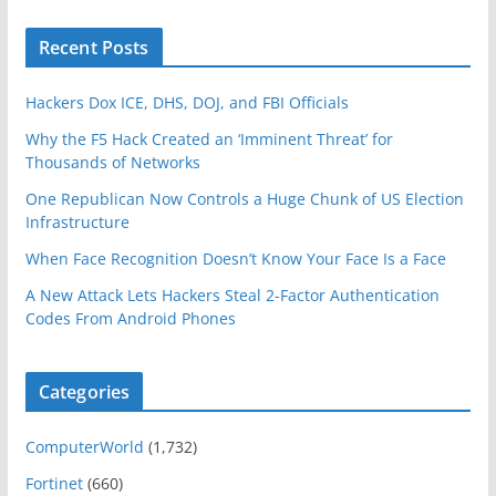
Recent Posts
Hackers Dox ICE, DHS, DOJ, and FBI Officials
Why the F5 Hack Created an ‘Imminent Threat’ for
Thousands of Networks
One Republican Now Controls a Huge Chunk of US Election
Infrastructure
When Face Recognition Doesn’t Know Your Face Is a Face
A New Attack Lets Hackers Steal 2-Factor Authentication
Codes From Android Phones
Categories
ComputerWorld
(1,732)
Fortinet
(660)