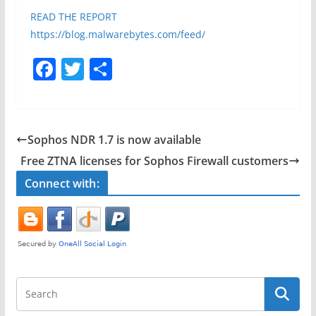
READ THE REPORT
https://blog.malwarebytes.com/feed/
F
T
S
a
w
h
c
itt
ar
e
er
e
Sophos NDR 1.7 is now available
b
Free ZTNA licenses for Sophos Firewall customers
o
Connect with:
o
k