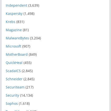
Independent
(3,639)
Kaspersky
(1,498)
Krebs
(831)
Magazine
(81)
MalwareBytes
(3,204)
Microsoft
(907)
MotherBoard
(849)
QuickHeal
(455)
ScadaICS
(2,845)
Schneider
(2,845)
Securiteam
(217)
Security
(14,134)
Sophos
(1,618)