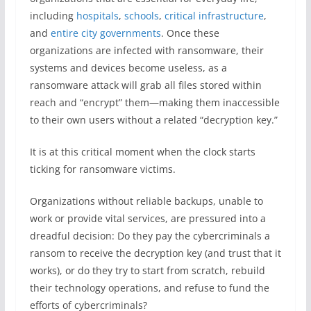
including
hospitals
,
schools
,
critical infrastructure
,
and
entire city governments
. Once these
organizations are infected with ransomware, their
systems and devices become useless, as a
ransomware attack will grab all files stored within
reach and “encrypt” them—making them inaccessible
to their own users without a related “decryption key.”
It is at this critical moment when the clock starts
ticking for ransomware victims.
Organizations without reliable backups, unable to
work or provide vital services, are pressured into a
dreadful decision: Do they pay the cybercriminals a
ransom to receive the decryption key (and trust that it
works), or do they try to start from scratch, rebuild
their technology operations, and refuse to fund the
efforts of cybercriminals?