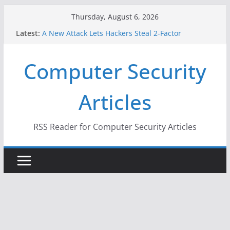
Skip
Thursday, August 6, 2026
to
Latest:
A New Attack Lets Hackers Steal 2-Factor
content
Authentication Codes From Android Phones
Hackers Dox ICE, DHS, DOJ, and FBI Officials
Computer Security
Why the F5 Hack Created an ‘Imminent Threat’ for
Thousands of Networks
One Republican Now Controls a Huge Chunk of
Articles
US Election Infrastructure
When Face Recognition Doesn’t Know Your Face Is
a Face
RSS Reader for Computer Security Articles