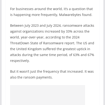
For businesses around the world, it’s a question that
is happening more frequently, Malwarebytes found.
Between July 2023 and July 2024, ransomware attacks
against organizations increased by 33% across the
world, year-over-year, according to the 2024
ThreatDown State of Ransomware report. The US and
the United Kingdom suffered the greatest uptick in
attacks during the same time period, of 63% and 67%
respectively.
But it wasn’t just the frequency that increased. It was
also the ransom payments.