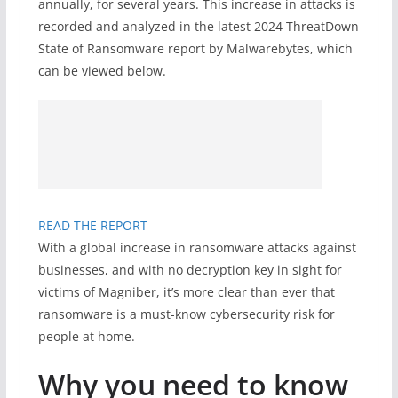
annually, for several years. This increase in attacks is
recorded and analyzed in the latest 2024 ThreatDown
State of Ransomware report by Malwarebytes, which
can be viewed below.
READ THE REPORT
With a global increase in ransomware attacks against
businesses, and with no decryption key in sight for
victims of Magniber, it’s more clear than ever that
ransomware is a must-know cybersecurity risk for
people at home.
Why you need to know