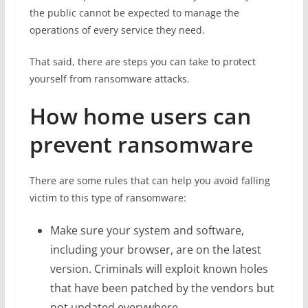
the public cannot be expected to manage the
operations of every service they need.
That said, there are steps you can take to protect
yourself from ransomware attacks.
How home users can
prevent ransomware
There are some rules that can help you avoid falling
victim to this type of ransomware:
Make sure your system and software,
including your browser, are on the latest
version. Criminals will exploit known holes
that have been patched by the vendors but
not updated everywhere.