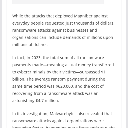
While the attacks that deployed Magniber against
everyday people requested just thousands of dollars,
ransomware attacks against businesses and
organizations can include demands of millions upon
millions of dollars.
In fact, in 2023, the total sum of all ransomware
payments made—meaning actual money transferred
to cybercriminals by their victims—surpassed $1
billion. The average ransom payment during the
same time period was $620,000, and the cost of
recovering from a ransomware attack was an
astonishing $4.7 million.
In its investigation, Malwarebytes also revealed that
ransomware attacks against organizations were
becoming faster, happening more frequently at night