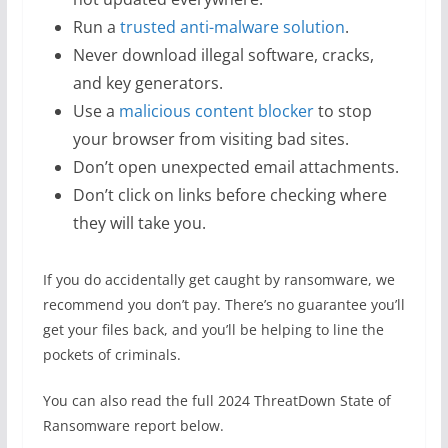
Run a
trusted anti-malware solution
.
Never download illegal software, cracks,
and key generators.
Use a
malicious content blocker
to stop
your browser from visiting bad sites.
Don’t open unexpected email attachments.
Don’t click on links before checking where
they will take you.
If you do accidentally get caught by ransomware, we
recommend you don’t pay. There’s no guarantee you’ll
get your files back, and you’ll be helping to line the
pockets of criminals.
You can also read the full 2024 ThreatDown State of
Ransomware report below.