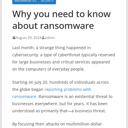
MALWAREBYTES
SECURITY
Why you need to know
about ransomware
August 20, 2024
admin
Last month, a strange thing happened in
cybersecurity: a type of cyberthreat typically reserved
for large businesses and critical services appeared
on the computers of everyday people.
Starting on July 20, hundreds of individuals across
the globe began
reporting problems with
ransomware
. Ransomware is an existential threat to
businesses everywhere, but for years, it has been
understood as primarily that—a business threat.
By focusing their attacks on multimillion-dollar