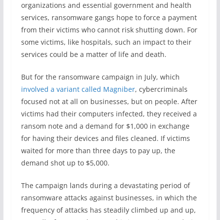
organizations and essential government and health
services, ransomware gangs hope to force a payment
from their victims who cannot risk shutting down. For
some victims, like hospitals, such an impact to their
services could be a matter of life and death.
But for the ransomware campaign in July, which
involved a variant called Magniber
, cybercriminals
focused not at all on businesses, but on people. After
victims had their computers infected, they received a
ransom note and a demand for $1,000 in exchange
for having their devices and files cleaned. If victims
waited for more than three days to pay up, the
demand shot up to $5,000.
The campaign lands during a devastating period of
ransomware attacks against businesses, in which the
frequency of attacks has steadily climbed up and up,