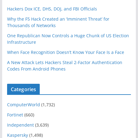
Hackers Dox ICE, DHS, DOJ, and FBI Officials
Why the F5 Hack Created an ‘Imminent Threat’ for
Thousands of Networks
One Republican Now Controls a Huge Chunk of US Election
Infrastructure
When Face Recognition Doesn’t Know Your Face Is a Face
A New Attack Lets Hackers Steal 2-Factor Authentication
Codes From Android Phones
Categories
ComputerWorld
(1,732)
Fortinet
(660)
Independent
(3,639)
Kaspersky
(1,498)