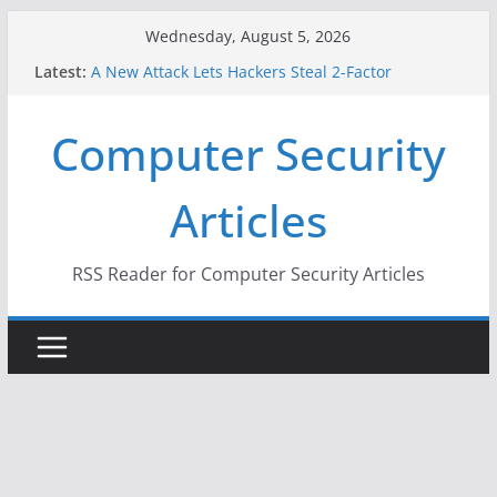
Skip
Wednesday, August 5, 2026
to
Latest:
A New Attack Lets Hackers Steal 2-Factor
content
Authentication Codes From Android Phones
Hackers Dox ICE, DHS, DOJ, and FBI Officials
Computer Security
Why the F5 Hack Created an ‘Imminent Threat’ for
Thousands of Networks
One Republican Now Controls a Huge Chunk of
Articles
US Election Infrastructure
When Face Recognition Doesn’t Know Your Face Is
a Face
RSS Reader for Computer Security Articles