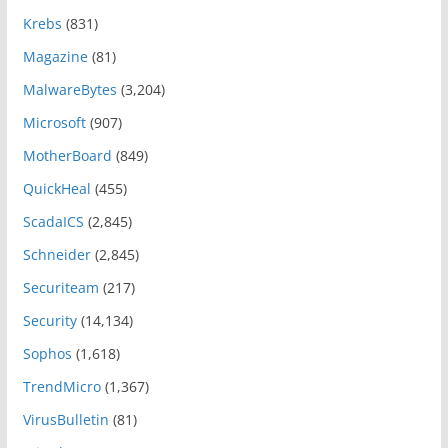
Krebs
(831)
Magazine
(81)
MalwareBytes
(3,204)
Microsoft
(907)
MotherBoard
(849)
QuickHeal
(455)
ScadaICS
(2,845)
Schneider
(2,845)
Securiteam
(217)
Security
(14,134)
Sophos
(1,618)
TrendMicro
(1,367)
VirusBulletin
(81)