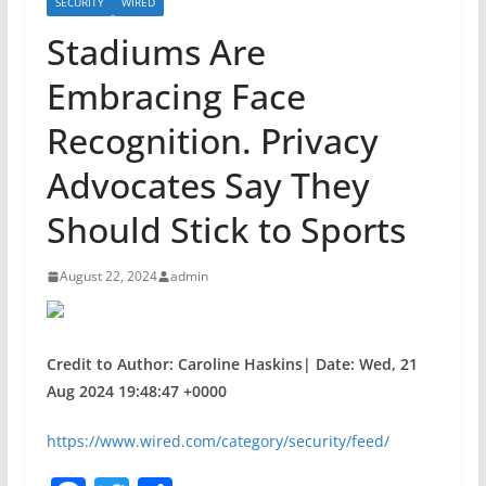
SECURITY
WIRED
Stadiums Are
Embracing Face
Recognition. Privacy
Advocates Say They
Should Stick to Sports
August 22, 2024
admin
Credit to Author: Caroline Haskins| Date: Wed, 21
Aug 2024 19:48:47 +0000
https://www.wired.com/category/security/feed/