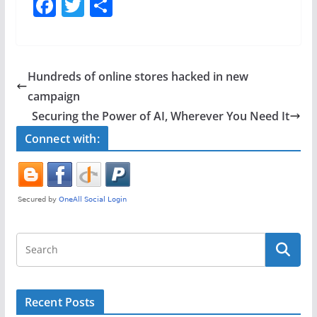
F
T
S
a
w
h
c
itt
ar
e
er
e
Hundreds of online stores hacked in new
b
campaign
o
Securing the Power of AI, Wherever You Need It
o
Connect with:
k
Recent Posts