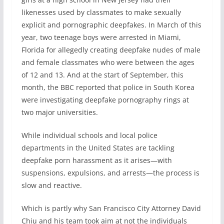
likenesses used by classmates to make sexually
explicit and pornographic deepfakes. In March of this
year, two teenage boys were arrested in Miami,
Florida for allegedly creating deepfake nudes of male
and female classmates who were between the ages
of 12 and 13. And at the start of September, this
month, the BBC reported that police in South Korea
were investigating deepfake pornography rings at
two major universities.
While individual schools and local police
departments in the United States are tackling
deepfake porn harassment as it arises—with
suspensions, expulsions, and arrests—the process is
slow and reactive.
Which is partly why San Francisco City Attorney David
Chiu and his team took aim at not the individuals