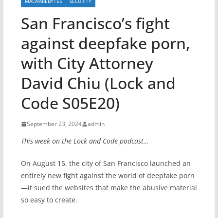
MALWAREBYTES
SECURITY
San Francisco’s fight
against deepfake porn,
with City Attorney
David Chiu (Lock and
Code S05E20)
September 23, 2024
admin
This week on the Lock and Code podcast…
On August 15, the city of San Francisco launched an
entirely new fight against the world of deepfake porn
—it sued the websites that make the abusive material
so easy to create.