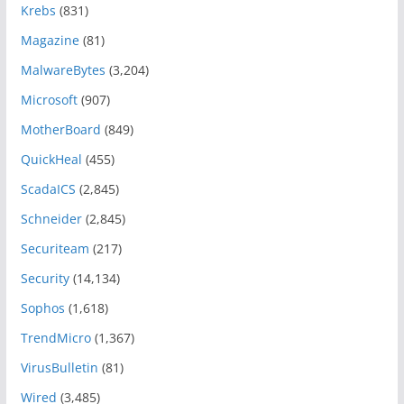
Krebs
(831)
Magazine
(81)
MalwareBytes
(3,204)
Microsoft
(907)
MotherBoard
(849)
QuickHeal
(455)
ScadaICS
(2,845)
Schneider
(2,845)
Securiteam
(217)
Security
(14,134)
Sophos
(1,618)
TrendMicro
(1,367)
VirusBulletin
(81)
Wired
(3,485)