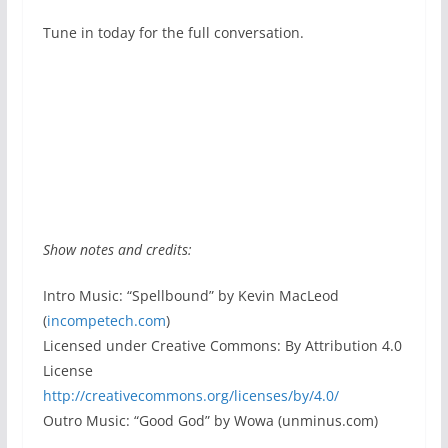
Tune in today for the full conversation.
Show notes and credits:
Intro Music: “Spellbound” by Kevin MacLeod
(
incompetech.com
)
Licensed under Creative Commons: By Attribution 4.0
License
http://creativecommons.org/licenses/by/4.0/
Outro Music: “Good God” by Wowa (unminus.com)