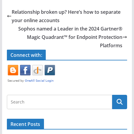
c
itt
ar
e
er
e
Relationship broken up? Here’s how to separate
b
your online accounts
o
Sophos named a Leader in the 2024 Gartner®️
o
Magic Quadrant™️ for Endpoint Protection
Platforms
k
Connect with:
Recent Posts