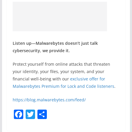
Listen up—Malwarebytes doesn’t just talk
cybersecurity, we provide it.
Protect yourself from online attacks that threaten
your identity, your files, your system, and your
financial well-being with our
exclusive offer for
Malwarebytes Premium for Lock and Code listeners
.
https://blog.malwarebytes.com/feed/
F
T
S
a
w
h