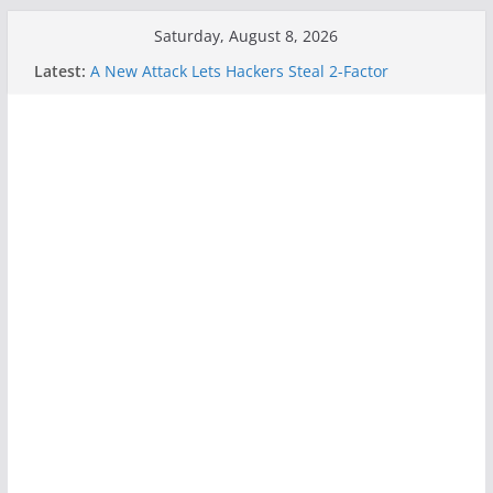
Skip
Saturday, August 8, 2026
to
Latest:
A New Attack Lets Hackers Steal 2-Factor
content
Authentication Codes From Android Phones
Hackers Dox ICE, DHS, DOJ, and FBI Officials
Why the F5 Hack Created an ‘Imminent Threat’ for
Thousands of Networks
One Republican Now Controls a Huge Chunk of
US Election Infrastructure
When Face Recognition Doesn’t Know Your Face Is
a Face