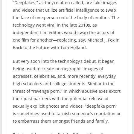
“Deepfakes,” as they’re often called, are fake images
and videos that utilize artificial intelligence to swap
the face of one person onto the body of another. The
technology went viral in the late 2010s, as
independent film editors would swap the actors of
one film for another—replacing, say, Michael J. Fox in
Back to the Future with Tom Holland.
But very soon into the technology’s debut, it began
being used to create pornographic images of
actresses, celebrities, and, more recently, everyday
high schoolers and college students. Similar to the
threat of “revenge porn,” in which abusive exes extort
their past partners with the potential release of
sexually explicit photos and videos, “deepfake porn”
is sometimes used to tarnish someone’s reputation or
to embarrass them amongst friends and family.