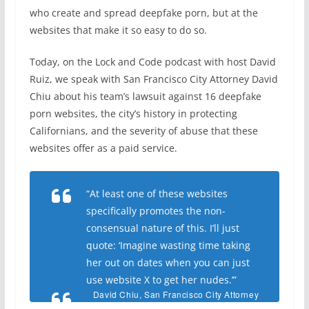
who create and spread deepfake porn, but at the
websites that make it so easy to do so.
Today, on the Lock and Code podcast with host David
Ruiz, we speak with San Francisco City Attorney David
Chiu about his team’s lawsuit against 16 deepfake
porn websites, the city’s history in protecting
Californians, and the severity of abuse that these
websites offer as a paid service.
“At least one of these websites
specifically promotes the non-
consensual nature of this. I’ll just
quote: ‘Imagine wasting time taking
her out on dates when you can just
use website X to get her nudes.’”
David Chiu, San Francisco City Attorney