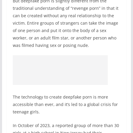
But deepfake porn is slightly different from the
traditional understanding of “revenge porn” in that it
can be created without any real relationship to the
victim. Entire groups of strangers can take the image
of one person and put it onto the body of a sex
worker, or an adult film star, or another person who
was filmed having sex or posing nude.
The technology to create deepfake porn is more
accessible than ever, and it’s led to a global crisis for
teenage girls.
In October of 2023, a reported group of more than 30
girls at a high school in New Jersey had their