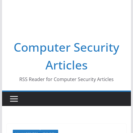
Computer Security
Articles
RSS Reader for Computer Security Articles