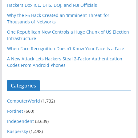
Hackers Dox ICE, DHS, DOJ, and FBI Officials
Why the F5 Hack Created an ‘Imminent Threat’ for
Thousands of Networks
One Republican Now Controls a Huge Chunk of US Election
Infrastructure
When Face Recognition Doesn’t Know Your Face Is a Face
A New Attack Lets Hackers Steal 2-Factor Authentication
Codes From Android Phones
Categories
ComputerWorld
(1,732)
Fortinet
(660)
Independent
(3,639)
Kaspersky
(1,498)