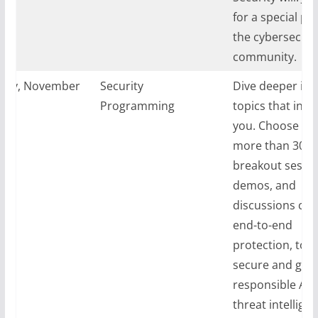
for a special par
the cybersecuri
community.
day, November
Security
Dive deeper int
024
Programming
topics that inte
you. Choose fr
more than 30
breakout sessio
demos, and
discussions cov
end-to-end
protection, tool
secure and gove
responsible AI,
threat intelligen