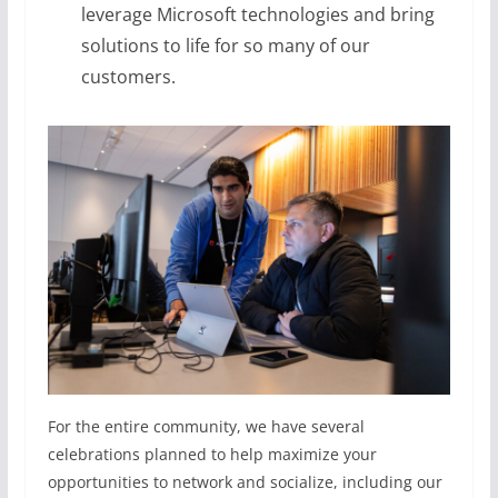
leverage Microsoft technologies and bring
solutions to life for so many of our
customers.
For the entire community, we have several
celebrations planned to help maximize your
opportunities to network and socialize, including our