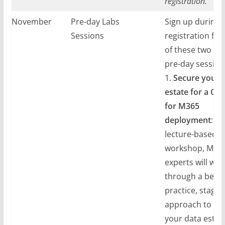
registration.
ay, November
Pre-day Labs
Sign up during
024
Sessions
registration for
of these two tec
pre-day session
1.
Secure your 
estate for a Cop
for M365
deployment
: In
lecture-based
workshop, Micr
experts will wal
through a best
practice, staged
approach to se
your data estat