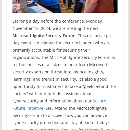
Starting a day before the conference, Monday,
November 18, 2024, we are hosting the new
Microsoft Ignite Security Forum
. This exclusive pre-
day event is designed for security leaders who are
primarily accountable for securing their
organizations. The Microsoft Ignite Security Forum is
for businesses of all sizes to hear from Microsoft
security experts on threat intelligence insights,
learnings, and trends in security. It’s also a good
opportunity for customers to take a “peek behind the
curtain” with in-depth discussions about
cybersecurity and information about our
Secure
Future Initiative
(SFI). Attend the Microsoft Ignite
Security Forum to discover how you can advance
cybersecurity protection and stay ahead of today’s
aggressive cyberthreats.
Register for Microsoft Ignite