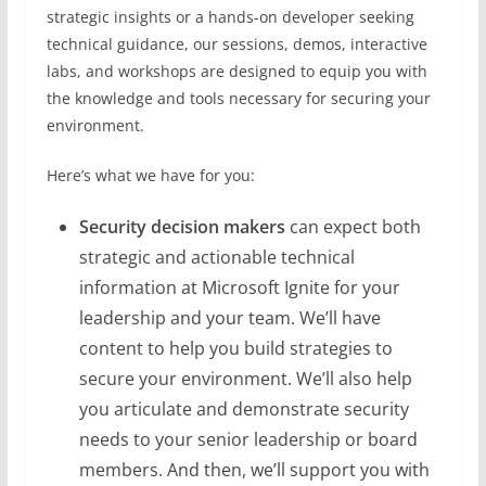
strategic insights or a hands-on developer seeking
technical guidance, our sessions, demos, interactive
labs, and workshops are designed to equip you with
the knowledge and tools necessary for securing your
environment.
Here’s what we have for you:
Security decision makers
can expect both
strategic and actionable technical
information at Microsoft Ignite for your
leadership and your team. We’ll have
content to help you build strategies to
secure your environment. We’ll also help
you articulate and demonstrate security
needs to your senior leadership or board
members. And then, we’ll support you with