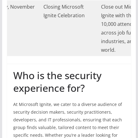
day, November
Closing Microsoft
Close out Micro
024
Ignite Celebration
Ignite with the 
10,000 attende
across job funct
industries, and 
world.
Who is the security
experience for?
At Microsoft Ignite, we cater to a diverse audience of
security decision makers, security practitioners,
developers, and IT professionals, ensuring that each
group finds valuable, tailored content to meet their
specific needs. Whether you’re a leader looking for