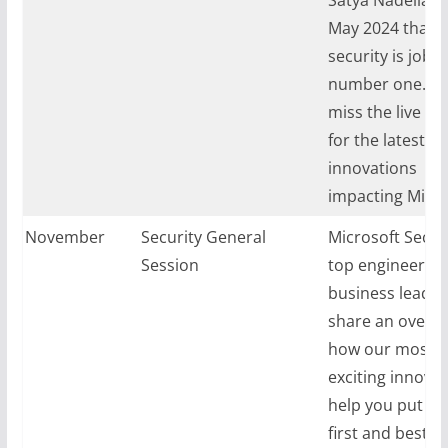
May 2024 that
security is job
number one.
D
1
miss the live ke
for the latest se
innovations
impacting Micro
ay, November
Security General
Microsoft Securi
024
Session
top engineerin
business leaders
share an overvi
how our most
exciting innova
help you put se
first and best p