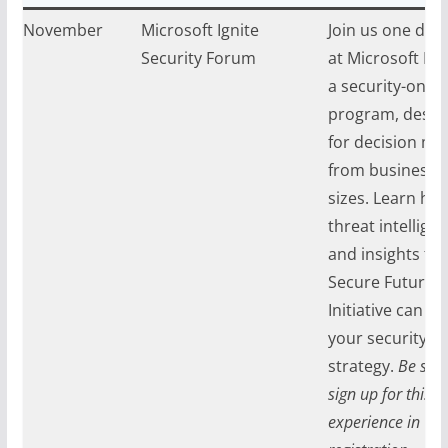
ay, November
Microsoft Ignite
Join us one day 
024
Security Forum
at Microsoft Ign
a security-only
program, desig
for decision ma
from businesses 
sizes. Learn how
threat intelligen
and insights fr
Secure Future
Initiative can a
your security
strategy.
Be sure
sign up for this
experience in