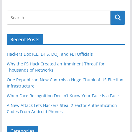
Recent Posts
Hackers Dox ICE, DHS, DOJ, and FBI Officials
Why the F5 Hack Created an ‘Imminent Threat’ for
Thousands of Networks
One Republican Now Controls a Huge Chunk of US Election
Infrastructure
When Face Recognition Doesn’t Know Your Face Is a Face
A New Attack Lets Hackers Steal 2-Factor Authentication
Codes From Android Phones
Categories