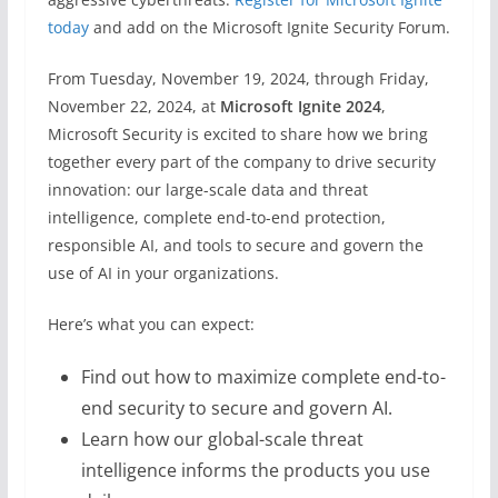
today
and add on the Microsoft Ignite Security Forum.
From Tuesday, November 19, 2024, through Friday,
November 22, 2024, at
Microsoft Ignite 2024
,
Microsoft Security is excited to share how we bring
together every part of the company to drive security
innovation: our large-scale data and threat
intelligence, complete end-to-end protection,
responsible AI, and tools to secure and govern the
use of AI in your organizations.
Here’s what you can expect:
Find out how to maximize complete end-to-
end security to secure and govern AI.
Learn how our global-scale threat
intelligence informs the products you use