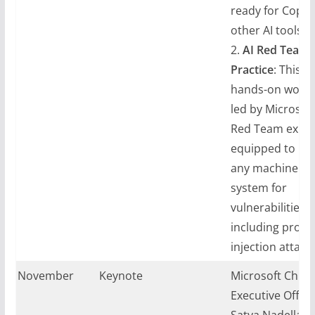
ready for Copil
other AI tools.
2.
AI Red Teami
Practice
: This p
hands-on work
led by Microsoft
Red Team expert
equipped to pr
any machine le
system for
vulnerabilities,
including prom
injection attacks
ay, November
Keynote
Microsoft Chief
024
Executive Office
Satya Nadella sa