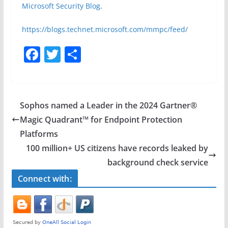
Microsoft Security Blog
.
https://blogs.technet.microsoft.com/mmpc/feed/
F
T
S
a
w
h
c
itt
ar
e
er
e
Sophos named a Leader in the 2024 Gartner®️
b
Magic Quadrant™️ for Endpoint Protection
o
Platforms
o
100 million+ US citizens have records leaked by
background check service
k
Connect with: