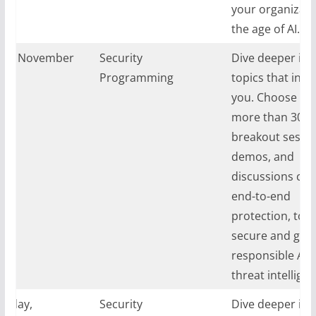
your organizati
the age of AI.
ay, November
Security
Dive deeper int
024
Programming
topics that inte
you. Choose fr
more than 30
breakout sessio
demos, and
discussions cov
end-to-end
protection, tool
secure and gove
responsible AI,
threat intelligen
sday,
Security
Dive deeper int