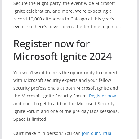
Secure the Night party, the event-wide Microsoft
Ignite celebration, and more. We’re expecting a
record 10,000 attendees in Chicago at this year’s
event, so there’s never been a better time to join us.
Register now for
Microsoft Ignite 2024
You won’t want to miss the opportunity to connect
with Microsoft security experts and your fellow
security professionals at both Microsoft Ignite and
the Microsoft Ignite Security Forum.
Register now
—
and don’t forget to add on the Microsoft Security
Ignite Forum and one of the pre-day labs sessions.
Space is limited.
Can’t make it in person? You can
join our virtual