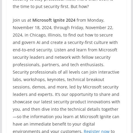
the time to put security first. But how?
Join us at
Microsoft Ignite 2024
from Monday,
November 18, 2024, through Friday, November 22,
2024, in Chicago, Illinois, to find out how to secure
and govern AI and create a security-first culture with
end-to-end security. Listen and learn from Microsoft
security leaders and network with fellow security
professionals, partners, and tech enthusiasts.
Security professionals of all levels can join interactive
labs, workshops, keynotes, technical breakout
sessions, demos, and more, led by Microsoft security
leaders and experts. It’s our opportunity to share and
showcase our latest security product innovations with
you, and then dive into the technical details together
—so the information you learn at Microsoft Ignite can
have an immediate benefit to your digital
environments and your customers.
Register now
to