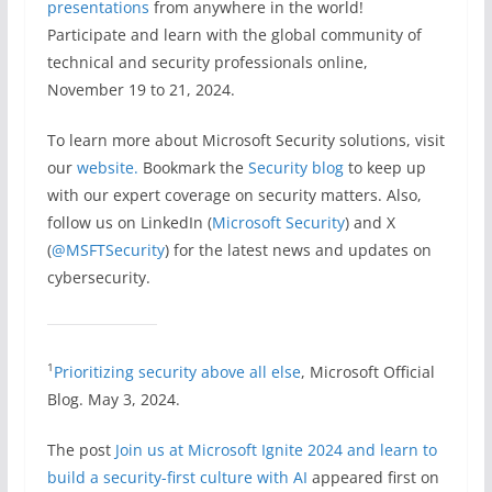
presentations
from anywhere in the world!
Participate and learn with the global community of
technical and security professionals online,
November 19 to 21, 2024.
To learn more about Microsoft Security solutions, visit
our
website.
Bookmark the
Security blog
to keep up
with our expert coverage on security matters. Also,
follow us on LinkedIn (
Microsoft Security
) and X
(
@MSFTSecurity
) for the latest news and updates on
cybersecurity.
1
Prioritizing security above all else
, Microsoft Official
Blog. May 3, 2024.
The post
Join us at Microsoft Ignite 2024 and learn to
build a security-first culture with AI
appeared first on