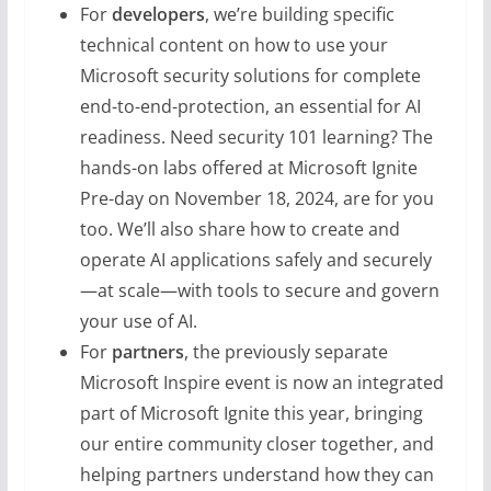
For
developers
, we’re building specific
technical content on how to use your
Microsoft security solutions for complete
end-to-end-protection, an essential for AI
readiness. Need security 101 learning? The
hands-on labs offered at Microsoft Ignite
Pre-day on November 18, 2024, are for you
too. We’ll also share how to create and
operate AI applications safely and securely
—at scale—with tools to secure and govern
your use of AI.
For
partners
, the previously separate
Microsoft Inspire event is now an integrated
part of Microsoft Ignite this year, bringing
our entire community closer together, and
helping partners understand how they can