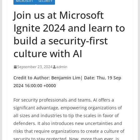
MICROSOFT
SECURITY
Join us at Microsoft
Ignite 2024 and learn to
build a security-first
culture with AI
September 23, 2024
admin
Credit to Author: Benjamin Lim| Date: Thu, 19 Sep
2024 16:00:00 +0000
For security professionals and teams, AI offers a
significant advantage, empowering organizations of
all sizes and industries to tip the scales in favor of
defenders. It also introduces new uncertainties and
risks that require organizations to create a culture of
security to stay protected. Now, more than ever, is