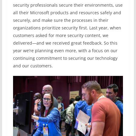
security professionals secure their environments, use
all their Microsoft products and resources safely and
securely, and make sure the processes in their
organizations prioritize security first. Last year, when
customers asked for more security content, we
delivered—and we received great feedback. So this
year we’re planning even more, with a focus on our
continuing commitment to securing our technology
and our customers.