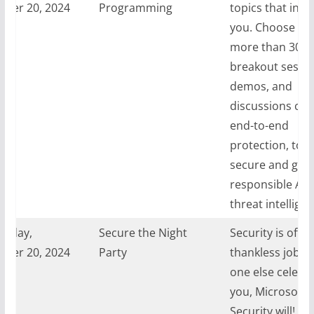
ber 20, 2024
Programming
topics that inte
you. Choose fr
more than 30
breakout sessio
demos, and
discussions cov
end-to-end
protection, tool
secure and gove
responsible AI,
threat intelligen
sday,
Secure the Night
Security is often
ber 20, 2024
Party
thankless job. If
one else celebr
you, Microsoft
Security will! Joi