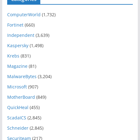
ComputerWorld
(1,732)
Fortinet
(660)
Independent
(3,639)
Kaspersky
(1,498)
Krebs
(831)
Magazine
(81)
MalwareBytes
(3,204)
Microsoft
(907)
MotherBoard
(849)
QuickHeal
(455)
ScadaICS
(2,845)
Schneider
(2,845)
Securiteam
(217)