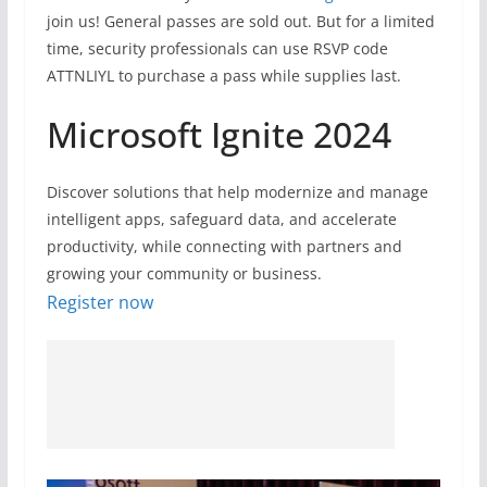
join us! General passes are sold out. But for a limited
time, security professionals can use RSVP code
ATTNLIYL to purchase a pass while supplies last.
Microsoft Ignite 2024
Discover solutions that help modernize and manage
intelligent apps, safeguard data, and accelerate
productivity, while connecting with partners and
growing your community or business.
Register now