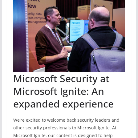
Microsoft Security at
Microsoft Ignite: An
expanded experience
We’re excited to welcome back security leaders and
other security professionals to Microsoft Ignite. At
Microsoft Ignite, our content is designed to help