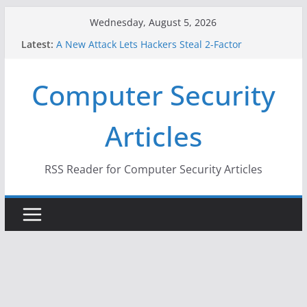
Skip
Wednesday, August 5, 2026
to
Latest:
A New Attack Lets Hackers Steal 2-Factor
content
Authentication Codes From Android Phones
Hackers Dox ICE, DHS, DOJ, and FBI Officials
Computer Security
Why the F5 Hack Created an ‘Imminent Threat’ for
Thousands of Networks
One Republican Now Controls a Huge Chunk of
Articles
US Election Infrastructure
When Face Recognition Doesn’t Know Your Face Is
a Face
RSS Reader for Computer Security Articles