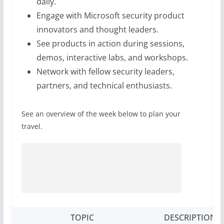
daily.
Engage with Microsoft security product
innovators and thought leaders.
See products in action during sessions,
demos, interactive labs, and workshops.
Network with fellow security leaders,
partners, and technical enthusiasts.
See an overview of the week below to plan your
travel.
TOPIC
DESCRIPTION