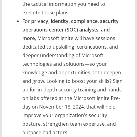
the tactical information you need to
execute those plans.
For
privacy, identity, compliance, security
operations center (SOC) analysts, and
more
, Microsoft Ignite will have sessions
dedicated to upskilling, certifications, and
deeper understanding of Microsoft
technologies and solutions—so your
knowledge and opportunities both deepen
and grow. Looking to boost your skills? Sign
up for in-depth security training and hands-
on labs offered at the Microsoft Ignite Pre-
day on November 18, 2024, that will help
improve your organization’s security
posture, strengthen team expertise, and
outpace bad actors.