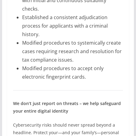
with initial and continuous suitability
checks.
Established a consistent adjudication
process for applicants with a criminal
history.
Modified procedures to systemically create
cases requiring research and resolution for
tax compliance issues.
Modified procedures to accept only
electronic fingerprint cards.
We don’t just report on threats – we help safeguard
your entire digital identity
Cybersecurity risks should never spread beyond a
headline. Protect your—and your family’s—personal