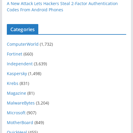
A New Attack Lets Hackers Steal 2-Factor Authentication
Codes From Android Phones
Categories
ComputerWorld
(1,732)
Fortinet
(660)
Independent
(3,639)
Kaspersky
(1,498)
Krebs
(831)
Magazine
(81)
MalwareBytes
(3,204)
Microsoft
(907)
MotherBoard
(849)
QuickHeal
(455)