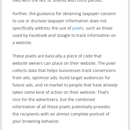
filed with the IRS, or shared with third parties.
Further, the guidance for obtaining taxpayer consent
to use or disclose taxpayer information does not
specifically address the use of
pixels
, such as those
used by Facebook and Google to track information on
a website.
These pixels are basically a piece of code that
website owners can place on their website. The pixel
collects data that helps businesses track conversions
from ads, optimize ads, build target audiences for
future ads, and re-market to people that have already
taken some kind of action on their website. That’s
nice for the advertisers, but the combined
information of all these pixels potentially provides
the recipients with an almost complete portrait of
your browsing behavior.