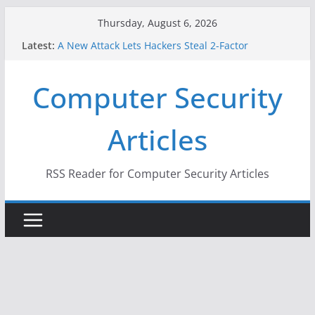
Skip
Thursday, August 6, 2026
to
Latest:
A New Attack Lets Hackers Steal 2-Factor
content
Authentication Codes From Android Phones
Hackers Dox ICE, DHS, DOJ, and FBI Officials
Computer Security
Why the F5 Hack Created an ‘Imminent Threat’ for
Thousands of Networks
One Republican Now Controls a Huge Chunk of
Articles
US Election Infrastructure
When Face Recognition Doesn’t Know Your Face Is
a Face
RSS Reader for Computer Security Articles