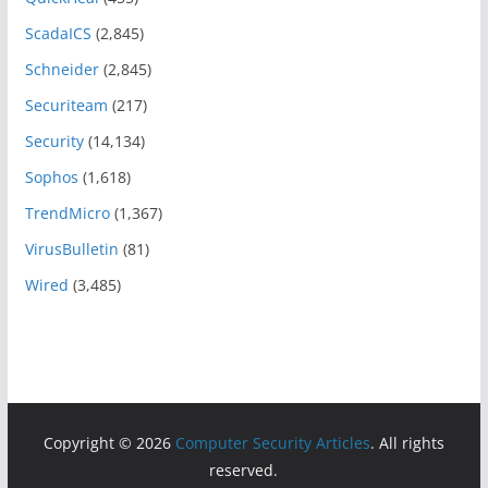
ScadaICS
(2,845)
Schneider
(2,845)
Securiteam
(217)
Security
(14,134)
Sophos
(1,618)
TrendMicro
(1,367)
VirusBulletin
(81)
Wired
(3,485)
Copyright © 2026
Computer Security Articles
. All rights
reserved.