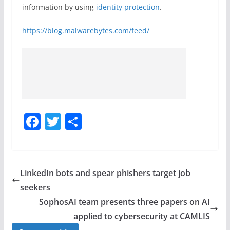
information by using
identity protection
.
https://blog.malwarebytes.com/feed/
F
T
S
a
w
h
c
itt
ar
e
er
e
LinkedIn bots and spear phishers target job
b
seekers
o
SophosAI team presents three papers on AI
o
applied to cybersecurity at CAMLIS