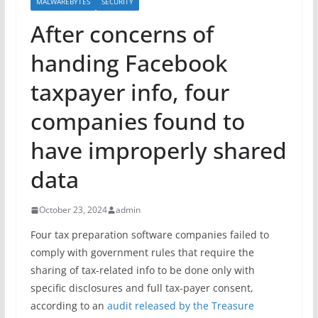
MALWAREBYTES
SECURITY
After concerns of
handing Facebook
taxpayer info, four
companies found to
have improperly shared
data
October 23, 2024
admin
Four tax preparation software companies failed to
comply with government rules that require the
sharing of tax-related info to be done only with
specific disclosures and full tax-payer consent,
according to an
audit released by the Treasure