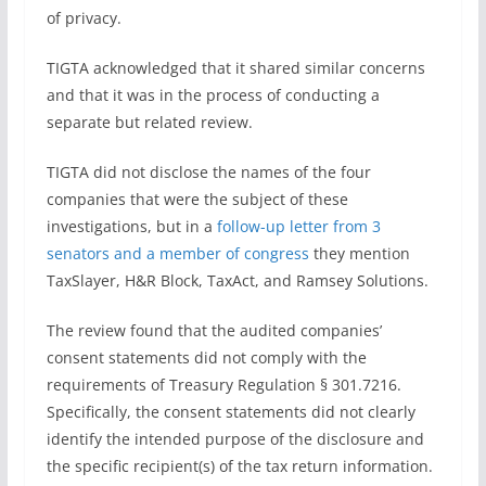
of privacy.
TIGTA acknowledged that it shared similar concerns
and that it was in the process of conducting a
separate but related review.
TIGTA did not disclose the names of the four
companies that were the subject of these
investigations, but in a
follow-up letter from 3
senators and a member of congress
they mention
TaxSlayer, H&R Block, TaxAct, and Ramsey Solutions.
The review found that the audited companies’
consent statements did not comply with the
requirements of Treasury Regulation § 301.7216.
Specifically, the consent statements did not clearly
identify the intended purpose of the disclosure and
the specific recipient(s) of the tax return information.