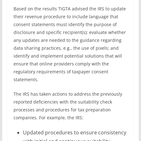
Based on the results TIGTA advised the IRS to update
their revenue procedure to include language that
consent statements must identify the purpose of
disclosure and specific recipient(s); evaluate whether
any updates are needed to the guidance regarding
data sharing practices, e.g., the use of pixels; and
identify and implement potential solutions that will
ensure that online providers comply with the
regulatory requirements of taxpayer consent
statements.
The IRS has taken actions to address the previously
reported deficiencies with the suitability check
processes and procedures for tax preparation
companies. For example, the IRS:
Updated procedures to ensure consistency