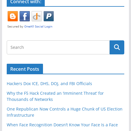
k
Connect with:
Recent Posts
Hackers Dox ICE, DHS, DOJ, and FBI Officials
Why the F5 Hack Created an ‘Imminent Threat’ for
Thousands of Networks
One Republican Now Controls a Huge Chunk of US Election
Infrastructure
When Face Recognition Doesn’t Know Your Face Is a Face