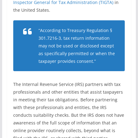
Inspector General for Tax Administration (TIGTA)
in
the United States.
“According to Treasury Regulation §
301.7216-3, tax return information
may not be used or disclosed except
as specifically permitted or when the
taxpayer provides consent.”
The Internal Revenue Service (IRS) partners with tax
professionals and other entities that assist taxpayers
in meeting their tax obligations. Before partnering
with these professionals and entities, the IRS
conducts suitability checks. But the IRS does not have
awareness of the full scope of information that an
online provider routinely collects, beyond what is