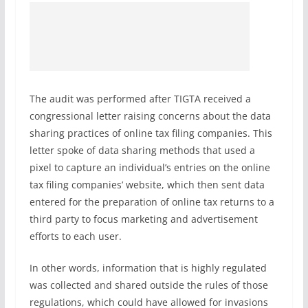
The audit was performed after TIGTA received a
congressional letter raising concerns about the data
sharing practices of online tax filing companies. This
letter spoke of data sharing methods that used a
pixel to capture an individual’s entries on the online
tax filing companies’ website, which then sent data
entered for the preparation of online tax returns to a
third party to focus marketing and advertisement
efforts to each user.
In other words, information that is highly regulated
was collected and shared outside the rules of those
regulations, which could have allowed for invasions