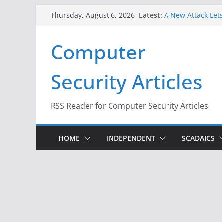
Skip
Latest:
A New Attack Lets
Thursday, August 6, 2026
to
Codes From Andr
Hackers Dox ICE, 
content
Computer
Why the F5 Hack 
Thousands of Ne
One Republican N
Security Articles
Infrastructure
When Face Recogn
RSS Reader for Computer Security Articles
HOME
INDEPENDENT
SCADAICS