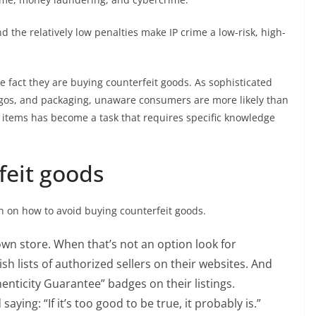
d the relatively low penalties make IP crime a low-risk, high-
 fact they are buying counterfeit goods. As sophisticated
ogos, and packaging, unaware consumers are more likely than
t items has become a task that requires specific knowledge
feit goods
n on how to avoid buying counterfeit goods.
wn store. When that’s not an option look for
sh lists of authorized sellers on their websites. And
nticity Guarantee” badges on their listings.
aying: “If it’s too good to be true, it probably is.”