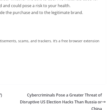
d and could pose a risk to your health.
de the purchase and to the legitimate brand.
tisements, scams, and trackers. It’s a free browser extension
7)
Cybercriminals Pose a Greater Threat of
Disruptive US Election Hacks Than Russia or
China