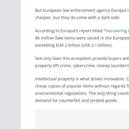
But European law enforcement agency Europol
cheaper, but they do come with a dark side.
According to Europol’s report titled “
Uncovering t
86 million fake items were seized in the Europea
exceeding EUR 2 billion (US$ 2.1 billion).
Not only does this ecosystem provide buyers with
property (IP) crime, cybercrime, money launderi
Intellectual property is what drives innovation. 
cheap copies of popular items without regards fo
environmental regulations. The only thing count
demand for counterfeit and pirated goods.