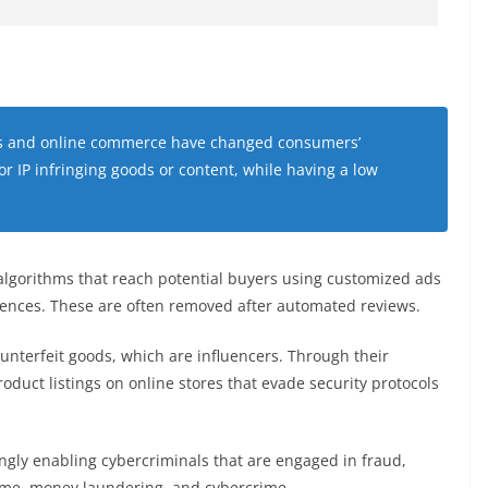
cers and online commerce have changed consumers’
or IP infringing goods or content, while having a low
 algorithms that reach potential buyers using customized ads
erences. These are often removed after automated reviews.
counterfeit goods, which are influencers. Through their
oduct listings on online stores that evade security protocols
ngly enabling cybercriminals that are engaged in fraud,
rime, money laundering, and cybercrime.