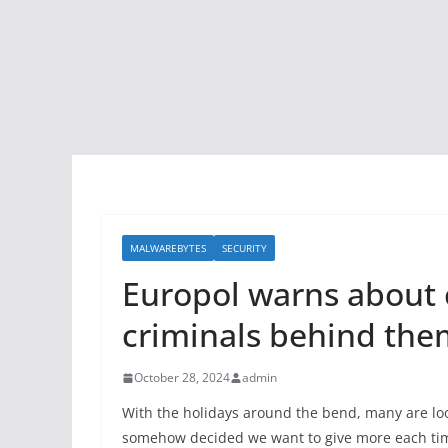
MALWAREBYTES
SECURITY
Europol warns about 
criminals behind the
October 28, 2024
admin
With the holidays around the bend, many are look
somehow decided we want to give more each time