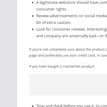
A legitimate webstore should have cont
consumer rights.
Review advertisements on social media, 
bit of extra caution.
Look for consumer reviews. Interestingly
and company are universally bad—or if 
If you’re not completely sure about the product 
page and preferably use your credit card, in ca
If you have bought a counterfeit product:
Stop and think before you use it, to con