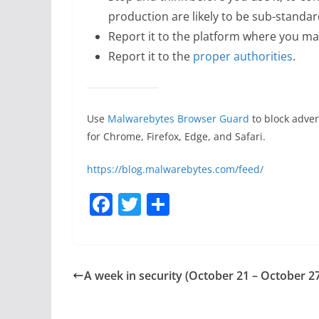
production are likely to be sub-standar
Report it to the platform where you ma
Report it to the
proper authorities
.
Use
Malwarebytes Browser Guard
to block adver
for Chrome, Firefox, Edge, and Safari.
https://blog.malwarebytes.com/feed/
F
T
S
a
w
h
c
itt
ar
e
er
e
A week in security (October 21 – October 2
b
o