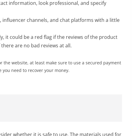
act information, look professional, and specify
influencer channels, and chat platforms with a little
, it could be a red flag if the reviews of the product
there are no bad reviews at all.
or the website, at least make sure to use a secured payment
se you need to recover your money.
sider whether it is safe to use. The materials used for