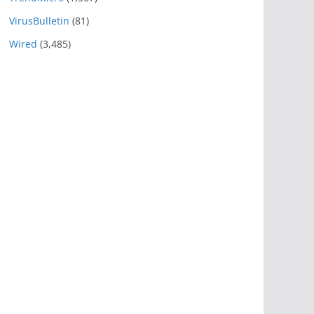
VirusBulletin
(81)
Wired
(3,485)