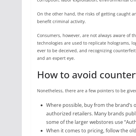
On the other hand, the risks of getting caught an
benefit criminal activity.
Consumers, however, are not always aware of the
technologies are used to replicate holograms, l
ever to be deceived, and recognizing counterfei
and an expert eye.
How to avoid counter
Nonetheless, there are a few pointers to be give
Where possible, buy from the brand’s o
authorized retailers. Many brands publi
some of the larger webstores use “Authe
When it comes to pricing, follow the old s