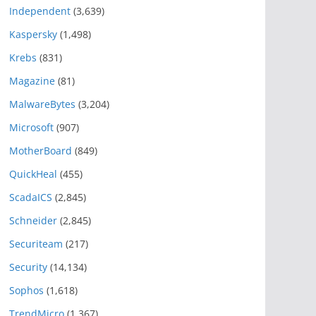
Independent
(3,639)
Kaspersky
(1,498)
Krebs
(831)
Magazine
(81)
MalwareBytes
(3,204)
Microsoft
(907)
MotherBoard
(849)
QuickHeal
(455)
ScadaICS
(2,845)
Schneider
(2,845)
Securiteam
(217)
Security
(14,134)
Sophos
(1,618)
TrendMicro
(1,367)