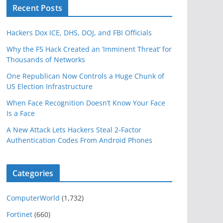
Recent Posts
Hackers Dox ICE, DHS, DOJ, and FBI Officials
Why the F5 Hack Created an ‘Imminent Threat’ for
Thousands of Networks
One Republican Now Controls a Huge Chunk of
US Election Infrastructure
When Face Recognition Doesn’t Know Your Face
Is a Face
A New Attack Lets Hackers Steal 2-Factor
Authentication Codes From Android Phones
Categories
ComputerWorld
(1,732)
Fortinet
(660)