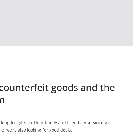
counterfeit goods and the
m
ing for gifts for their family and friends. And since we
, we’re also looking for good deals.