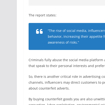
The report states:
“The rise of social media, influen
behavior, increasing their appetite f
awareness of risks.”
Criminals fully abuse the social media platform
that speak to their personal interests and pref
So, there is another critical role in advertising 
channels, influencers may direct customers to pr
about counterfeit adverts.
By buying counterfeit goods you are also unwitti
corruption, labor exploitation, environmental c