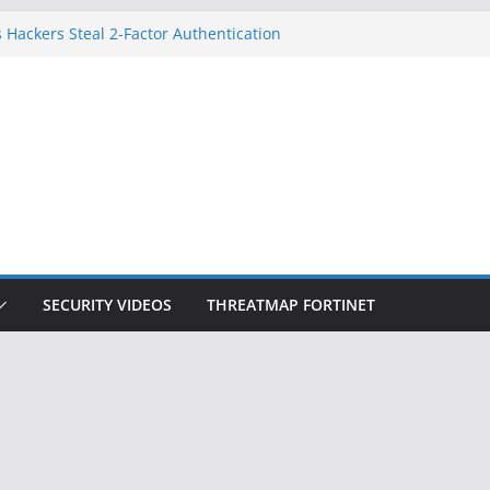
 Hackers Steal 2-Factor Authentication
oid Phones
DHS, DOJ, and FBI Officials
Created an ‘Imminent Threat’ for
tworks
ow Controls a Huge Chunk of US Election
ition Doesn’t Know Your Face Is a Face
SECURITY VIDEOS
THREATMAP FORTINET