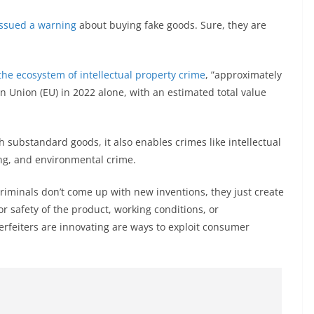
issued a warning
about buying fake goods. Sure, they are
he ecosystem of intellectual property crime
, ”approximately
n Union (EU) in 2022 alone, with an estimated total value
 substandard goods, it also enables crimes like intellectual
ng, and environmental crime.
Criminals don’t come up with new inventions, they just create
r safety of the product, working conditions, or
erfeiters are innovating are ways to exploit consumer