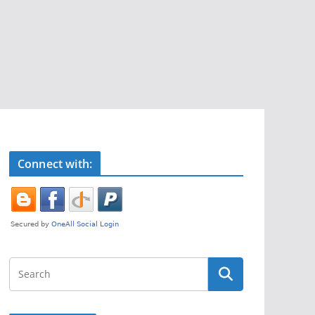
Connect with: