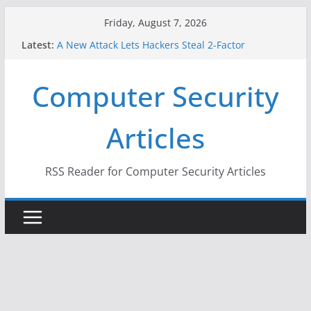
Skip
Friday, August 7, 2026
to
Latest:
A New Attack Lets Hackers Steal 2-Factor
content
Authentication Codes From Android Phones
Hackers Dox ICE, DHS, DOJ, and FBI Officials
Computer Security
Why the F5 Hack Created an ‘Imminent Threat’ for
Thousands of Networks
One Republican Now Controls a Huge Chunk of
Articles
US Election Infrastructure
When Face Recognition Doesn’t Know Your Face Is
a Face
RSS Reader for Computer Security Articles