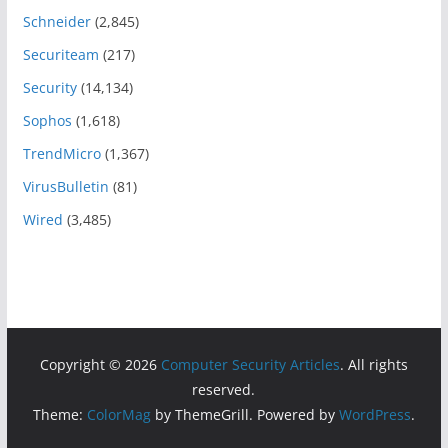
Schneider
(2,845)
Securiteam
(217)
Security
(14,134)
Sophos
(1,618)
TrendMicro
(1,367)
VirusBulletin
(81)
Wired
(3,485)
Copyright © 2026
Computer Security Articles
. All rights
reserved.
Theme:
ColorMag
by ThemeGrill. Powered by
WordPress
.