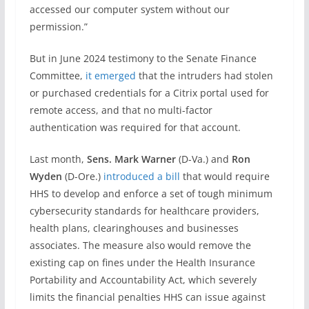
accessed our computer system without our
permission.”
But in June 2024 testimony to the Senate Finance
Committee,
it emerged
that the intruders had stolen
or purchased credentials for a Citrix portal used for
remote access, and that no multi-factor
authentication was required for that account.
Last month,
Sens. Mark Warner
(D-Va.) and
Ron
Wyden
(D-Ore.)
introduced a bill
that would require
HHS to develop and enforce a set of tough minimum
cybersecurity standards for healthcare providers,
health plans, clearinghouses and businesses
associates. The measure also would remove the
existing cap on fines under the Health Insurance
Portability and Accountability Act, which severely
limits the financial penalties HHS can issue against