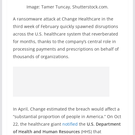
Image: Tamer Tuncay, Shutterstock.com.
A ransomware attack at Change Healthcare in the
third week of February quickly spawned disruptions
across the U.S. healthcare system that reverberated
for months, thanks to the company’s central role in
processing payments and prescriptions on behalf of
thousands of organizations.
In April, Change estimated the breach would affect a
“substantial proportion of people in America.” On Oct
22, the healthcare giant
notified
the
U.S. Department
of Health and Human Resources
(HHS) that