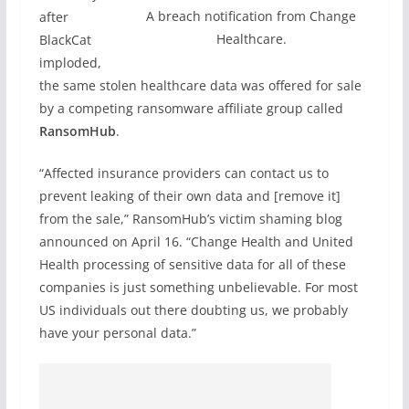
A breach notification from Change
after
Healthcare.
BlackCat
imploded,
the same stolen healthcare data was offered for sale
by a competing ransomware affiliate group called
RansomHub
.
“Affected insurance providers can contact us to
prevent leaking of their own data and [remove it]
from the sale,” RansomHub’s victim shaming blog
announced on April 16. “Change Health and United
Health processing of sensitive data for all of these
companies is just something unbelievable. For most
US individuals out there doubting us, we probably
have your personal data.”