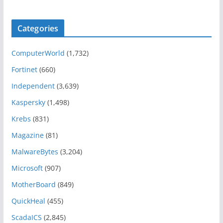
Categories
ComputerWorld
(1,732)
Fortinet
(660)
Independent
(3,639)
Kaspersky
(1,498)
Krebs
(831)
Magazine
(81)
MalwareBytes
(3,204)
Microsoft
(907)
MotherBoard
(849)
QuickHeal
(455)
ScadaICS
(2,845)