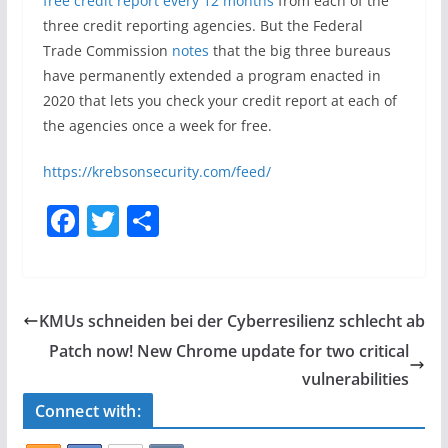
free credit report every 12 months
from each of the
three credit reporting agencies. But the Federal
Trade Commission
notes
that the big three bureaus
have permanently extended a program enacted in
2020 that lets you check your credit report at each of
the agencies once a week for free.
https://krebsonsecurity.com/feed/
F
T
S
a
w
h
c
itt
ar
e
er
e
KMUs schneiden bei der Cyberresilienz schlecht ab
b
Patch now! New Chrome update for two critical
o
vulnerabilities
o
Connect with:
k