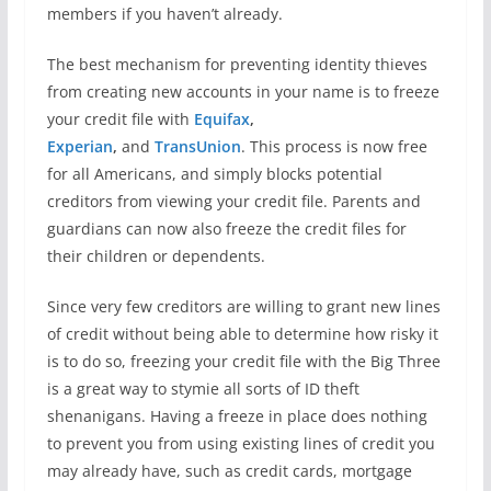
members if you haven’t already.
The best mechanism for preventing identity thieves
from creating new accounts in your name is to freeze
your credit file with
Equifax
,
Experian
,
and
TransUnion
. This process is now free
for all Americans, and simply blocks potential
creditors from viewing your credit file. Parents and
guardians can now also freeze the credit files for
their children or dependents.
Since very few creditors are willing to grant new lines
of credit without being able to determine how risky it
is to do so, freezing your credit file with the Big Three
is a great way to stymie all sorts of ID theft
shenanigans. Having a freeze in place does nothing
to prevent you from using existing lines of credit you
may already have, such as credit cards, mortgage