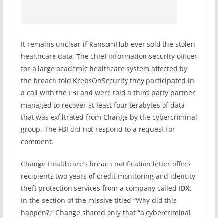
It remains unclear if RansomHub ever sold the stolen
healthcare data. The chief information security officer
for a large academic healthcare system affected by
the breach told KrebsOnSecurity they participated in
a call with the FBI and were told a third party partner
managed to recover at least four terabytes of data
that was exfiltrated from Change by the cybercriminal
group. The FBI did not respond to a request for
comment.
Change Healthcare’s breach notification letter offers
recipients two years of credit monitoring and identity
theft protection services from a company called
IDX
.
In the section of the missive titled “Why did this
happen?,” Change shared only that “a cybercriminal