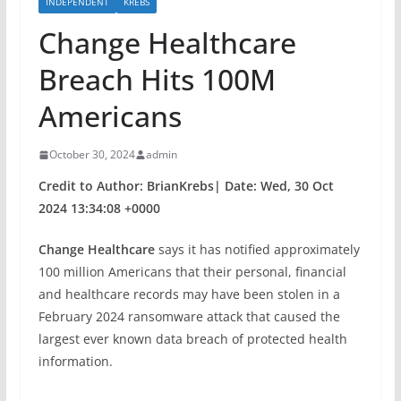
INDEPENDENT
KREBS
Change Healthcare
Breach Hits 100M
Americans
October 30, 2024
admin
Credit to Author: BrianKrebs| Date: Wed, 30 Oct
2024 13:34:08 +0000
Change Healthcare
says it has notified approximately
100 million Americans that their personal, financial
and healthcare records may have been stolen in a
February 2024 ransomware attack that caused the
largest ever known data breach of protected health
information.