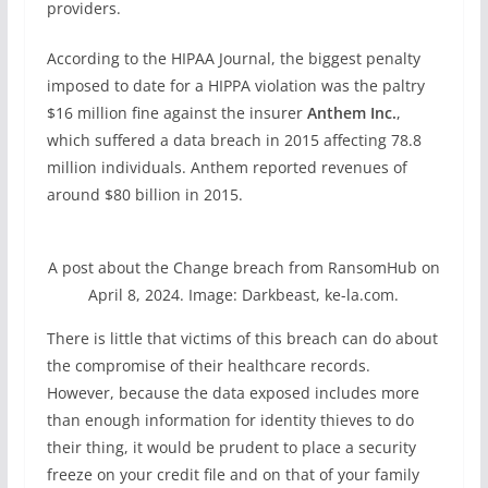
providers.
According to the HIPAA Journal, the biggest penalty
imposed to date for a HIPPA violation was the paltry
$16 million fine against the insurer
Anthem Inc.
,
which suffered a data breach in 2015 affecting 78.8
million individuals. Anthem reported revenues of
around $80 billion in 2015.
A post about the Change breach from RansomHub on
April 8, 2024. Image: Darkbeast, ke-la.com.
There is little that victims of this breach can do about
the compromise of their healthcare records.
However, because the data exposed includes more
than enough information for identity thieves to do
their thing, it would be prudent to place a security
freeze on your credit file and on that of your family