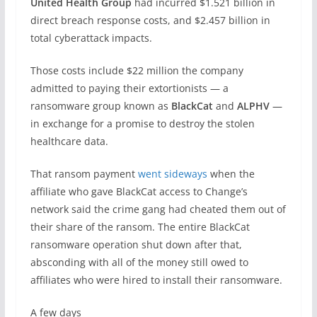
United Health Group
had incurred $1.521 billion in
direct breach response costs, and $2.457 billion in
total cyberattack impacts.
Those costs include $22 million the company
admitted to paying their extortionists — a
ransomware group known as
BlackCat
and
ALPHV
—
in exchange for a promise to destroy the stolen
healthcare data.
That ransom payment
went sideways
when the
affiliate who gave BlackCat access to Change’s
network said the crime gang had cheated them out of
their share of the ransom. The entire BlackCat
ransomware operation shut down after that,
absconding with all of the money still owed to
affiliates who were hired to install their ransomware.
A few days