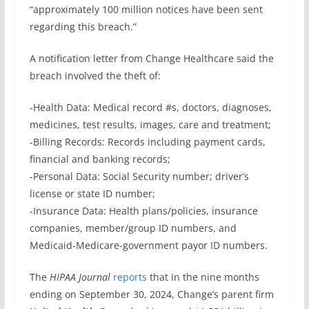
“approximately 100 million notices have been sent
regarding this breach.”
A notification letter from Change Healthcare said the
breach involved the theft of:
-Health Data: Medical record #s, doctors, diagnoses,
medicines, test results, images, care and treatment;
-Billing Records: Records including payment cards,
financial and banking records;
-Personal Data: Social Security number; driver’s
license or state ID number;
-Insurance Data: Health plans/policies, insurance
companies, member/group ID numbers, and
Medicaid-Medicare-government payor ID numbers.
The
HIPAA Journal
reports
that in the nine months
ending on September 30, 2024, Change’s parent firm