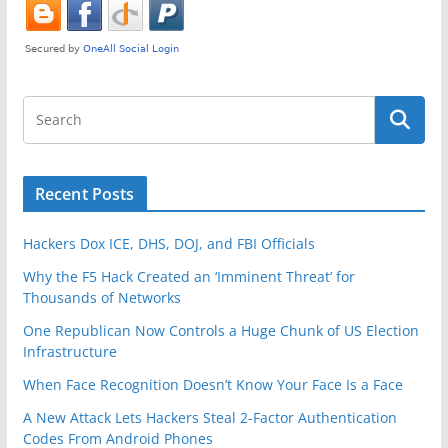
Recent Posts
Hackers Dox ICE, DHS, DOJ, and FBI Officials
Why the F5 Hack Created an ‘Imminent Threat’ for
Thousands of Networks
One Republican Now Controls a Huge Chunk of US Election
Infrastructure
When Face Recognition Doesn’t Know Your Face Is a Face
A New Attack Lets Hackers Steal 2-Factor Authentication
Codes From Android Phones