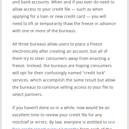
and bank accounts. When and if you ever do need to
allow access to your credit file — such as when
applying for a loan or new credit card — you will
need to lift or temporarily thaw the freeze in advance
with one or more of the bureaus.
All three bureaus allow users to place a freeze
electronically after creating an account, but all of
them try to steer consumers away from enacting a
freeze. Instead, the bureaus are hoping consumers
will opt for their confusingly named “credit lock”
services, which accomplish the same result but allow
the bureaus to continue selling access to your file to
select partners.
If you haven’t done so in a while, now would be an
excellent time to review your credit file for any
mischief or errors. By law, everyone is entitled to
one