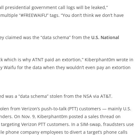
l presidential government call logs will be leaked,”
multiple “#FREEWAIFU” tags. “You don’t think we don’t have
ey claimed was the “data schema” from the
U.S. National
k which is why ATNT paid an extortion,” Kiberphant0m wrote in
Waifu for the data when they wouldn’t even pay an extortion
d was a “data schema” stolen from the NSA via AT&T.
tolen from Verizon’s push-to-talk (PTT) customers — mainly U.S.
nders. On Nov. 9, Kiberphant0m posted a sales thread on
targeting Verizon PTT customers. In a SIM-swap, fraudsters use
ile phone company employees to divert a target’s phone calls