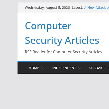
Skip
Latest:
A New Attack L
Wednesday, August 5, 2026
to
Codes From An
Hackers Dox ICE
content
Computer
Why the F5 Hac
Thousands of 
One Republican
Security Articles
Infrastructure
When Face Reco
RSS Reader for Computer Security Articles
HOME
INDEPENDENT
SCADAICS