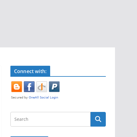
Connect with: