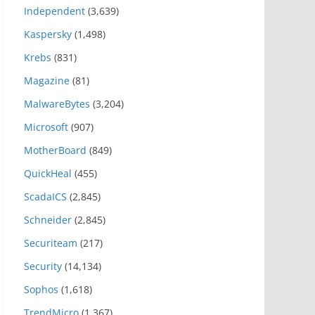
Independent
(3,639)
Kaspersky
(1,498)
Krebs
(831)
Magazine
(81)
MalwareBytes
(3,204)
Microsoft
(907)
MotherBoard
(849)
QuickHeal
(455)
ScadaICS
(2,845)
Schneider
(2,845)
Securiteam
(217)
Security
(14,134)
Sophos
(1,618)
TrendMicro
(1,367)