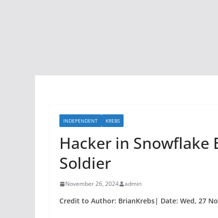
INDEPENDENT
KREBS
Hacker in Snowflake E
Soldier
November 26, 2024
admin
Credit to Author: BrianKrebs| Date: Wed, 27 No