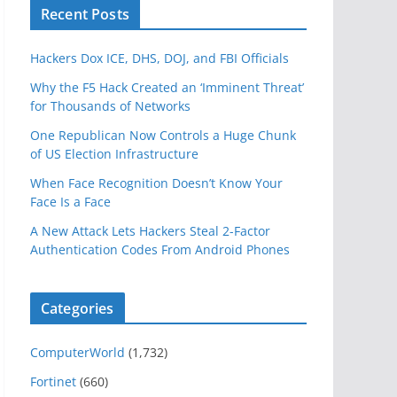
Recent Posts
Hackers Dox ICE, DHS, DOJ, and FBI Officials
Why the F5 Hack Created an ‘Imminent Threat’
for Thousands of Networks
One Republican Now Controls a Huge Chunk
of US Election Infrastructure
When Face Recognition Doesn’t Know Your
Face Is a Face
A New Attack Lets Hackers Steal 2-Factor
Authentication Codes From Android Phones
Categories
ComputerWorld
(1,732)
Fortinet
(660)