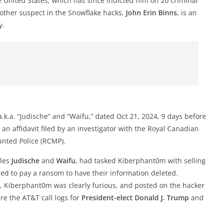
e United States, which has since indicted him on 20 criminal
other suspect in the Snowflake hacks,
John Erin Binns
, is an
y.
.k.a. “Judische” and “Waifu,” dated Oct 21, 2024, 9 days before
an affidavit filed by an investigator with the Royal Canadian
nted Police (RCMP).
dles
Judische
and
Waifu
, had tasked Kiberphant0m with selling
ed to pay a ransom to have their information deleted.
, Kiberphant0m was clearly furious, and posted on the hacker
e the AT&T call logs for
President-elect
Donald J. Trump
and