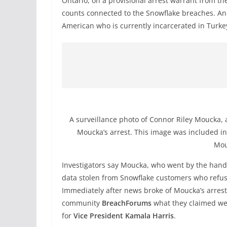
Ontario, on a provisional arrest warrant from th
counts connected to the Snowflake breaches. An
American who is currently incarcerated in Turke
A surveillance photo of Connor Riley Moucka, a
Moucka’s arrest. This image was included in 
Mou
Investigators say Moucka, who went by the han
data stolen from Snowflake customers who refus
Immediately after news broke of Moucka’s arrest
community
BreachForums
what they claimed wer
for
Vice President Kamala Harris
.