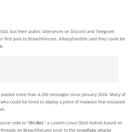
24, but their public utterances on Discord and Telegram
eir first post to BreachForums, Kiberphant0m said they could be
m
.
 posted more than 4,200 messages since January 2024. Many of
 who could be hired to deploy a piece of malware that enslaved
et.
urce code to “
Shi-Bot
,” a custom Linux DDoS botnet based on
threads on BreachForums prior to the Snowflake attacks