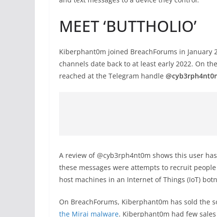
MEET ‘BUTTHOLIO’
Kiberphant0m joined BreachForums in January 20
channels date back to at least early 2022. On th
reached at the Telegram handle
@cyb3rph4nt0
A review of @cyb3rph4nt0m shows this user has
these messages were attempts to recruit people
host machines in an Internet of Things (IoT) botn
On BreachForums, Kiberphant0m has sold the so
the Mirai malware
. Kiberphant0m had few sales 