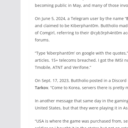
becoming public in May, and many of those invo
On June 5, 2024, a Telegram user by the name “
and claimed to be Kiberphant0m. Buttholio made
of Comgirl, referring to their @cyb3rph4nt0m 
forums.
“Type ‘kiberphant0m’ on google with the quotes,” 
articles. 15+ telecoms breached. I got the IMSI n
Tmobile, ATNT and Verifone.”
On Sept. 17, 2023, Buttholio posted in a Discor
Tarkov
. “Come to Korea, servers there is pretty
In another message that same day in the gaming 
United States, but that they were playing it in As
“USA is where the game was purchased from, serve