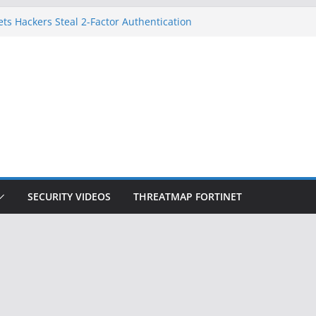
ets Hackers Steal 2-Factor Authentication
droid Phones
, DHS, DOJ, and FBI Officials
k Created an ‘Imminent Threat’ for
Networks
 Now Controls a Huge Chunk of US Election
gnition Doesn’t Know Your Face Is a Face
SECURITY VIDEOS
THREATMAP FORTINET