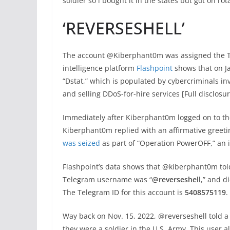
soldier so i bought it in the states but got on ro
‘REVERSESHELL’
The account @Kiberphant0m was assigned the Te
intelligence platform
Flashpoint
shows that on J
“Dstat,” which is populated by cybercriminals in
and selling DDoS-for-hire services [Full disclosur
Immediately after Kiberphant0m logged on to the
Kiberphant0m replied with an affirmative greetin
was seized
as part of “Operation PowerOFF,” an 
Flashpoint’s data shows that @kiberphant0m told
Telegram username was “
@reverseshell
,” and d
The Telegram ID for this account is
5408575119
.
Way back on Nov. 15, 2022, @reverseshell told a
they were a soldier in the U.S. Army. This user