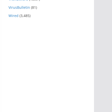
VirusBulletin
(81)
Wired
(3,485)