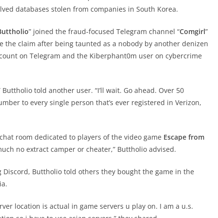
lved databases stolen from companies in South Korea.
Buttholio
” joined the fraud-focused Telegram channel “
Comgirl
”
 the claim after being taunted as a nobody by another denizen
account on Telegram and the Kiberphant0m user on cybercrime
Buttholio told another user. “I’ll wait. Go ahead. Over 50
umber to every single person that’s ever registered in Verizon,
d chat room dedicated to players of the video game
Escape from
 much no extract camper or cheater,” Buttholio advised.
Discord, Buttholio told others they bought the game in the
ia.
r location is actual in game servers u play on. I am a u.s.