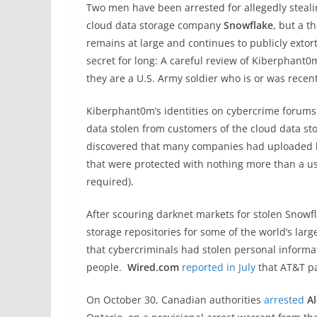
Two men have been arrested for allegedly steal
cloud data storage company
Snowflake
, but a t
remains at large and continues to publicly extor
secret for long: A careful review of Kiberphant0
they are a U.S. Army soldier who is or was recen
Kiberphant0m’s identities on cybercrime forums
data stolen from customers of the cloud data st
discovered that many companies had uploaded h
that were protected with nothing more than a u
required).
After scouring darknet markets for stolen Snowf
storage repositories for some of the world’s la
that cybercriminals had stolen personal informa
people.
Wired.com
reported in July
that AT&T pa
On October 30, Canadian authorities
arrested
A