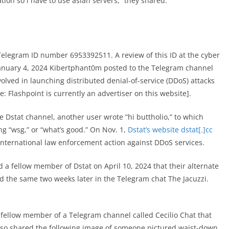
tation so i have to use asian servers,” they shared.
legram ID number 6953392511. A review of this ID at the cyber
anuary 4, 2024 Kibertphant0m posted to the Telegram channel
volved in launching distributed denial-of-service (DDoS) attacks
e: Flashpoint is currently an advertiser on this website].
 Dstat channel, another user wrote “hi buttholio,” to which
g “wsg,” or “what’s good.” On Nov. 1,
Dstat’s website dstat[.]cc
international law enforcement action against DDoS services.
 a fellow member of Dstat on April 10, 2024 that their alternate
id the same two weeks later in the Telegram chat The Jacuzzi.
 fellow member of a Telegram channel called Cecilio Chat that
 also shared the following image of someone pictured waist-down