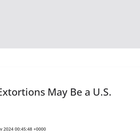
xtortions May Be a U.S.
v 2024 00:45:48 +0000