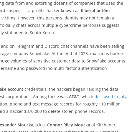
ing data from and extorting dozens of companies that used the
hird suspect — a prolific hacker known as
Kiberphant0m
—
t victims. However, this person’s identity may not remain a
m’s daily chats across multiple cybercrime personas suggests
tly stationed in South Korea.
 and on Telegram and Discord chat channels have been selling
orage company Snowflake. At the end of 2023, malicious hackers
uge volumes of sensitive customer data to Snowflake accounts
sername and password (no multi-factor authentication
lake account credentials, the hackers began raiding the data
rgest corporations. Among those was
AT&T
, which
disclosed in July
tion, phone and text message records for roughly 110 million
id a hacker $370,000 to delete stolen phone records.
lexander Moucka,
a.k.a.
Connor Riley Moucka
of Kitchener,