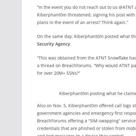
“In the event you do not reach out to us @ATNT al
Kiberphant0m threatened, signing his post with 
plans in the event of an arrest? Think again.”
On the same day, Kiberphant0m posted what th
Security Agency
.
“This was obtained from the ATNT Snowflake hac
a thread on BreachForums. “Why would ATNT pay 
for over 20M+ SSNs?”
Kiberphant0m posting what he claime
Also on Nov. 5, Kiberphant0m offered call logs s
government agencies and emergency first respo
BreachForums offering a “SIM-swapping” service 
credentials that are phished or stolen from mob
and text messages to a device they control.