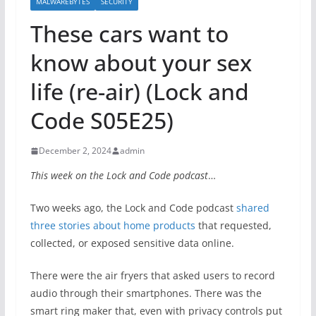
MALWAREBYTES
SECURITY
These cars want to
know about your sex
life (re-air) (Lock and
Code S05E25)
December 2, 2024
admin
This week on the Lock and Code podcast
…
Two weeks ago, the Lock and Code podcast
shared
three stories about home products
that requested,
collected, or exposed sensitive data online.
There were the air fryers that asked users to record
audio through their smartphones. There was the
smart ring maker that, even with privacy controls put