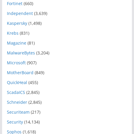
Fortinet
(660)
Independent
(3,639)
Kaspersky
(1,498)
Krebs
(831)
Magazine
(81)
MalwareBytes
(3,204)
Microsoft
(907)
MotherBoard
(849)
QuickHeal
(455)
ScadaICS
(2,845)
Schneider
(2,845)
Securiteam
(217)
Security
(14,134)
Sophos
(1,618)