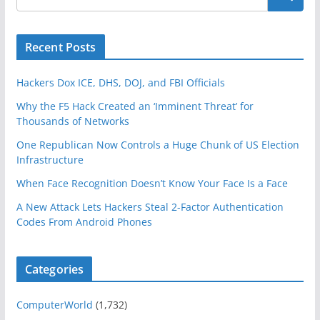
Recent Posts
Hackers Dox ICE, DHS, DOJ, and FBI Officials
Why the F5 Hack Created an ‘Imminent Threat’ for
Thousands of Networks
One Republican Now Controls a Huge Chunk of US Election
Infrastructure
When Face Recognition Doesn’t Know Your Face Is a Face
A New Attack Lets Hackers Steal 2-Factor Authentication
Codes From Android Phones
Categories
ComputerWorld
(1,732)