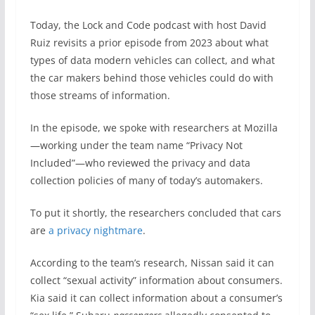
Today, the Lock and Code podcast with host David
Ruiz revisits a prior episode from 2023 about what
types of data modern vehicles can collect, and what
the car makers behind those vehicles could do with
those streams of information.
In the episode, we spoke with researchers at Mozilla
—working under the team name “Privacy Not
Included”—who reviewed the privacy and data
collection policies of many of today’s automakers.
To put it shortly, the researchers concluded that cars
are
a privacy nightmare
.
According to the team’s research, Nissan said it can
collect “sexual activity” information about consumers.
Kia said it can collect information about a consumer’s