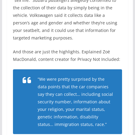
“sex life.” Subaru
passengers
allegedly consented to
the collection of their data by simply being in the
vehicle
.
Volkswagen said it collects data like a
person’s age and gender and whether they’re using
your seatbelt, and it could use that information for
targeted marketing purposes.
And those are just the highlights. Explained Zoë
MacDonald, content creator for Privacy Not Included:
“We were pretty surprised by the
data points that the car companies
say they can collect… including social
security number, information about
your religion, your marital status,
genetic information, disability
status… immigration status, race.”