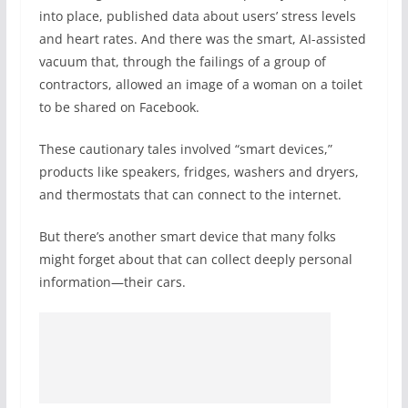
into place, published data about users’ stress levels
and heart rates. And there was the smart, AI-assisted
vacuum that, through the failings of a group of
contractors, allowed an image of a woman on a toilet
to be shared on Facebook.
These cautionary tales involved “smart devices,”
products like speakers, fridges, washers and dryers,
and thermostats that can connect to the internet.
But there’s another smart device that many folks
might forget about that can collect deeply personal
information—their cars.