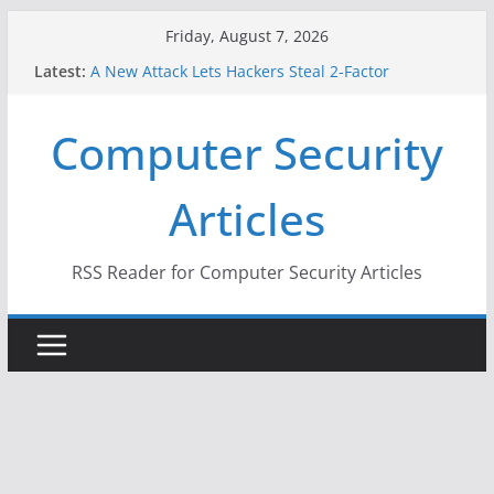
Skip
Friday, August 7, 2026
to
Latest:
A New Attack Lets Hackers Steal 2-Factor
content
Authentication Codes From Android Phones
Hackers Dox ICE, DHS, DOJ, and FBI Officials
Computer Security
Why the F5 Hack Created an ‘Imminent Threat’ for
Thousands of Networks
One Republican Now Controls a Huge Chunk of
Articles
US Election Infrastructure
When Face Recognition Doesn’t Know Your Face Is
a Face
RSS Reader for Computer Security Articles