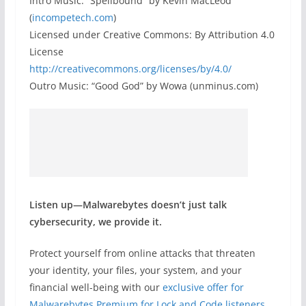
Intro Music: “Spellbound” by Kevin MacLeod
(
incompetech.com
)
Licensed under Creative Commons: By Attribution 4.0
License
http://creativecommons.org/licenses/by/4.0/
Outro Music: “Good God” by Wowa (unminus.com)
Listen up—Malwarebytes doesn’t just talk
cybersecurity, we provide it.
Protect yourself from online attacks that threaten
your identity, your files, your system, and your
financial well-being with our
exclusive offer for
Malwarebytes Premium for Lock and Code listeners
.