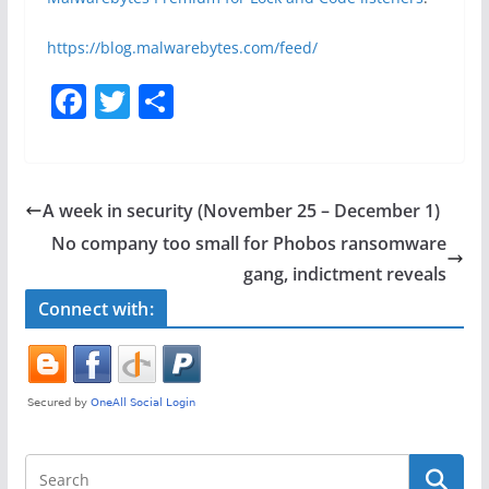
https://blog.malwarebytes.com/feed/
F
T
S
a
w
h
c
itt
ar
e
er
e
A week in security (November 25 – December 1)
b
No company too small for Phobos ransomware
o
gang, indictment reveals
o
Connect with:
k