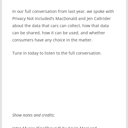
In our full conversation from last year, we spoke with
Privacy Not Included’s MacDonald and Jen Caltrider
about the data that cars can collect, how that data
can be shared, how it can be used, and whether
consumers have any choice in the matter.
Tune in today to listen to the full conversation.
Show notes and credits: