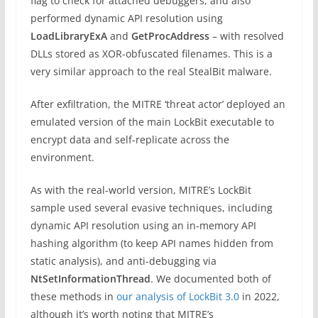
flag to check for attached debuggers, and also
performed dynamic API resolution using
LoadLibraryExA
and
GetProcAddress
– with resolved
DLLs stored as XOR-obfuscated filenames. This is a
very similar approach to the real StealBit malware.
After exfiltration, the MITRE ‘threat actor’ deployed an
emulated version of the main LockBit executable to
encrypt data and self-replicate across the
environment.
As with the real-world version, MITRE’s LockBit
sample used several evasive techniques, including
dynamic API resolution using an in-memory API
hashing algorithm (to keep API names hidden from
static analysis), and anti-debugging via
NtSetInformationThread
. We documented both of
these methods in
our analysis of LockBit 3.0
in 2022,
although it’s worth noting that MITRE’s