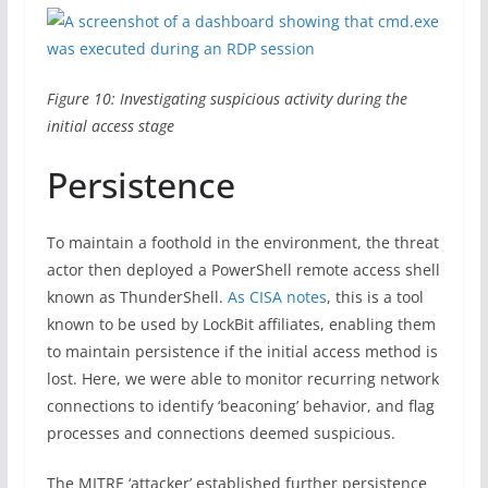
Figure 10: Investigating suspicious activity during the
initial access stage
Persistence
To maintain a foothold in the environment, the threat
actor then deployed a PowerShell remote access shell
known as ThunderShell.
As CISA notes
, this is a tool
known to be used by LockBit affiliates, enabling them
to maintain persistence if the initial access method is
lost. Here, we were able to monitor recurring network
connections to identify ‘beaconing’ behavior, and flag
processes and connections deemed suspicious.
The MITRE ‘attacker’ established further persistence