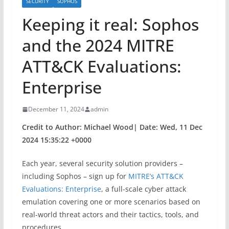
SECURITY
SOPHOS
Keeping it real: Sophos
and the 2024 MITRE
ATT&CK Evaluations:
Enterprise
December 11, 2024
admin
Credit to Author: Michael Wood| Date: Wed, 11 Dec
2024 15:35:22 +0000
Each year, several security solution providers –
including Sophos – sign up for
MITRE’s ATT&CK
Evaluations: Enterprise
, a full-scale cyber attack
emulation covering one or more scenarios based on
real-world threat actors and their tactics, tools, and
procedures.