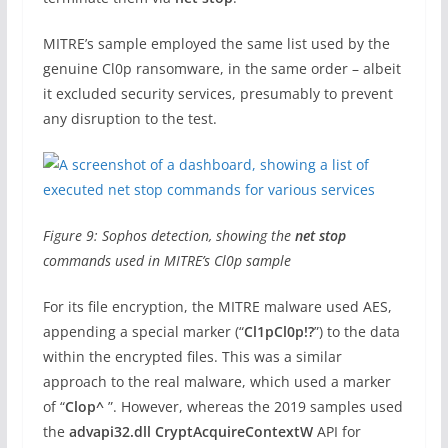
MITRE’s sample employed the same list used by the
genuine Cl0p ransomware, in the same order – albeit
it excluded security services, presumably to prevent
any disruption to the test.
Figure 9: Sophos detection, showing the
net stop
commands used in MITRE’s Cl0p sample
For its file encryption, the MITRE malware used AES,
appending a special marker (“
Cl1pCl0p!?
”) to the data
within the encrypted files. This was a similar
approach to the real malware, which used a marker
of “
Clop^
”. However, whereas the 2019 samples used
the
advapi32.dll
CryptAcquireContextW
API for