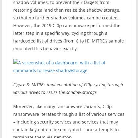
shadow volumes, to prevent their targets from
restoring data, and then resize the shadow storage,
so that no further shadow volumes can be created.
However, the 2019 Cl0p ransomware performed the
latter step in a specific way, cycling through a
hardcoded list of drives (from C to H). MITRE’s sample
emulated this behavior exactly.
Figure 8: MITRE’s implementation of Cl0p cycling through
various drives to resize the shadow storage
Moreover, like many ransomware variants, Cl0p
ransomware iterates through a list of various services
– including security services and services that may
contain key data to be encrypted – and attempts to
terminate them via
net stop
.