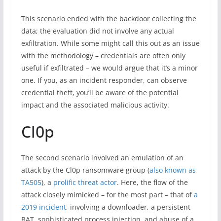
This scenario ended with the backdoor collecting the
data; the evaluation did not involve any actual
exfiltration. While some might call this out as an issue
with the methodology – credentials are often only
useful if exfiltrated – we would argue that it’s a minor
one. If you, as an incident responder, can observe
credential theft, you’ll be aware of the potential
impact and the associated malicious activity.
Cl0p
The second scenario involved an emulation of an
attack by the Cl0p ransomware group (
also known as
TA505
), a
prolific threat actor
. Here, the flow of the
attack closely mimicked – for the most part – that of
a
2019 incident
, involving a downloader, a persistent
RAT, sophisticated process injection, and abuse of a