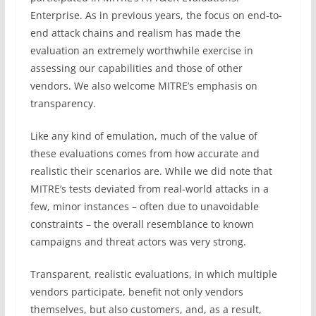
Enterprise. As in previous years, the focus on end-to-
end attack chains and realism has made the
evaluation an extremely worthwhile exercise in
assessing our capabilities and those of other
vendors. We also welcome MITRE’s emphasis on
transparency.
Like any kind of emulation, much of the value of
these evaluations comes from how accurate and
realistic their scenarios are. While we did note that
MITRE’s tests deviated from real-world attacks in a
few, minor instances – often due to unavoidable
constraints – the overall resemblance to known
campaigns and threat actors was very strong.
Transparent, realistic evaluations, in which multiple
vendors participate, benefit not only vendors
themselves, but also customers, and, as a result,