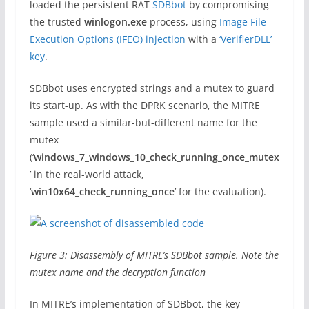
loaded the persistent RAT
SDBbot
by compromising
the trusted
winlogon.exe
process, using
Image File
Execution Options (IFEO) injection
with a
‘VerifierDLL’
key
.
SDBbot uses encrypted strings and a mutex to guard
its start-up. As with the DPRK scenario, the MITRE
sample used a similar-but-different name for the
mutex
(‘
windows_7_windows_10_check_running_once_mutex
’ in the real-world attack,
‘
win10x64_check_running_once
’ for the evaluation).
Figure 3: Disassembly of MITRE’s SDBbot sample. Note the
mutex name and the decryption function
In MITRE’s implementation of SDBbot, the key