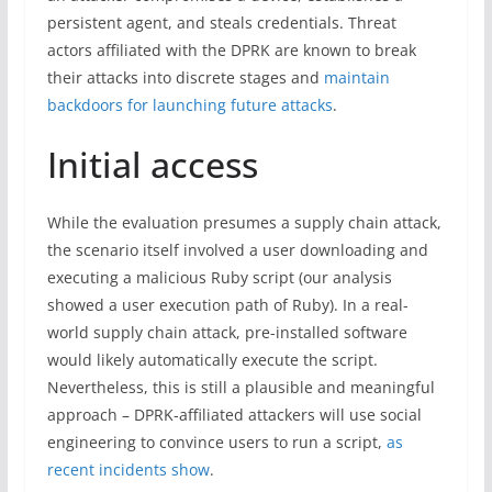
persistent agent, and steals credentials. Threat
actors affiliated with the DPRK are known to break
their attacks into discrete stages and
maintain
backdoors for launching future attacks
.
Initial access
While the evaluation presumes a supply chain attack,
the scenario itself involved a user downloading and
executing a malicious Ruby script (our analysis
showed a user execution path of Ruby). In a real-
world supply chain attack, pre-installed software
would likely automatically execute the script.
Nevertheless, this is still a plausible and meaningful
approach – DPRK-affiliated attackers will use social
engineering to convince users to run a script,
as
recent incidents show
.