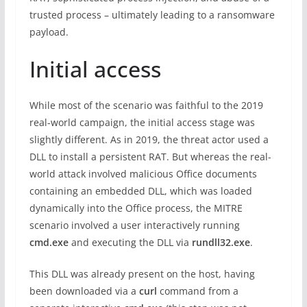
trusted process – ultimately leading to a ransomware
payload.
Initial access
While most of the scenario was faithful to the 2019
real-world campaign, the initial access stage was
slightly different. As in 2019, the threat actor used a
DLL to install a persistent RAT. But whereas the real-
world attack involved malicious Office documents
containing an embedded DLL, which was loaded
dynamically into the Office process, the MITRE
scenario involved a user interactively running
cmd.exe
and executing the DLL via
rundll32.exe
.
This DLL was already present on the host, having
been downloaded via a
curl
command from a