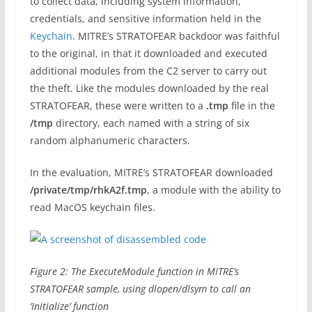
to collect data, including system information,
credentials, and sensitive information held in the
Keychain
. MITRE’s STRATOFEAR backdoor was faithful
to the original, in that it downloaded and executed
additional modules from the C2 server to carry out
the theft. Like the modules downloaded by the real
STRATOFEAR, these were written to a
.tmp
file in the
/tmp
directory, each named with a string of six
random alphanumeric characters.
In the evaluation, MITRE’s STRATOFEAR downloaded
/private/tmp/rhkA2f.tmp
, a module with the ability to
read MacOS keychain files.
Figure 2: The ExecuteModule function in MITRE’s
STRATOFEAR sample, using dlopen/dlsym to call an
‘Initialize’ function