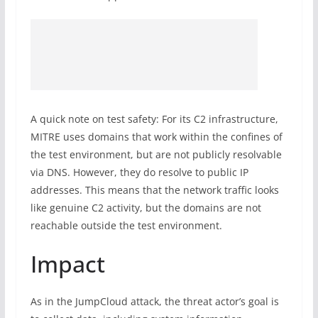
A quick note on test safety: For its C2 infrastructure,
MITRE uses domains that work within the confines of
the test environment, but are not publicly resolvable
via DNS. However, they do resolve to public IP
addresses. This means that the network traffic looks
like genuine C2 activity, but the domains are not
reachable outside the test environment.
Impact
As in the JumpCloud attack, the threat actor’s goal is