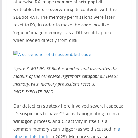
otherwise RX image memory of
setupapi.dll
writeable, before overwriting its contents with the
SDBbot RAT. The memory permissions were later
reset to RX, in order to make the code look like
‘regular’ image memory – as a DLL would appear
when loaded directly from disk.
Figure X: MITRE’s SDBbot is loaded, and overwrites the
module of the otherwise legitimate
setupapi.dll
IMAGE
memory, with memory protections reset to
PAGE_EXECUTE_READ
Our detection strategy here involved several aspects:
it’s suspicious to have C2 activity originating from a
winlogon
process, and C2 activity in itself is a
common memory scan trigger (as we discussed in
a
blog on this topic
in 2023). Memory scans also