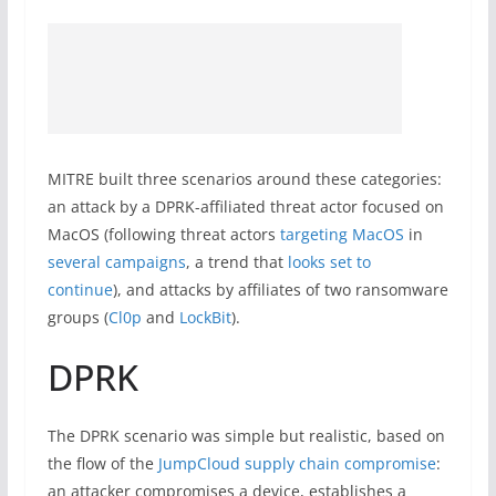
MITRE built three scenarios around these categories:
an attack by a DPRK-affiliated threat actor focused on
MacOS (following threat actors
targeting MacOS
in
several campaigns
, a trend that
looks set to
continue
), and attacks by affiliates of two ransomware
groups (
Cl0p
and
LockBit
).
DPRK
The DPRK scenario was simple but realistic, based on
the flow of the
JumpCloud supply chain compromise
:
an attacker compromises a device, establishes a