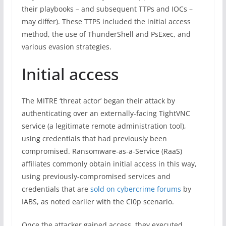
their playbooks – and subsequent TTPs and IOCs –
may differ). These TTPS included the initial access
method, the use of ThunderShell and PsExec, and
various evasion strategies.
Initial access
The MITRE ‘threat actor’ began their attack by
authenticating over an externally-facing TightVNC
service (a legitimate remote administration tool),
using credentials that had previously been
compromised. Ransomware-as-a-Service (RaaS)
affiliates commonly obtain initial access in this way,
using previously-compromised services and
credentials that are
sold on cybercrime forums
by
IABS, as noted earlier with the Cl0p scenario.
Once the attacker gained access, they executed