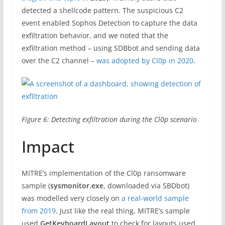
detected a shellcode pattern. The suspicious C2
event enabled Sophos Detection to capture the data
exfiltration behavior, and we noted that the
exfiltration method – using SDBbot and sending data
over the C2 channel –
was adopted by Cl0p in 2020
.
Figure 6: Detecting exfiltration during the Cl0p scenario
Impact
MITRE’s implementation of the Cl0p ransomware
sample (
sysmonitor.exe
, downloaded via SBDbot)
was modelled very closely on
a real-world sample
from 2019
. Just like the real thing, MITRE’s sample
used
GetKeyboardLayout
to check for layouts used