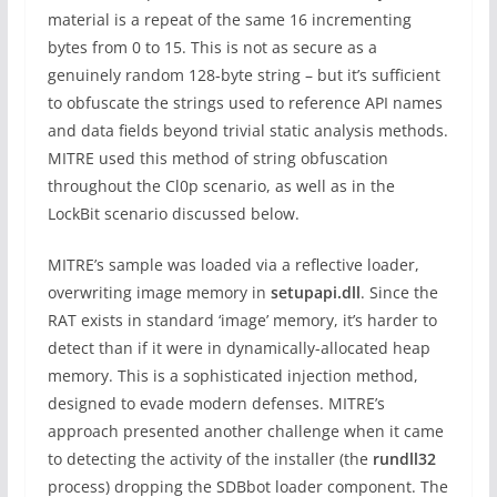
material is a repeat of the same 16 incrementing
bytes from 0 to 15. This is not as secure as a
genuinely random 128-byte string – but it’s sufficient
to obfuscate the strings used to reference API names
and data fields beyond trivial static analysis methods.
MITRE used this method of string obfuscation
throughout the Cl0p scenario, as well as in the
LockBit scenario discussed below.
MITRE’s sample was loaded via a reflective loader,
overwriting image memory in
setupapi.dll
. Since the
RAT exists in standard ‘image’ memory, it’s harder to
detect than if it were in dynamically-allocated heap
memory. This is a sophisticated injection method,
designed to evade modern defenses. MITRE’s
approach presented another challenge when it came
to detecting the activity of the installer (the
rundll32
process) dropping the SDBbot loader component. The