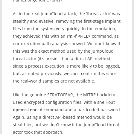
As in the real JumpCloud attack, the ‘threat actor’ was
stealthy and evasive, removing the first-stage implant
files from the system very quickly. In the emulation,
they achieved this with an
rm -f <FILE>
command, as
our execution path analysis showed. We don’t know if
this was the exact method used by the JumpCloud
threat actor (it’s noisier than a direct API method,
since a process execution is more likely to be logged),
but, as noted previously, we can’t confirm this since
the real-world samples are not available.
Like the genuine STRATOFEAR, the MITRE backdoor
used encrypted configuration files, with a shell-out
openssl enc -d
command and a hardcoded password.
Again, using a direct API-based method would be
stealthier, but we don’t know if the JumpCloud threat
actor took that approach.