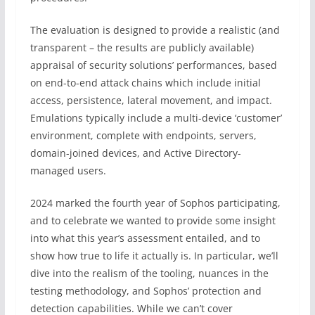
The evaluation is designed to provide a realistic (and
transparent – the results are publicly available)
appraisal of security solutions’ performances, based
on end-to-end attack chains which include initial
access, persistence, lateral movement, and impact.
Emulations typically include a multi-device ‘customer’
environment, complete with endpoints, servers,
domain-joined devices, and Active Directory-
managed users.
2024 marked the fourth year of Sophos participating,
and to celebrate we wanted to provide some insight
into what this year’s assessment entailed, and to
show how true to life it actually is. In particular, we’ll
dive into the realism of the tooling, nuances in the
testing methodology, and Sophos’ protection and
detection capabilities. While we can’t cover