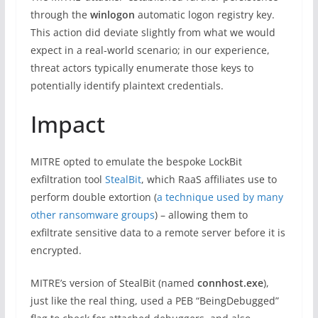
through the
winlogon
automatic logon registry key.
This action did deviate slightly from what we would
expect in a real-world scenario; in our experience,
threat actors typically enumerate those keys to
potentially identify plaintext credentials.
Impact
MITRE opted to emulate the bespoke LockBit
exfiltration tool
StealBit
, which RaaS affiliates use to
perform double extortion (
a technique used by many
other ransomware groups
) – allowing them to
exfiltrate sensitive data to a remote server before it is
encrypted.
MITRE’s version of StealBit (named
connhost.exe
),
just like the real thing, used a PEB “BeingDebugged”