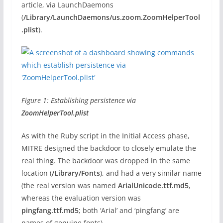
article, via LaunchDaemons
(
/Library/LaunchDaemons/us.zoom.ZoomHelperTool
.plist
).
Figure 1: Establishing persistence via
ZoomHelperTool.plist
As with the Ruby script in the Initial Access phase,
MITRE designed the backdoor to closely emulate the
real thing. The backdoor was dropped in the same
location (
/Library/Fonts
), and had a very similar name
(the real version was named
ArialUnicode.ttf.md5
,
whereas the evaluation version was
pingfang.ttf.md5
; both ‘Arial’ and ‘pingfang’ are
names of genuine fonts).