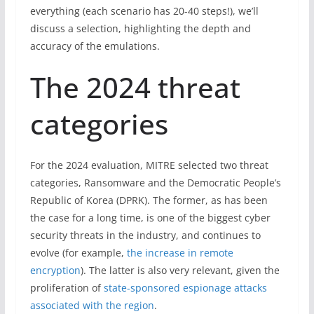
everything (each scenario has 20-40 steps!), we’ll
discuss a selection, highlighting the depth and
accuracy of the emulations.
The 2024 threat
categories
For the 2024 evaluation, MITRE selected two threat
categories, Ransomware and the Democratic People’s
Republic of Korea (DPRK). The former, as has been
the case for a long time, is one of the biggest cyber
security threats in the industry, and continues to
evolve (for example,
the increase in remote
encryption
). The latter is also very relevant, given the
proliferation of
state-sponsored espionage attacks
associated with the region
.