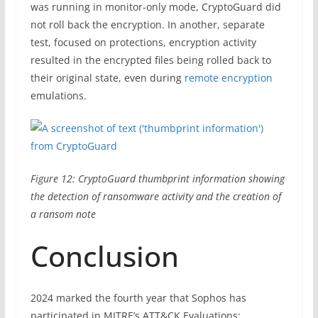
was running in monitor-only mode, CryptoGuard did
not roll back the encryption. In another, separate
test, focused on protections, encryption activity
resulted in the encrypted files being rolled back to
their original state, even during
remote encryption
emulations.
Figure 12: CryptoGuard thumbprint information showing
the detection of ransomware activity and the creation of
a ransom note
Conclusion
2024 marked the fourth year that Sophos has
participated in MITRE’s ATT&CK Evaluations: