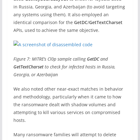
in Russia, Georgia, and Azerbaijan (to avoid targeting
any systems using them). It also employed an
identical comparison for the
GetDC
/
GetTextCharset
APIs, used to achieve the same objective.
Figure 7: MITRE’s Cl0p sample calling
GetDC
and
GetTextCharset
to check for infected hosts in Russia,
Georgia, or Azerbaijan
We also noted other near-exact matches in behavior
and methodology, particularly when it came to how
the ransomware dealt with shadow volumes and
attempting to kill various services on compromised
hosts.
Many ransomware families will attempt to delete