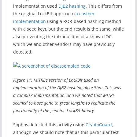
implementation used
DJB2 hashing
. This differs from
the original LockBit approach (
a custom
implementation
using a ROR-based hashing method
with a seed key), but the end result is the same, while
also preventing the introduction of a known IOC
which we and other vendors may have previously
detected.
Figure 11: MITRE’s version of LockBit used an
implementation of the DJB2 hashing algorithm. This was
a complex implementation, and we noted that MITRE
seemed to have gone to great lengths to replicate the
functionality of the genuine LockBit binary
Sophos detected this activity using
CryptoGuard
,
although we should note that as this particular test