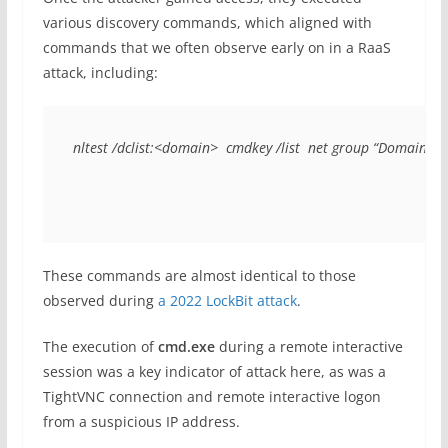
various discovery commands, which aligned with
commands that we often observe early on in a RaaS
attack, including:
nltest /dclist:<domain>  cmdkey /list  net group “Domain 
These commands are almost identical to those
observed during
a 2022 LockBit attack
.
The execution of
cmd.exe
during a remote interactive
session was a key indicator of attack here, as was a
TightVNC connection and remote interactive logon
from a suspicious IP address.