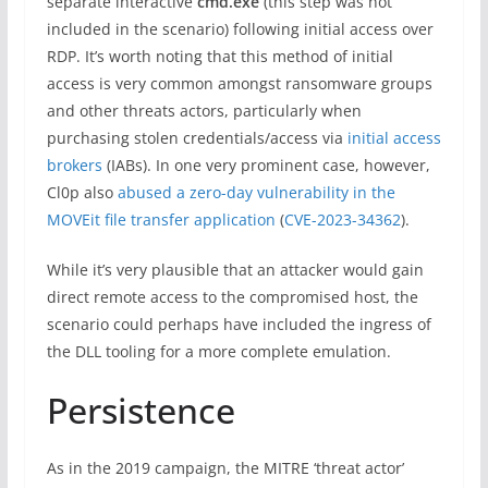
separate interactive
cmd.exe
(this step was not
included in the scenario) following initial access over
RDP. It’s worth noting that this method of initial
access is very common amongst ransomware groups
and other threats actors, particularly when
purchasing stolen credentials/access via
initial access
brokers
(IABs). In one very prominent case, however,
Cl0p also
abused a zero-day vulnerability in the
MOVEit file transfer application
(
CVE-2023-34362
).
While it’s very plausible that an attacker would gain
direct remote access to the compromised host, the
scenario could perhaps have included the ingress of
the DLL tooling for a more complete emulation.
Persistence
As in the 2019 campaign, the MITRE ‘threat actor’