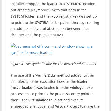
installer dropped the loader to a
%TEMP%
location,
but created a symbolic link to that path in the
SYSTEM
folder, and the IFEO registry key was set up
to point to the
SYSTEM
folder path – thereby creating
an additional layer of abstraction between the
dropper and the persistent RAT.
Figure 4: The symbolic link for the
msverload.dll
loader
The use of the ‘VerifierDLLs’ method added further
complexity to the execution flow, as the loader
(
msverload.dll
) was loaded into the
winlogon.exe
process space prior to the process’s entry point. It
then used
VirtualAlloc
to inject and execute
embedded shellcode, and
VirtualProtect
to make the