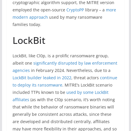
cryptographic algorithm support, the MITRE version
employed the open-source
CryptoPP
library – a
more
modern approach
used by many ransomware
families today.
LockBit
LockBit, like Cl0p, is a prolific ransomware group,
albeit one
significantly disrupted by law enforcement
agencies
in February 2024. Nevertheless, due to a
LockBit builder leaked in 2022
, threat actors
continue
to deploy its ransomware
. MITRE’s LockBit scenario
included TTPs known to be
used by some LockBit
affiliates
(as with the Cl0p scenario, it’s worth noting
that while the behavior of ransomware binaries will
generally be consistent across attacks, since these
are developed and distributed centrally, affiliates
may have more flexibility in their approaches, and so