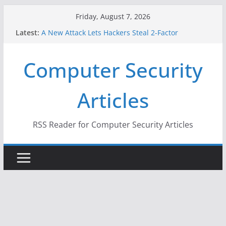
Skip
Friday, August 7, 2026
When Face Recognition Doesn’t Know Your Face Is
to
Latest:
a Face
content
A New Attack Lets Hackers Steal 2-Factor
Authentication Codes From Android Phones
Computer Security
Hackers Dox ICE, DHS, DOJ, and FBI Officials
Why the F5 Hack Created an ‘Imminent Threat’ for
Thousands of Networks
Articles
One Republican Now Controls a Huge Chunk of
US Election Infrastructure
RSS Reader for Computer Security Articles