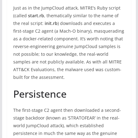
Just as in the JumpCloud attack, MITRE’s Ruby script
(called
start.rb
, thematically similar to the name of
the real script:
init.rb
) downloads and executes a
first-stage C2 agent (a Mach-O binary), masquerading
as a docker-related component. It’s worth noting that
reverse-engineering genuine JumpCloud samples is
not possible; to our knowledge, the real-world
samples are not publicly available. As with all MITRE
ATT&CK Evaluations, the malware used was custom-
built for the assessment.
Persistence
The first-stage C2 agent then downloaded a second-
stage backdoor (known as ‘STRATOFEAR’ in the real-
world JumpCloud attack), which established
persistence in much the same way as the genuine